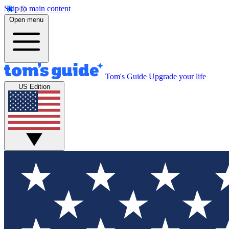
Skip to main content
Open menu
Tom's Guide
Upgrade your life
US Edition