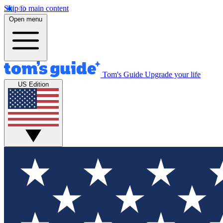
Skip to main content
Open menu
Tom's Guide
Upgrade your life
US Edition