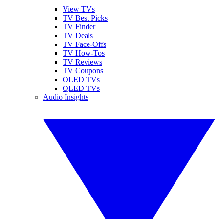
View TVs
TV Best Picks
TV Finder
TV Deals
TV Face-Offs
TV How-Tos
TV Reviews
TV Coupons
OLED TVs
QLED TVs
Audio Insights