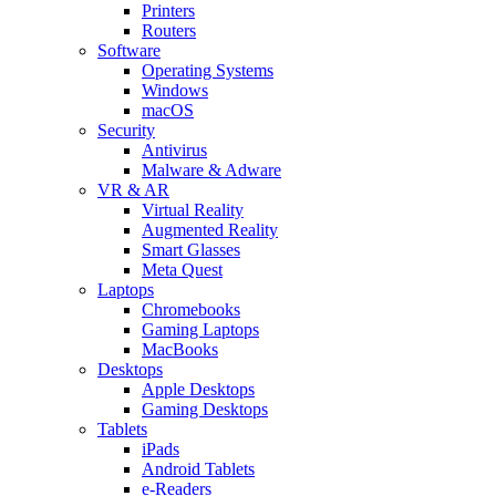
Printers
Routers
Software
Operating Systems
Windows
macOS
Security
Antivirus
Malware & Adware
VR & AR
Virtual Reality
Augmented Reality
Smart Glasses
Meta Quest
Laptops
Chromebooks
Gaming Laptops
MacBooks
Desktops
Apple Desktops
Gaming Desktops
Tablets
iPads
Android Tablets
e-Readers