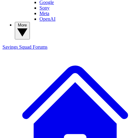
Google
Sony
Meta
OpenAI
More
Savings Squad
Forums