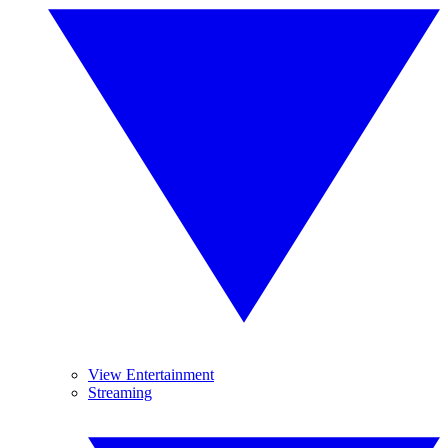
View Entertainment
Streaming