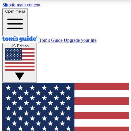
Skip to main content
12
24/7
30K+
Open menu
MEMBER FEATURES
ACCESS AVAILABLE
ACTIVE MEMBERS
Tom's Guide
Upgrade your life
US Edition
Exclusive Newsletters
Polls
Tech news direct to your inbox
Have your say in te
GET CLUB ACCESS QUICK
For the fastest way to join Tom's Guide Club enter your
email below. We'll send you a confirmation and sign you up
to our newsletter to keep you updated on all the latest news.