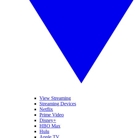
View Streaming
Streaming Devices
Netflix
Prime Video
Disney+
HBO Max
Hulu
Apple TV