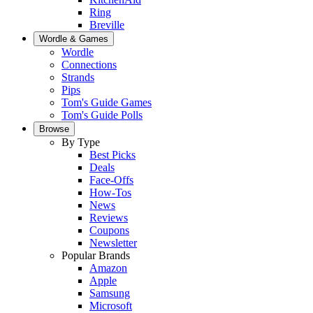
Ring
Breville
Wordle & Games
Wordle
Connections
Strands
Pips
Tom's Guide Games
Tom's Guide Polls
Browse
By Type
Best Picks
Deals
Face-Offs
How-Tos
News
Reviews
Coupons
Newsletter
Popular Brands
Amazon
Apple
Samsung
Microsoft