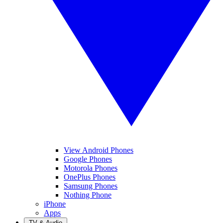
View Android Phones
Google Phones
Motorola Phones
OnePlus Phones
Samsung Phones
Nothing Phone
iPhone
Apps
TV & Audio