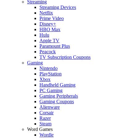
Streaming
Streaming Devices
Netflix
Prime Video
Disney+
HBO Max
Hulu
Apple TV
Paramount Plus
Peacock
TV Subscription Coupons
Gaming
Nintendo
PlayStation
Xbox
Handheld Gaming
PC Gaming
Gaming Peripherals
Gaming Coupons
Alienware
Corsair
Razer
Steam
Word Games
Wordle