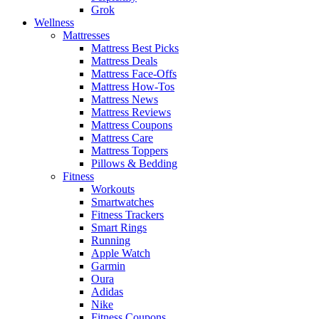
Grok
Wellness
Mattresses
Mattress Best Picks
Mattress Deals
Mattress Face-Offs
Mattress How-Tos
Mattress News
Mattress Reviews
Mattress Coupons
Mattress Care
Mattress Toppers
Pillows & Bedding
Fitness
Workouts
Smartwatches
Fitness Trackers
Smart Rings
Running
Apple Watch
Garmin
Oura
Adidas
Nike
Fitness Coupons