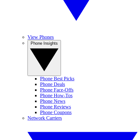
View Phones
Phone Insights
Phone Best Picks
Phone Deals
Phone Face-Offs
Phone How-Tos
Phone News
Phone Reviews
Phone Coupons
Network Carriers