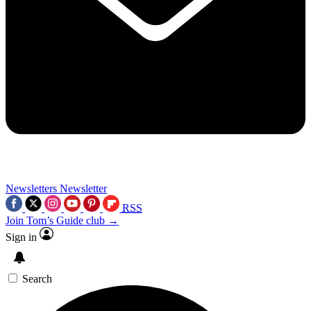
Newsletters
Newsletter
RSS
Join Tom’s Guide club →
Sign in
Search