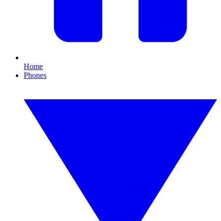
Home
Phones