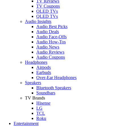
TV Reviews
TV Coupons
OLED TVs
QLED TVs
Audio Insights
Audio Best Picks
Audio Deals
Audio Face-Offs
Audio How-Tos
Audio News
Audio Reviews
Audio Coupons
Headphones
Airpods
Earbuds
Over-Ear Headphones
Speakers
Bluetooth Speakers
Soundbars
TV Brands
Hisense
LG
TCL
Roku
Entertainment