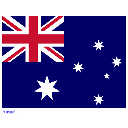
Australia