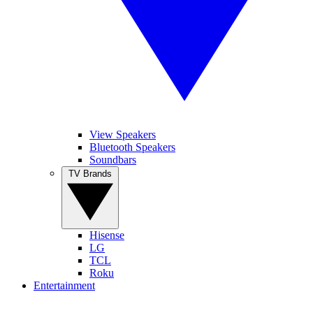
View Speakers
Bluetooth Speakers
Soundbars
TV Brands
Hisense
LG
TCL
Roku
Entertainment