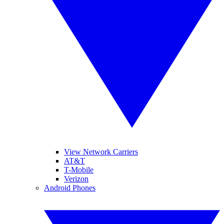
View Network Carriers
AT&T
T-Mobile
Verizon
Android Phones