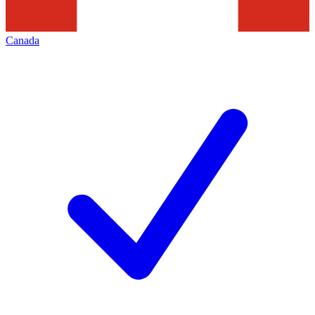
Canada