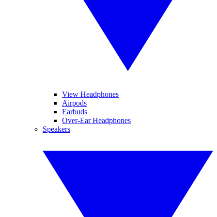
View Headphones
Airpods
Earbuds
Over-Ear Headphones
Speakers