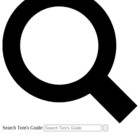
Search Tom's Guide