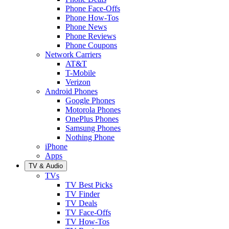
Phone Face-Offs
Phone How-Tos
Phone News
Phone Reviews
Phone Coupons
Network Carriers
AT&T
T-Mobile
Verizon
Android Phones
Google Phones
Motorola Phones
OnePlus Phones
Samsung Phones
Nothing Phone
iPhone
Apps
TV & Audio
TVs
TV Best Picks
TV Finder
TV Deals
TV Face-Offs
TV How-Tos