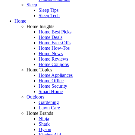
Sleep
Sleep Tips
Sleep Tech
Home
Home Insights
Home Best Picks
Home Deals
Home Face-Offs
Home How-Tos
Home News
Home Reviews
Home Coupons
Home Topics
Home Appliances
Home Office
Home Security
Smart Home
Outdoors
Gardening
Lawn Care
Home Brands
Ninja
Shark
Dyson
KitchenAid