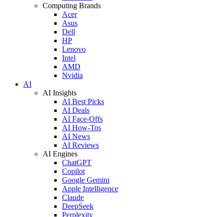
Computing Brands
Acer
Asus
Dell
HP
Lenovo
Intel
AMD
Nvidia
AI
AI Insights
AI Best Picks
AI Deals
AI Face-Offs
AI How-Tos
AI News
AI Reviews
AI Engines
ChatGPT
Copilot
Google Gemini
Apple Intelligence
Claude
DeepSeek
Perplexity