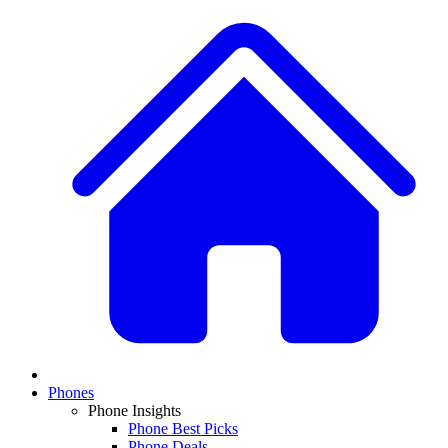
Phones
Phone Insights
Phone Best Picks
Phone Deals