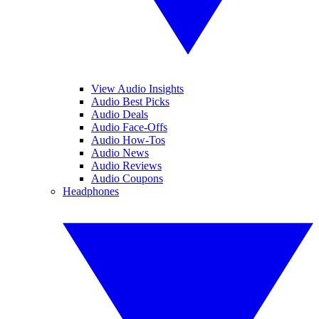
View Audio Insights
Audio Best Picks
Audio Deals
Audio Face-Offs
Audio How-Tos
Audio News
Audio Reviews
Audio Coupons
Headphones