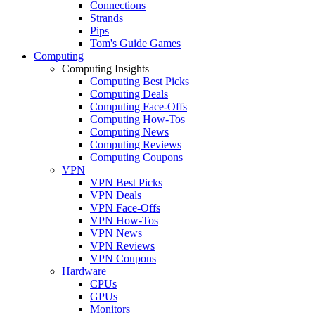
Connections
Strands
Pips
Tom's Guide Games
Computing
Computing Insights
Computing Best Picks
Computing Deals
Computing Face-Offs
Computing How-Tos
Computing News
Computing Reviews
Computing Coupons
VPN
VPN Best Picks
VPN Deals
VPN Face-Offs
VPN How-Tos
VPN News
VPN Reviews
VPN Coupons
Hardware
CPUs
GPUs
Monitors