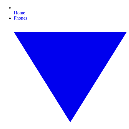
Home
Phones