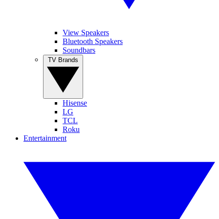
View Speakers
Bluetooth Speakers
Soundbars
TV Brands
Hisense
LG
TCL
Roku
Entertainment