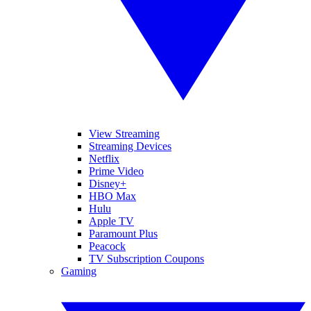
View Streaming
Streaming Devices
Netflix
Prime Video
Disney+
HBO Max
Hulu
Apple TV
Paramount Plus
Peacock
TV Subscription Coupons
Gaming