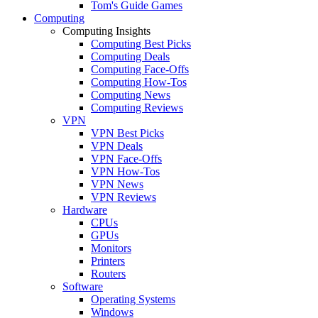
Tom's Guide Games
Computing
Computing Insights
Computing Best Picks
Computing Deals
Computing Face-Offs
Computing How-Tos
Computing News
Computing Reviews
VPN
VPN Best Picks
VPN Deals
VPN Face-Offs
VPN How-Tos
VPN News
VPN Reviews
Hardware
CPUs
GPUs
Monitors
Printers
Routers
Software
Operating Systems
Windows