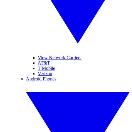
View Network Carriers
AT&T
T-Mobile
Verizon
Android Phones