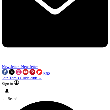
Newsletters
Newsletter
RSS
Join Tom’s Guide club →
Sign in
Search