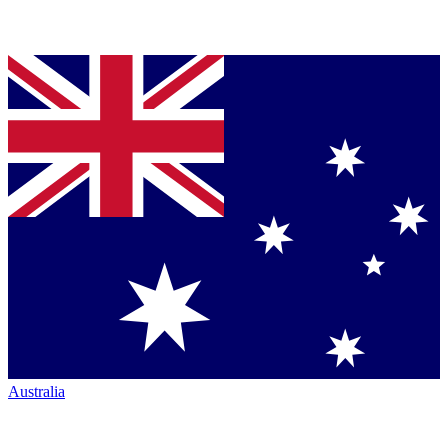
Australia