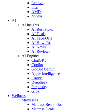
Lenovo
Intel
AMD
Nvidia
AI
AI Insights
AI Best Picks
AI Deals
AI Face-Offs
AI How-Tos
AI News
AI Reviews
AI Engines
ChatGPT
Copilot
Google Gemini
Apple Intelligence
Claude
DeepSeek
Perplexity
Grok
Wellness
Mattresses
Mattress Best Picks
Mattress Deals