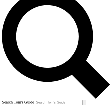
Search Tom's Guide