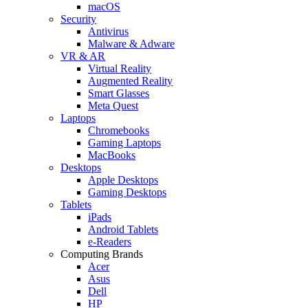
macOS
Security
Antivirus
Malware & Adware
VR & AR
Virtual Reality
Augmented Reality
Smart Glasses
Meta Quest
Laptops
Chromebooks
Gaming Laptops
MacBooks
Desktops
Apple Desktops
Gaming Desktops
Tablets
iPads
Android Tablets
e-Readers
Computing Brands
Acer
Asus
Dell
HP