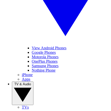
View Android Phones
Google Phones
Motorola Phones
OnePlus Phones
Samsung Phones
Nothing Phone
iPhone
Apps
TV & Audio
TVs