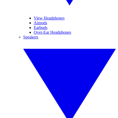
View Headphones
Airpods
Earbuds
Over-Ear Headphones
Speakers