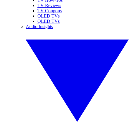
TV How-Tos
TV Reviews
TV Coupons
OLED TVs
QLED TVs
Audio Insights