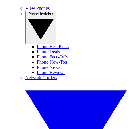
View Phones
Phone Insights
Phone Best Picks
Phone Deals
Phone Face-Offs
Phone How-Tos
Phone News
Phone Reviews
Network Carriers