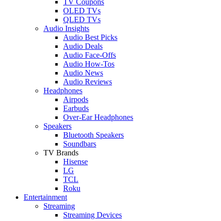
TV Coupons
OLED TVs
QLED TVs
Audio Insights
Audio Best Picks
Audio Deals
Audio Face-Offs
Audio How-Tos
Audio News
Audio Reviews
Headphones
Airpods
Earbuds
Over-Ear Headphones
Speakers
Bluetooth Speakers
Soundbars
TV Brands
Hisense
LG
TCL
Roku
Entertainment
Streaming
Streaming Devices