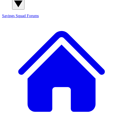
Savings Squad
Forums