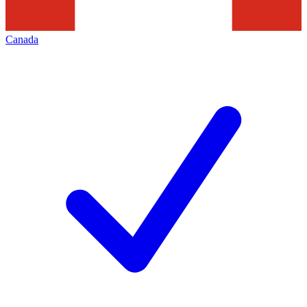
Canada