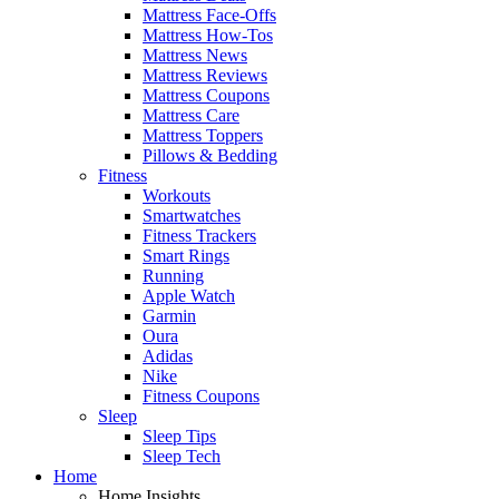
Mattress Face-Offs
Mattress How-Tos
Mattress News
Mattress Reviews
Mattress Coupons
Mattress Care
Mattress Toppers
Pillows & Bedding
Fitness
Workouts
Smartwatches
Fitness Trackers
Smart Rings
Running
Apple Watch
Garmin
Oura
Adidas
Nike
Fitness Coupons
Sleep
Sleep Tips
Sleep Tech
Home
Home Insights