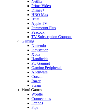
Netflix
Prime Video
Disney+
HBO Max
Hulu
Apple TV
Paramount Plus
Peacock
TV Subscription Coupons
Gaming
Nintendo
Playstation
Xbox
Handhelds
PC Gaming
Gaming Peripherals
Alienware
Corsair
Razer
Steam
Word Games
Wordle
Connections
Strands
Pips