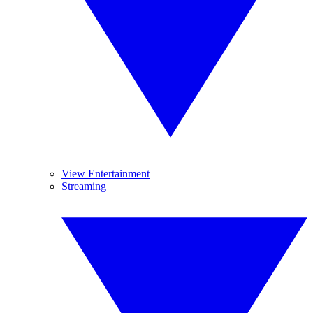
View Entertainment
Streaming