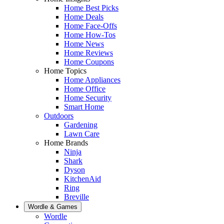
Home Best Picks
Home Deals
Home Face-Offs
Home How-Tos
Home News
Home Reviews
Home Coupons
Home Topics
Home Appliances
Home Office
Home Security
Smart Home
Outdoors
Gardening
Lawn Care
Home Brands
Ninja
Shark
Dyson
KitchenAid
Ring
Breville
Wordle & Games
Wordle