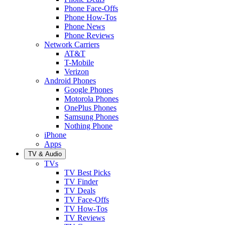
Phone Face-Offs
Phone How-Tos
Phone News
Phone Reviews
Network Carriers
AT&T
T-Mobile
Verizon
Android Phones
Google Phones
Motorola Phones
OnePlus Phones
Samsung Phones
Nothing Phone
iPhone
Apps
TV & Audio
TVs
TV Best Picks
TV Finder
TV Deals
TV Face-Offs
TV How-Tos
TV Reviews