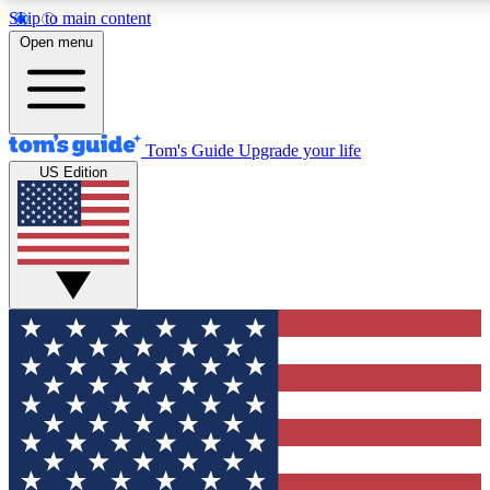
Skip to main content
12
24/7
30K+
Open menu
MEMBER FEATURES
ACCESS AVAILABLE
ACTIVE MEMBERS
Tom's Guide
Upgrade your life
US Edition
Exclusive Newsletters
Polls
Tech news direct to your inbox
Have your say in te
GET CLUB ACCESS QUICK
For the fastest way to join Tom's Guide Club enter your
email below. We'll send you a confirmation and sign you up
to our newsletter to keep you updated on all the latest news.