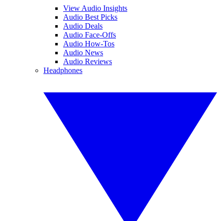
View Audio Insights
Audio Best Picks
Audio Deals
Audio Face-Offs
Audio How-Tos
Audio News
Audio Reviews
Headphones