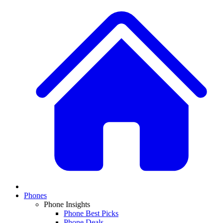
Phones
Phone Insights
Phone Best Picks
Phone Deals