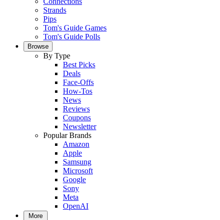
Connections
Strands
Pips
Tom's Guide Games
Tom's Guide Polls
Browse
By Type
Best Picks
Deals
Face-Offs
How-Tos
News
Reviews
Coupons
Newsletter
Popular Brands
Amazon
Apple
Samsung
Microsoft
Google
Sony
Meta
OpenAI
More