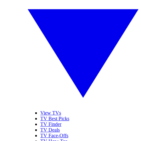
View TVs
TV Best Picks
TV Finder
TV Deals
TV Face-Offs