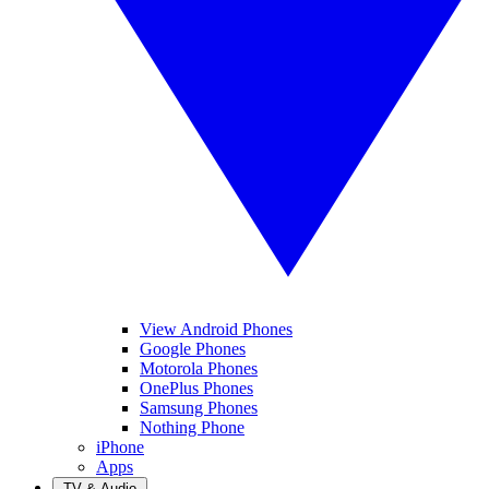
View Android Phones
Google Phones
Motorola Phones
OnePlus Phones
Samsung Phones
Nothing Phone
iPhone
Apps
TV & Audio