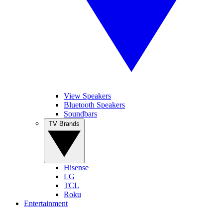
View Speakers
Bluetooth Speakers
Soundbars
TV Brands
Hisense
LG
TCL
Roku
Entertainment