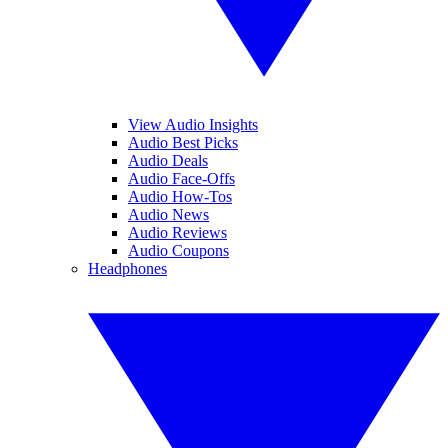
View Audio Insights
Audio Best Picks
Audio Deals
Audio Face-Offs
Audio How-Tos
Audio News
Audio Reviews
Audio Coupons
Headphones