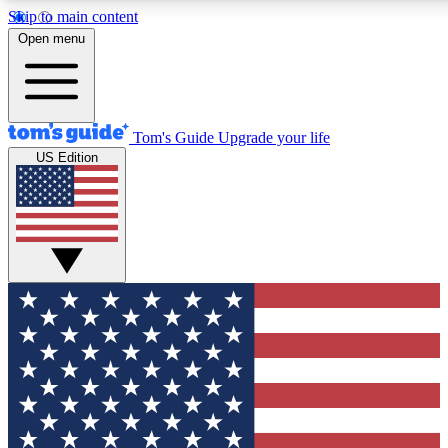
Skip to main content
12
24/7
30K+
Open menu
MEMBER FEATURES
ACCESS AVAILABLE
ACTIVE MEMBERS
Tom's Guide
Upgrade your life
US Edition
Exclusive Newsletters
Polls
Tech news direct to your inbox
Have your say in te
GET CLUB ACCESS QUICK
For the fastest way to join Tom's Guide Club enter your
email below. We'll send you a confirmation and sign you up
to our newsletter to keep you updated on all the latest news.