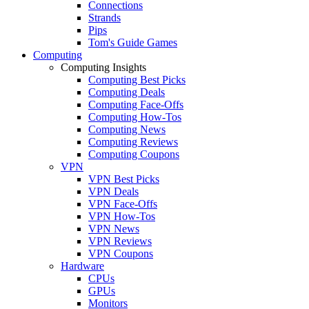
Connections
Strands
Pips
Tom's Guide Games
Computing
Computing Insights
Computing Best Picks
Computing Deals
Computing Face-Offs
Computing How-Tos
Computing News
Computing Reviews
Computing Coupons
VPN
VPN Best Picks
VPN Deals
VPN Face-Offs
VPN How-Tos
VPN News
VPN Reviews
VPN Coupons
Hardware
CPUs
GPUs
Monitors