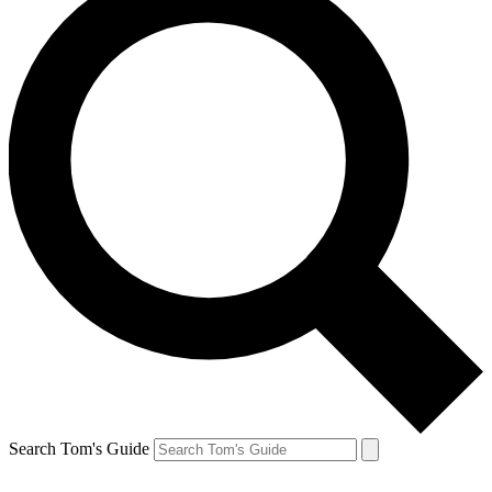
Search Tom's Guide