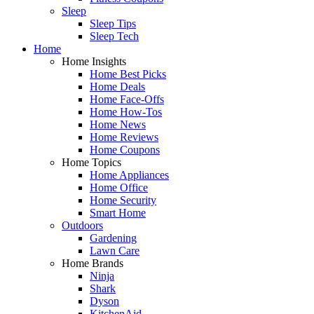
Sleep
Sleep Tips
Sleep Tech
Home
Home Insights
Home Best Picks
Home Deals
Home Face-Offs
Home How-Tos
Home News
Home Reviews
Home Coupons
Home Topics
Home Appliances
Home Office
Home Security
Smart Home
Outdoors
Gardening
Lawn Care
Home Brands
Ninja
Shark
Dyson
KitchenAid