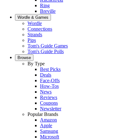
Ring
Breville
Wordle & Games
Wordle
Connections
Strands
Pips
Tom's Guide Games
Tom's Guide Polls
Browse
By Type
Best Picks
Deals
Face-Offs
How-Tos
News
Reviews
Coupons
Newsletter
Popular Brands
Amazon
Apple
Samsung
Microsoft