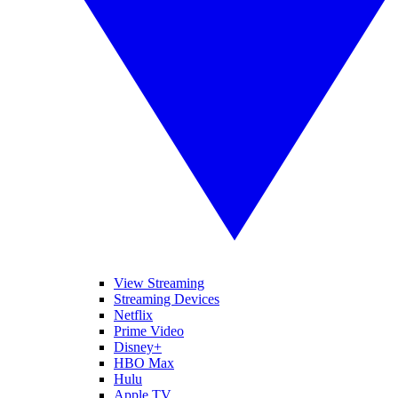
View Streaming
Streaming Devices
Netflix
Prime Video
Disney+
HBO Max
Hulu
Apple TV