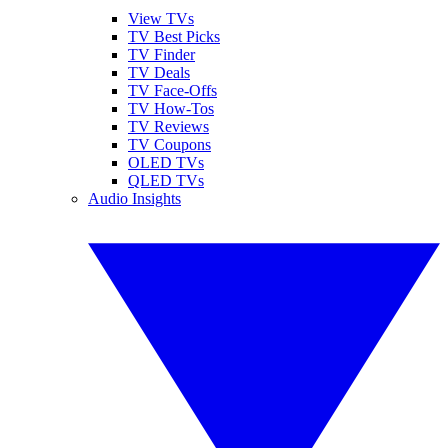
View TVs
TV Best Picks
TV Finder
TV Deals
TV Face-Offs
TV How-Tos
TV Reviews
TV Coupons
OLED TVs
QLED TVs
Audio Insights