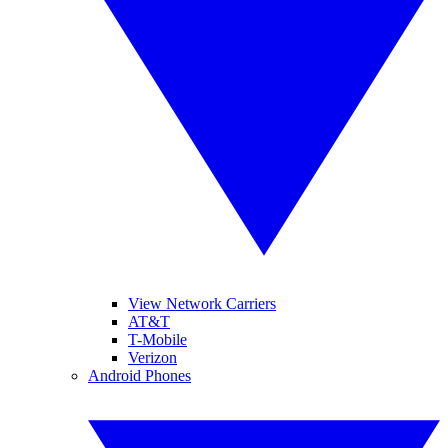
View Network Carriers
AT&T
T-Mobile
Verizon
Android Phones