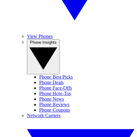
View Phones
Phone Insights
Phone Best Picks
Phone Deals
Phone Face-Offs
Phone How-Tos
Phone News
Phone Reviews
Phone Coupons
Network Carriers