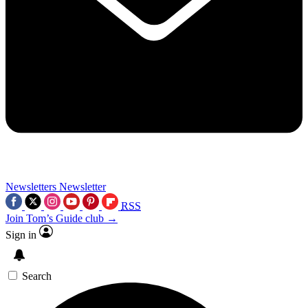
Newsletters
Newsletter
RSS
Join Tom’s Guide club →
Sign in
Search