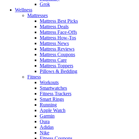
Grok
Wellness
Mattresses
Mattress Best Picks
Mattress Deals
Mattress Face-Offs
Mattress How-Tos
Mattress News
Mattress Reviews
Mattress Coupons
Mattress Care
Mattress Toppers
Pillows & Bedding
Fitness
Workouts
Smartwatches
Fitness Trackers
Smart Rings
Running
Apple Watch
Garmin
Oura
Adidas
Nike
Fitness Coupons