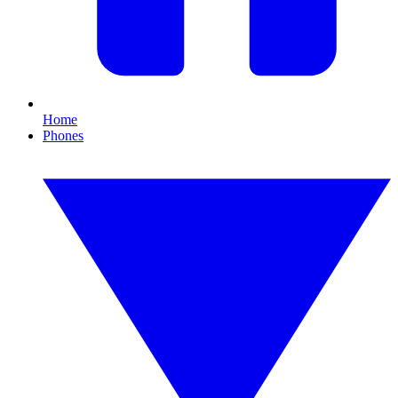
Home
Phones