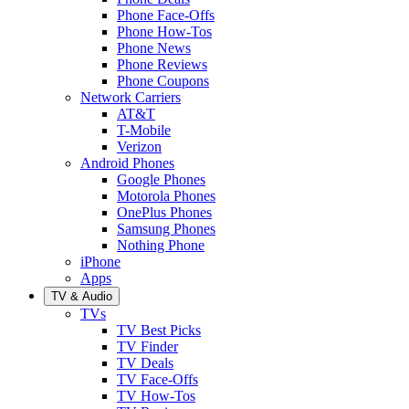
Phone Face-Offs
Phone How-Tos
Phone News
Phone Reviews
Phone Coupons
Network Carriers
AT&T
T-Mobile
Verizon
Android Phones
Google Phones
Motorola Phones
OnePlus Phones
Samsung Phones
Nothing Phone
iPhone
Apps
TV & Audio
TVs
TV Best Picks
TV Finder
TV Deals
TV Face-Offs
TV How-Tos