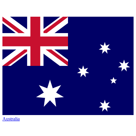
Australia