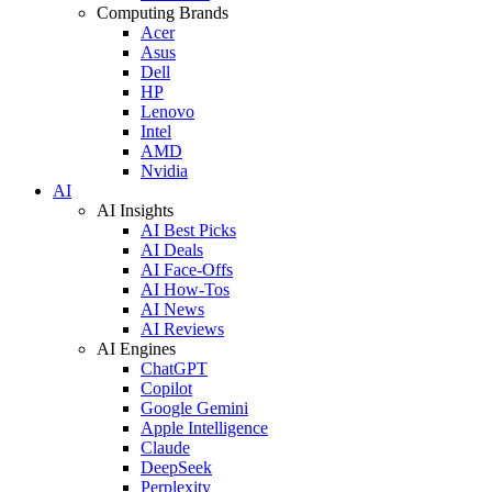
Computing Brands
Acer
Asus
Dell
HP
Lenovo
Intel
AMD
Nvidia
AI
AI Insights
AI Best Picks
AI Deals
AI Face-Offs
AI How-Tos
AI News
AI Reviews
AI Engines
ChatGPT
Copilot
Google Gemini
Apple Intelligence
Claude
DeepSeek
Perplexity