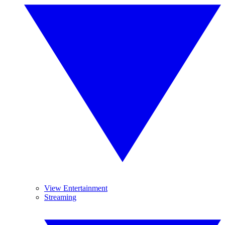
View Entertainment
Streaming