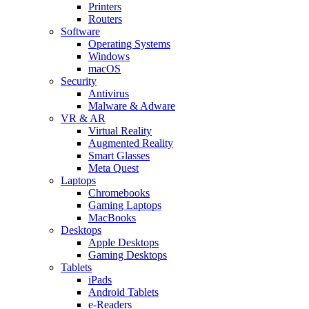
Printers
Routers
Software
Operating Systems
Windows
macOS
Security
Antivirus
Malware & Adware
VR & AR
Virtual Reality
Augmented Reality
Smart Glasses
Meta Quest
Laptops
Chromebooks
Gaming Laptops
MacBooks
Desktops
Apple Desktops
Gaming Desktops
Tablets
iPads
Android Tablets
e-Readers