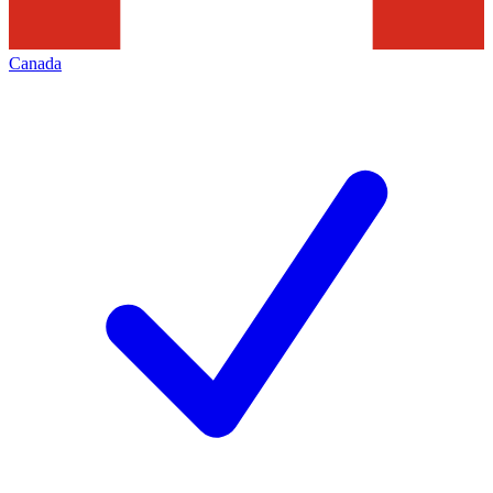
Canada