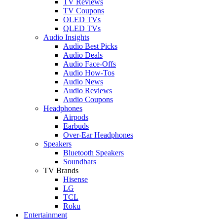
TV Reviews
TV Coupons
OLED TVs
QLED TVs
Audio Insights
Audio Best Picks
Audio Deals
Audio Face-Offs
Audio How-Tos
Audio News
Audio Reviews
Audio Coupons
Headphones
Airpods
Earbuds
Over-Ear Headphones
Speakers
Bluetooth Speakers
Soundbars
TV Brands
Hisense
LG
TCL
Roku
Entertainment