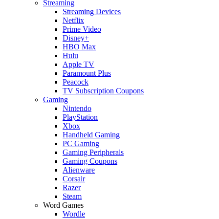
Streaming
Streaming Devices
Netflix
Prime Video
Disney+
HBO Max
Hulu
Apple TV
Paramount Plus
Peacock
TV Subscription Coupons
Gaming
Nintendo
PlayStation
Xbox
Handheld Gaming
PC Gaming
Gaming Peripherals
Gaming Coupons
Alienware
Corsair
Razer
Steam
Word Games
Wordle