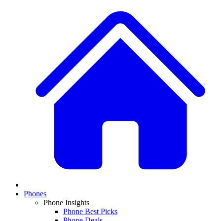
Phones
Phone Insights
Phone Best Picks
Phone Deals