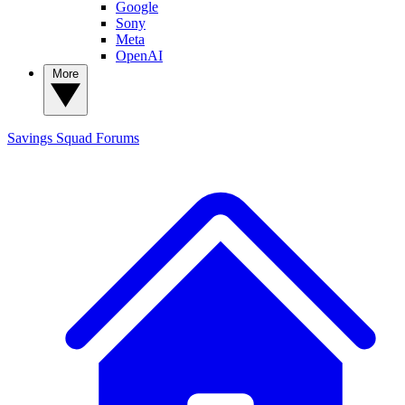
Google
Sony
Meta
OpenAI
More
Savings Squad
Forums