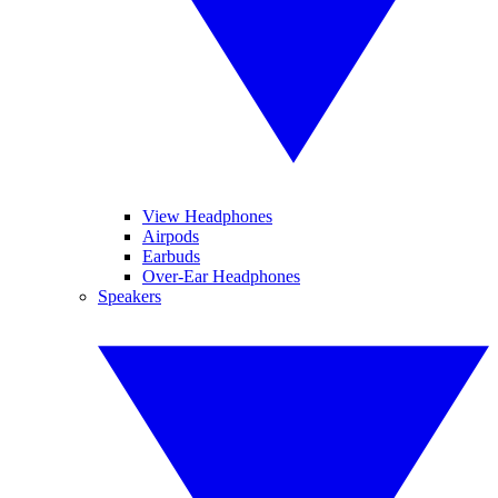
View Headphones
Airpods
Earbuds
Over-Ear Headphones
Speakers