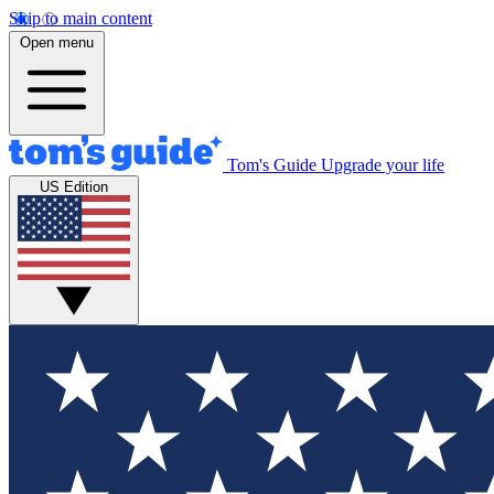
Skip to main content
Open menu
Tom's Guide
Upgrade your life
US Edition