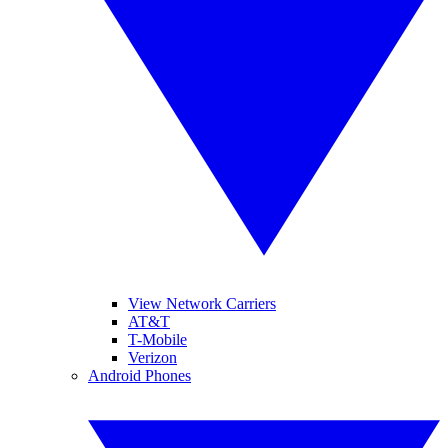
View Network Carriers
AT&T
T-Mobile
Verizon
Android Phones