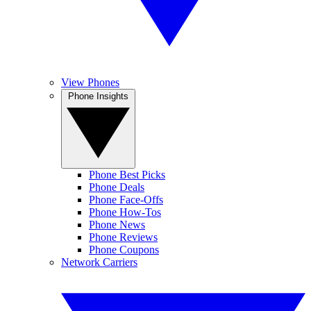
View Phones
Phone Insights
Phone Best Picks
Phone Deals
Phone Face-Offs
Phone How-Tos
Phone News
Phone Reviews
Phone Coupons
Network Carriers