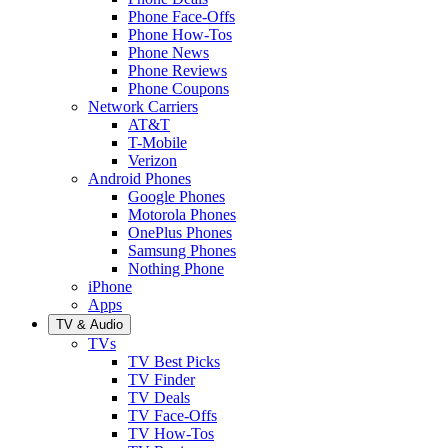
Phone Face-Offs
Phone How-Tos
Phone News
Phone Reviews
Phone Coupons
Network Carriers
AT&T
T-Mobile
Verizon
Android Phones
Google Phones
Motorola Phones
OnePlus Phones
Samsung Phones
Nothing Phone
iPhone
Apps
TV & Audio
TVs
TV Best Picks
TV Finder
TV Deals
TV Face-Offs
TV How-Tos