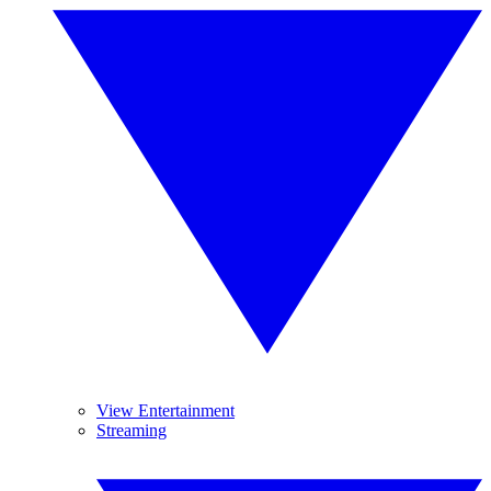
View Entertainment
Streaming