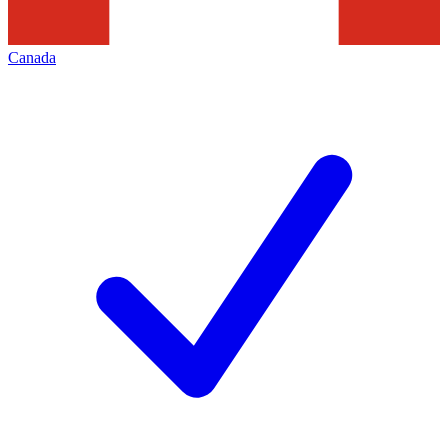
Canada