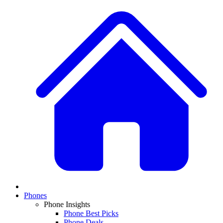
Phones
Phone Insights
Phone Best Picks
Phone Deals