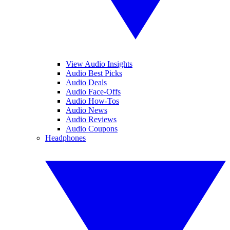
View Audio Insights
Audio Best Picks
Audio Deals
Audio Face-Offs
Audio How-Tos
Audio News
Audio Reviews
Audio Coupons
Headphones