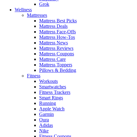
Grok
Wellness
Mattresses
Mattress Best Picks
Mattress Deals
Mattress Face-Offs
Mattress How-Tos
Mattress News
Mattress Reviews
Mattress Coupons
Mattress Care
Mattress Toppers
Pillows & Bedding
Fitness
Workouts
Smartwatches
Fitness Trackers
Smart Rings
Running
Apple Watch
Garmin
Oura
Adidas
Nike
Fitness Coupons