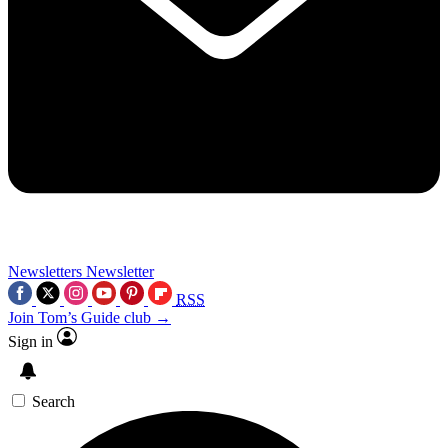
Newsletters
Newsletter
RSS
Join Tom’s Guide club →
Sign in
Search