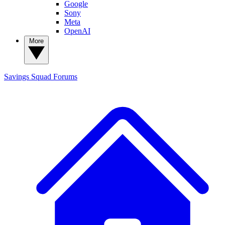
Google
Sony
Meta
OpenAI
More
Savings Squad
Forums