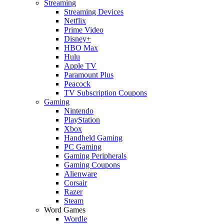
Streaming
Streaming Devices
Netflix
Prime Video
Disney+
HBO Max
Hulu
Apple TV
Paramount Plus
Peacock
TV Subscription Coupons
Gaming
Nintendo
PlayStation
Xbox
Handheld Gaming
PC Gaming
Gaming Peripherals
Gaming Coupons
Alienware
Corsair
Razer
Steam
Word Games
Wordle