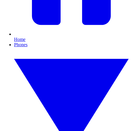
Home
Phones