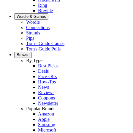
Ring
Breville
Wordle & Games
Wordle
Connections
Strands
Pips
Tom's Guide Games
Tom's Guide Polls
Browse
By Type
Best Picks
Deals
Face-Offs
How-Tos
News
Reviews
Coupons
Newsletter
Popular Brands
Amazon
Apple
Samsung
Microsoft