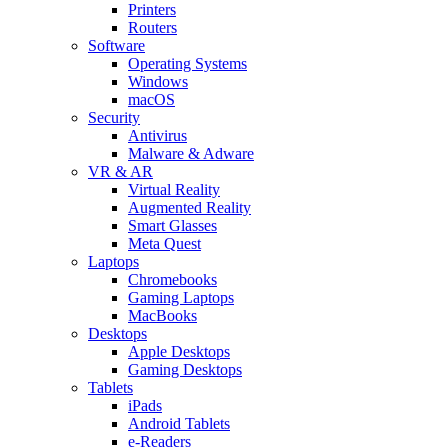
Printers
Routers
Software
Operating Systems
Windows
macOS
Security
Antivirus
Malware & Adware
VR & AR
Virtual Reality
Augmented Reality
Smart Glasses
Meta Quest
Laptops
Chromebooks
Gaming Laptops
MacBooks
Desktops
Apple Desktops
Gaming Desktops
Tablets
iPads
Android Tablets
e-Readers