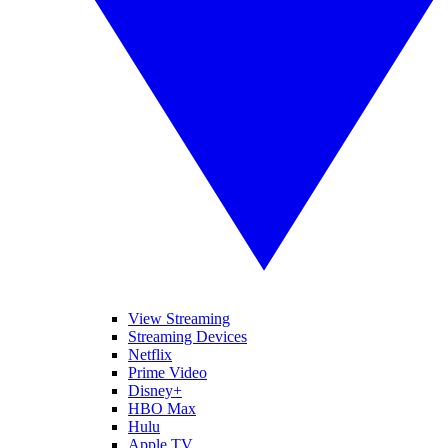
View Streaming
Streaming Devices
Netflix
Prime Video
Disney+
HBO Max
Hulu
Apple TV