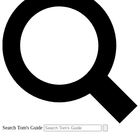
Search Tom's Guide