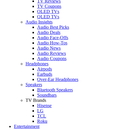
TV Reviews
TV Coupons
OLED TVs
QLED TVs
Audio Insights
Audio Best Picks
Audio Deals
Audio Face-Offs
Audio How-Tos
Audio News
Audio Reviews
Audio Coupons
Headphones
Airpods
Earbuds
Over-Ear Headphones
Speakers
Bluetooth Speakers
Soundbars
TV Brands
Hisense
LG
TCL
Roku
Entertainment