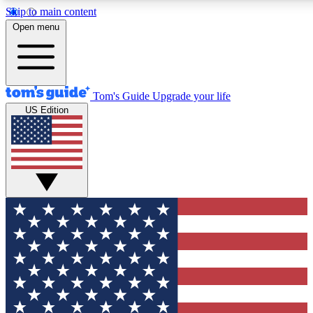
Skip to main content
12
24/7
30K+
Open menu
MEMBER FEATURES
ACCESS AVAILABLE
ACTIVE MEMBERS
Tom's Guide
Upgrade your life
US Edition
Exclusive Newsletters
Polls
Tech news direct to your inbox
Have your say in te
GET CLUB ACCESS QUICK
For the fastest way to join Tom's Guide Club enter your
email below. We'll send you a confirmation and sign you up
to our newsletter to keep you updated on all the latest news.