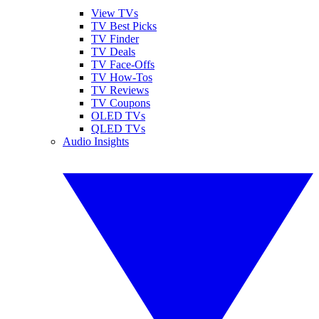
View TVs
TV Best Picks
TV Finder
TV Deals
TV Face-Offs
TV How-Tos
TV Reviews
TV Coupons
OLED TVs
QLED TVs
Audio Insights