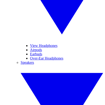
View Headphones
Airpods
Earbuds
Over-Ear Headphones
Speakers