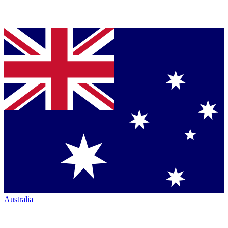
Australia