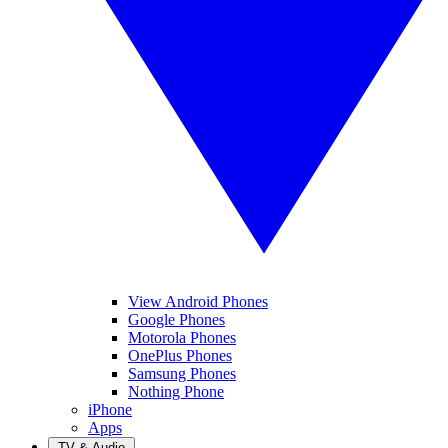
View Android Phones
Google Phones
Motorola Phones
OnePlus Phones
Samsung Phones
Nothing Phone
iPhone
Apps
TV & Audio