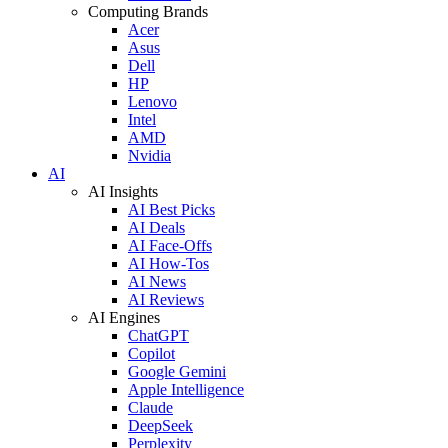
Computing Brands
Acer
Asus
Dell
HP
Lenovo
Intel
AMD
Nvidia
AI
AI Insights
AI Best Picks
AI Deals
AI Face-Offs
AI How-Tos
AI News
AI Reviews
AI Engines
ChatGPT
Copilot
Google Gemini
Apple Intelligence
Claude
DeepSeek
Perplexity