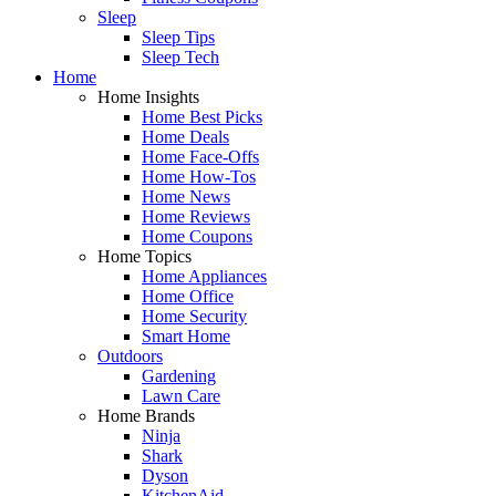
Sleep
Sleep Tips
Sleep Tech
Home
Home Insights
Home Best Picks
Home Deals
Home Face-Offs
Home How-Tos
Home News
Home Reviews
Home Coupons
Home Topics
Home Appliances
Home Office
Home Security
Smart Home
Outdoors
Gardening
Lawn Care
Home Brands
Ninja
Shark
Dyson
KitchenAid