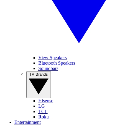
View Speakers
Bluetooth Speakers
Soundbars
TV Brands
Hisense
LG
TCL
Roku
Entertainment