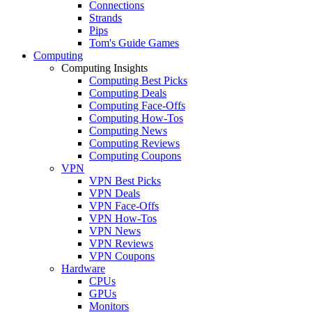
Connections
Strands
Pips
Tom's Guide Games
Computing
Computing Insights
Computing Best Picks
Computing Deals
Computing Face-Offs
Computing How-Tos
Computing News
Computing Reviews
Computing Coupons
VPN
VPN Best Picks
VPN Deals
VPN Face-Offs
VPN How-Tos
VPN News
VPN Reviews
VPN Coupons
Hardware
CPUs
GPUs
Monitors