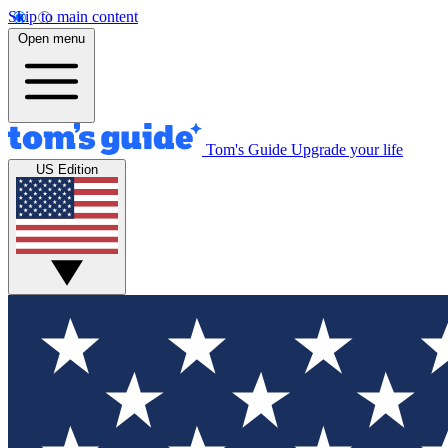
Skip to main content
Open menu
Tom's Guide
Upgrade your life
US Edition