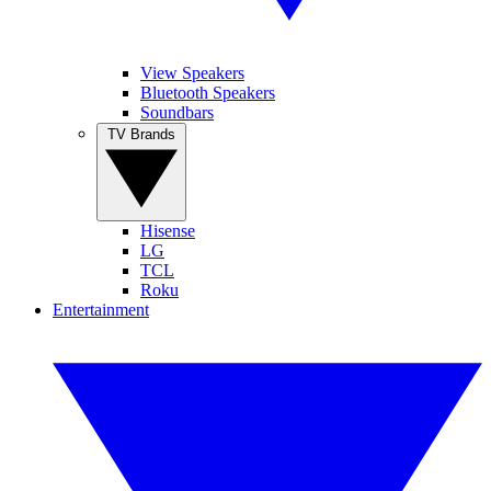
View Speakers
Bluetooth Speakers
Soundbars
TV Brands
Hisense
LG
TCL
Roku
Entertainment