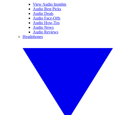
View Audio Insights
Audio Best Picks
Audio Deals
Audio Face-Offs
Audio How-Tos
Audio News
Audio Reviews
Headphones