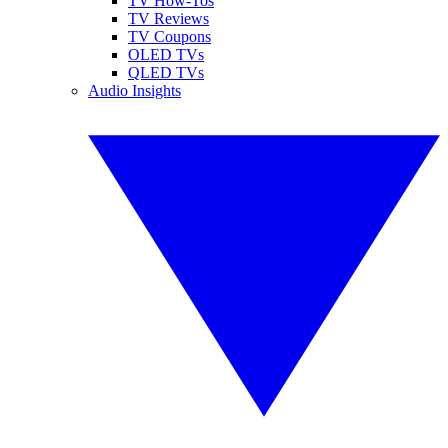
TV How-Tos
TV Reviews
TV Coupons
OLED TVs
QLED TVs
Audio Insights