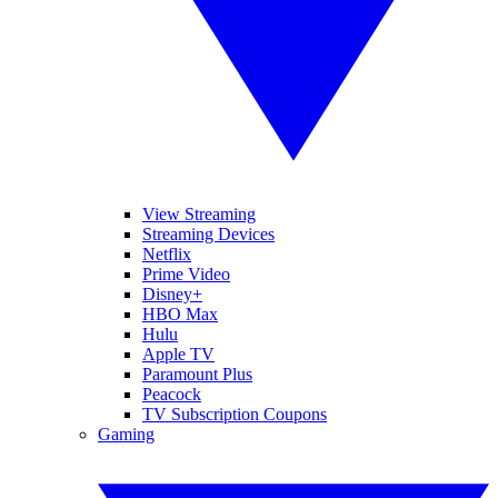
View Streaming
Streaming Devices
Netflix
Prime Video
Disney+
HBO Max
Hulu
Apple TV
Paramount Plus
Peacock
TV Subscription Coupons
Gaming