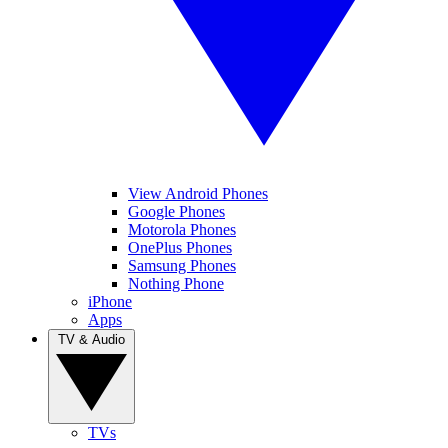
View Android Phones
Google Phones
Motorola Phones
OnePlus Phones
Samsung Phones
Nothing Phone
iPhone
Apps
TV & Audio
TVs