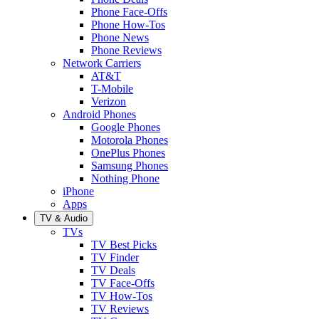
Phone Face-Offs
Phone How-Tos
Phone News
Phone Reviews
Network Carriers
AT&T
T-Mobile
Verizon
Android Phones
Google Phones
Motorola Phones
OnePlus Phones
Samsung Phones
Nothing Phone
iPhone
Apps
TV & Audio
TVs
TV Best Picks
TV Finder
TV Deals
TV Face-Offs
TV How-Tos
TV Reviews