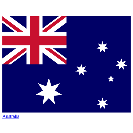
Australia