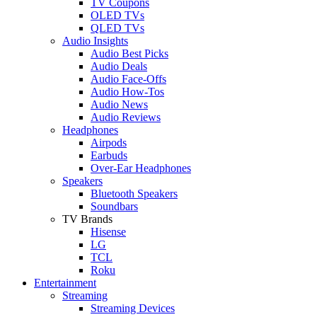
TV Coupons
OLED TVs
QLED TVs
Audio Insights
Audio Best Picks
Audio Deals
Audio Face-Offs
Audio How-Tos
Audio News
Audio Reviews
Headphones
Airpods
Earbuds
Over-Ear Headphones
Speakers
Bluetooth Speakers
Soundbars
TV Brands
Hisense
LG
TCL
Roku
Entertainment
Streaming
Streaming Devices