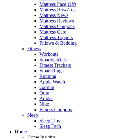
Mattress Face-Offs
Mattress How-Tos
Mattress News
Mattress Reviews
Mattress Coupons
Mattress Care
Mattress Toppers
Pillows & Bedding
Fitness
Workouts
Smartwatches
Fitness Trackers
Smart Rings
Running
Apple Watch
Garmin
Oura
Adidas
Nike
Fitness Coupons
Sleep
Sleep Tips
Sleep Tech
Home
Home Insights