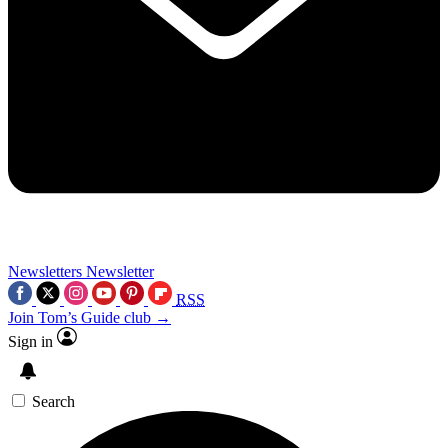
Newsletters
Newsletter
RSS
Join Tom’s Guide club →
Sign in
Search