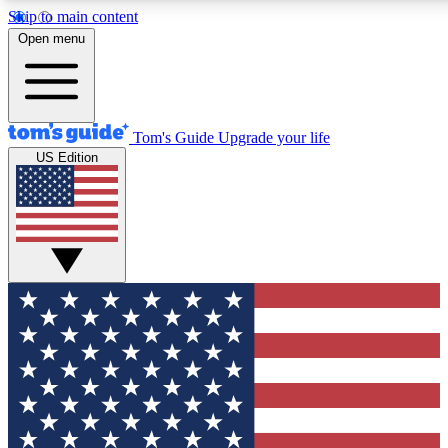
Skip to main content
12
24/7
30K+
Open menu
MEMBER FEATURES
ACCESS AVAILABLE
ACTIVE MEMBERS
Tom's Guide
Upgrade your life
US Edition
Exclusive Newsletters
Polls
Tech news direct to your inbox
Have your say in te
GET CLUB ACCESS QUICK
For the fastest way to join Tom's Guide Club enter your
email below. We'll send you a confirmation and sign you up
to our newsletter to keep you updated on all the latest news.