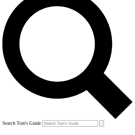
Search Tom's Guide