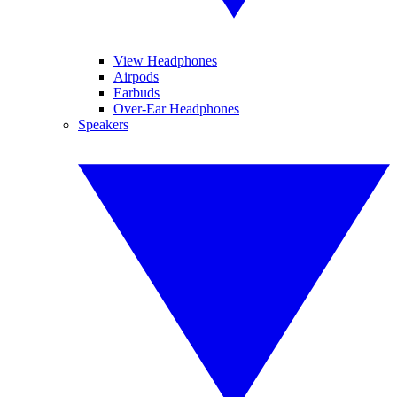
View Headphones
Airpods
Earbuds
Over-Ear Headphones
Speakers