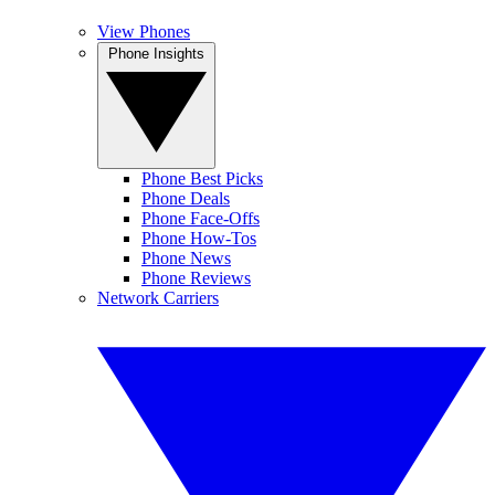
View Phones
Phone Insights
Phone Best Picks
Phone Deals
Phone Face-Offs
Phone How-Tos
Phone News
Phone Reviews
Network Carriers