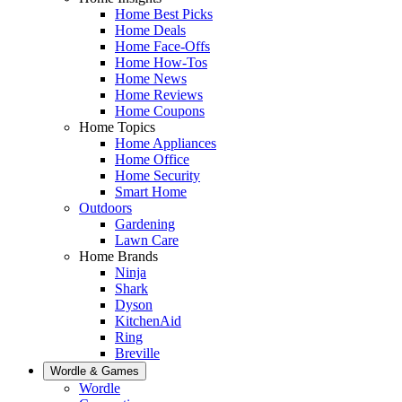
Home Best Picks
Home Deals
Home Face-Offs
Home How-Tos
Home News
Home Reviews
Home Coupons
Home Topics
Home Appliances
Home Office
Home Security
Smart Home
Outdoors
Gardening
Lawn Care
Home Brands
Ninja
Shark
Dyson
KitchenAid
Ring
Breville
Wordle & Games
Wordle