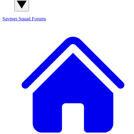
Savings Squad
Forums