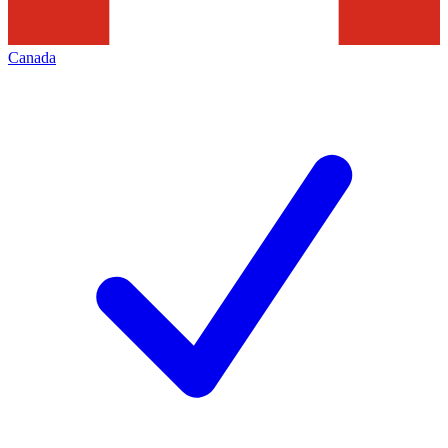
Canada