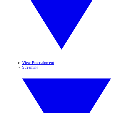
View Entertainment
Streaming