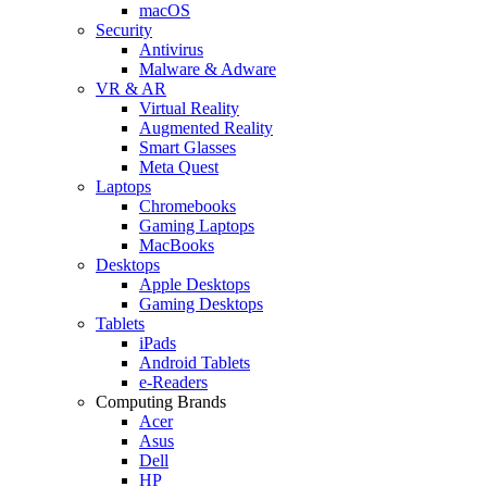
macOS
Security
Antivirus
Malware & Adware
VR & AR
Virtual Reality
Augmented Reality
Smart Glasses
Meta Quest
Laptops
Chromebooks
Gaming Laptops
MacBooks
Desktops
Apple Desktops
Gaming Desktops
Tablets
iPads
Android Tablets
e-Readers
Computing Brands
Acer
Asus
Dell
HP