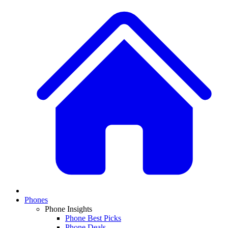
Phones
Phone Insights
Phone Best Picks
Phone Deals