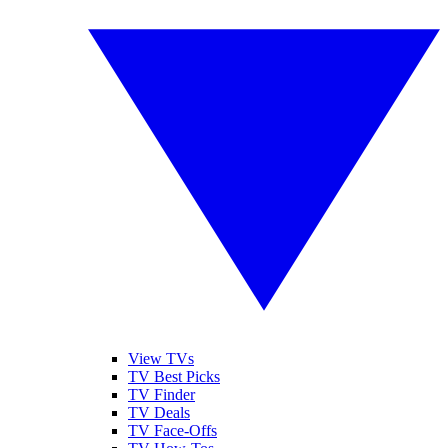
View TVs
TV Best Picks
TV Finder
TV Deals
TV Face-Offs