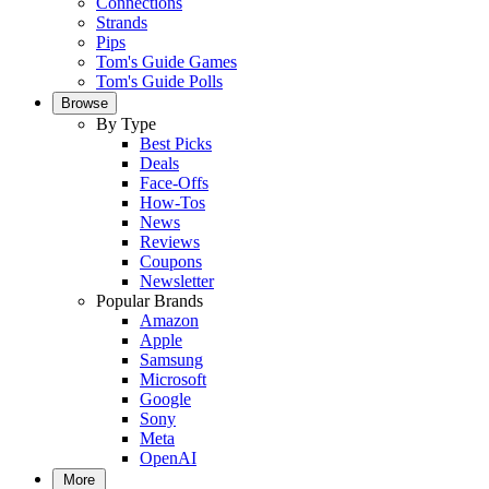
Connections
Strands
Pips
Tom's Guide Games
Tom's Guide Polls
Browse
By Type
Best Picks
Deals
Face-Offs
How-Tos
News
Reviews
Coupons
Newsletter
Popular Brands
Amazon
Apple
Samsung
Microsoft
Google
Sony
Meta
OpenAI
More