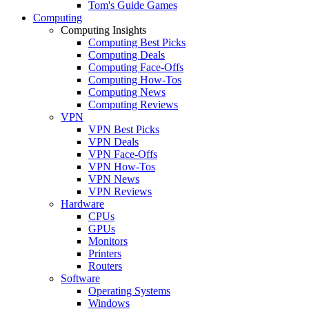
Tom's Guide Games
Computing
Computing Insights
Computing Best Picks
Computing Deals
Computing Face-Offs
Computing How-Tos
Computing News
Computing Reviews
VPN
VPN Best Picks
VPN Deals
VPN Face-Offs
VPN How-Tos
VPN News
VPN Reviews
Hardware
CPUs
GPUs
Monitors
Printers
Routers
Software
Operating Systems
Windows