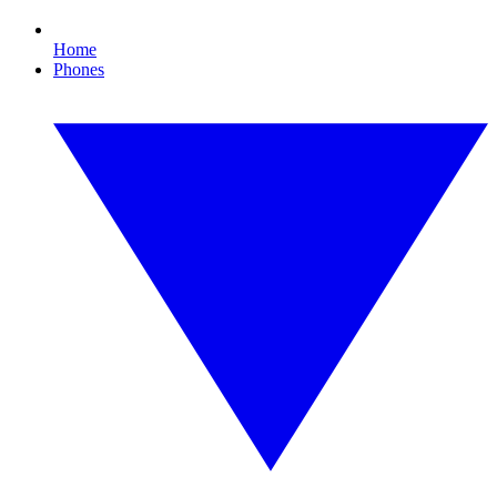
Home
Phones