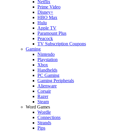
Netflix
Prime Video
Disney+
HBO Max
Hulu
Apple TV
Paramount Plus
Peacock
TV Subscription Coupons
Gaming
Nintendo
Playstation
Xbox
Handhelds
PC Gaming
Gaming Peripherals
Alienware
Corsair
Razer
Steam
Word Games
Wordle
Connections
Strands
Pips