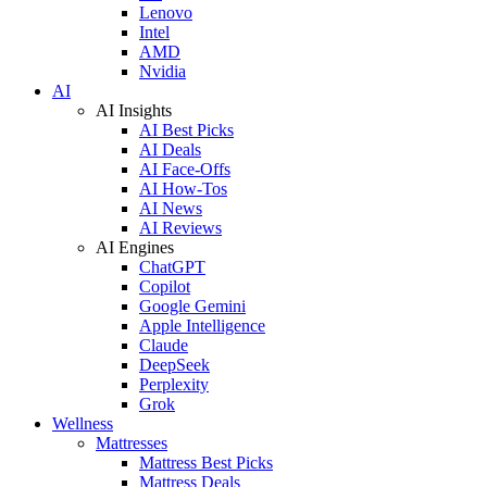
Lenovo
Intel
AMD
Nvidia
AI
AI Insights
AI Best Picks
AI Deals
AI Face-Offs
AI How-Tos
AI News
AI Reviews
AI Engines
ChatGPT
Copilot
Google Gemini
Apple Intelligence
Claude
DeepSeek
Perplexity
Grok
Wellness
Mattresses
Mattress Best Picks
Mattress Deals