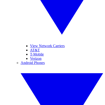
View Network Carriers
AT&T
T-Mobile
Verizon
Android Phones