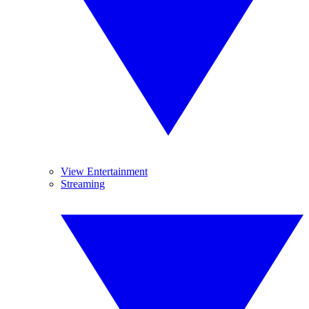
View Entertainment
Streaming