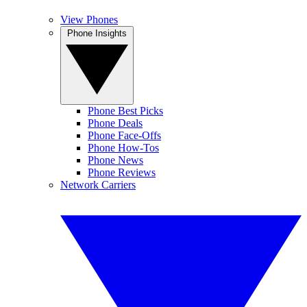
View Phones
Phone Insights
Phone Best Picks
Phone Deals
Phone Face-Offs
Phone How-Tos
Phone News
Phone Reviews
Network Carriers