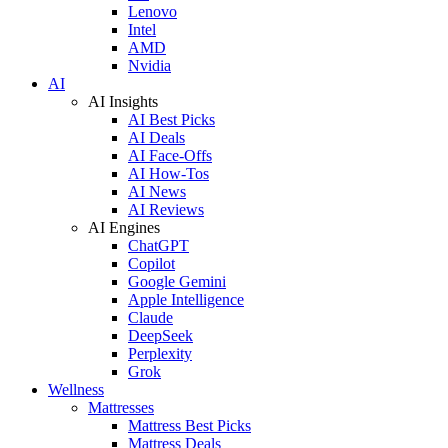
Lenovo
Intel
AMD
Nvidia
AI
AI Insights
AI Best Picks
AI Deals
AI Face-Offs
AI How-Tos
AI News
AI Reviews
AI Engines
ChatGPT
Copilot
Google Gemini
Apple Intelligence
Claude
DeepSeek
Perplexity
Grok
Wellness
Mattresses
Mattress Best Picks
Mattress Deals