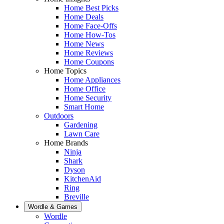
Home Best Picks
Home Deals
Home Face-Offs
Home How-Tos
Home News
Home Reviews
Home Coupons
Home Topics
Home Appliances
Home Office
Home Security
Smart Home
Outdoors
Gardening
Lawn Care
Home Brands
Ninja
Shark
Dyson
KitchenAid
Ring
Breville
Wordle & Games
Wordle