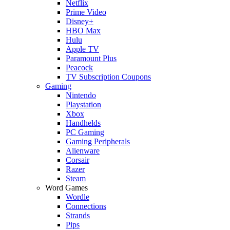
Netflix
Prime Video
Disney+
HBO Max
Hulu
Apple TV
Paramount Plus
Peacock
TV Subscription Coupons
Gaming
Nintendo
Playstation
Xbox
Handhelds
PC Gaming
Gaming Peripherals
Alienware
Corsair
Razer
Steam
Word Games
Wordle
Connections
Strands
Pips