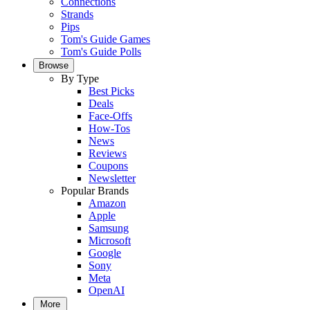
Connections
Strands
Pips
Tom's Guide Games
Tom's Guide Polls
Browse
By Type
Best Picks
Deals
Face-Offs
How-Tos
News
Reviews
Coupons
Newsletter
Popular Brands
Amazon
Apple
Samsung
Microsoft
Google
Sony
Meta
OpenAI
More