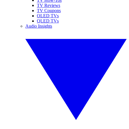
TV How-Tos
TV Reviews
TV Coupons
OLED TVs
QLED TVs
Audio Insights