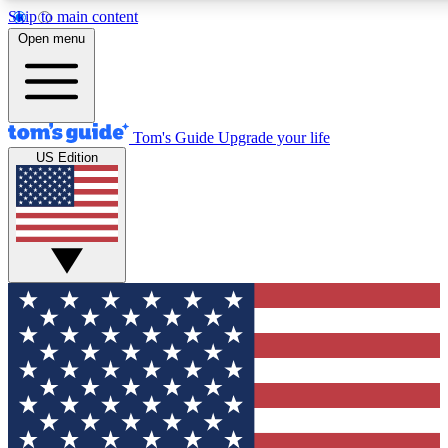
Skip to main content
12
24/7
30K+
Open menu
MEMBER FEATURES
ACCESS AVAILABLE
ACTIVE MEMBERS
Tom's Guide
Upgrade your life
US Edition
Exclusive Newsletters
Polls
Tech news direct to your inbox
Have your say in te
GET CLUB ACCESS QUICK
For the fastest way to join Tom's Guide Club enter your
email below. We'll send you a confirmation and sign you up
to our newsletter to keep you updated on all the latest news.