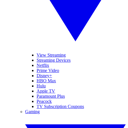
View Streaming
Streaming Devices
Netflix
Prime Video
Disney+
HBO Max
Hulu
Apple TV
Paramount Plus
Peacock
TV Subscription Coupons
Gaming