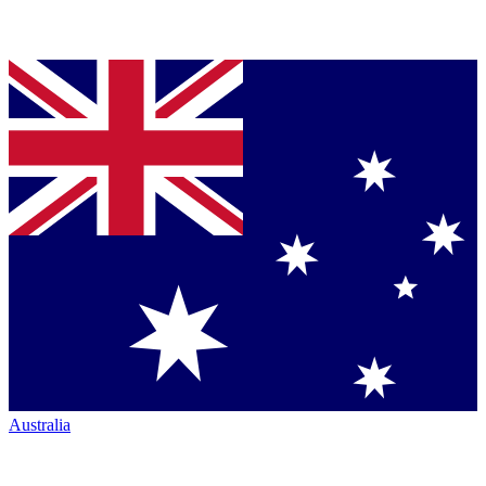
Australia