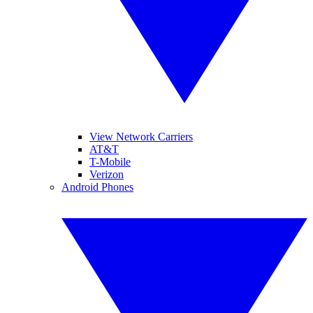
View Network Carriers
AT&T
T-Mobile
Verizon
Android Phones