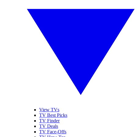
View TVs
TV Best Picks
TV Finder
TV Deals
TV Face-Offs