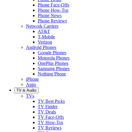
Phone Face-Offs
Phone How-Tos
Phone News
Phone Reviews
Network Carriers
AT&T
T-Mobile
Verizon
Android Phones
Google Phones
Motorola Phones
OnePlus Phones
Samsung Phones
Nothing Phone
iPhone
Apps
TV & Audio
TVs
TV Best Picks
TV Finder
TV Deals
TV Face-Offs
TV How-Tos
TV Reviews