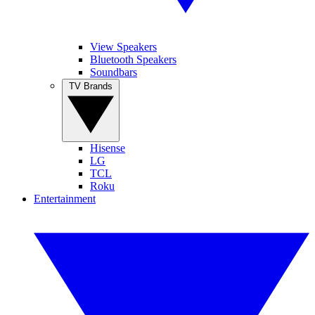
View Speakers
Bluetooth Speakers
Soundbars
TV Brands
Hisense
LG
TCL
Roku
Entertainment