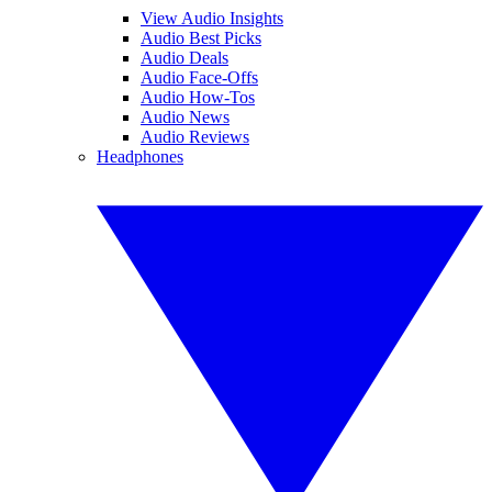
View Audio Insights
Audio Best Picks
Audio Deals
Audio Face-Offs
Audio How-Tos
Audio News
Audio Reviews
Headphones