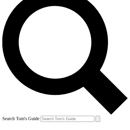
Search Tom's Guide