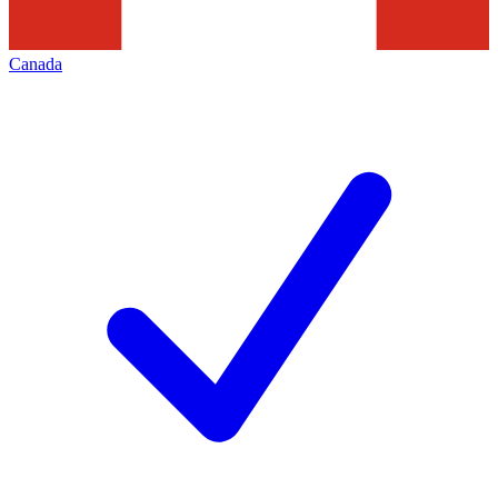
Canada