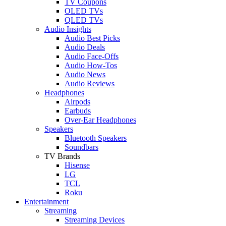
TV Coupons
OLED TVs
QLED TVs
Audio Insights
Audio Best Picks
Audio Deals
Audio Face-Offs
Audio How-Tos
Audio News
Audio Reviews
Headphones
Airpods
Earbuds
Over-Ear Headphones
Speakers
Bluetooth Speakers
Soundbars
TV Brands
Hisense
LG
TCL
Roku
Entertainment
Streaming
Streaming Devices