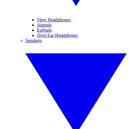
View Headphones
Airpods
Earbuds
Over-Ear Headphones
Speakers