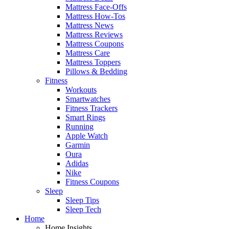
Mattress Face-Offs
Mattress How-Tos
Mattress News
Mattress Reviews
Mattress Coupons
Mattress Care
Mattress Toppers
Pillows & Bedding
Fitness
Workouts
Smartwatches
Fitness Trackers
Smart Rings
Running
Apple Watch
Garmin
Oura
Adidas
Nike
Fitness Coupons
Sleep
Sleep Tips
Sleep Tech
Home
Home Insights