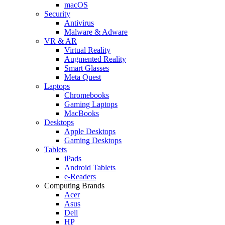
macOS
Security
Antivirus
Malware & Adware
VR & AR
Virtual Reality
Augmented Reality
Smart Glasses
Meta Quest
Laptops
Chromebooks
Gaming Laptops
MacBooks
Desktops
Apple Desktops
Gaming Desktops
Tablets
iPads
Android Tablets
e-Readers
Computing Brands
Acer
Asus
Dell
HP