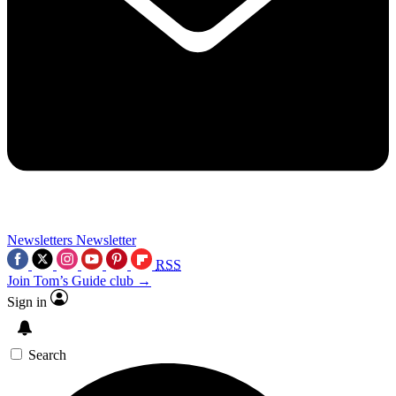
Newsletters
Newsletter
RSS
Join Tom’s Guide club →
Sign in
Search