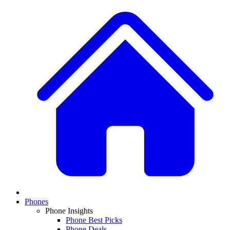
Phones
Phone Insights
Phone Best Picks
Phone Deals