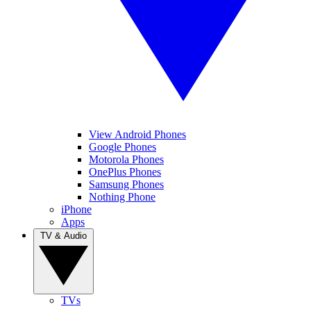
View Android Phones
Google Phones
Motorola Phones
OnePlus Phones
Samsung Phones
Nothing Phone
iPhone
Apps
TV & Audio
TVs