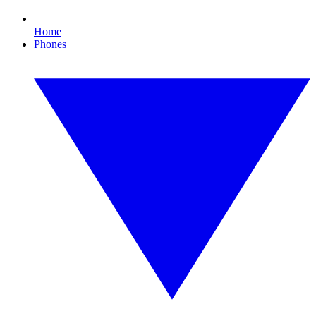
Home
Phones