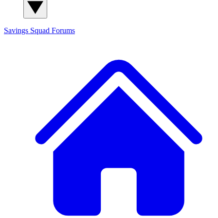
Savings Squad
Forums