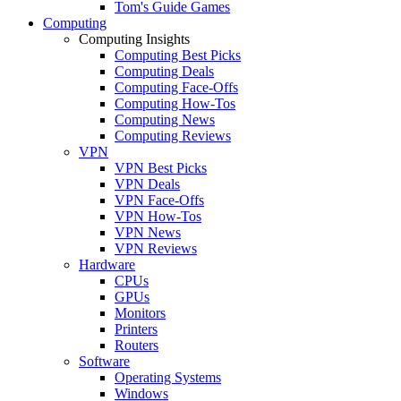
Tom's Guide Games
Computing
Computing Insights
Computing Best Picks
Computing Deals
Computing Face-Offs
Computing How-Tos
Computing News
Computing Reviews
VPN
VPN Best Picks
VPN Deals
VPN Face-Offs
VPN How-Tos
VPN News
VPN Reviews
Hardware
CPUs
GPUs
Monitors
Printers
Routers
Software
Operating Systems
Windows