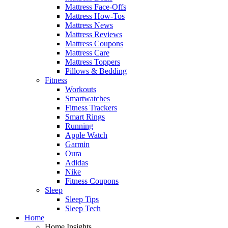
Mattress Face-Offs
Mattress How-Tos
Mattress News
Mattress Reviews
Mattress Coupons
Mattress Care
Mattress Toppers
Pillows & Bedding
Fitness
Workouts
Smartwatches
Fitness Trackers
Smart Rings
Running
Apple Watch
Garmin
Oura
Adidas
Nike
Fitness Coupons
Sleep
Sleep Tips
Sleep Tech
Home
Home Insights