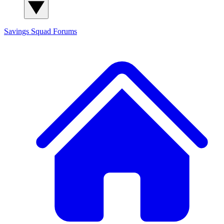
Savings Squad
Forums