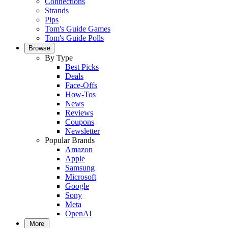
Connections
Strands
Pips
Tom's Guide Games
Tom's Guide Polls
Browse
By Type
Best Picks
Deals
Face-Offs
How-Tos
News
Reviews
Coupons
Newsletter
Popular Brands
Amazon
Apple
Samsung
Microsoft
Google
Sony
Meta
OpenAI
More