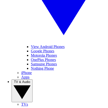
View Android Phones
Google Phones
Motorola Phones
OnePlus Phones
Samsung Phones
Nothing Phone
iPhone
Apps
TV & Audio
TVs