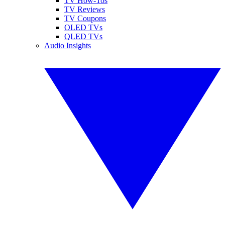
TV How-Tos
TV Reviews
TV Coupons
OLED TVs
QLED TVs
Audio Insights