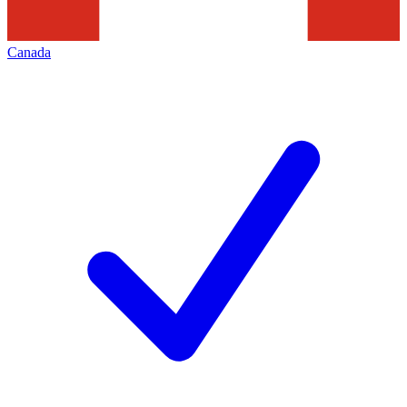
Canada