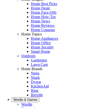
Home Best Picks
Home Deals
Home Face-Offs
Home How-Tos
Home News
Home Reviews
Home Coupons
Home Topics
Home Appliances
Home Office
Home Security
Smart Home
Outdoors
Gardening
Lawn Care
Home Brands
Ninja
Shark
Dyson
KitchenAid
Ring
Breville
Wordle & Games
Wordle