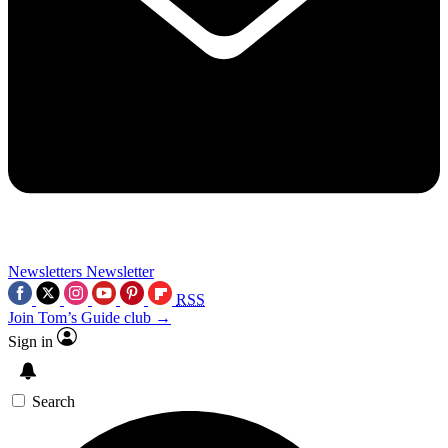
Newsletters
Newsletter
RSS
Join Tom’s Guide club →
Sign in
Search