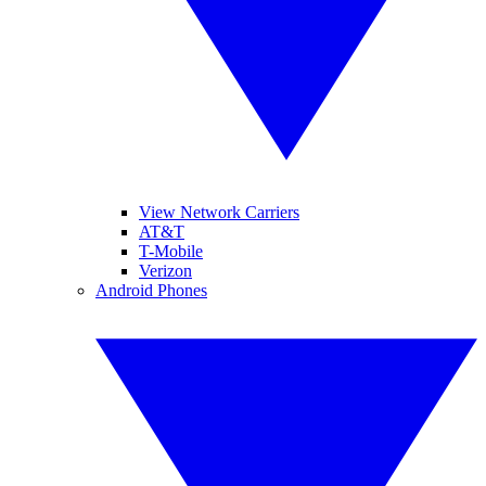
View Network Carriers
AT&T
T-Mobile
Verizon
Android Phones