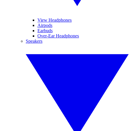
View Headphones
Airpods
Earbuds
Over-Ear Headphones
Speakers