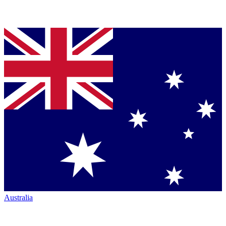
Australia