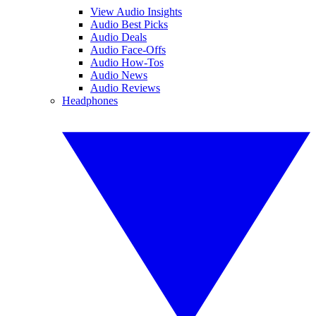
View Audio Insights
Audio Best Picks
Audio Deals
Audio Face-Offs
Audio How-Tos
Audio News
Audio Reviews
Headphones