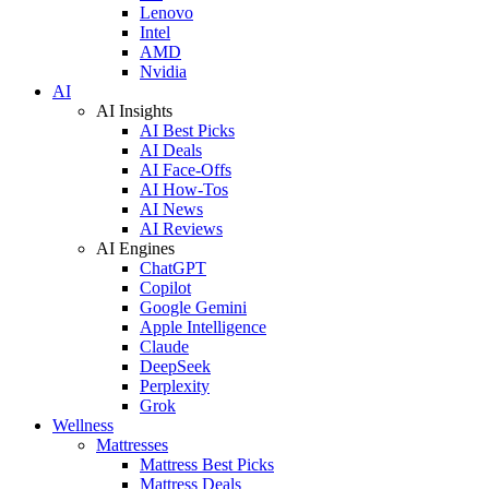
Lenovo
Intel
AMD
Nvidia
AI
AI Insights
AI Best Picks
AI Deals
AI Face-Offs
AI How-Tos
AI News
AI Reviews
AI Engines
ChatGPT
Copilot
Google Gemini
Apple Intelligence
Claude
DeepSeek
Perplexity
Grok
Wellness
Mattresses
Mattress Best Picks
Mattress Deals