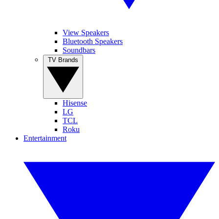
View Speakers
Bluetooth Speakers
Soundbars
TV Brands
Hisense
LG
TCL
Roku
Entertainment