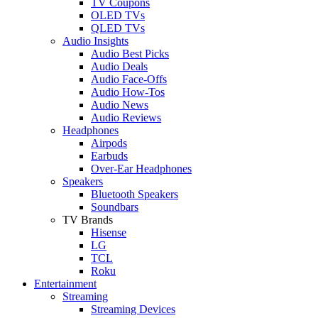
TV Coupons
OLED TVs
QLED TVs
Audio Insights
Audio Best Picks
Audio Deals
Audio Face-Offs
Audio How-Tos
Audio News
Audio Reviews
Headphones
Airpods
Earbuds
Over-Ear Headphones
Speakers
Bluetooth Speakers
Soundbars
TV Brands
Hisense
LG
TCL
Roku
Entertainment
Streaming
Streaming Devices