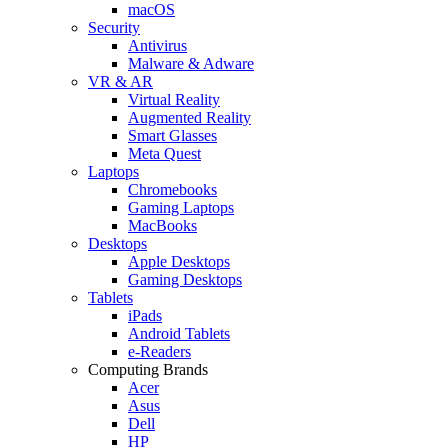
macOS
Security
Antivirus
Malware & Adware
VR & AR
Virtual Reality
Augmented Reality
Smart Glasses
Meta Quest
Laptops
Chromebooks
Gaming Laptops
MacBooks
Desktops
Apple Desktops
Gaming Desktops
Tablets
iPads
Android Tablets
e-Readers
Computing Brands
Acer
Asus
Dell
HP