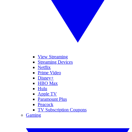
View Streaming
Streaming Devices
Netflix
Prime Video
Disney+
HBO Max
Hulu
Apple TV
Paramount Plus
Peacock
TV Subscription Coupons
Gaming