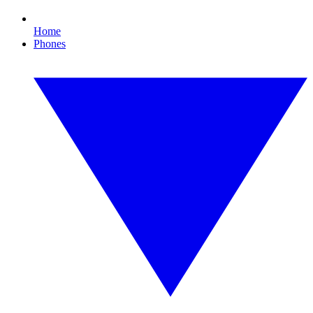
Home
Phones