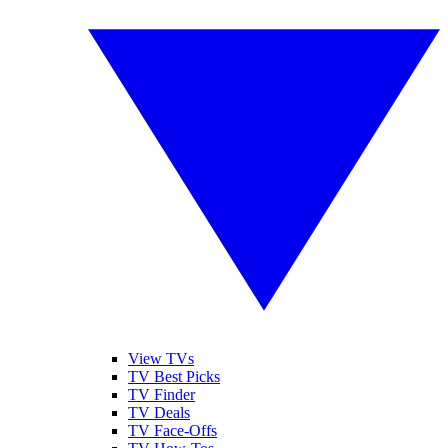
View TVs
TV Best Picks
TV Finder
TV Deals
TV Face-Offs