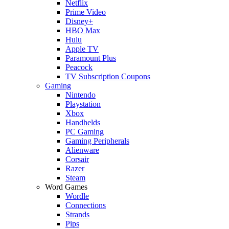
Netflix
Prime Video
Disney+
HBO Max
Hulu
Apple TV
Paramount Plus
Peacock
TV Subscription Coupons
Gaming
Nintendo
Playstation
Xbox
Handhelds
PC Gaming
Gaming Peripherals
Alienware
Corsair
Razer
Steam
Word Games
Wordle
Connections
Strands
Pips