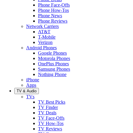
Phone Face-Offs
Phone How-Tos
Phone News
Phone Reviews
Network Carriers
AT&T
T-Mobile
Verizon
Android Phones
Google Phones
Motorola Phones
OnePlus Phones
Samsung Phones
Nothing Phone
iPhone
Apps
TV & Audio
TVs
TV Best Picks
TV Finder
TV Deals
TV Face-Offs
TV How-Tos
TV Reviews