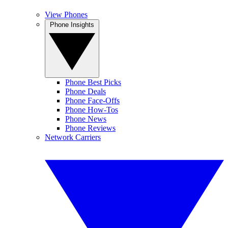
View Phones
Phone Insights
Phone Best Picks
Phone Deals
Phone Face-Offs
Phone How-Tos
Phone News
Phone Reviews
Network Carriers