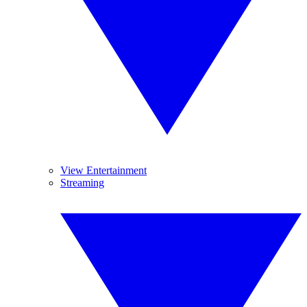
View Entertainment
Streaming