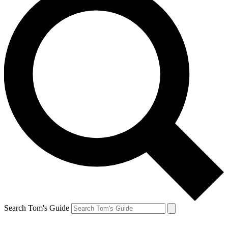
Search Tom's Guide