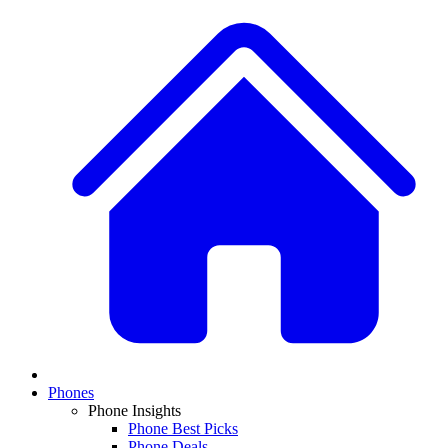
Phones
Phone Insights
Phone Best Picks
Phone Deals