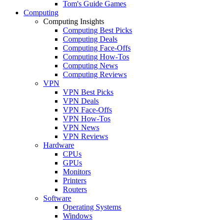
Tom's Guide Games
Computing
Computing Insights
Computing Best Picks
Computing Deals
Computing Face-Offs
Computing How-Tos
Computing News
Computing Reviews
VPN
VPN Best Picks
VPN Deals
VPN Face-Offs
VPN How-Tos
VPN News
VPN Reviews
Hardware
CPUs
GPUs
Monitors
Printers
Routers
Software
Operating Systems
Windows