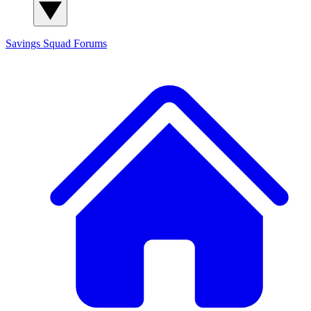
Savings Squad
Forums