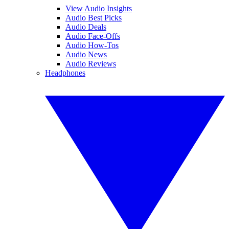
View Audio Insights
Audio Best Picks
Audio Deals
Audio Face-Offs
Audio How-Tos
Audio News
Audio Reviews
Headphones