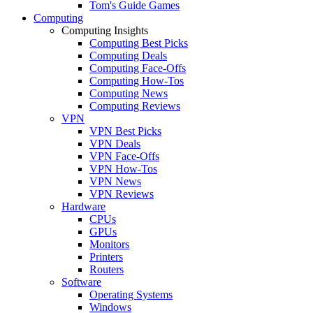
Tom's Guide Games
Computing
Computing Insights
Computing Best Picks
Computing Deals
Computing Face-Offs
Computing How-Tos
Computing News
Computing Reviews
VPN
VPN Best Picks
VPN Deals
VPN Face-Offs
VPN How-Tos
VPN News
VPN Reviews
Hardware
CPUs
GPUs
Monitors
Printers
Routers
Software
Operating Systems
Windows