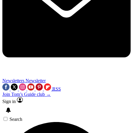
Newsletters
Newsletter
RSS
Join Tom’s Guide club →
Sign in
Search