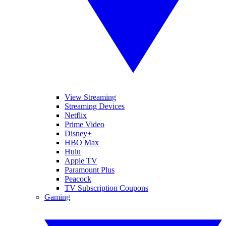
View Streaming
Streaming Devices
Netflix
Prime Video
Disney+
HBO Max
Hulu
Apple TV
Paramount Plus
Peacock
TV Subscription Coupons
Gaming