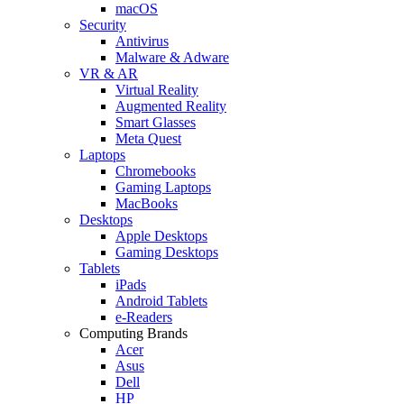
macOS
Security
Antivirus
Malware & Adware
VR & AR
Virtual Reality
Augmented Reality
Smart Glasses
Meta Quest
Laptops
Chromebooks
Gaming Laptops
MacBooks
Desktops
Apple Desktops
Gaming Desktops
Tablets
iPads
Android Tablets
e-Readers
Computing Brands
Acer
Asus
Dell
HP