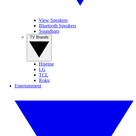
View Speakers
Bluetooth Speakers
Soundbars
TV Brands
Hisense
LG
TCL
Roku
Entertainment