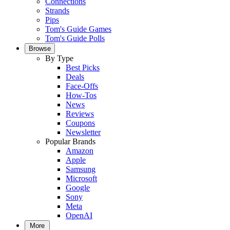
Connections
Strands
Pips
Tom's Guide Games
Tom's Guide Polls
Browse
By Type
Best Picks
Deals
Face-Offs
How-Tos
News
Reviews
Coupons
Newsletter
Popular Brands
Amazon
Apple
Samsung
Microsoft
Google
Sony
Meta
OpenAI
More