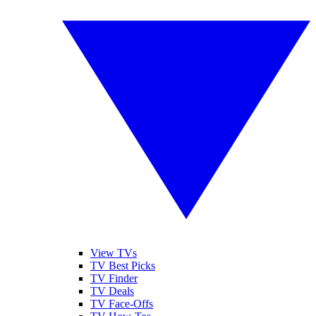
View TVs
TV Best Picks
TV Finder
TV Deals
TV Face-Offs