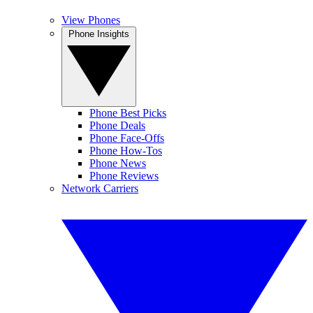
View Phones
Phone Insights
Phone Best Picks
Phone Deals
Phone Face-Offs
Phone How-Tos
Phone News
Phone Reviews
Network Carriers