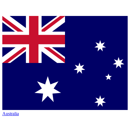
Australia