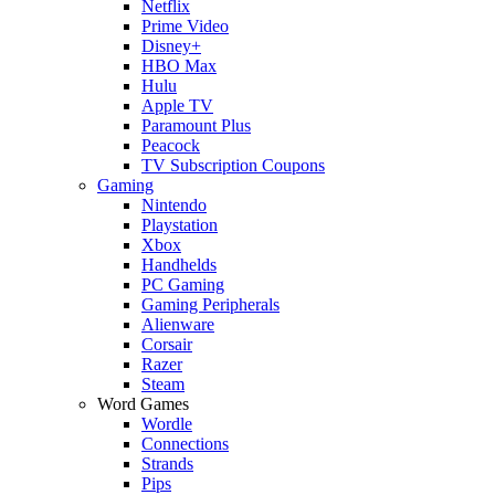
Netflix
Prime Video
Disney+
HBO Max
Hulu
Apple TV
Paramount Plus
Peacock
TV Subscription Coupons
Gaming
Nintendo
Playstation
Xbox
Handhelds
PC Gaming
Gaming Peripherals
Alienware
Corsair
Razer
Steam
Word Games
Wordle
Connections
Strands
Pips