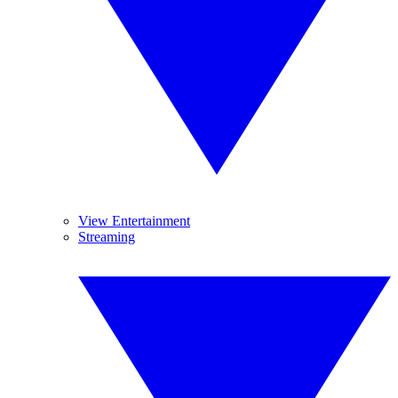
View Entertainment
Streaming