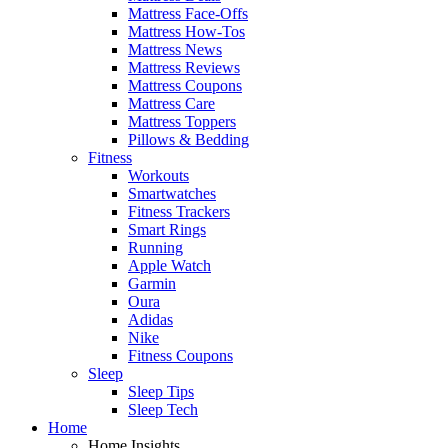
Mattress Face-Offs
Mattress How-Tos
Mattress News
Mattress Reviews
Mattress Coupons
Mattress Care
Mattress Toppers
Pillows & Bedding
Fitness
Workouts
Smartwatches
Fitness Trackers
Smart Rings
Running
Apple Watch
Garmin
Oura
Adidas
Nike
Fitness Coupons
Sleep
Sleep Tips
Sleep Tech
Home
Home Insights