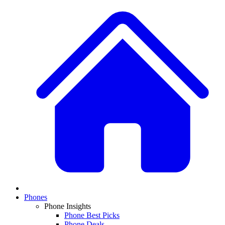
Phones
Phone Insights
Phone Best Picks
Phone Deals