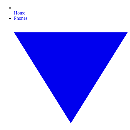
Home
Phones