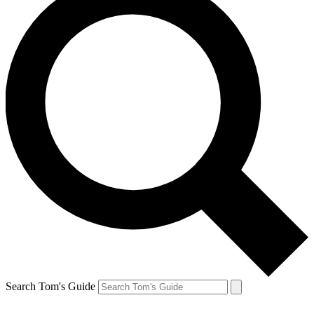
Search Tom's Guide