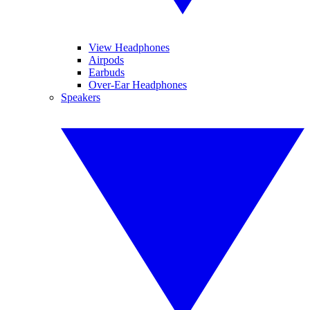
View Headphones
Airpods
Earbuds
Over-Ear Headphones
Speakers