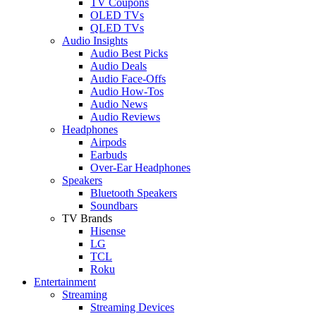
TV Coupons
OLED TVs
QLED TVs
Audio Insights
Audio Best Picks
Audio Deals
Audio Face-Offs
Audio How-Tos
Audio News
Audio Reviews
Headphones
Airpods
Earbuds
Over-Ear Headphones
Speakers
Bluetooth Speakers
Soundbars
TV Brands
Hisense
LG
TCL
Roku
Entertainment
Streaming
Streaming Devices