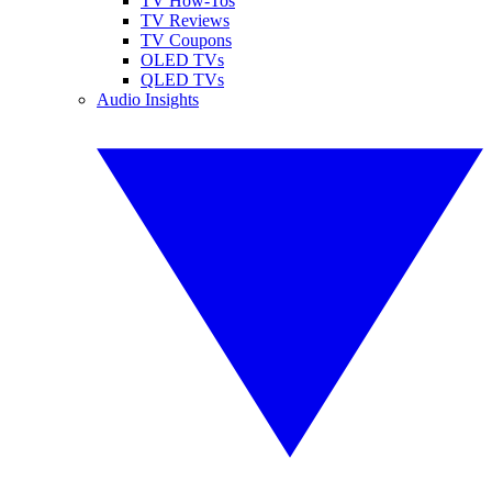
TV How-Tos
TV Reviews
TV Coupons
OLED TVs
QLED TVs
Audio Insights