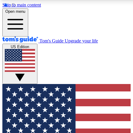
Skip to main content
12
24/7
30K+
Open menu
MEMBER FEATURES
ACCESS AVAILABLE
ACTIVE MEMBERS
Tom's Guide
Upgrade your life
US Edition
Exclusive Newsletters
Polls
Tech news direct to your inbox
Have your say in te
GET CLUB ACCESS QUICK
For the fastest way to join Tom's Guide Club enter your
email below. We'll send you a confirmation and sign you up
to our newsletter to keep you updated on all the latest news.