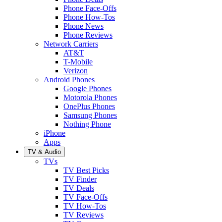
Phone Face-Offs
Phone How-Tos
Phone News
Phone Reviews
Network Carriers
AT&T
T-Mobile
Verizon
Android Phones
Google Phones
Motorola Phones
OnePlus Phones
Samsung Phones
Nothing Phone
iPhone
Apps
TV & Audio
TVs
TV Best Picks
TV Finder
TV Deals
TV Face-Offs
TV How-Tos
TV Reviews