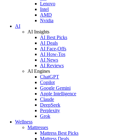
Lenovo
Intel
AMD
Nvidia
AI
AI Insights
AI Best Picks
AI Deals
AI Face-Offs
AI How-Tos
AI News
AI Reviews
AI Engines
ChatGPT
Copilot
Google Gemini
Apple Intelligence
Claude
DeepSeek
Perplexity
Grok
Wellness
Mattresses
Mattress Best Picks
Mattress Deals