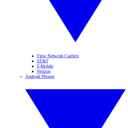
View Network Carriers
AT&T
T-Mobile
Verizon
Android Phones