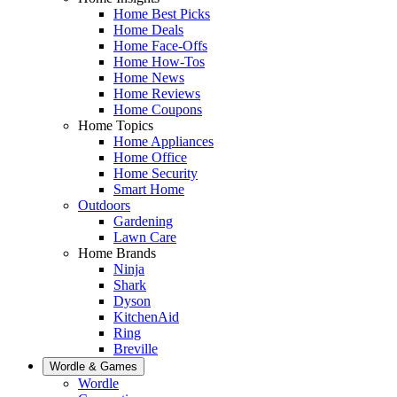
Home Best Picks
Home Deals
Home Face-Offs
Home How-Tos
Home News
Home Reviews
Home Coupons
Home Topics
Home Appliances
Home Office
Home Security
Smart Home
Outdoors
Gardening
Lawn Care
Home Brands
Ninja
Shark
Dyson
KitchenAid
Ring
Breville
Wordle & Games
Wordle