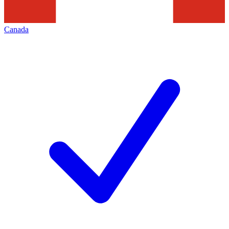
Canada