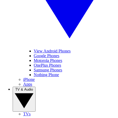
View Android Phones
Google Phones
Motorola Phones
OnePlus Phones
Samsung Phones
Nothing Phone
iPhone
Apps
TV & Audio
TVs