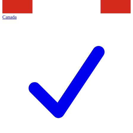
Canada