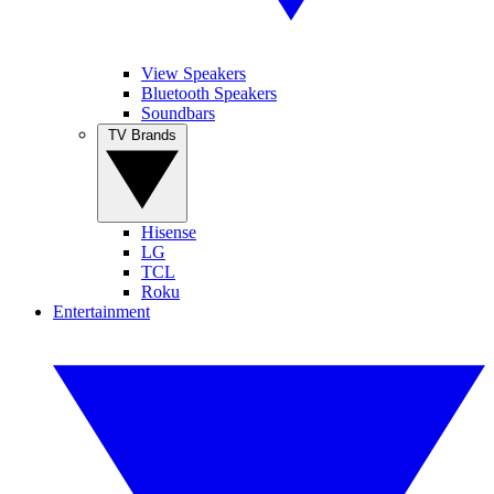
View Speakers
Bluetooth Speakers
Soundbars
TV Brands
Hisense
LG
TCL
Roku
Entertainment