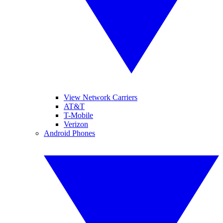
View Network Carriers
AT&T
T-Mobile
Verizon
Android Phones