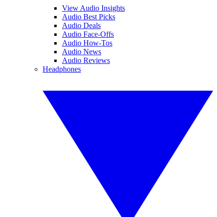
View Audio Insights
Audio Best Picks
Audio Deals
Audio Face-Offs
Audio How-Tos
Audio News
Audio Reviews
Headphones