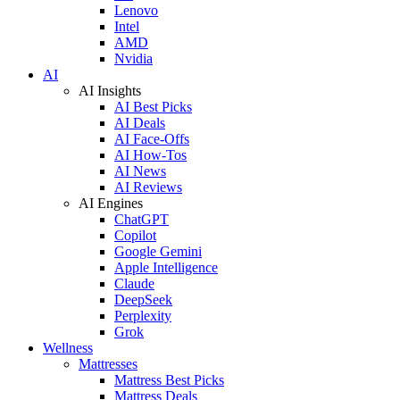
Lenovo
Intel
AMD
Nvidia
AI
AI Insights
AI Best Picks
AI Deals
AI Face-Offs
AI How-Tos
AI News
AI Reviews
AI Engines
ChatGPT
Copilot
Google Gemini
Apple Intelligence
Claude
DeepSeek
Perplexity
Grok
Wellness
Mattresses
Mattress Best Picks
Mattress Deals