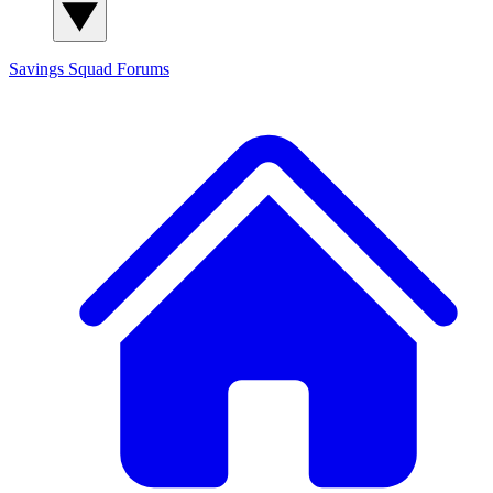
Savings Squad
Forums