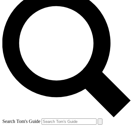
Search Tom's Guide