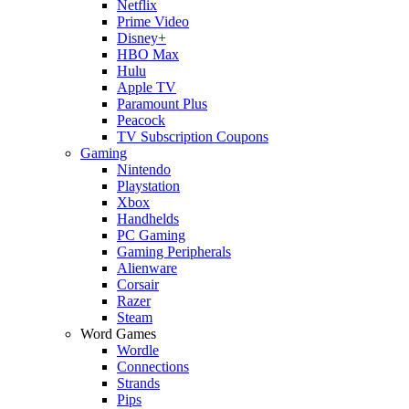
Netflix
Prime Video
Disney+
HBO Max
Hulu
Apple TV
Paramount Plus
Peacock
TV Subscription Coupons
Gaming
Nintendo
Playstation
Xbox
Handhelds
PC Gaming
Gaming Peripherals
Alienware
Corsair
Razer
Steam
Word Games
Wordle
Connections
Strands
Pips