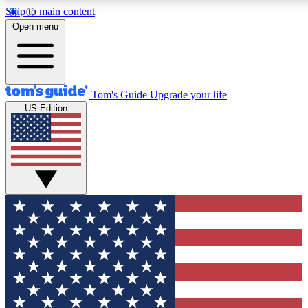
Skip to main content
Open menu
Tom's Guide
Upgrade your life
US Edition
Exclusive Newslett
Tech news direct to your
GET CLUB ACCE
For the fastest way to jo
Contact me with news an
By submitting your information you agr