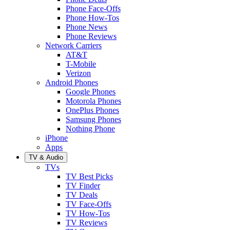
Phone Face-Offs
Phone How-Tos
Phone News
Phone Reviews
Network Carriers
AT&T
T-Mobile
Verizon
Android Phones
Google Phones
Motorola Phones
OnePlus Phones
Samsung Phones
Nothing Phone
iPhone
Apps
TV & Audio
TVs
TV Best Picks
TV Finder
TV Deals
TV Face-Offs
TV How-Tos
TV Reviews