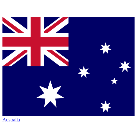
Australia