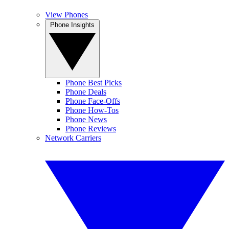
View Phones
Phone Insights
Phone Best Picks
Phone Deals
Phone Face-Offs
Phone How-Tos
Phone News
Phone Reviews
Network Carriers