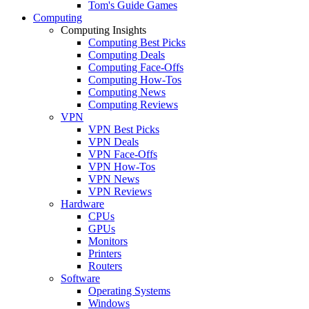
Tom's Guide Games
Computing
Computing Insights
Computing Best Picks
Computing Deals
Computing Face-Offs
Computing How-Tos
Computing News
Computing Reviews
VPN
VPN Best Picks
VPN Deals
VPN Face-Offs
VPN How-Tos
VPN News
VPN Reviews
Hardware
CPUs
GPUs
Monitors
Printers
Routers
Software
Operating Systems
Windows