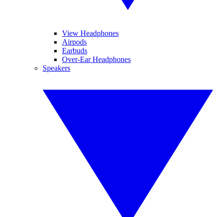
View Headphones
Airpods
Earbuds
Over-Ear Headphones
Speakers