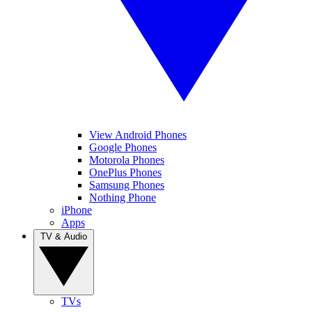
View Android Phones
Google Phones
Motorola Phones
OnePlus Phones
Samsung Phones
Nothing Phone
iPhone
Apps
TV & Audio
TVs