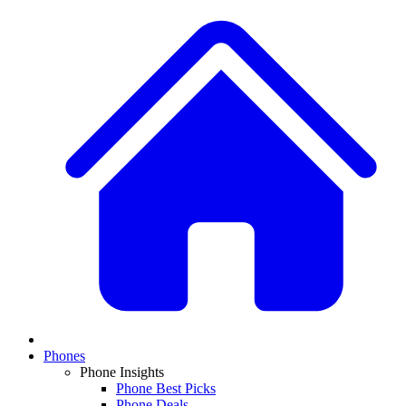
Phones
Phone Insights
Phone Best Picks
Phone Deals