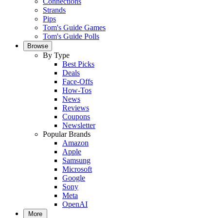
Connections
Strands
Pips
Tom's Guide Games
Tom's Guide Polls
Browse
By Type
Best Picks
Deals
Face-Offs
How-Tos
News
Reviews
Coupons
Newsletter
Popular Brands
Amazon
Apple
Samsung
Microsoft
Google
Sony
Meta
OpenAI
More