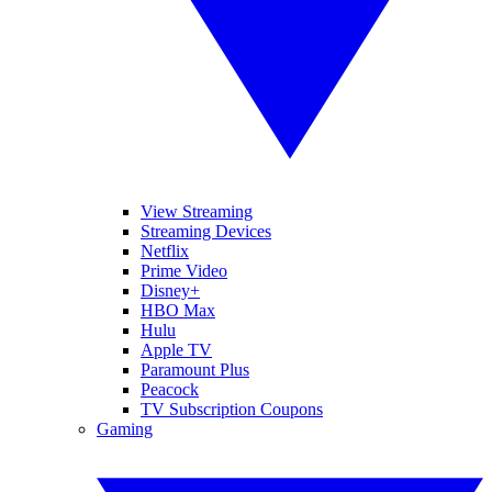
View Streaming
Streaming Devices
Netflix
Prime Video
Disney+
HBO Max
Hulu
Apple TV
Paramount Plus
Peacock
TV Subscription Coupons
Gaming