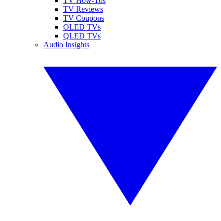
TV How-Tos
TV Reviews
TV Coupons
OLED TVs
QLED TVs
Audio Insights