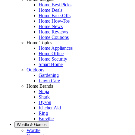
Home Best Picks
Home Deals
Home Face-Offs
Home How-Tos
Home News
Home Reviews
Home Coupons
Home Topics
Home Appliances
Home Office
Home Security
Smart Home
Outdoors
Gardening
Lawn Care
Home Brands
Ninja
Shark
Dyson
KitchenAid
Ring
Breville
Wordle & Games
Wordle