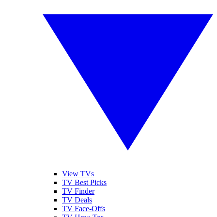
View TVs
TV Best Picks
TV Finder
TV Deals
TV Face-Offs