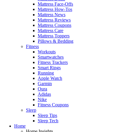
Mattress Face-Offs
Mattress How-Tos
Mattress News
Mattress Reviews
Mattress Coupons
Mattress Care
Mattress Toppers
Pillows & Bedding
Fitness
Workouts
Smartwatches
Fitness Trackers
Smart Rings
Running
Apple Watch
Garmin
Oura
Adidas
Nike
Fitness Coupons
Sleep
Sleep Tips
Sleep Tech
Home
Home Insights