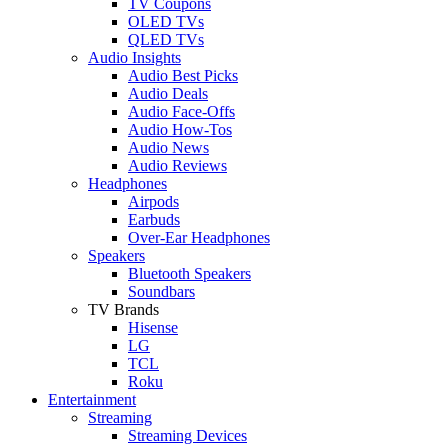
TV Coupons
OLED TVs
QLED TVs
Audio Insights
Audio Best Picks
Audio Deals
Audio Face-Offs
Audio How-Tos
Audio News
Audio Reviews
Headphones
Airpods
Earbuds
Over-Ear Headphones
Speakers
Bluetooth Speakers
Soundbars
TV Brands
Hisense
LG
TCL
Roku
Entertainment
Streaming
Streaming Devices