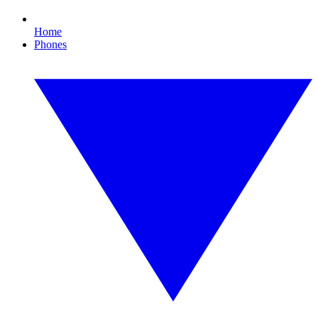
Home
Phones