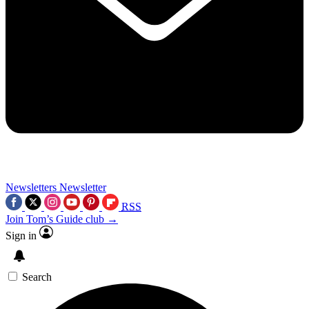
Newsletters
Newsletter
RSS
Join Tom’s Guide club →
Sign in
Search