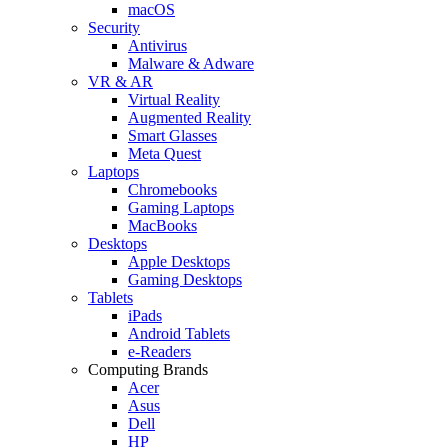
macOS
Security
Antivirus
Malware & Adware
VR & AR
Virtual Reality
Augmented Reality
Smart Glasses
Meta Quest
Laptops
Chromebooks
Gaming Laptops
MacBooks
Desktops
Apple Desktops
Gaming Desktops
Tablets
iPads
Android Tablets
e-Readers
Computing Brands
Acer
Asus
Dell
HP