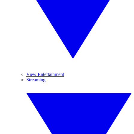
View Entertainment
Streaming