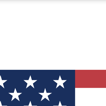
12
24/7
30K+
MEMBER FEATURES
ACCESS AVAILABLE
ACTIVE MEMBERS
ve Newsletters
direct to your inbox
Polls
 say in tech polls