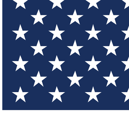
Test you
Member
Member-on
Commu
Connec