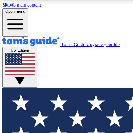
Skip to main content
Open menu
Tom's Guide
Upgrade your life
Exclusi
US Edition
Tech news 
Have your