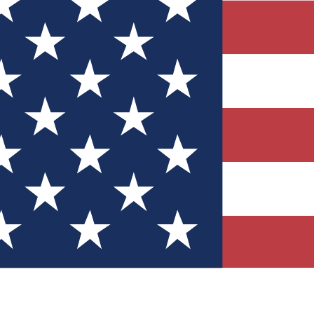
Quizzes
r tech knowledge
 Competitions
ly chances to win
nity Forums
t with members