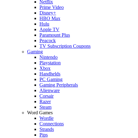
Netflix
Prime Video
Disney+
HBO Max
Hulu
Apple TV
Paramount Plus
Peacock
TV Subscription Coupons
Gaming
Nintendo
Playstation
Xbox
Handhelds
PC Gaming
Gaming Peripherals
Alienware
Corsair
Razer
Steam
Word Games
Wordle
Connections
Strands
Pips