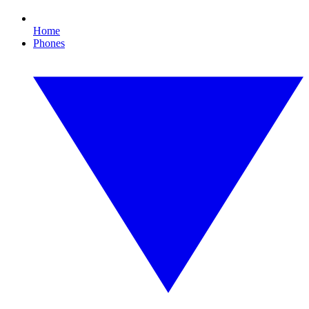
Home
Phones