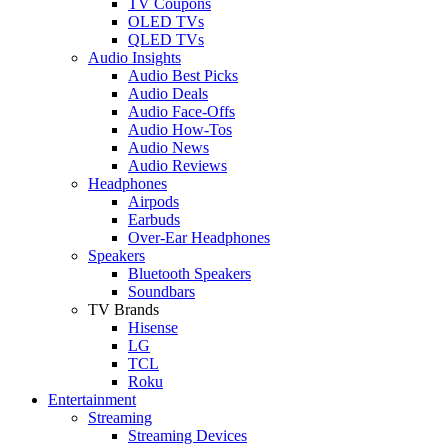
TV Coupons
OLED TVs
QLED TVs
Audio Insights
Audio Best Picks
Audio Deals
Audio Face-Offs
Audio How-Tos
Audio News
Audio Reviews
Headphones
Airpods
Earbuds
Over-Ear Headphones
Speakers
Bluetooth Speakers
Soundbars
TV Brands
Hisense
LG
TCL
Roku
Entertainment
Streaming
Streaming Devices