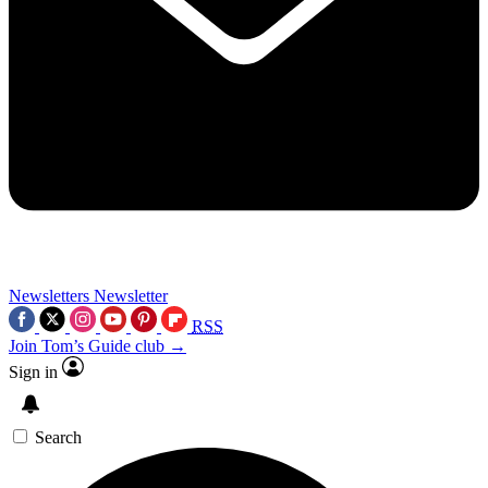
Newsletters
Newsletter
RSS
Join Tom’s Guide club →
Sign in
Search