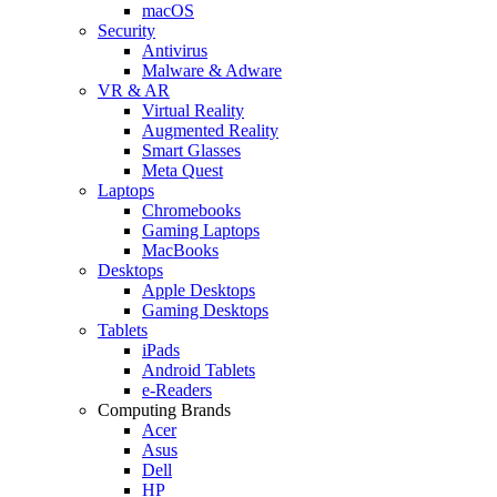
macOS
Security
Antivirus
Malware & Adware
VR & AR
Virtual Reality
Augmented Reality
Smart Glasses
Meta Quest
Laptops
Chromebooks
Gaming Laptops
MacBooks
Desktops
Apple Desktops
Gaming Desktops
Tablets
iPads
Android Tablets
e-Readers
Computing Brands
Acer
Asus
Dell
HP