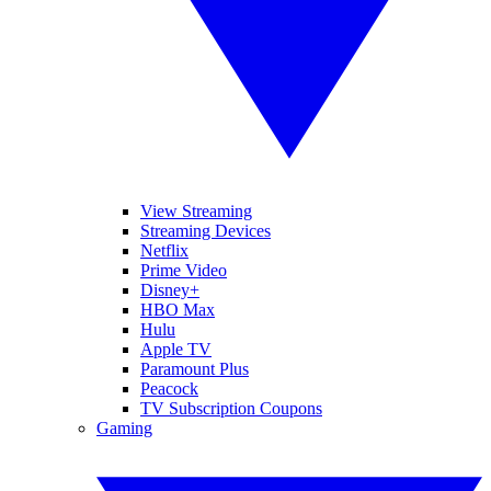
View Streaming
Streaming Devices
Netflix
Prime Video
Disney+
HBO Max
Hulu
Apple TV
Paramount Plus
Peacock
TV Subscription Coupons
Gaming