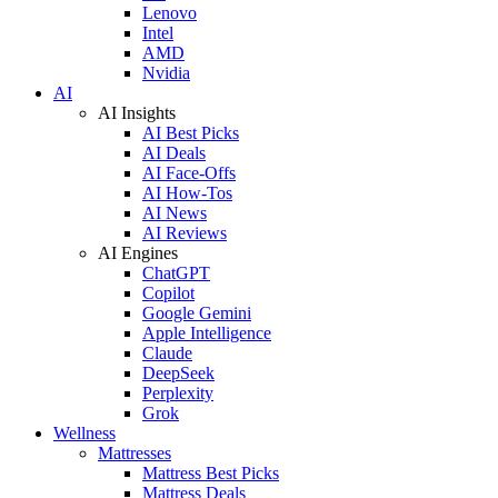
Lenovo
Intel
AMD
Nvidia
AI
AI Insights
AI Best Picks
AI Deals
AI Face-Offs
AI How-Tos
AI News
AI Reviews
AI Engines
ChatGPT
Copilot
Google Gemini
Apple Intelligence
Claude
DeepSeek
Perplexity
Grok
Wellness
Mattresses
Mattress Best Picks
Mattress Deals