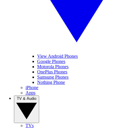
View Android Phones
Google Phones
Motorola Phones
OnePlus Phones
Samsung Phones
Nothing Phone
iPhone
Apps
TV & Audio
TVs