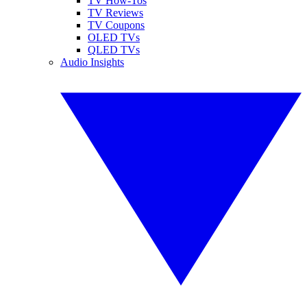
TV How-Tos
TV Reviews
TV Coupons
OLED TVs
QLED TVs
Audio Insights