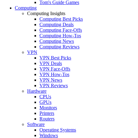
Tom's Guide Games
Computing
Computing Insights
Computing Best Picks
Computing Deals
Computing Face-Offs
Computing How-Tos
Computing News
Computing Reviews
VPN
VPN Best Picks
VPN Deals
VPN Face-Offs
VPN How-Tos
VPN News
VPN Reviews
Hardware
CPUs
GPUs
Monitors
Printers
Routers
Software
Operating Systems
Windows