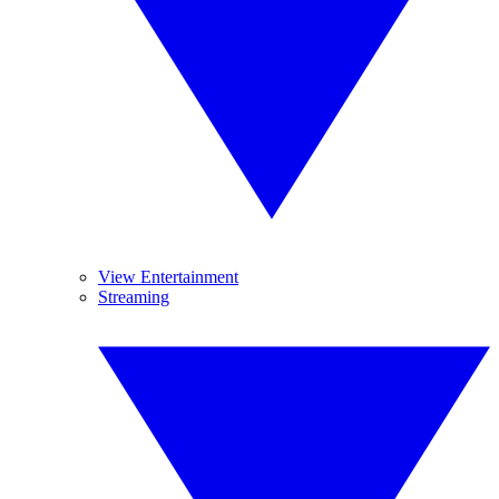
View Entertainment
Streaming