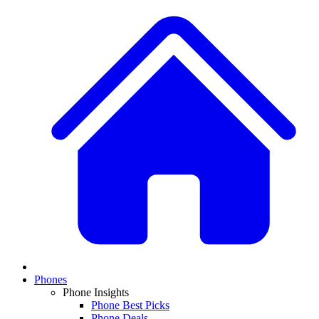
Phones
Phone Insights
Phone Best Picks
Phone Deals