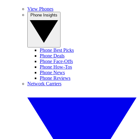
View Phones
Phone Insights
Phone Best Picks
Phone Deals
Phone Face-Offs
Phone How-Tos
Phone News
Phone Reviews
Network Carriers