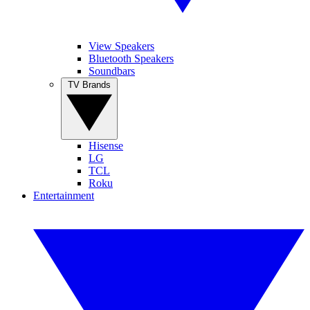
View Speakers
Bluetooth Speakers
Soundbars
TV Brands
Hisense
LG
TCL
Roku
Entertainment