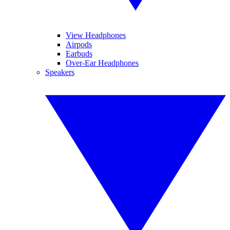
View Headphones
Airpods
Earbuds
Over-Ear Headphones
Speakers