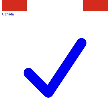
Canada