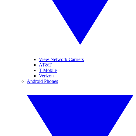
View Network Carriers
AT&T
T-Mobile
Verizon
Android Phones