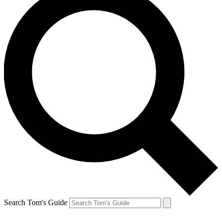
Search Tom's Guide