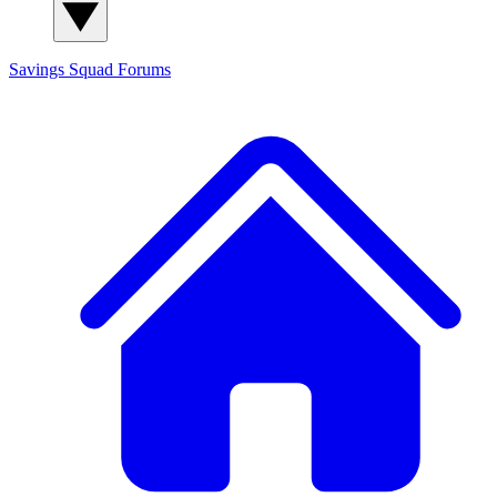
Savings Squad
Forums