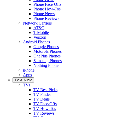
Phone Face-Offs
Phone How-Tos
Phone News
Phone Reviews
Network Carriers
AT&T
T-Mobile
Verizon
Android Phones
Google Phones
Motorola Phones
OnePlus Phones
Samsung Phones
Nothing Phone
iPhone
Apps
TV & Audio
TVs
TV Best Picks
TV Finder
TV Deals
TV Face-Offs
TV How-Tos
TV Reviews