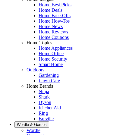
Home Best Picks
Home Deals
Home Face-Offs
Home How-Tos
Home News
Home Reviews
Home Coupons
Home Topics
Home Appliances
Home Office
Home Security
Smart Home
Outdoors
Gardening
Lawn Care
Home Brands
Ninja
Shark
Dyson
KitchenAid
Ring
Breville
Wordle & Games
Wordle