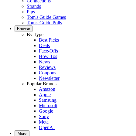
Connections
Strands
Pips
Tom's Guide Games
Tom's Guide Polls
Browse
By Type
Best Picks
Deals
Face-Offs
How-Tos
News
Reviews
Coupons
Newsletter
Popular Brands
Amazon
Apple
Samsung
Microsoft
Google
Sony
Meta
OpenAI
More