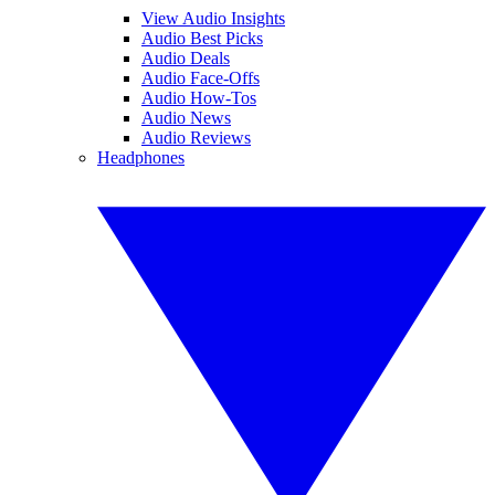
View Audio Insights
Audio Best Picks
Audio Deals
Audio Face-Offs
Audio How-Tos
Audio News
Audio Reviews
Headphones