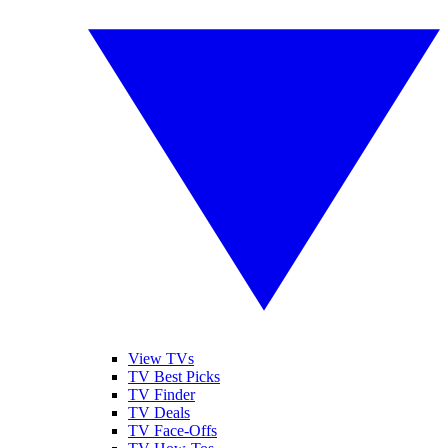
View TVs
TV Best Picks
TV Finder
TV Deals
TV Face-Offs