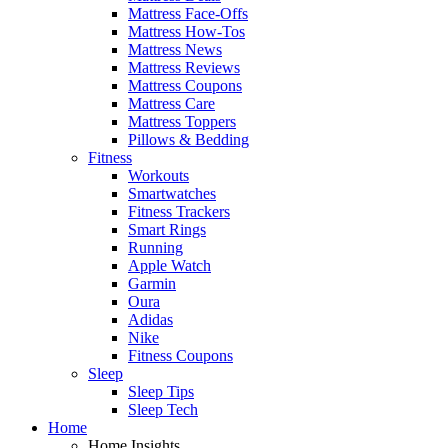
Mattress Face-Offs
Mattress How-Tos
Mattress News
Mattress Reviews
Mattress Coupons
Mattress Care
Mattress Toppers
Pillows & Bedding
Fitness
Workouts
Smartwatches
Fitness Trackers
Smart Rings
Running
Apple Watch
Garmin
Oura
Adidas
Nike
Fitness Coupons
Sleep
Sleep Tips
Sleep Tech
Home
Home Insights