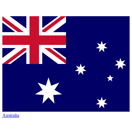
Australia