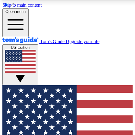
Skip to main content
12
24/7
30K+
Open menu
MEMBER FEATURES
ACCESS AVAILABLE
ACTIVE MEMBERS
Tom's Guide
Upgrade your life
US Edition
Exclusive Newsletters
Polls
Tech news direct to your inbox
Have your say in te
GET CLUB ACCESS QUICK
For the fastest way to join Tom's Guide Club enter your
email below. We'll send you a confirmation and sign you up
to our newsletter to keep you updated on all the latest news.