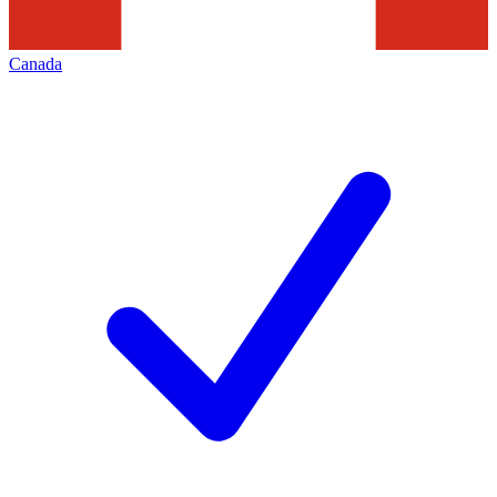
Canada