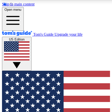
Skip to main content
12
24/7
30K+
Open menu
MEMBER FEATURES
ACCESS AVAILABLE
ACTIVE MEMBERS
Tom's Guide
Upgrade your life
US Edition
Exclusive Newsletters
Polls
Tech news direct to your inbox
Have your say in te
GET CLUB ACCESS QUICK
For the fastest way to join Tom's Guide Club enter your
email below. We'll send you a confirmation and sign you up
to our newsletter to keep you updated on all the latest news.