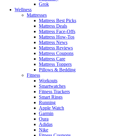
Grok
Wellness
Mattresses
Mattress Best Picks
Mattress Deals
Mattress Face-Offs
Mattress How-Tos
Mattress News
Mattress Reviews
Mattress Coupons
Mattress Care
Mattress Toppers
Pillows & Bedding
Fitness
Workouts
Smartwatches
Fitness Trackers
Smart Rings
Running
Apple Watch
Garmin
Oura
Adidas
Nike
Fitness Coupons