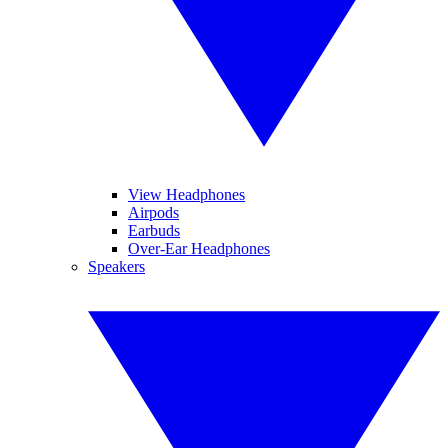
View Headphones
Airpods
Earbuds
Over-Ear Headphones
Speakers