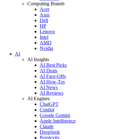
Computing Brands
Acer
Asus
Dell
HP
Lenovo
Intel
AMD
Nvidia
AI
AI Insights
AI Best Picks
AI Deals
AI Face-Offs
AI How-Tos
AI News
AI Reviews
AI Engines
ChatGPT
Copilot
Google Gemini
Apple Intelligence
Claude
DeepSeek
Perplexity