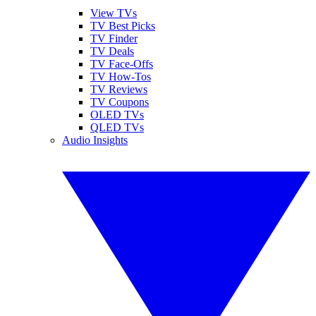
View TVs
TV Best Picks
TV Finder
TV Deals
TV Face-Offs
TV How-Tos
TV Reviews
TV Coupons
OLED TVs
QLED TVs
Audio Insights