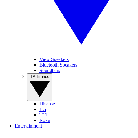
View Speakers
Bluetooth Speakers
Soundbars
TV Brands
Hisense
LG
TCL
Roku
Entertainment