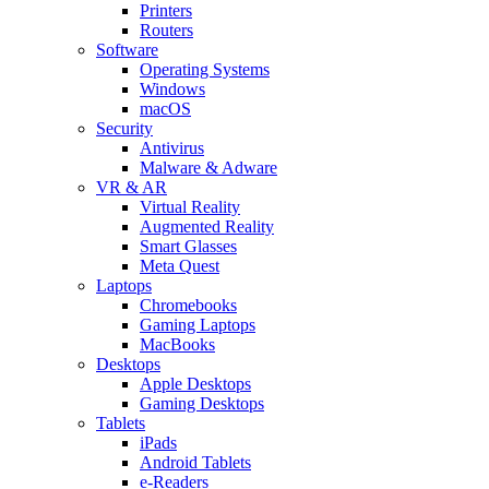
Printers
Routers
Software
Operating Systems
Windows
macOS
Security
Antivirus
Malware & Adware
VR & AR
Virtual Reality
Augmented Reality
Smart Glasses
Meta Quest
Laptops
Chromebooks
Gaming Laptops
MacBooks
Desktops
Apple Desktops
Gaming Desktops
Tablets
iPads
Android Tablets
e-Readers