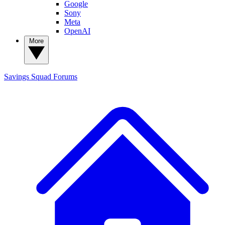
Google
Sony
Meta
OpenAI
More
Savings Squad
Forums