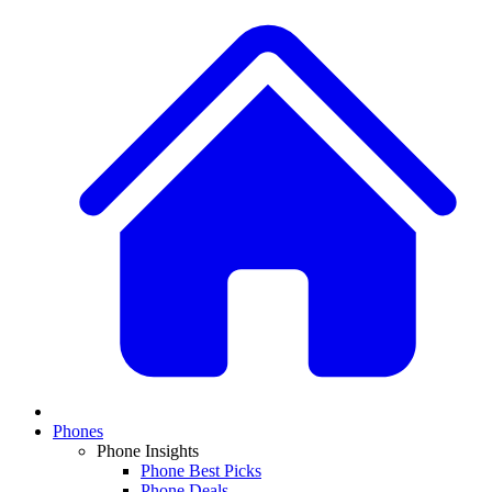
Phones
Phone Insights
Phone Best Picks
Phone Deals