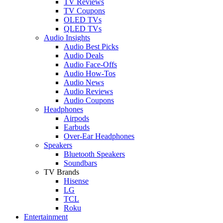
TV Reviews
TV Coupons
OLED TVs
QLED TVs
Audio Insights
Audio Best Picks
Audio Deals
Audio Face-Offs
Audio How-Tos
Audio News
Audio Reviews
Audio Coupons
Headphones
Airpods
Earbuds
Over-Ear Headphones
Speakers
Bluetooth Speakers
Soundbars
TV Brands
Hisense
LG
TCL
Roku
Entertainment