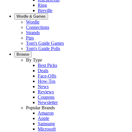
Ring
Breville
Wordle & Games
Wordle
Connections
Strands
Pips
Tom's Guide Games
Tom's Guide Polls
Browse
By Type
Best Picks
Deals
Face-Offs
How-Tos
News
Reviews
Coupons
Newsletter
Popular Brands
Amazon
Apple
Samsung
Microsoft