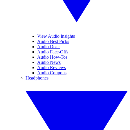
View Audio Insights
Audio Best Picks
Audio Deals
Audio Face-Offs
Audio How-Tos
Audio News
Audio Reviews
Audio Coupons
Headphones