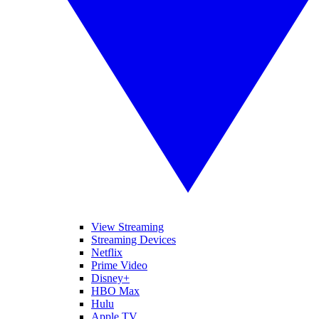
View Streaming
Streaming Devices
Netflix
Prime Video
Disney+
HBO Max
Hulu
Apple TV