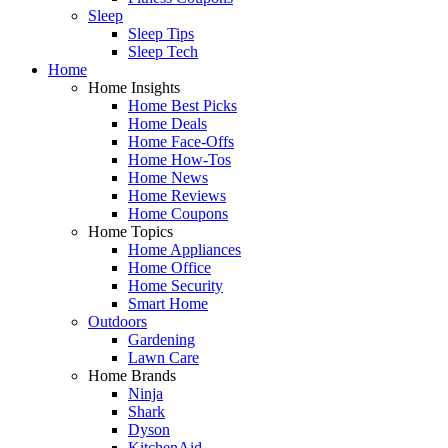
Sleep
Sleep Tips
Sleep Tech
Home
Home Insights
Home Best Picks
Home Deals
Home Face-Offs
Home How-Tos
Home News
Home Reviews
Home Coupons
Home Topics
Home Appliances
Home Office
Home Security
Smart Home
Outdoors
Gardening
Lawn Care
Home Brands
Ninja
Shark
Dyson
KitchenAid