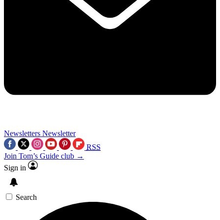
Newsletters
Newsletter
RSS
Join Tom’s Guide club →
Sign in
Search