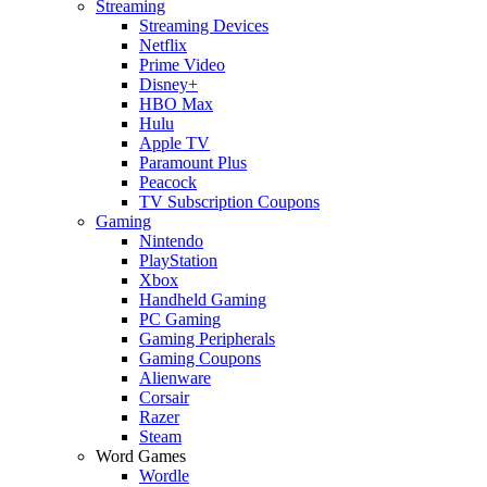
Streaming
Streaming Devices
Netflix
Prime Video
Disney+
HBO Max
Hulu
Apple TV
Paramount Plus
Peacock
TV Subscription Coupons
Gaming
Nintendo
PlayStation
Xbox
Handheld Gaming
PC Gaming
Gaming Peripherals
Gaming Coupons
Alienware
Corsair
Razer
Steam
Word Games
Wordle