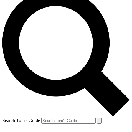
Search Tom's Guide