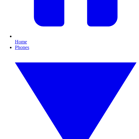
Home
Phones