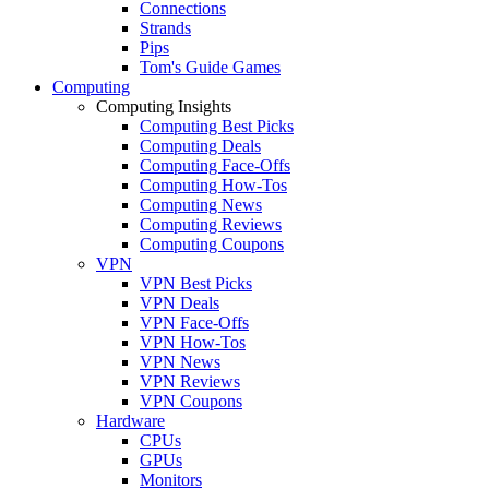
Connections
Strands
Pips
Tom's Guide Games
Computing
Computing Insights
Computing Best Picks
Computing Deals
Computing Face-Offs
Computing How-Tos
Computing News
Computing Reviews
Computing Coupons
VPN
VPN Best Picks
VPN Deals
VPN Face-Offs
VPN How-Tos
VPN News
VPN Reviews
VPN Coupons
Hardware
CPUs
GPUs
Monitors