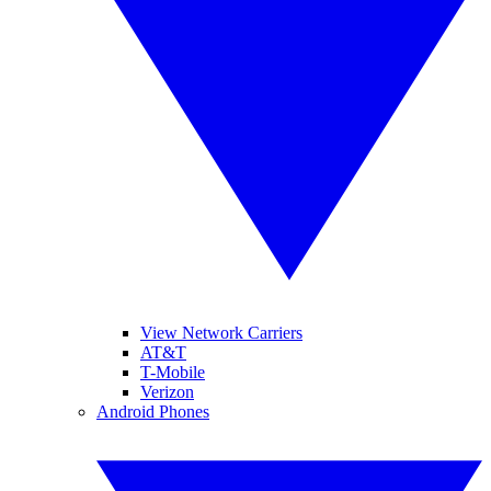
View Network Carriers
AT&T
T-Mobile
Verizon
Android Phones