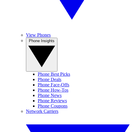
View Phones
Phone Insights
Phone Best Picks
Phone Deals
Phone Face-Offs
Phone How-Tos
Phone News
Phone Reviews
Phone Coupons
Network Carriers