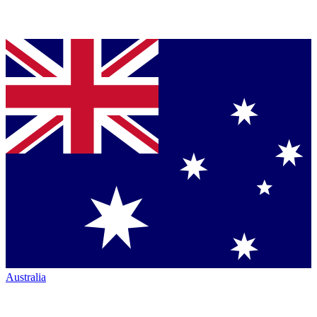
Australia