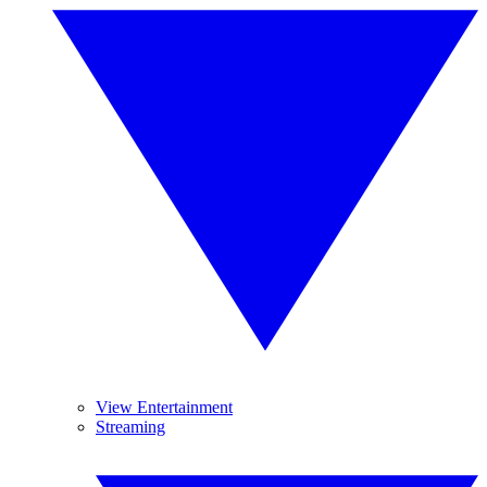
View Entertainment
Streaming