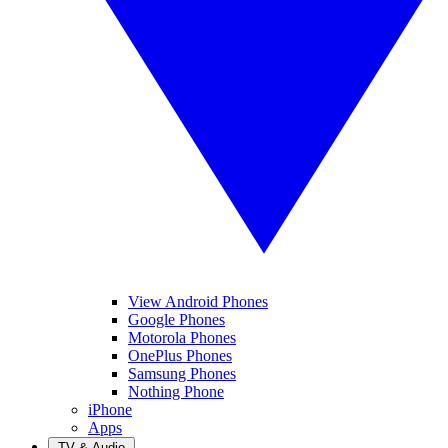
View Android Phones
Google Phones
Motorola Phones
OnePlus Phones
Samsung Phones
Nothing Phone
iPhone
Apps
TV & Audio