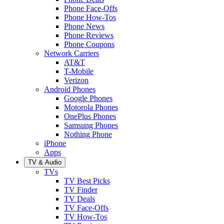
Phone Face-Offs
Phone How-Tos
Phone News
Phone Reviews
Phone Coupons
Network Carriers
AT&T
T-Mobile
Verizon
Android Phones
Google Phones
Motorola Phones
OnePlus Phones
Samsung Phones
Nothing Phone
iPhone
Apps
TV & Audio
TVs
TV Best Picks
TV Finder
TV Deals
TV Face-Offs
TV How-Tos