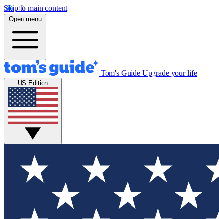
Skip to main content
Open menu
Tom's Guide
Upgrade your life
US Edition