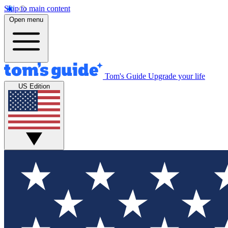
Skip to main content
Open menu
Tom's Guide
Upgrade your life
US Edition