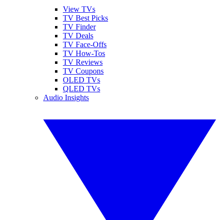
View TVs
TV Best Picks
TV Finder
TV Deals
TV Face-Offs
TV How-Tos
TV Reviews
TV Coupons
OLED TVs
QLED TVs
Audio Insights