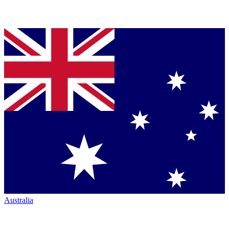
Australia