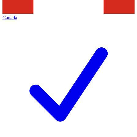
Canada