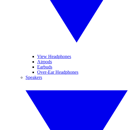
View Headphones
Airpods
Earbuds
Over-Ear Headphones
Speakers