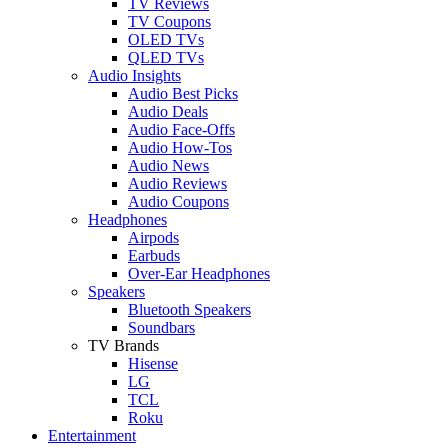
TV Reviews
TV Coupons
OLED TVs
QLED TVs
Audio Insights
Audio Best Picks
Audio Deals
Audio Face-Offs
Audio How-Tos
Audio News
Audio Reviews
Audio Coupons
Headphones
Airpods
Earbuds
Over-Ear Headphones
Speakers
Bluetooth Speakers
Soundbars
TV Brands
Hisense
LG
TCL
Roku
Entertainment