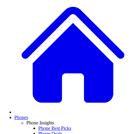
Phones
Phone Insights
Phone Best Picks
Phone Deals