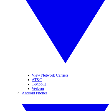
View Network Carriers
AT&T
T-Mobile
Verizon
Android Phones