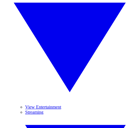
View Entertainment
Streaming