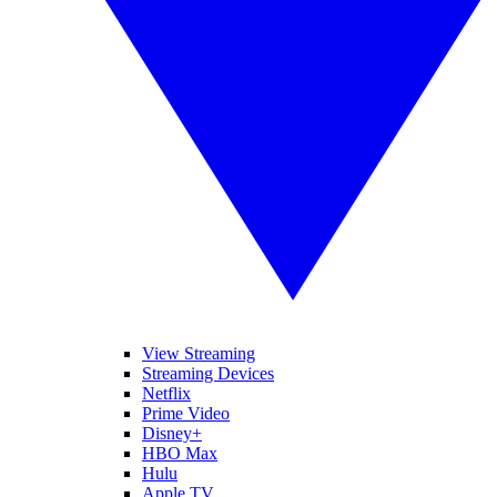
View Streaming
Streaming Devices
Netflix
Prime Video
Disney+
HBO Max
Hulu
Apple TV