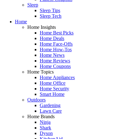
Sleep
Sleep Tips
Sleep Tech
Home
Home Insights
Home Best Picks
Home Deals
Home Face-Offs
Home How-Tos
Home News
Home Reviews
Home Coupons
Home Topics
Home Appliances
Home Office
Home Security
Smart Home
Outdoors
Gardening
Lawn Care
Home Brands
Ninja
Shark
Dyson
KitchenAid