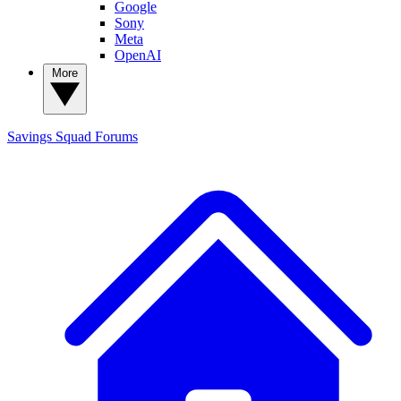
Google
Sony
Meta
OpenAI
More
Savings Squad
Forums