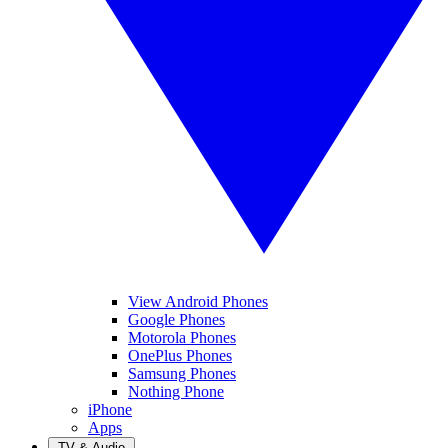
View Android Phones
Google Phones
Motorola Phones
OnePlus Phones
Samsung Phones
Nothing Phone
iPhone
Apps
TV & Audio