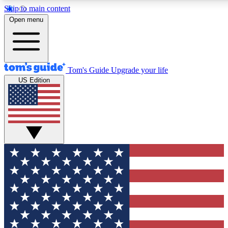
Skip to main content
12
24/7
30K+
Open menu
MEMBER FEATURES
ACCESS AVAILABLE
ACTIVE MEMBERS
Tom's Guide
Upgrade your life
US Edition
Exclusive Newsletters
Polls
Tech news direct to your inbox
Have your say in te
GET CLUB ACCESS QUICK
For the fastest way to join Tom's Guide Club enter your
email below. We'll send you a confirmation and sign you up
to our newsletter to keep you updated on all the latest news.