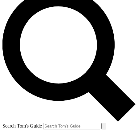
Search Tom's Guide