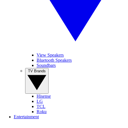
View Speakers
Bluetooth Speakers
Soundbars
TV Brands
Hisense
LG
TCL
Roku
Entertainment