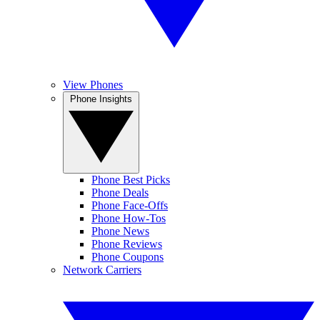
View Phones
Phone Insights
Phone Best Picks
Phone Deals
Phone Face-Offs
Phone How-Tos
Phone News
Phone Reviews
Phone Coupons
Network Carriers