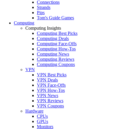
Connections
Strands
Pips
Tom's Guide Games
Computing
Computing Insights
Computing Best Picks
Computing Deals
Computing Face-Offs
Computing How-Tos
Computing News
Computing Reviews
Computing Coupons
VPN
VPN Best Picks
VPN Deals
VPN Face-Offs
VPN How-Tos
VPN News
VPN Reviews
VPN Coupons
Hardware
CPUs
GPUs
Monitors