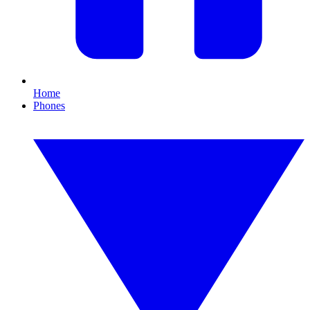
Home
Phones