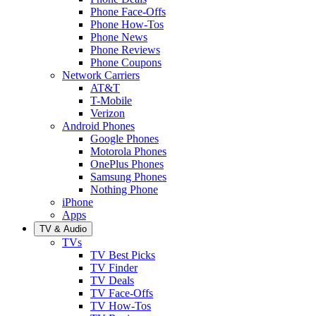
Phone Face-Offs
Phone How-Tos
Phone News
Phone Reviews
Phone Coupons
Network Carriers
AT&T
T-Mobile
Verizon
Android Phones
Google Phones
Motorola Phones
OnePlus Phones
Samsung Phones
Nothing Phone
iPhone
Apps
TV & Audio
TVs
TV Best Picks
TV Finder
TV Deals
TV Face-Offs
TV How-Tos