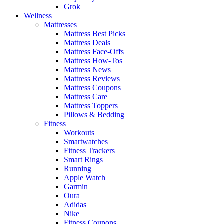
Grok
Wellness
Mattresses
Mattress Best Picks
Mattress Deals
Mattress Face-Offs
Mattress How-Tos
Mattress News
Mattress Reviews
Mattress Coupons
Mattress Care
Mattress Toppers
Pillows & Bedding
Fitness
Workouts
Smartwatches
Fitness Trackers
Smart Rings
Running
Apple Watch
Garmin
Oura
Adidas
Nike
Fitness Coupons