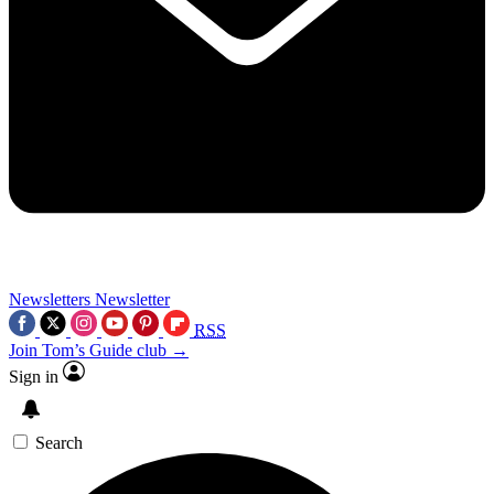
Newsletters
Newsletter
RSS
Join Tom’s Guide club →
Sign in
Search