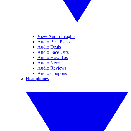
View Audio Insights
Audio Best Picks
Audio Deals
Audio Face-Offs
Audio How-Tos
Audio News
Audio Reviews
Audio Coupons
Headphones