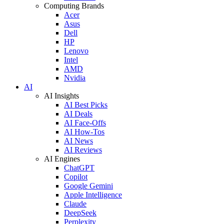
Computing Brands
Acer
Asus
Dell
HP
Lenovo
Intel
AMD
Nvidia
AI
AI Insights
AI Best Picks
AI Deals
AI Face-Offs
AI How-Tos
AI News
AI Reviews
AI Engines
ChatGPT
Copilot
Google Gemini
Apple Intelligence
Claude
DeepSeek
Perplexity