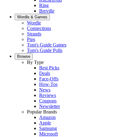
Ring
Breville
Wordle & Games
Wordle
Connections
Strands
Pips
Tom's Guide Games
Tom's Guide Polls
Browse
By Type
Best Picks
Deals
Face-Offs
How-Tos
News
Reviews
Coupons
Newsletter
Popular Brands
Amazon
Apple
Samsung
Microsoft