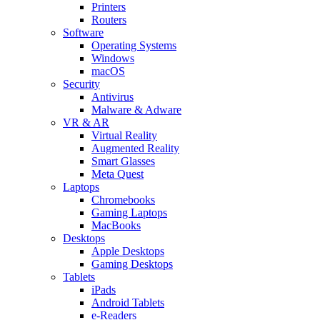
Printers
Routers
Software
Operating Systems
Windows
macOS
Security
Antivirus
Malware & Adware
VR & AR
Virtual Reality
Augmented Reality
Smart Glasses
Meta Quest
Laptops
Chromebooks
Gaming Laptops
MacBooks
Desktops
Apple Desktops
Gaming Desktops
Tablets
iPads
Android Tablets
e-Readers