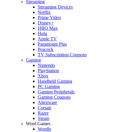
Streaming
Streaming Devices
Netflix
Prime Video
Disney+
HBO Max
Hulu
Apple TV
Paramount Plus
Peacock
TV Subscription Coupons
Gaming
Nintendo
PlayStation
Xbox
Handheld Gaming
PC Gaming
Gaming Peripherals
Gaming Coupons
Alienware
Corsair
Razer
Steam
Word Games
Wordle