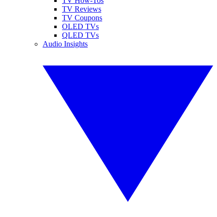
TV How-Tos
TV Reviews
TV Coupons
OLED TVs
QLED TVs
Audio Insights