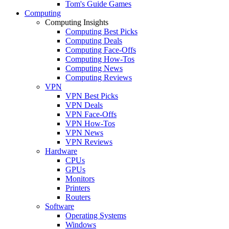
Tom's Guide Games
Computing
Computing Insights
Computing Best Picks
Computing Deals
Computing Face-Offs
Computing How-Tos
Computing News
Computing Reviews
VPN
VPN Best Picks
VPN Deals
VPN Face-Offs
VPN How-Tos
VPN News
VPN Reviews
Hardware
CPUs
GPUs
Monitors
Printers
Routers
Software
Operating Systems
Windows