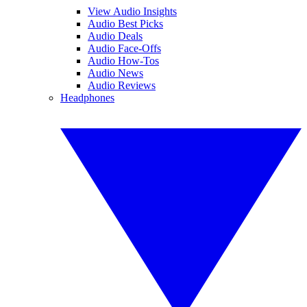
View Audio Insights
Audio Best Picks
Audio Deals
Audio Face-Offs
Audio How-Tos
Audio News
Audio Reviews
Headphones