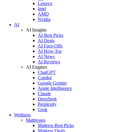
Lenovo
Intel
AMD
Nvidia
AI
AI Insights
AI Best Picks
AI Deals
AI Face-Offs
AI How-Tos
AI News
AI Reviews
AI Engines
ChatGPT
Copilot
Google Gemini
Apple Intelligence
Claude
DeepSeek
Perplexity
Grok
Wellness
Mattresses
Mattress Best Picks
Mattress Deals