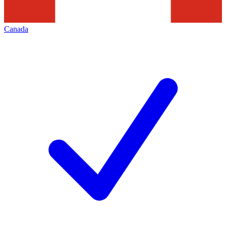
Canada