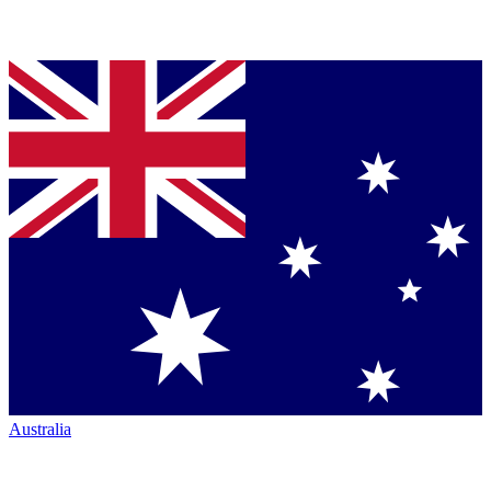
Australia