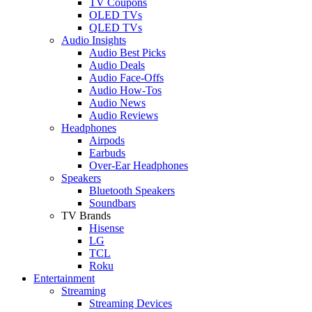
TV Coupons
OLED TVs
QLED TVs
Audio Insights
Audio Best Picks
Audio Deals
Audio Face-Offs
Audio How-Tos
Audio News
Audio Reviews
Headphones
Airpods
Earbuds
Over-Ear Headphones
Speakers
Bluetooth Speakers
Soundbars
TV Brands
Hisense
LG
TCL
Roku
Entertainment
Streaming
Streaming Devices