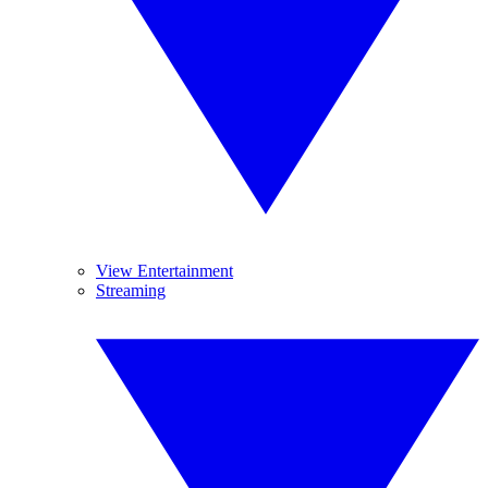
View Entertainment
Streaming