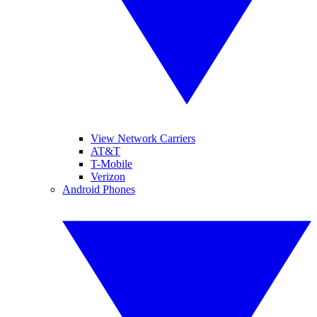
View Network Carriers
AT&T
T-Mobile
Verizon
Android Phones