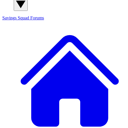
Savings Squad
Forums