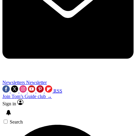
Newsletters
Newsletter
RSS
Join Tom’s Guide club →
Sign in
Search