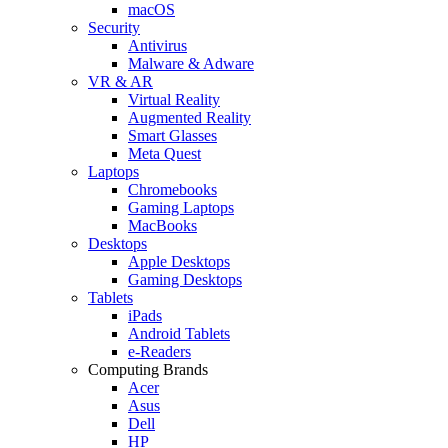
macOS
Security
Antivirus
Malware & Adware
VR & AR
Virtual Reality
Augmented Reality
Smart Glasses
Meta Quest
Laptops
Chromebooks
Gaming Laptops
MacBooks
Desktops
Apple Desktops
Gaming Desktops
Tablets
iPads
Android Tablets
e-Readers
Computing Brands
Acer
Asus
Dell
HP