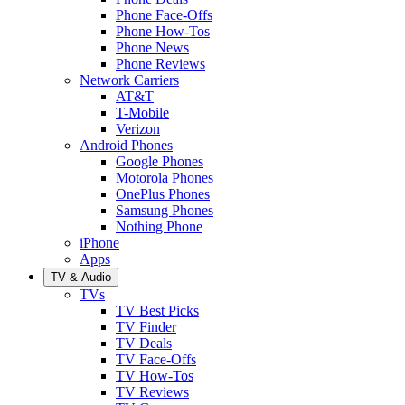
Phone Face-Offs
Phone How-Tos
Phone News
Phone Reviews
Network Carriers
AT&T
T-Mobile
Verizon
Android Phones
Google Phones
Motorola Phones
OnePlus Phones
Samsung Phones
Nothing Phone
iPhone
Apps
TV & Audio
TVs
TV Best Picks
TV Finder
TV Deals
TV Face-Offs
TV How-Tos
TV Reviews