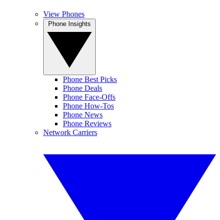
View Phones
Phone Insights
Phone Best Picks
Phone Deals
Phone Face-Offs
Phone How-Tos
Phone News
Phone Reviews
Network Carriers