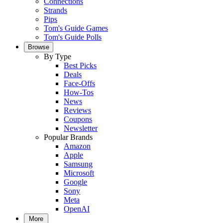
Connections
Strands
Pips
Tom's Guide Games
Tom's Guide Polls
Browse
By Type
Best Picks
Deals
Face-Offs
How-Tos
News
Reviews
Coupons
Newsletter
Popular Brands
Amazon
Apple
Samsung
Microsoft
Google
Sony
Meta
OpenAI
More