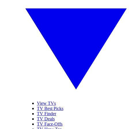
View TVs
TV Best Picks
TV Finder
TV Deals
TV Face-Offs