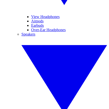
View Headphones
Airpods
Earbuds
Over-Ear Headphones
Speakers