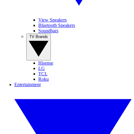
View Speakers
Bluetooth Speakers
Soundbars
TV Brands
Hisense
LG
TCL
Roku
Entertainment