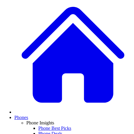
Phones
Phone Insights
Phone Best Picks
Phone Deals