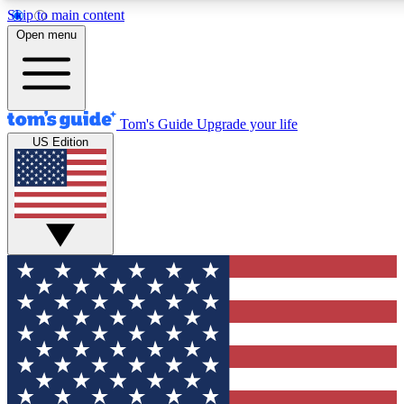
Skip to main content
12
24/7
30K+
Open menu
MEMBER FEATURES
ACCESS AVAILABLE
ACTIVE MEMBERS
Tom's Guide
Upgrade your life
US Edition
Exclusive Newsletters
Polls
Tech news direct to your inbox
Have your say in te
GET CLUB ACCESS QUICK
For the fastest way to join Tom's Guide Club enter your
email below. We'll send you a confirmation and sign you up
to our newsletter to keep you updated on all the latest news.