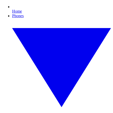
Home
Phones