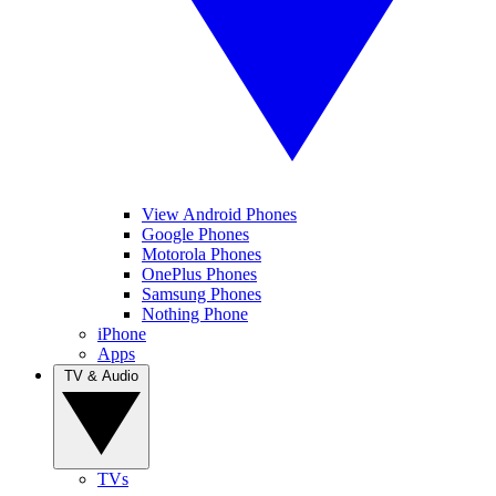
View Android Phones
Google Phones
Motorola Phones
OnePlus Phones
Samsung Phones
Nothing Phone
iPhone
Apps
TV & Audio
TVs