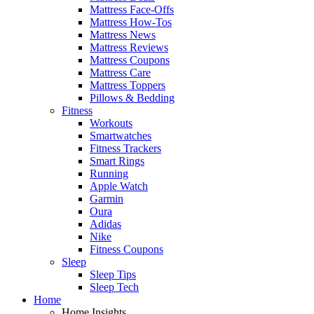
Mattress Face-Offs
Mattress How-Tos
Mattress News
Mattress Reviews
Mattress Coupons
Mattress Care
Mattress Toppers
Pillows & Bedding
Fitness
Workouts
Smartwatches
Fitness Trackers
Smart Rings
Running
Apple Watch
Garmin
Oura
Adidas
Nike
Fitness Coupons
Sleep
Sleep Tips
Sleep Tech
Home
Home Insights