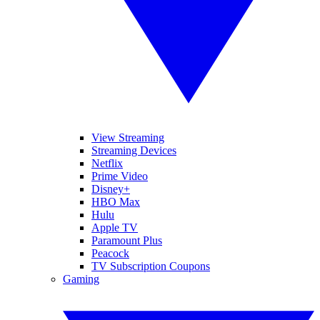
View Streaming
Streaming Devices
Netflix
Prime Video
Disney+
HBO Max
Hulu
Apple TV
Paramount Plus
Peacock
TV Subscription Coupons
Gaming