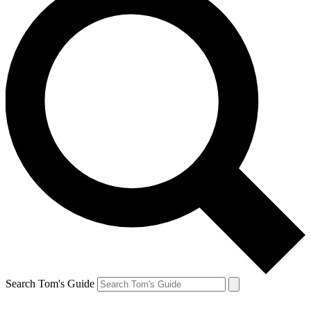
Search Tom's Guide