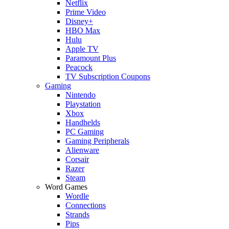
Netflix
Prime Video
Disney+
HBO Max
Hulu
Apple TV
Paramount Plus
Peacock
TV Subscription Coupons
Gaming
Nintendo
Playstation
Xbox
Handhelds
PC Gaming
Gaming Peripherals
Alienware
Corsair
Razer
Steam
Word Games
Wordle
Connections
Strands
Pips