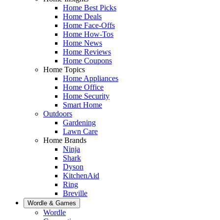
Home Best Picks
Home Deals
Home Face-Offs
Home How-Tos
Home News
Home Reviews
Home Coupons
Home Topics
Home Appliances
Home Office
Home Security
Smart Home
Outdoors
Gardening
Lawn Care
Home Brands
Ninja
Shark
Dyson
KitchenAid
Ring
Breville
Wordle & Games
Wordle