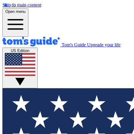
Skip to main content
Open menu
Tom's Guide
Upgrade your life
US Edition