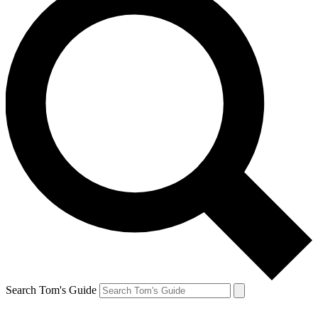
Search Tom's Guide