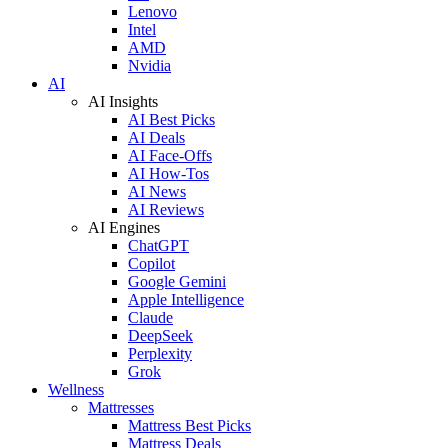
Lenovo
Intel
AMD
Nvidia
AI
AI Insights
AI Best Picks
AI Deals
AI Face-Offs
AI How-Tos
AI News
AI Reviews
AI Engines
ChatGPT
Copilot
Google Gemini
Apple Intelligence
Claude
DeepSeek
Perplexity
Grok
Wellness
Mattresses
Mattress Best Picks
Mattress Deals