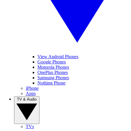
View Android Phones
Google Phones
Motorola Phones
OnePlus Phones
Samsung Phones
Nothing Phone
iPhone
Apps
TV & Audio
TVs