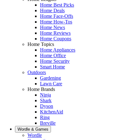
Home Best Picks
Home Deals
Home Face-Offs
Home How-Tos
Home News
Home Reviews
Home Coupons
Home Topics
Home Appliances
Home Office
Home Security
Smart Home
Outdoors
Gardening
Lawn Care
Home Brands
Ninja
Shark
Dyson
KitchenAid
Ring
Breville
Wordle & Games
Wordle