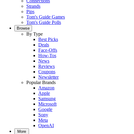
Connections
Strands
Pips
Tom's Guide Games
Tom's Guide Polls
Browse
By Type
Best Picks
Deals
Face-Offs
How-Tos
News
Reviews
Coupons
Newsletter
Popular Brands
Amazon
Apple
Samsung
Microsoft
Google
Sony
Meta
OpenAI
More