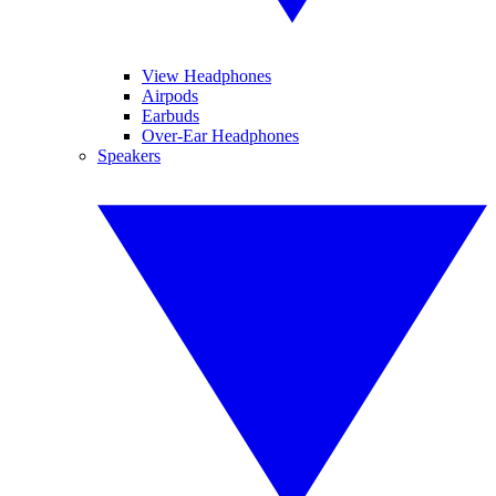
View Headphones
Airpods
Earbuds
Over-Ear Headphones
Speakers