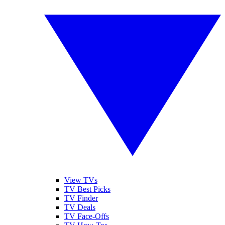
View TVs
TV Best Picks
TV Finder
TV Deals
TV Face-Offs