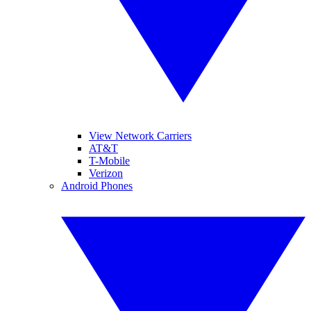
View Network Carriers
AT&T
T-Mobile
Verizon
Android Phones