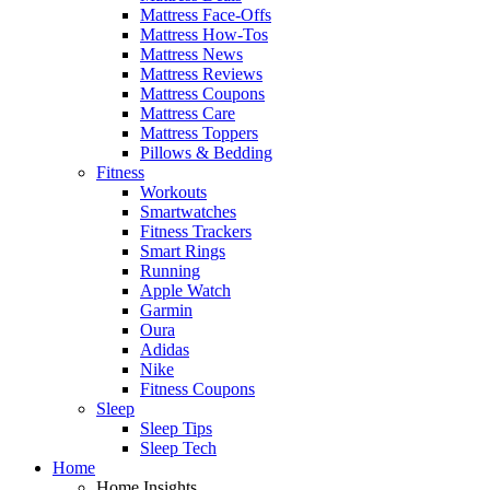
Mattress Face-Offs
Mattress How-Tos
Mattress News
Mattress Reviews
Mattress Coupons
Mattress Care
Mattress Toppers
Pillows & Bedding
Fitness
Workouts
Smartwatches
Fitness Trackers
Smart Rings
Running
Apple Watch
Garmin
Oura
Adidas
Nike
Fitness Coupons
Sleep
Sleep Tips
Sleep Tech
Home
Home Insights