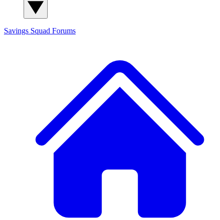
Savings Squad
Forums