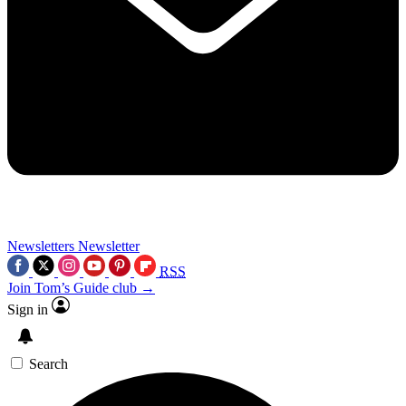
Newsletters
Newsletter
RSS
Join Tom’s Guide club →
Sign in
Search