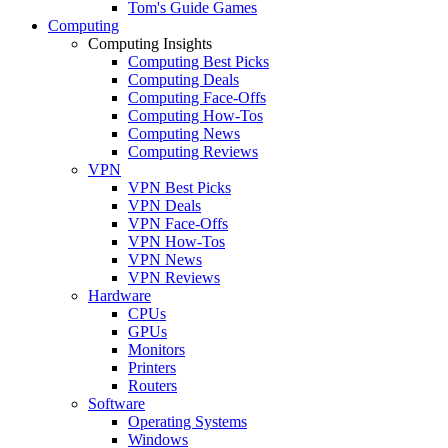
Tom's Guide Games
Computing
Computing Insights
Computing Best Picks
Computing Deals
Computing Face-Offs
Computing How-Tos
Computing News
Computing Reviews
VPN
VPN Best Picks
VPN Deals
VPN Face-Offs
VPN How-Tos
VPN News
VPN Reviews
Hardware
CPUs
GPUs
Monitors
Printers
Routers
Software
Operating Systems
Windows