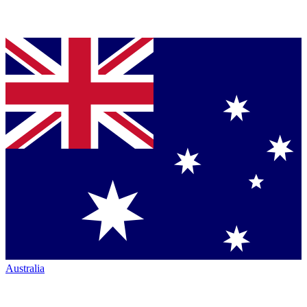
Australia