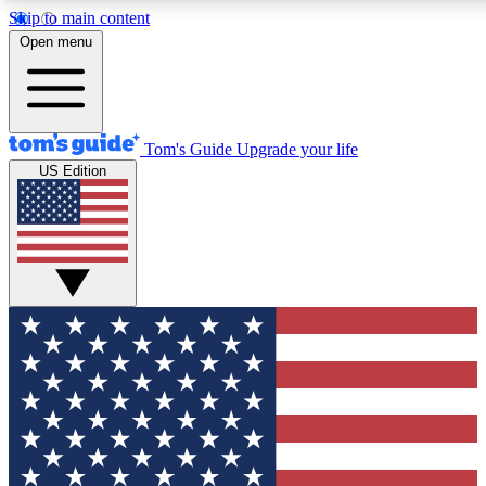
Skip to main content
12
24/7
30K+
Open menu
MEMBER FEATURES
ACCESS AVAILABLE
ACTIVE MEMBERS
Tom's Guide
Upgrade your life
US Edition
Exclusive Newsletters
Polls
Tech news direct to your inbox
Have your say in te
GET CLUB ACCESS QUICK
For the fastest way to join Tom's Guide Club enter your
email below. We'll send you a confirmation and sign you up
to our newsletter to keep you updated on all the latest news.