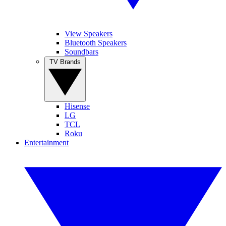
View Speakers
Bluetooth Speakers
Soundbars
TV Brands
Hisense
LG
TCL
Roku
Entertainment