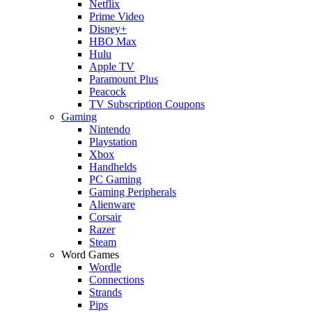
Netflix
Prime Video
Disney+
HBO Max
Hulu
Apple TV
Paramount Plus
Peacock
TV Subscription Coupons
Gaming
Nintendo
Playstation
Xbox
Handhelds
PC Gaming
Gaming Peripherals
Alienware
Corsair
Razer
Steam
Word Games
Wordle
Connections
Strands
Pips