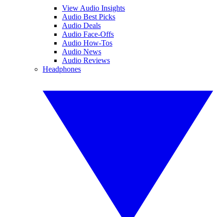
View Audio Insights
Audio Best Picks
Audio Deals
Audio Face-Offs
Audio How-Tos
Audio News
Audio Reviews
Headphones