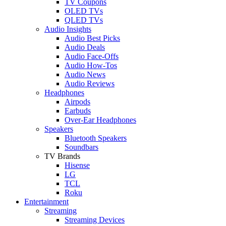
TV Coupons
OLED TVs
QLED TVs
Audio Insights
Audio Best Picks
Audio Deals
Audio Face-Offs
Audio How-Tos
Audio News
Audio Reviews
Headphones
Airpods
Earbuds
Over-Ear Headphones
Speakers
Bluetooth Speakers
Soundbars
TV Brands
Hisense
LG
TCL
Roku
Entertainment
Streaming
Streaming Devices