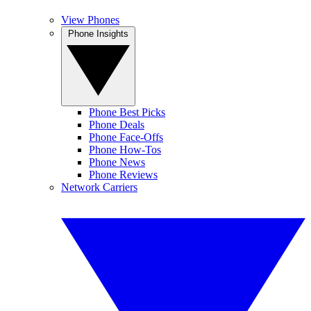
View Phones
Phone Insights
Phone Best Picks
Phone Deals
Phone Face-Offs
Phone How-Tos
Phone News
Phone Reviews
Network Carriers