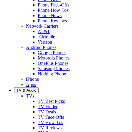
Phone Face-Offs
Phone How-Tos
Phone News
Phone Reviews
Network Carriers
AT&T
T-Mobile
Verizon
Android Phones
Google Phones
Motorola Phones
OnePlus Phones
Samsung Phones
Nothing Phone
iPhone
Apps
TV & Audio
TVs
TV Best Picks
TV Finder
TV Deals
TV Face-Offs
TV How-Tos
TV Reviews