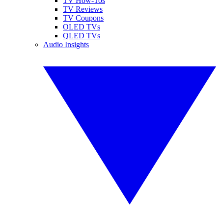
TV How-Tos
TV Reviews
TV Coupons
OLED TVs
QLED TVs
Audio Insights