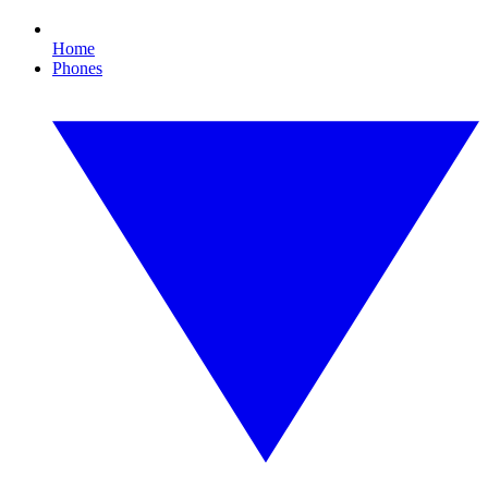
Home
Phones