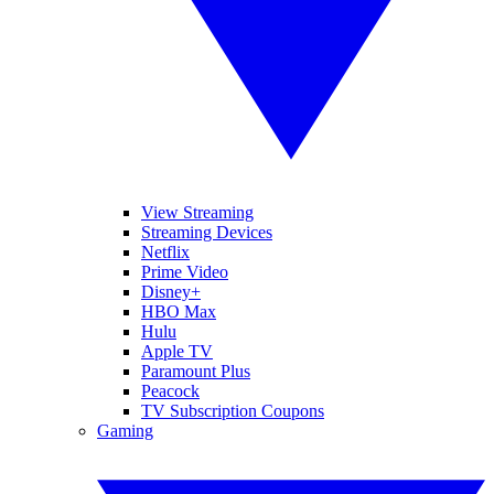
View Streaming
Streaming Devices
Netflix
Prime Video
Disney+
HBO Max
Hulu
Apple TV
Paramount Plus
Peacock
TV Subscription Coupons
Gaming