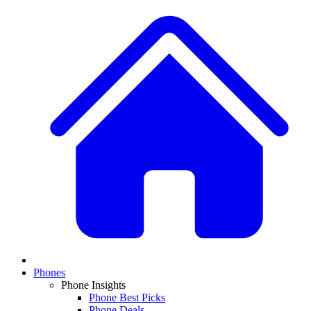
Phones
Phone Insights
Phone Best Picks
Phone Deals