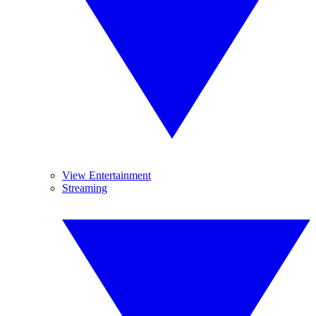
View Entertainment
Streaming