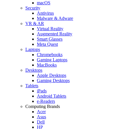
macOS
Security
Antivirus
Malware & Adware
VR & AR
Virtual Reality
Augmented Reality
Smart Glasses
Meta Quest
Laptops
Chromebooks
Gaming Laptops
MacBooks
Desktops
Apple Desktops
Gaming Desktops
Tablets
iPads
Android Tablets
e-Readers
Computing Brands
Acer
Asus
Dell
HP