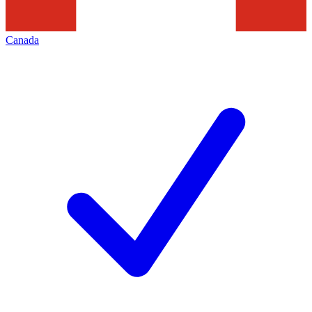
Canada