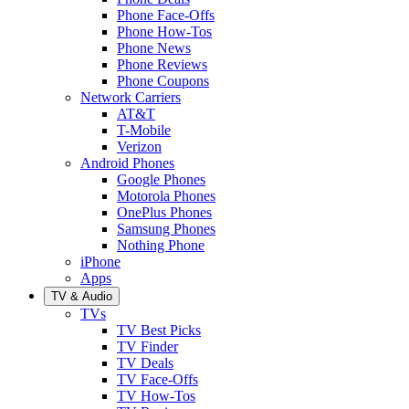
Phone Face-Offs
Phone How-Tos
Phone News
Phone Reviews
Phone Coupons
Network Carriers
AT&T
T-Mobile
Verizon
Android Phones
Google Phones
Motorola Phones
OnePlus Phones
Samsung Phones
Nothing Phone
iPhone
Apps
TV & Audio
TVs
TV Best Picks
TV Finder
TV Deals
TV Face-Offs
TV How-Tos