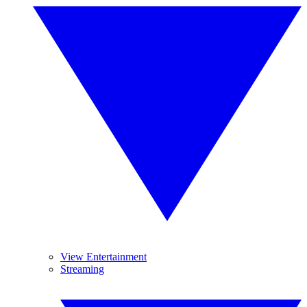
View Entertainment
Streaming