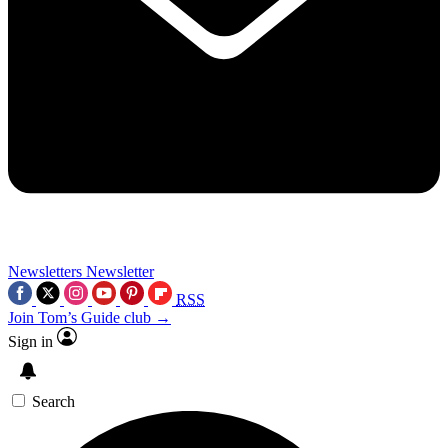
Newsletters
Newsletter
RSS
Join Tom’s Guide club →
Sign in
Search