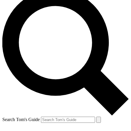
Search Tom's Guide