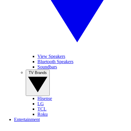
View Speakers
Bluetooth Speakers
Soundbars
TV Brands
Hisense
LG
TCL
Roku
Entertainment