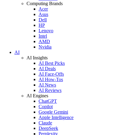
Computing Brands
Acer
Asus
Dell
HP
Lenovo
Intel
AMD
Nvidia
AI
AI Insights
AI Best Picks
AI Deals
AI Face-Offs
AI How-Tos
AI News
AI Reviews
AI Engines
ChatGPT
Copilot
Google Gemini
Apple Intelligence
Claude
DeepSeek
Perplexity