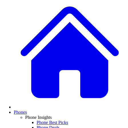
Phones
Phone Insights
Phone Best Picks
Phone Deals