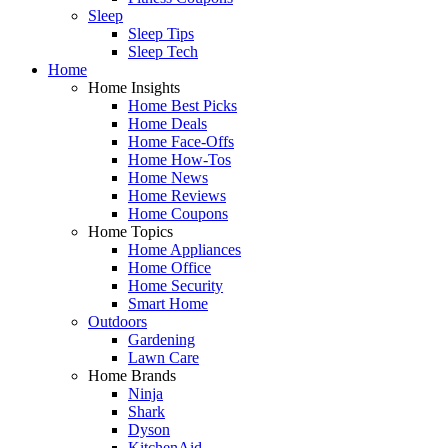
Sleep
Sleep Tips
Sleep Tech
Home
Home Insights
Home Best Picks
Home Deals
Home Face-Offs
Home How-Tos
Home News
Home Reviews
Home Coupons
Home Topics
Home Appliances
Home Office
Home Security
Smart Home
Outdoors
Gardening
Lawn Care
Home Brands
Ninja
Shark
Dyson
KitchenAid