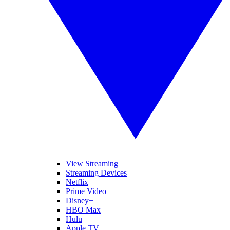
View Streaming
Streaming Devices
Netflix
Prime Video
Disney+
HBO Max
Hulu
Apple TV