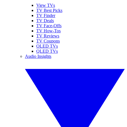
View TVs
TV Best Picks
TV Finder
TV Deals
TV Face-Offs
TV How-Tos
TV Reviews
TV Coupons
OLED TVs
QLED TVs
Audio Insights