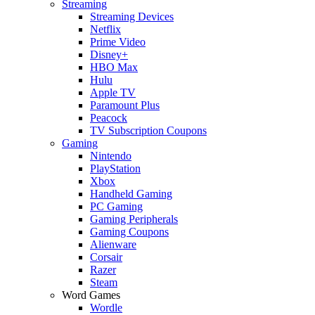
Streaming
Streaming Devices
Netflix
Prime Video
Disney+
HBO Max
Hulu
Apple TV
Paramount Plus
Peacock
TV Subscription Coupons
Gaming
Nintendo
PlayStation
Xbox
Handheld Gaming
PC Gaming
Gaming Peripherals
Gaming Coupons
Alienware
Corsair
Razer
Steam
Word Games
Wordle