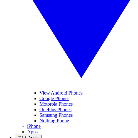
View Android Phones
Google Phones
Motorola Phones
OnePlus Phones
Samsung Phones
Nothing Phone
iPhone
Apps
TV & Audio