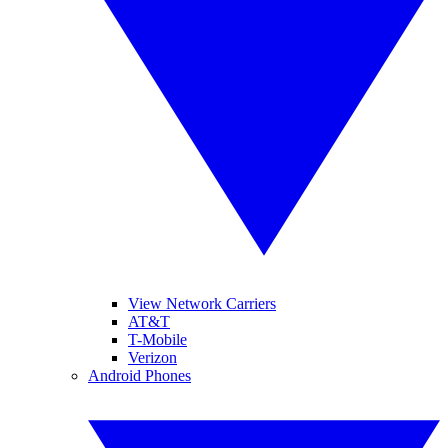
View Network Carriers
AT&T
T-Mobile
Verizon
Android Phones