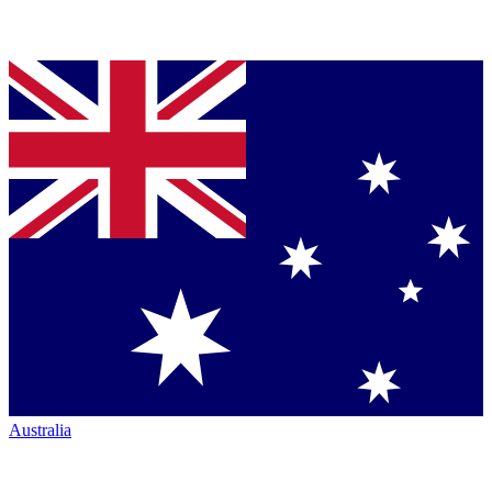
Australia