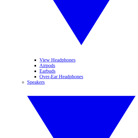
View Headphones
Airpods
Earbuds
Over-Ear Headphones
Speakers