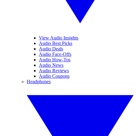
View Audio Insights
Audio Best Picks
Audio Deals
Audio Face-Offs
Audio How-Tos
Audio News
Audio Reviews
Audio Coupons
Headphones