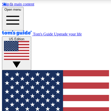
Skip to main content
12
24/7
30K+
Open menu
MEMBER FEATURES
ACCESS AVAILABLE
ACTIVE MEMBERS
Tom's Guide
Upgrade your life
US Edition
Exclusive Newsletters
Polls
Tech news direct to your inbox
Have your say in te
GET CLUB ACCESS QUICK
For the fastest way to join Tom's Guide Club enter your
email below. We'll send you a confirmation and sign you up
to our newsletter to keep you updated on all the latest news.