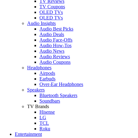
TV Reviews
TV Coupons
OLED TVs
QLED TVs
Audio Insights
Audio Best Picks
Audio Deals
Audio Face-Offs
Audio How-Tos
Audio News
Audio Reviews
Audio Coupons
Headphones
Airpods
Earbuds
Over-Ear Headphones
Speakers
Bluetooth Speakers
Soundbars
TV Brands
Hisense
LG
TCL
Roku
Entertainment