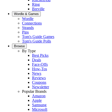
Ring
Breville
Wordle & Games
Wordle
Connections
Strands
Pips
Tom's Guide Games
Tom's Guide Polls
Browse
By Type
Best Picks
Deals
Face-Offs
How-Tos
News
Reviews
Coupons
Newsletter
Popular Brands
Amazon
Apple
Samsung
Microsoft