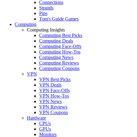
Connections
Strands
Pips
Tom's Guide Games
Computing
Computing Insights
Computing Best Picks
Computing Deals
Computing Face-Offs
Computing How-Tos
Computing News
Computing Reviews
Computing Coupons
VPN
VPN Best Picks
VPN Deals
VPN Face-Offs
VPN How-Tos
VPN News
VPN Reviews
VPN Coupons
Hardware
CPUs
GPUs
Monitors