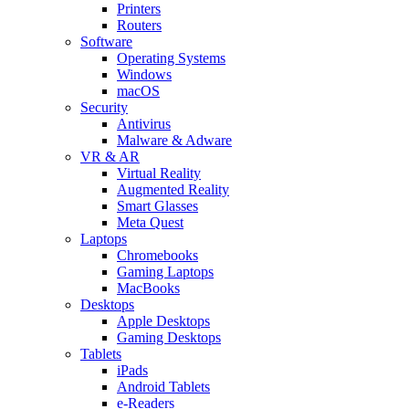
Printers
Routers
Software
Operating Systems
Windows
macOS
Security
Antivirus
Malware & Adware
VR & AR
Virtual Reality
Augmented Reality
Smart Glasses
Meta Quest
Laptops
Chromebooks
Gaming Laptops
MacBooks
Desktops
Apple Desktops
Gaming Desktops
Tablets
iPads
Android Tablets
e-Readers