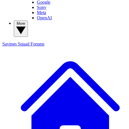
Google
Sony
Meta
OpenAI
More
Savings Squad
Forums