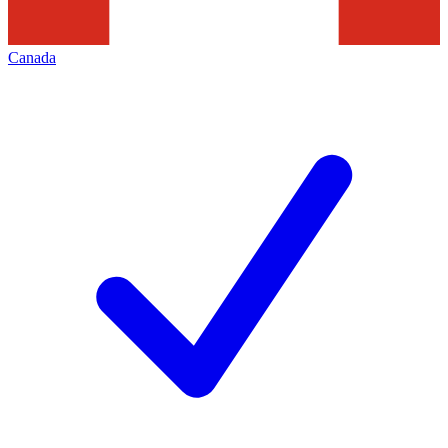
Canada