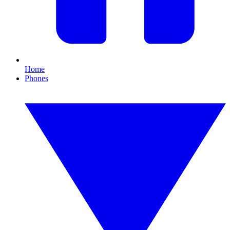
Home
Phones