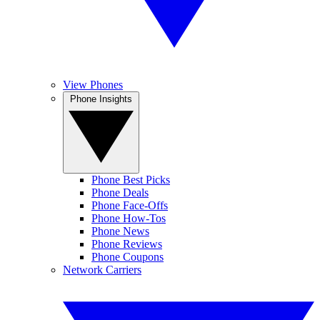
View Phones
Phone Insights
Phone Best Picks
Phone Deals
Phone Face-Offs
Phone How-Tos
Phone News
Phone Reviews
Phone Coupons
Network Carriers