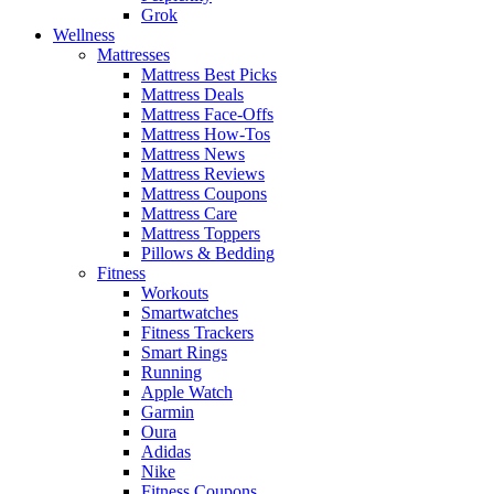
Grok
Wellness
Mattresses
Mattress Best Picks
Mattress Deals
Mattress Face-Offs
Mattress How-Tos
Mattress News
Mattress Reviews
Mattress Coupons
Mattress Care
Mattress Toppers
Pillows & Bedding
Fitness
Workouts
Smartwatches
Fitness Trackers
Smart Rings
Running
Apple Watch
Garmin
Oura
Adidas
Nike
Fitness Coupons