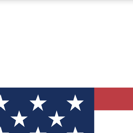
12
24/7
30K+
MEMBER FEATURES
ACCESS AVAILABLE
ACTIVE MEMBERS
ve Newsletters
direct to your inbox
Polls
 say in tech polls