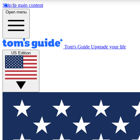
Skip to main content
Open menu
Tom's Guide
Upgrade your life
Exclusi
US Edition
Tech news 
Have your