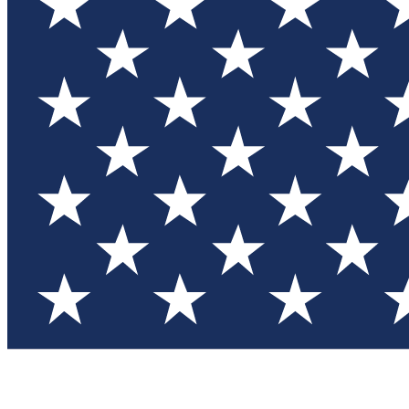
Test you
Member
Member-on
Commu
Connec