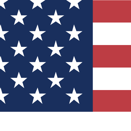
Quizzes
r tech knowledge
 Competitions
ly chances to win
nity Forums
t with members