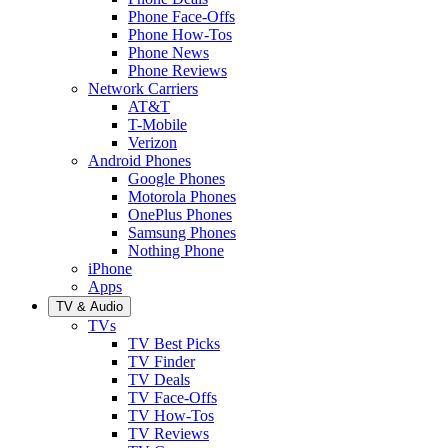
Phone Face-Offs
Phone How-Tos
Phone News
Phone Reviews
Network Carriers
AT&T
T-Mobile
Verizon
Android Phones
Google Phones
Motorola Phones
OnePlus Phones
Samsung Phones
Nothing Phone
iPhone
Apps
TV & Audio
TVs
TV Best Picks
TV Finder
TV Deals
TV Face-Offs
TV How-Tos
TV Reviews