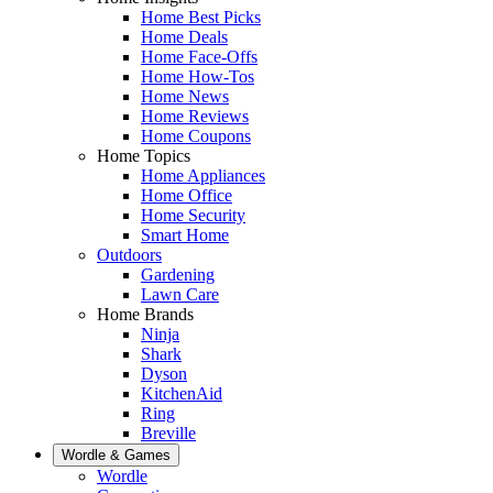
Home Best Picks
Home Deals
Home Face-Offs
Home How-Tos
Home News
Home Reviews
Home Coupons
Home Topics
Home Appliances
Home Office
Home Security
Smart Home
Outdoors
Gardening
Lawn Care
Home Brands
Ninja
Shark
Dyson
KitchenAid
Ring
Breville
Wordle & Games
Wordle