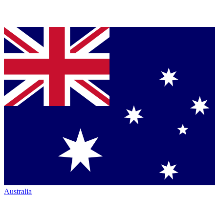
Australia