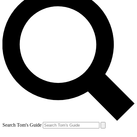
Search Tom's Guide