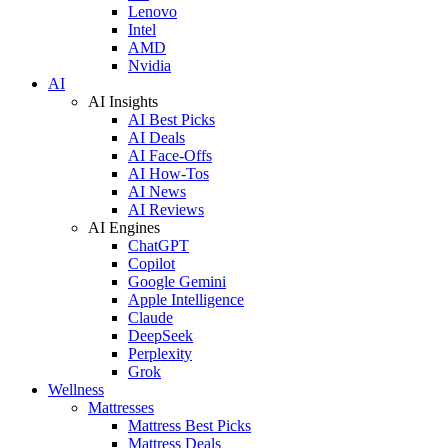
Lenovo
Intel
AMD
Nvidia
AI
AI Insights
AI Best Picks
AI Deals
AI Face-Offs
AI How-Tos
AI News
AI Reviews
AI Engines
ChatGPT
Copilot
Google Gemini
Apple Intelligence
Claude
DeepSeek
Perplexity
Grok
Wellness
Mattresses
Mattress Best Picks
Mattress Deals