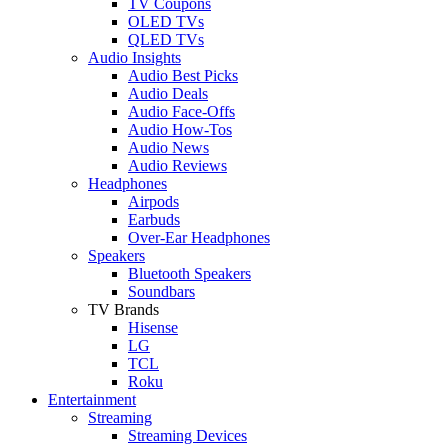
TV Coupons
OLED TVs
QLED TVs
Audio Insights
Audio Best Picks
Audio Deals
Audio Face-Offs
Audio How-Tos
Audio News
Audio Reviews
Headphones
Airpods
Earbuds
Over-Ear Headphones
Speakers
Bluetooth Speakers
Soundbars
TV Brands
Hisense
LG
TCL
Roku
Entertainment
Streaming
Streaming Devices