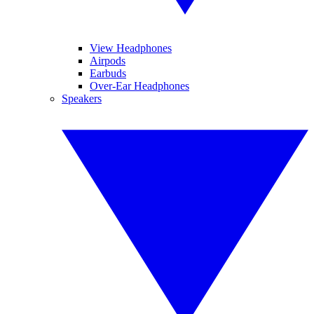
View Headphones
Airpods
Earbuds
Over-Ear Headphones
Speakers