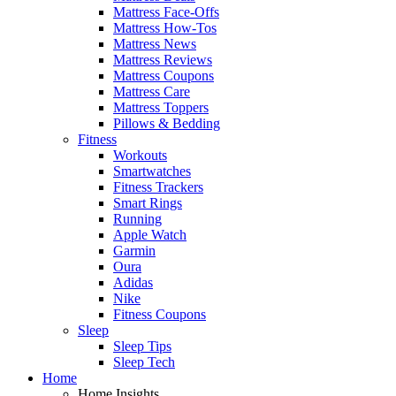
Mattress Face-Offs
Mattress How-Tos
Mattress News
Mattress Reviews
Mattress Coupons
Mattress Care
Mattress Toppers
Pillows & Bedding
Fitness
Workouts
Smartwatches
Fitness Trackers
Smart Rings
Running
Apple Watch
Garmin
Oura
Adidas
Nike
Fitness Coupons
Sleep
Sleep Tips
Sleep Tech
Home
Home Insights