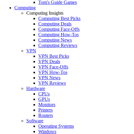
Tom's Guide Games
Computing
Computing Insights
Computing Best Picks
Computing Deals
Computing Face-Offs
Computing How-Tos
Computing News
Computing Reviews
VPN
VPN Best Picks
VPN Deals
VPN Face-Offs
VPN How-Tos
VPN News
VPN Reviews
Hardware
CPUs
GPUs
Monitors
Printers
Routers
Software
Operating Systems
Windows