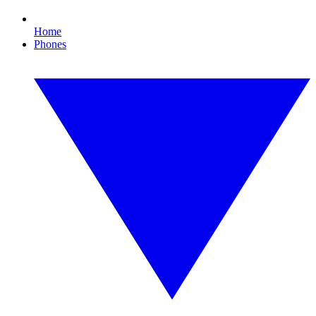
Home
Phones