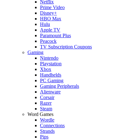
Netflix
Prime Video
Disney+
HBO Max
Hulu
Apple TV
Paramount Plus
Peacock
TV Subscription Coupons
Gaming
Nintendo
Playstation
Xbox
Handhelds
PC Gaming
Gaming Peripherals
Alienware
Corsair
Razer
Steam
Word Games
Wordle
Connections
Strands
Pips