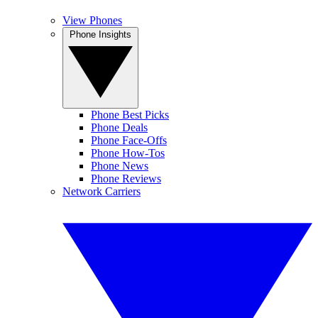
View Phones
Phone Insights
Phone Best Picks
Phone Deals
Phone Face-Offs
Phone How-Tos
Phone News
Phone Reviews
Network Carriers