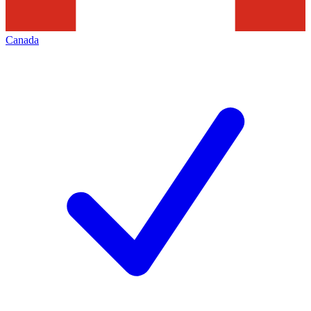
Canada