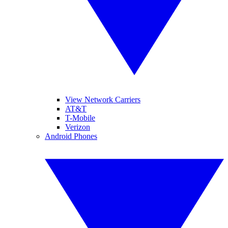
View Network Carriers
AT&T
T-Mobile
Verizon
Android Phones