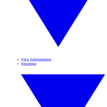
View Entertainment
Streaming