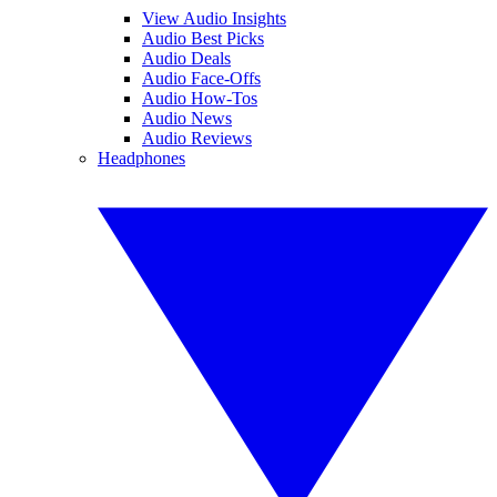
View Audio Insights
Audio Best Picks
Audio Deals
Audio Face-Offs
Audio How-Tos
Audio News
Audio Reviews
Headphones