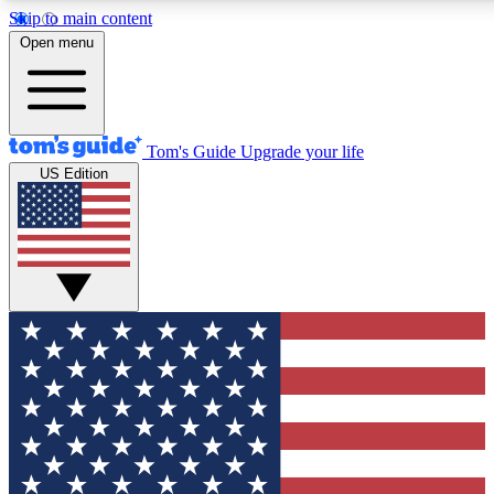
Skip to main content
12
24/7
30K+
Open menu
MEMBER FEATURES
ACCESS AVAILABLE
ACTIVE MEMBERS
Tom's Guide
Upgrade your life
US Edition
Exclusive Newsletters
Polls
Tech news direct to your inbox
Have your say in te
GET CLUB ACCESS QUICK
For the fastest way to join Tom's Guide Club enter your
email below. We'll send you a confirmation and sign you up
to our newsletter to keep you updated on all the latest news.