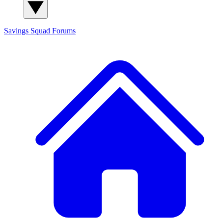
Savings Squad
Forums