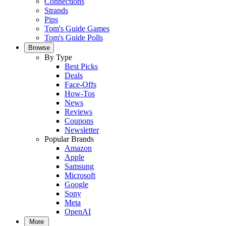
Connections
Strands
Pips
Tom's Guide Games
Tom's Guide Polls
Browse
By Type
Best Picks
Deals
Face-Offs
How-Tos
News
Reviews
Coupons
Newsletter
Popular Brands
Amazon
Apple
Samsung
Microsoft
Google
Sony
Meta
OpenAI
More