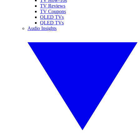
TV How-Tos
TV Reviews
TV Coupons
OLED TVs
QLED TVs
Audio Insights