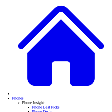
Phones
Phone Insights
Phone Best Picks
Phone Deals