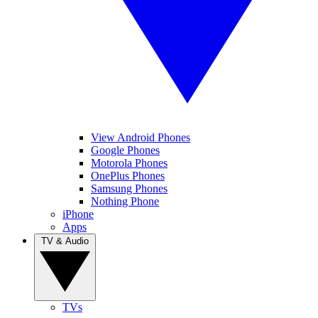
View Android Phones
Google Phones
Motorola Phones
OnePlus Phones
Samsung Phones
Nothing Phone
iPhone
Apps
TV & Audio
TVs