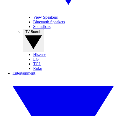
View Speakers
Bluetooth Speakers
Soundbars
TV Brands
Hisense
LG
TCL
Roku
Entertainment