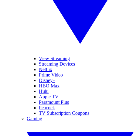
View Streaming
Streaming Devices
Netflix
Prime Video
Disney+
HBO Max
Hulu
Apple TV
Paramount Plus
Peacock
TV Subscription Coupons
Gaming