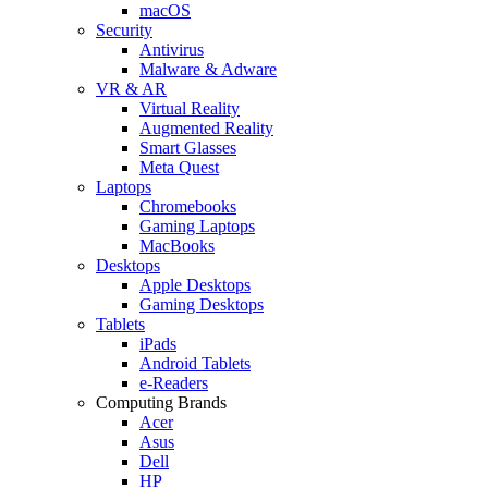
macOS
Security
Antivirus
Malware & Adware
VR & AR
Virtual Reality
Augmented Reality
Smart Glasses
Meta Quest
Laptops
Chromebooks
Gaming Laptops
MacBooks
Desktops
Apple Desktops
Gaming Desktops
Tablets
iPads
Android Tablets
e-Readers
Computing Brands
Acer
Asus
Dell
HP