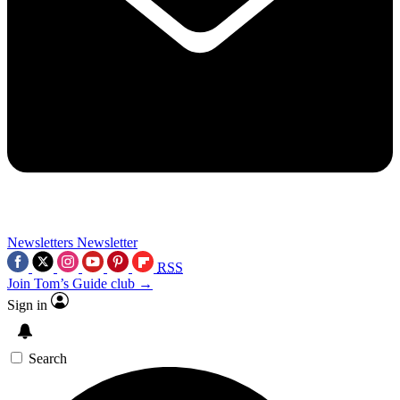
Newsletters
Newsletter
RSS
Join Tom’s Guide club →
Sign in
Search