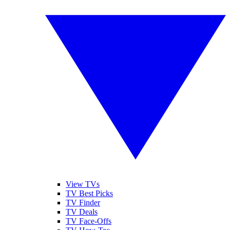
View TVs
TV Best Picks
TV Finder
TV Deals
TV Face-Offs