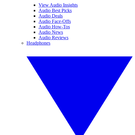
View Audio Insights
Audio Best Picks
Audio Deals
Audio Face-Offs
Audio How-Tos
Audio News
Audio Reviews
Headphones