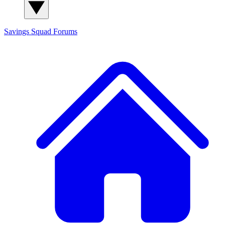
Savings Squad
Forums