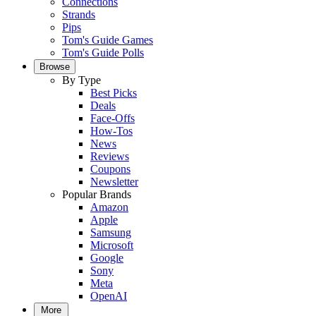
Connections
Strands
Pips
Tom's Guide Games
Tom's Guide Polls
Browse
By Type
Best Picks
Deals
Face-Offs
How-Tos
News
Reviews
Coupons
Newsletter
Popular Brands
Amazon
Apple
Samsung
Microsoft
Google
Sony
Meta
OpenAI
More