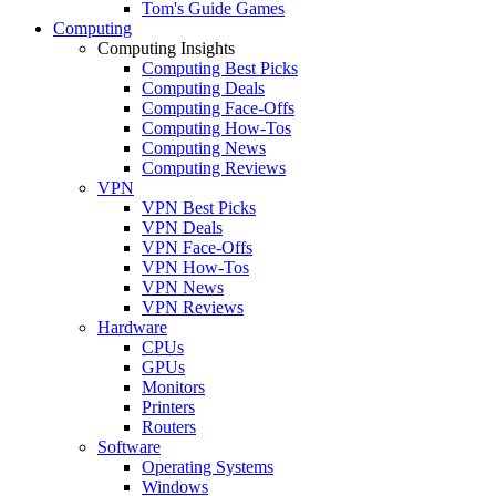
Tom's Guide Games
Computing
Computing Insights
Computing Best Picks
Computing Deals
Computing Face-Offs
Computing How-Tos
Computing News
Computing Reviews
VPN
VPN Best Picks
VPN Deals
VPN Face-Offs
VPN How-Tos
VPN News
VPN Reviews
Hardware
CPUs
GPUs
Monitors
Printers
Routers
Software
Operating Systems
Windows