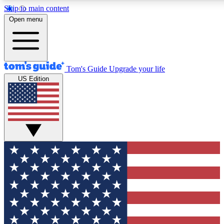
Skip to main content
12
24/7
30K+
Open menu
MEMBER FEATURES
ACCESS AVAILABLE
ACTIVE MEMBERS
Tom's Guide
Upgrade your life
US Edition
Exclusive Newsletters
Polls
Tech news direct to your inbox
Have your say in te
GET CLUB ACCESS QUICK
For the fastest way to join Tom's Guide Club enter your
email below. We'll send you a confirmation and sign you up
to our newsletter to keep you updated on all the latest news.