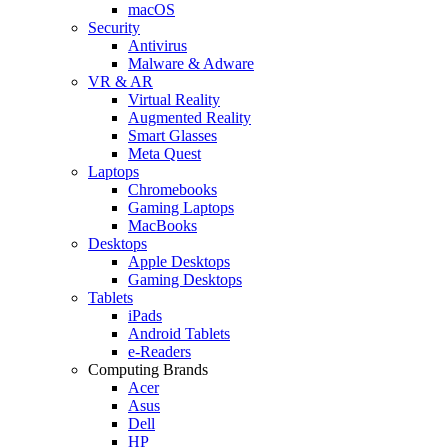
macOS
Security
Antivirus
Malware & Adware
VR & AR
Virtual Reality
Augmented Reality
Smart Glasses
Meta Quest
Laptops
Chromebooks
Gaming Laptops
MacBooks
Desktops
Apple Desktops
Gaming Desktops
Tablets
iPads
Android Tablets
e-Readers
Computing Brands
Acer
Asus
Dell
HP