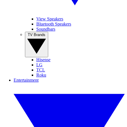
View Speakers
Bluetooth Speakers
Soundbars
TV Brands
Hisense
LG
TCL
Roku
Entertainment