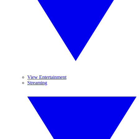
View Entertainment
Streaming