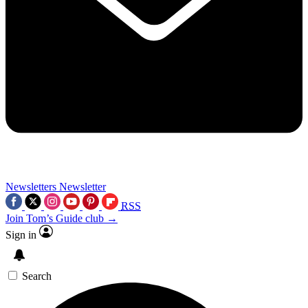
Newsletters
Newsletter
RSS
Join Tom’s Guide club →
Sign in
Search