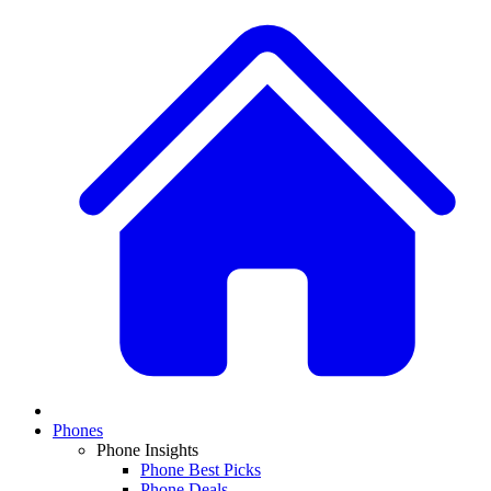
Phones
Phone Insights
Phone Best Picks
Phone Deals