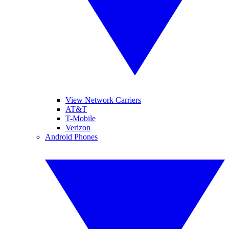
View Network Carriers
AT&T
T-Mobile
Verizon
Android Phones