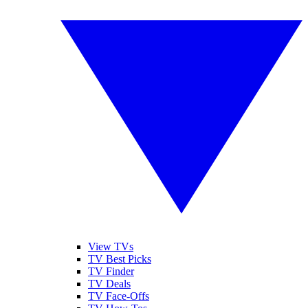
View TVs
TV Best Picks
TV Finder
TV Deals
TV Face-Offs