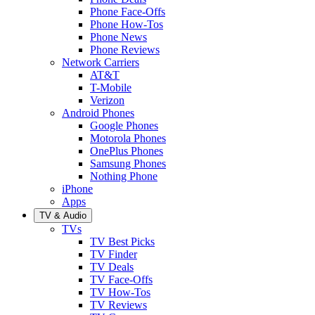
Phone Face-Offs
Phone How-Tos
Phone News
Phone Reviews
Network Carriers
AT&T
T-Mobile
Verizon
Android Phones
Google Phones
Motorola Phones
OnePlus Phones
Samsung Phones
Nothing Phone
iPhone
Apps
TV & Audio
TVs
TV Best Picks
TV Finder
TV Deals
TV Face-Offs
TV How-Tos
TV Reviews