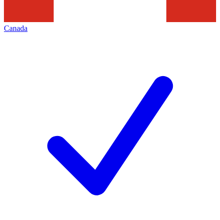
Canada