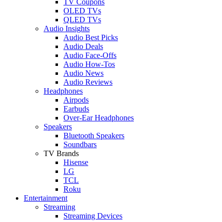
TV Coupons
OLED TVs
QLED TVs
Audio Insights
Audio Best Picks
Audio Deals
Audio Face-Offs
Audio How-Tos
Audio News
Audio Reviews
Headphones
Airpods
Earbuds
Over-Ear Headphones
Speakers
Bluetooth Speakers
Soundbars
TV Brands
Hisense
LG
TCL
Roku
Entertainment
Streaming
Streaming Devices