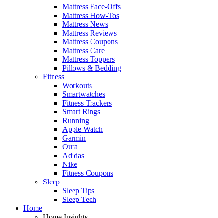
Mattress Face-Offs
Mattress How-Tos
Mattress News
Mattress Reviews
Mattress Coupons
Mattress Care
Mattress Toppers
Pillows & Bedding
Fitness
Workouts
Smartwatches
Fitness Trackers
Smart Rings
Running
Apple Watch
Garmin
Oura
Adidas
Nike
Fitness Coupons
Sleep
Sleep Tips
Sleep Tech
Home
Home Insights