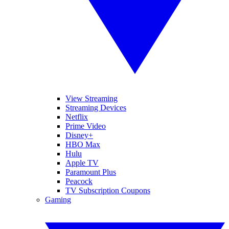
View Streaming
Streaming Devices
Netflix
Prime Video
Disney+
HBO Max
Hulu
Apple TV
Paramount Plus
Peacock
TV Subscription Coupons
Gaming