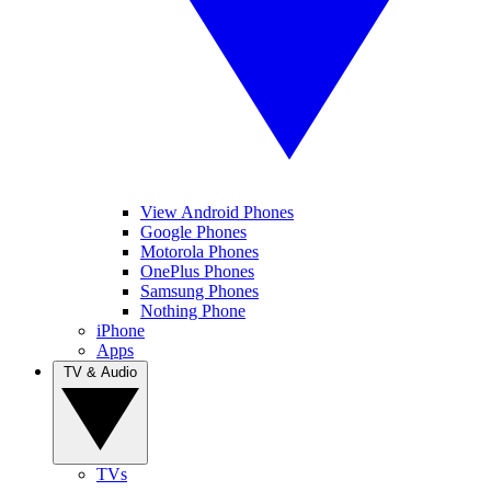
View Android Phones
Google Phones
Motorola Phones
OnePlus Phones
Samsung Phones
Nothing Phone
iPhone
Apps
TV & Audio
TVs