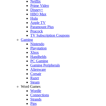
Netflix
Prime Video
Disney+
HBO Max
Hulu
Apple TV
Paramount Plus
Peacock
TV Subscription Coupons
Gaming
Nintendo
Playstation
Xbox
Handhelds
PC Gaming
Gaming Peripherals
Alienware
Corsair
Razer
Steam
Word Games
Wordle
Connections
Strands
Pips