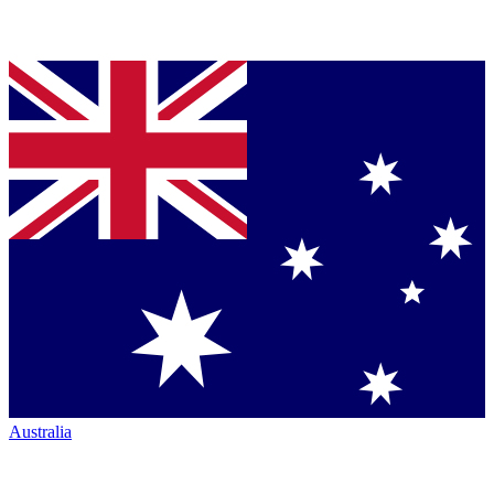
Australia