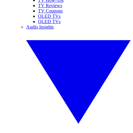
TV How-Tos
TV Reviews
TV Coupons
OLED TVs
QLED TVs
Audio Insights