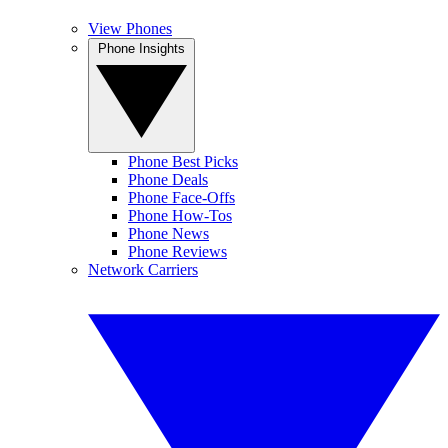
View Phones
Phone Insights
Phone Best Picks
Phone Deals
Phone Face-Offs
Phone How-Tos
Phone News
Phone Reviews
Network Carriers