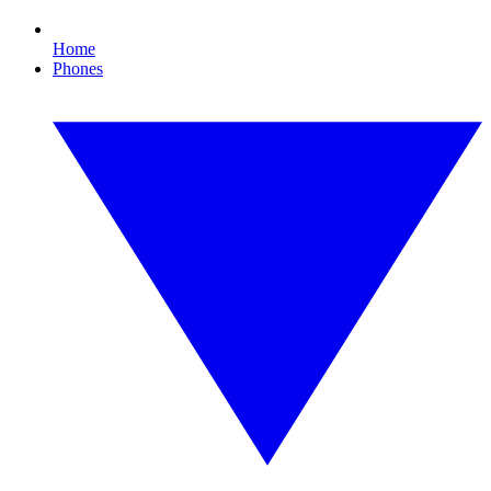
Home
Phones