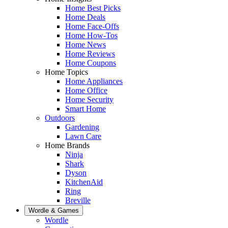
Home Best Picks
Home Deals
Home Face-Offs
Home How-Tos
Home News
Home Reviews
Home Coupons
Home Topics
Home Appliances
Home Office
Home Security
Smart Home
Outdoors
Gardening
Lawn Care
Home Brands
Ninja
Shark
Dyson
KitchenAid
Ring
Breville
Wordle & Games
Wordle