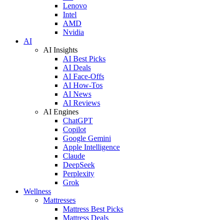
Lenovo
Intel
AMD
Nvidia
AI
AI Insights
AI Best Picks
AI Deals
AI Face-Offs
AI How-Tos
AI News
AI Reviews
AI Engines
ChatGPT
Copilot
Google Gemini
Apple Intelligence
Claude
DeepSeek
Perplexity
Grok
Wellness
Mattresses
Mattress Best Picks
Mattress Deals