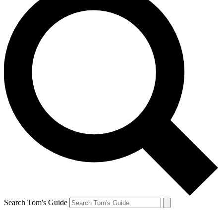
Search Tom's Guide