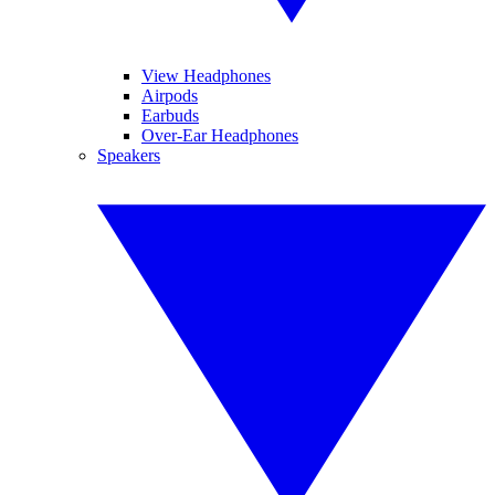
View Headphones
Airpods
Earbuds
Over-Ear Headphones
Speakers