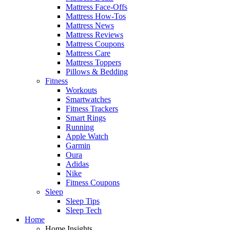
Mattress Face-Offs
Mattress How-Tos
Mattress News
Mattress Reviews
Mattress Coupons
Mattress Care
Mattress Toppers
Pillows & Bedding
Fitness
Workouts
Smartwatches
Fitness Trackers
Smart Rings
Running
Apple Watch
Garmin
Oura
Adidas
Nike
Fitness Coupons
Sleep
Sleep Tips
Sleep Tech
Home
Home Insights