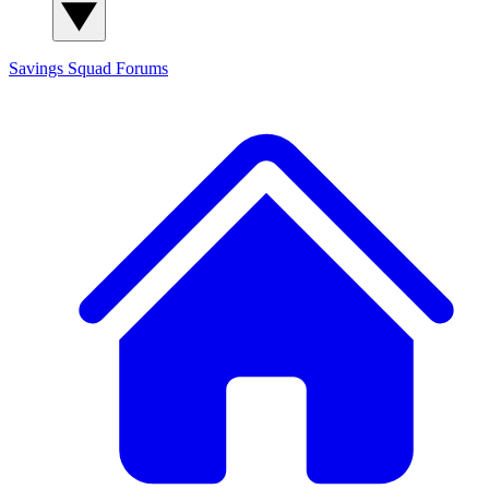
Savings Squad
Forums