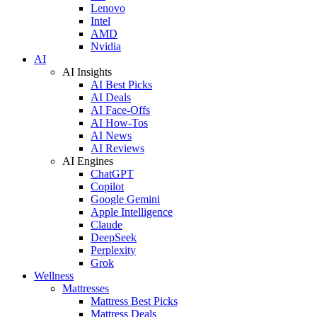
Lenovo
Intel
AMD
Nvidia
AI
AI Insights
AI Best Picks
AI Deals
AI Face-Offs
AI How-Tos
AI News
AI Reviews
AI Engines
ChatGPT
Copilot
Google Gemini
Apple Intelligence
Claude
DeepSeek
Perplexity
Grok
Wellness
Mattresses
Mattress Best Picks
Mattress Deals