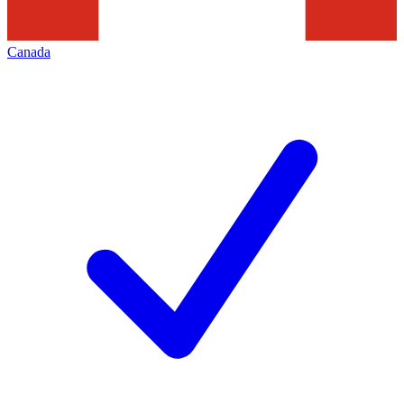
Canada