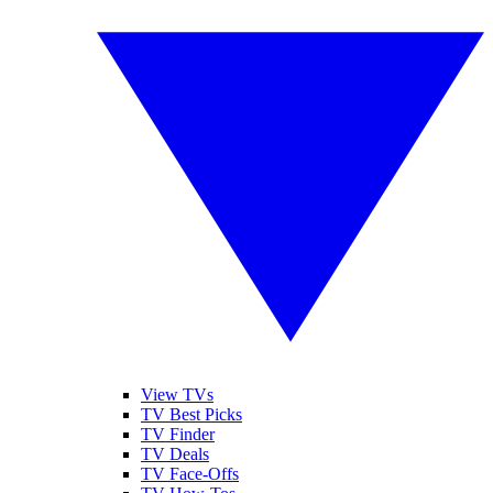
View TVs
TV Best Picks
TV Finder
TV Deals
TV Face-Offs