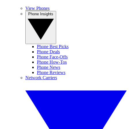
View Phones
Phone Insights
Phone Best Picks
Phone Deals
Phone Face-Offs
Phone How-Tos
Phone News
Phone Reviews
Network Carriers