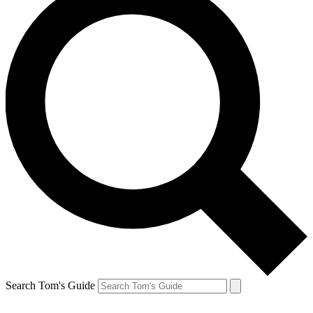
Search Tom's Guide