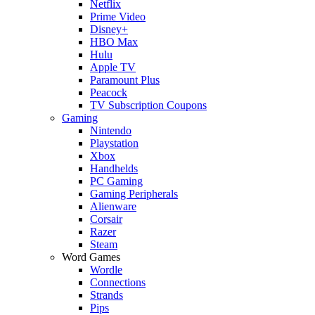
Netflix
Prime Video
Disney+
HBO Max
Hulu
Apple TV
Paramount Plus
Peacock
TV Subscription Coupons
Gaming
Nintendo
Playstation
Xbox
Handhelds
PC Gaming
Gaming Peripherals
Alienware
Corsair
Razer
Steam
Word Games
Wordle
Connections
Strands
Pips