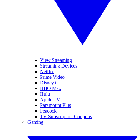
View Streaming
Streaming Devices
Netflix
Prime Video
Disney+
HBO Max
Hulu
Apple TV
Paramount Plus
Peacock
TV Subscription Coupons
Gaming