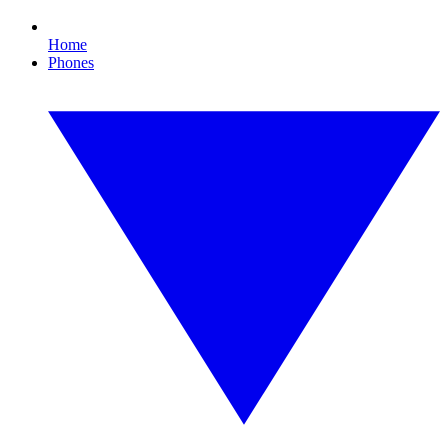
Home
Phones