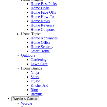
Home Best Picks
Home Deals
Home Face-Offs
Home How-Tos
Home News
Home Reviews
Home Coupons
Home Topics
Home Appliances
Home Office
Home Security
Smart Home
Outdoors
Gardening
Lawn Care
Home Brands
Ninja
Shark
Dyson
KitchenAid
Ring
Breville
Wordle & Games
Wordle