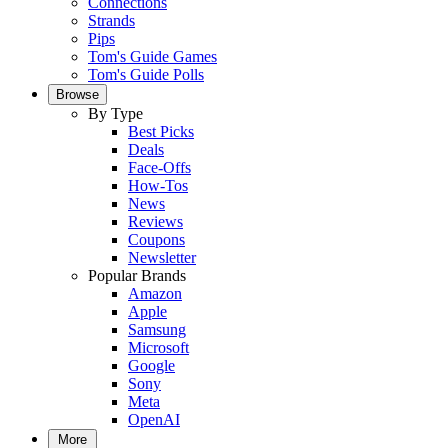
Connections
Strands
Pips
Tom's Guide Games
Tom's Guide Polls
Browse
By Type
Best Picks
Deals
Face-Offs
How-Tos
News
Reviews
Coupons
Newsletter
Popular Brands
Amazon
Apple
Samsung
Microsoft
Google
Sony
Meta
OpenAI
More