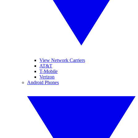
View Network Carriers
AT&T
T-Mobile
Verizon
Android Phones