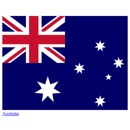
Australia