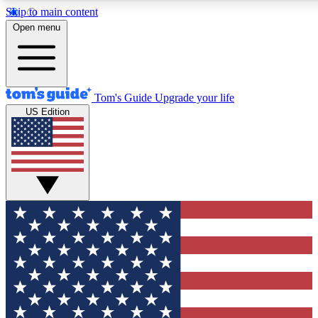
Skip to main content
12
24/7
30K+
Open menu
MEMBER FEATURES
ACCESS AVAILABLE
ACTIVE MEMBERS
Tom's Guide
Upgrade your life
US Edition
Exclusive Newsletters
Polls
Tech news direct to your inbox
Have your say in te
GET CLUB ACCESS QUICK
For the fastest way to join Tom's Guide Club enter your
email below. We'll send you a confirmation and sign you up
to our newsletter to keep you updated on all the latest news.