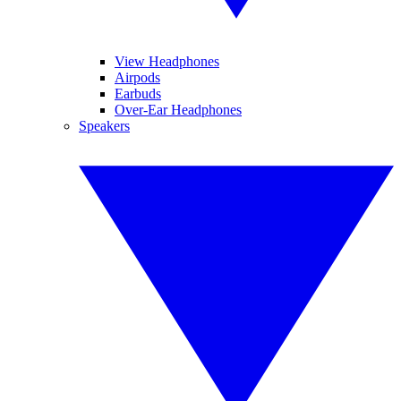
View Headphones
Airpods
Earbuds
Over-Ear Headphones
Speakers