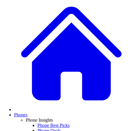
Phones
Phone Insights
Phone Best Picks
Phone Deals