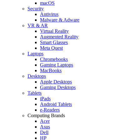
macOS
Security
Antivirus
Malware & Adware
VR & AR
Virtual Reality
Augmented Reality
Smart Glasses
Meta Quest
Laptops
Chromebooks
Gaming Laptops
MacBooks
Desktops
Apple Desktops
Gaming Desktops
Tablets
iPads
Android Tablets
e-Readers
Computing Brands
Acer
Asus
Dell
HP