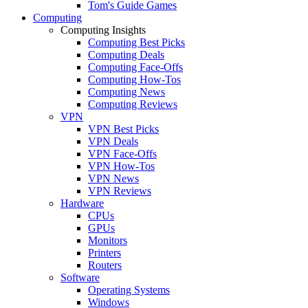
Tom's Guide Games
Computing
Computing Insights
Computing Best Picks
Computing Deals
Computing Face-Offs
Computing How-Tos
Computing News
Computing Reviews
VPN
VPN Best Picks
VPN Deals
VPN Face-Offs
VPN How-Tos
VPN News
VPN Reviews
Hardware
CPUs
GPUs
Monitors
Printers
Routers
Software
Operating Systems
Windows