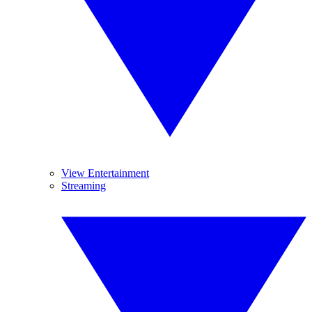
View Entertainment
Streaming