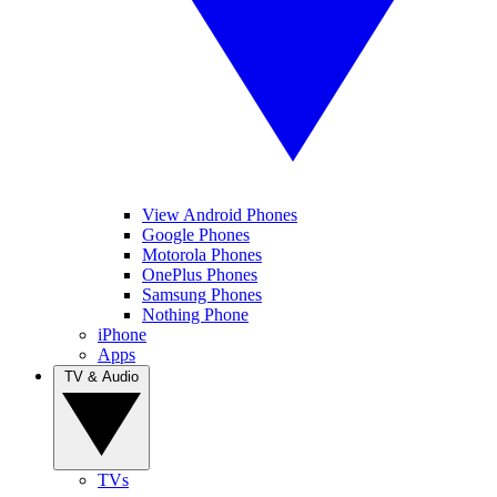
View Android Phones
Google Phones
Motorola Phones
OnePlus Phones
Samsung Phones
Nothing Phone
iPhone
Apps
TV & Audio
TVs