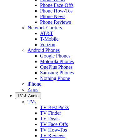
Phone Face-Offs
Phone How-Tos
Phone News
Phone Reviews
Network Carriers
AT&T
T-Mobile
Verizon
Android Phones
Google Phones
Motorola Phones
OnePlus Phones
Samsung Phones
Nothing Phone
iPhone
Apps
TV & Audio
TVs
TV Best Picks
TV Finder
TV Deals
TV Face-Offs
TV How-Tos
TV Reviews