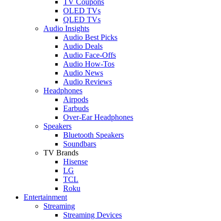
TV Coupons
OLED TVs
QLED TVs
Audio Insights
Audio Best Picks
Audio Deals
Audio Face-Offs
Audio How-Tos
Audio News
Audio Reviews
Headphones
Airpods
Earbuds
Over-Ear Headphones
Speakers
Bluetooth Speakers
Soundbars
TV Brands
Hisense
LG
TCL
Roku
Entertainment
Streaming
Streaming Devices