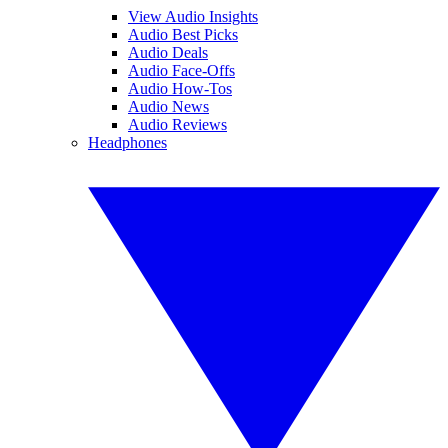
View Audio Insights
Audio Best Picks
Audio Deals
Audio Face-Offs
Audio How-Tos
Audio News
Audio Reviews
Headphones