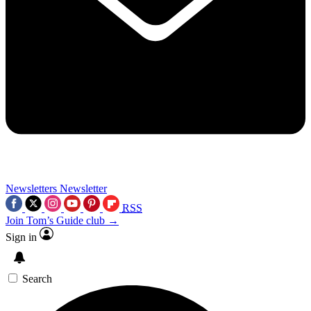
Newsletters
Newsletter
RSS
Join Tom’s Guide club →
Sign in
Search