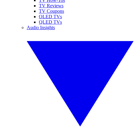
TV How-Tos
TV Reviews
TV Coupons
OLED TVs
QLED TVs
Audio Insights