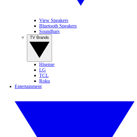
View Speakers
Bluetooth Speakers
Soundbars
TV Brands
Hisense
LG
TCL
Roku
Entertainment