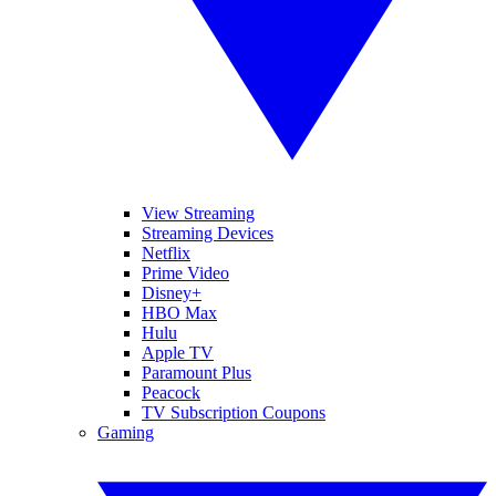
View Streaming
Streaming Devices
Netflix
Prime Video
Disney+
HBO Max
Hulu
Apple TV
Paramount Plus
Peacock
TV Subscription Coupons
Gaming