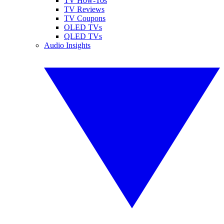
TV How-Tos
TV Reviews
TV Coupons
OLED TVs
QLED TVs
Audio Insights