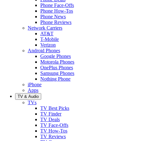
Phone Face-Offs
Phone How-Tos
Phone News
Phone Reviews
Network Carriers
AT&T
T-Mobile
Verizon
Android Phones
Google Phones
Motorola Phones
OnePlus Phones
Samsung Phones
Nothing Phone
iPhone
Apps
TV & Audio
TVs
TV Best Picks
TV Finder
TV Deals
TV Face-Offs
TV How-Tos
TV Reviews