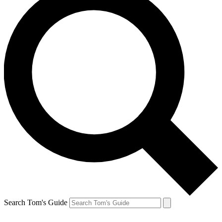
Search Tom's Guide