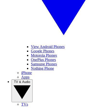
View Android Phones
Google Phones
Motorola Phones
OnePlus Phones
Samsung Phones
Nothing Phone
iPhone
Apps
TV & Audio
TVs