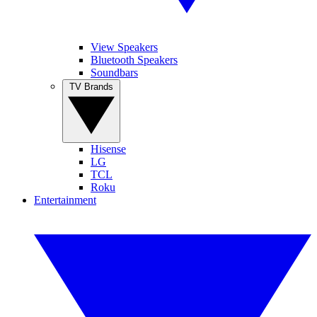
View Speakers
Bluetooth Speakers
Soundbars
TV Brands
Hisense
LG
TCL
Roku
Entertainment