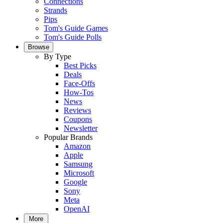
Connections
Strands
Pips
Tom's Guide Games
Tom's Guide Polls
Browse
By Type
Best Picks
Deals
Face-Offs
How-Tos
News
Reviews
Coupons
Newsletter
Popular Brands
Amazon
Apple
Samsung
Microsoft
Google
Sony
Meta
OpenAI
More