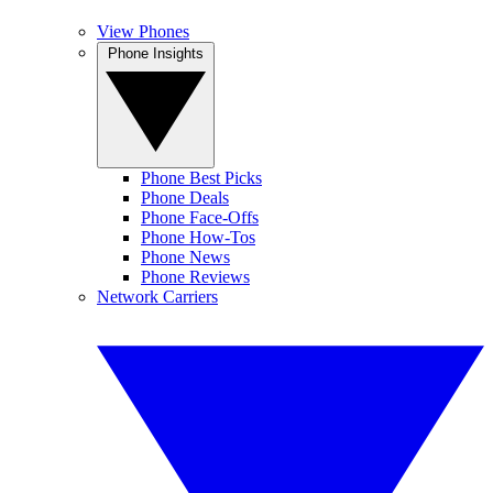
View Phones
Phone Insights
Phone Best Picks
Phone Deals
Phone Face-Offs
Phone How-Tos
Phone News
Phone Reviews
Network Carriers