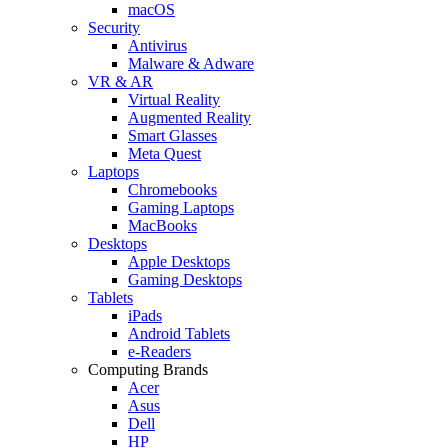
macOS
Security
Antivirus
Malware & Adware
VR & AR
Virtual Reality
Augmented Reality
Smart Glasses
Meta Quest
Laptops
Chromebooks
Gaming Laptops
MacBooks
Desktops
Apple Desktops
Gaming Desktops
Tablets
iPads
Android Tablets
e-Readers
Computing Brands
Acer
Asus
Dell
HP