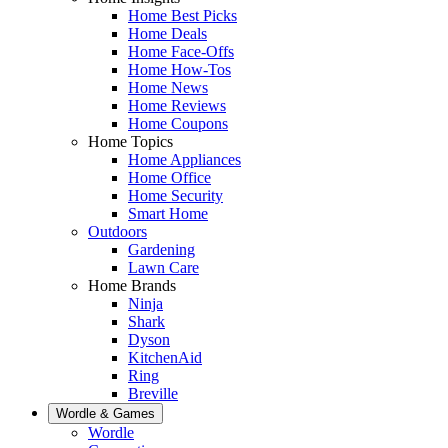
Home Best Picks
Home Deals
Home Face-Offs
Home How-Tos
Home News
Home Reviews
Home Coupons
Home Topics
Home Appliances
Home Office
Home Security
Smart Home
Outdoors
Gardening
Lawn Care
Home Brands
Ninja
Shark
Dyson
KitchenAid
Ring
Breville
Wordle & Games
Wordle