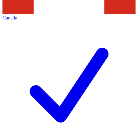
Canada