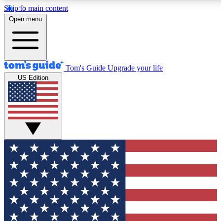
Skip to main content
12
24/7
30K+
Open menu
MEMBER FEATURES
ACCESS AVAILABLE
ACTIVE MEMBERS
Tom's Guide
Upgrade your life
US Edition
Exclusive Newsletters
Polls
Tech news direct to your inbox
Have your say in te
GET CLUB ACCESS QUICK
For the fastest way to join Tom's Guide Club enter your
email below. We'll send you a confirmation and sign you up
to our newsletter to keep you updated on all the latest news.