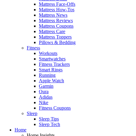
Mattress Face-Offs
Mattress How-Tos
Mattress News
Mattress Reviews
Mattress Coupons
Mattress Care
Mattress Toppers
Pillows & Bedding
Fitness
Workouts
Smartwatches
Fitness Trackers
Smart Rings
Running
Apple Watch
Garmin
Oura
Adidas
Nike
Fitness Coupons
Sleep
Sleep Tips
Sleep Tech
Home
Home Insights