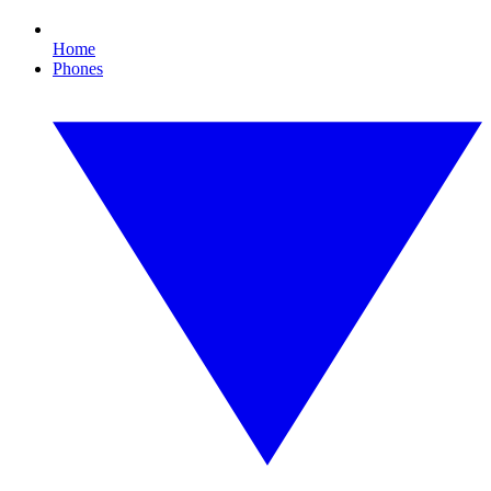
Home
Phones