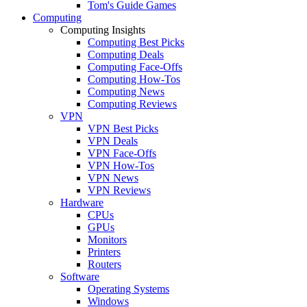
Tom's Guide Games
Computing
Computing Insights
Computing Best Picks
Computing Deals
Computing Face-Offs
Computing How-Tos
Computing News
Computing Reviews
VPN
VPN Best Picks
VPN Deals
VPN Face-Offs
VPN How-Tos
VPN News
VPN Reviews
Hardware
CPUs
GPUs
Monitors
Printers
Routers
Software
Operating Systems
Windows