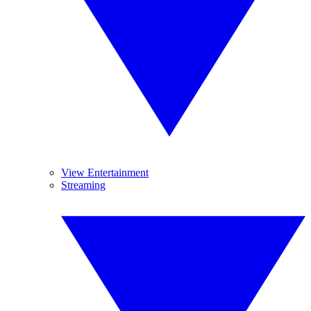
View Entertainment
Streaming