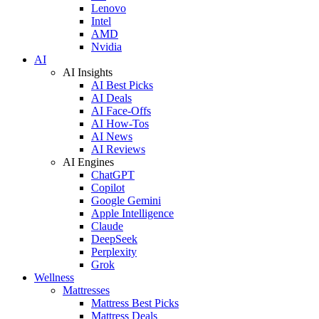
Lenovo
Intel
AMD
Nvidia
AI
AI Insights
AI Best Picks
AI Deals
AI Face-Offs
AI How-Tos
AI News
AI Reviews
AI Engines
ChatGPT
Copilot
Google Gemini
Apple Intelligence
Claude
DeepSeek
Perplexity
Grok
Wellness
Mattresses
Mattress Best Picks
Mattress Deals