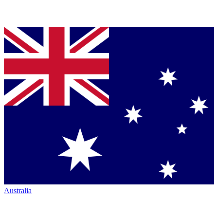
Australia