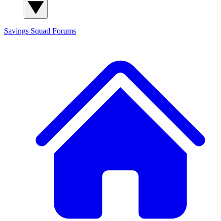
Savings Squad
Forums