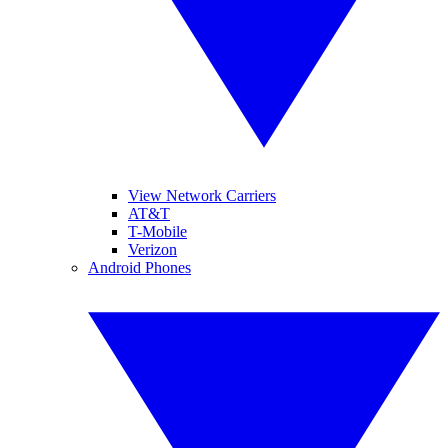
View Network Carriers
AT&T
T-Mobile
Verizon
Android Phones