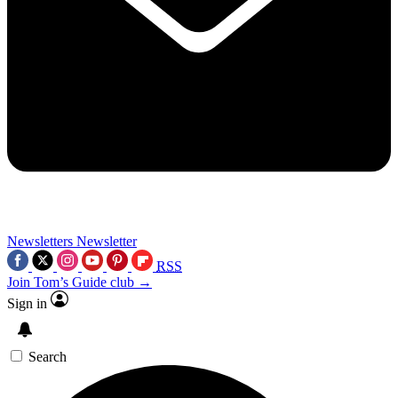
Newsletters
Newsletter
RSS
Join Tom’s Guide club →
Sign in
Search