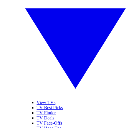
View TVs
TV Best Picks
TV Finder
TV Deals
TV Face-Offs