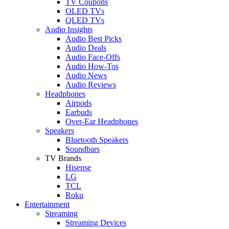
TV Coupons
OLED TVs
QLED TVs
Audio Insights
Audio Best Picks
Audio Deals
Audio Face-Offs
Audio How-Tos
Audio News
Audio Reviews
Headphones
Airpods
Earbuds
Over-Ear Headphones
Speakers
Bluetooth Speakers
Soundbars
TV Brands
Hisense
LG
TCL
Roku
Entertainment
Streaming
Streaming Devices