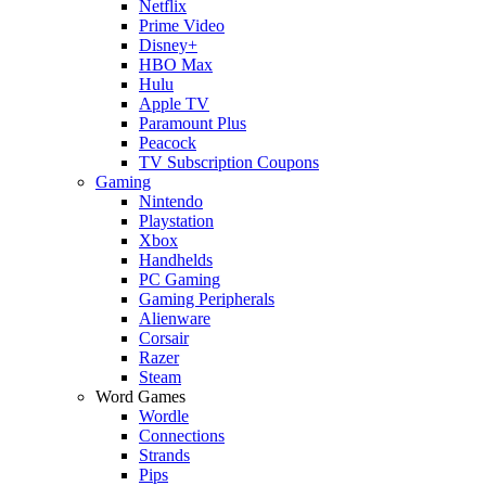
Netflix
Prime Video
Disney+
HBO Max
Hulu
Apple TV
Paramount Plus
Peacock
TV Subscription Coupons
Gaming
Nintendo
Playstation
Xbox
Handhelds
PC Gaming
Gaming Peripherals
Alienware
Corsair
Razer
Steam
Word Games
Wordle
Connections
Strands
Pips