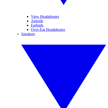
View Headphones
Airpods
Earbuds
Over-Ear Headphones
Speakers