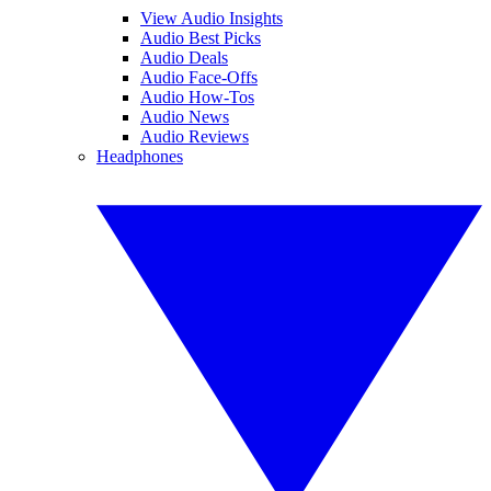
View Audio Insights
Audio Best Picks
Audio Deals
Audio Face-Offs
Audio How-Tos
Audio News
Audio Reviews
Headphones