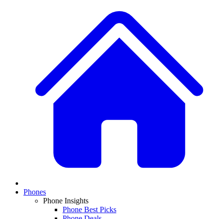
Phones
Phone Insights
Phone Best Picks
Phone Deals