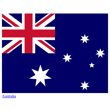
Australia