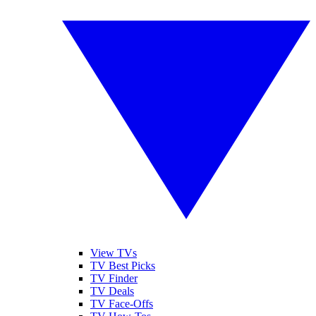
View TVs
TV Best Picks
TV Finder
TV Deals
TV Face-Offs