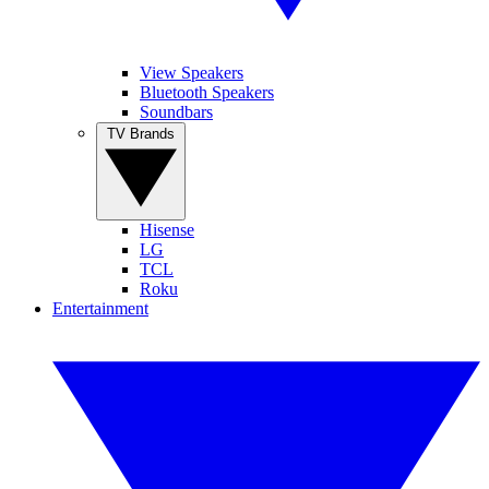
View Speakers
Bluetooth Speakers
Soundbars
TV Brands
Hisense
LG
TCL
Roku
Entertainment