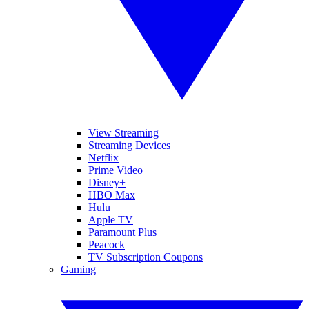
View Streaming
Streaming Devices
Netflix
Prime Video
Disney+
HBO Max
Hulu
Apple TV
Paramount Plus
Peacock
TV Subscription Coupons
Gaming