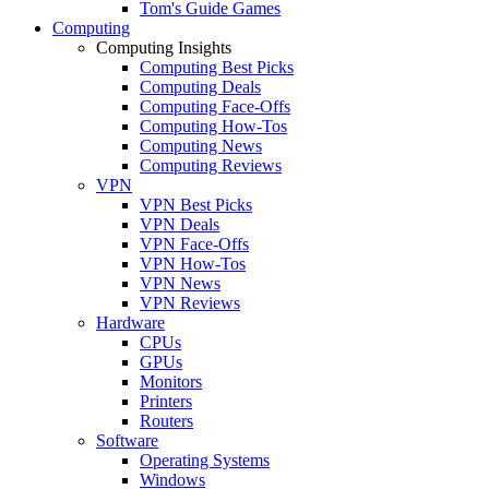
Tom's Guide Games
Computing
Computing Insights
Computing Best Picks
Computing Deals
Computing Face-Offs
Computing How-Tos
Computing News
Computing Reviews
VPN
VPN Best Picks
VPN Deals
VPN Face-Offs
VPN How-Tos
VPN News
VPN Reviews
Hardware
CPUs
GPUs
Monitors
Printers
Routers
Software
Operating Systems
Windows