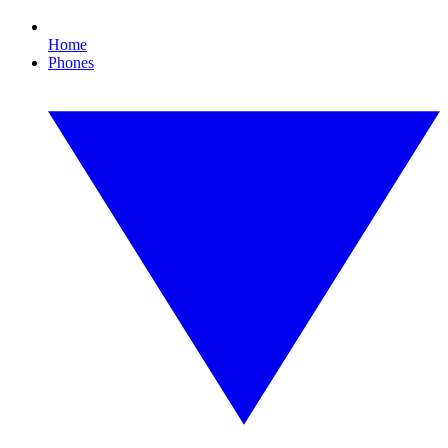
Home
Phones