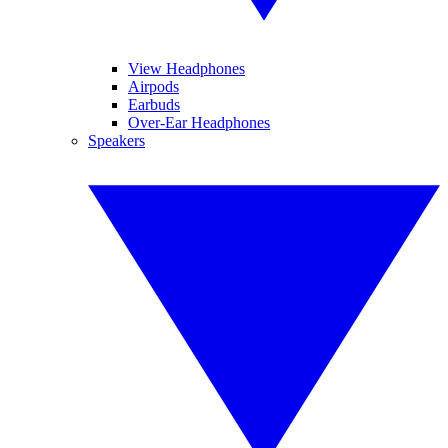
View Headphones
Airpods
Earbuds
Over-Ear Headphones
Speakers