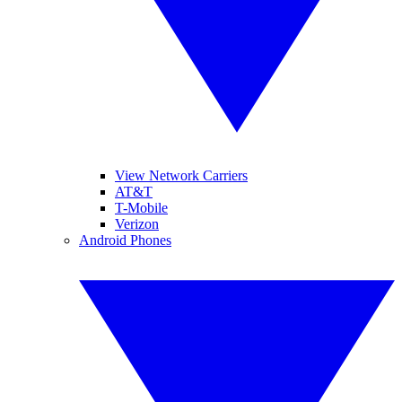
View Network Carriers
AT&T
T-Mobile
Verizon
Android Phones