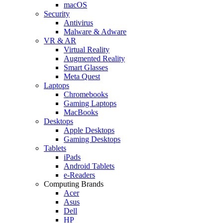
macOS
Security
Antivirus
Malware & Adware
VR & AR
Virtual Reality
Augmented Reality
Smart Glasses
Meta Quest
Laptops
Chromebooks
Gaming Laptops
MacBooks
Desktops
Apple Desktops
Gaming Desktops
Tablets
iPads
Android Tablets
e-Readers
Computing Brands
Acer
Asus
Dell
HP