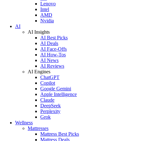
Lenovo
Intel
AMD
Nvidia
AI
AI Insights
AI Best Picks
AI Deals
AI Face-Offs
AI How-Tos
AI News
AI Reviews
AI Engines
ChatGPT
Copilot
Google Gemini
Apple Intelligence
Claude
DeepSeek
Perplexity
Grok
Wellness
Mattresses
Mattress Best Picks
Mattress Deals