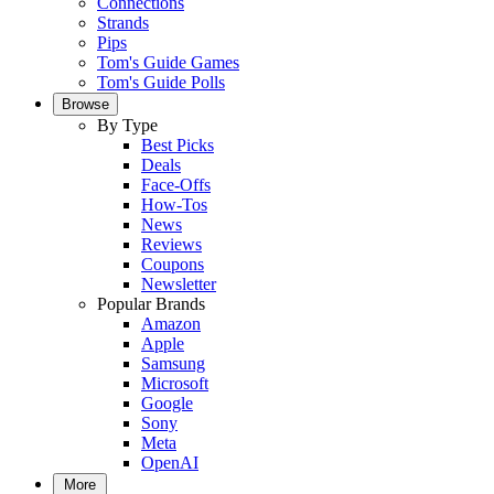
Connections
Strands
Pips
Tom's Guide Games
Tom's Guide Polls
Browse
By Type
Best Picks
Deals
Face-Offs
How-Tos
News
Reviews
Coupons
Newsletter
Popular Brands
Amazon
Apple
Samsung
Microsoft
Google
Sony
Meta
OpenAI
More