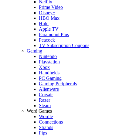
Netflix
Prime Video
Disney+
HBO Max
Hulu
Apple TV
Paramount Plus
Peacock
TV Subscription Coupons
Gaming
Nintendo
Playstation
Xbox
Handhelds
PC Gaming
Gaming Peripherals
Alienware
Corsair
Razer
Steam
Word Games
Wordle
Connections
Strands
Pips