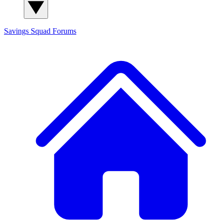
Savings Squad
Forums