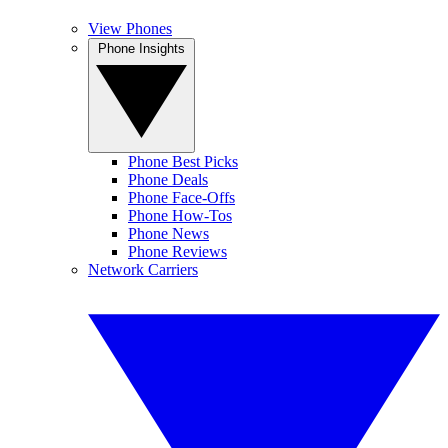
View Phones
Phone Insights
Phone Best Picks
Phone Deals
Phone Face-Offs
Phone How-Tos
Phone News
Phone Reviews
Network Carriers