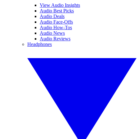
View Audio Insights
Audio Best Picks
Audio Deals
Audio Face-Offs
Audio How-Tos
Audio News
Audio Reviews
Headphones