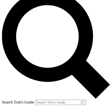
Search Tom's Guide