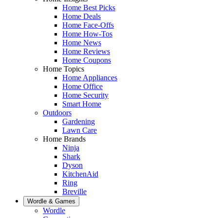
Home Best Picks
Home Deals
Home Face-Offs
Home How-Tos
Home News
Home Reviews
Home Coupons
Home Topics
Home Appliances
Home Office
Home Security
Smart Home
Outdoors
Gardening
Lawn Care
Home Brands
Ninja
Shark
Dyson
KitchenAid
Ring
Breville
Wordle & Games
Wordle