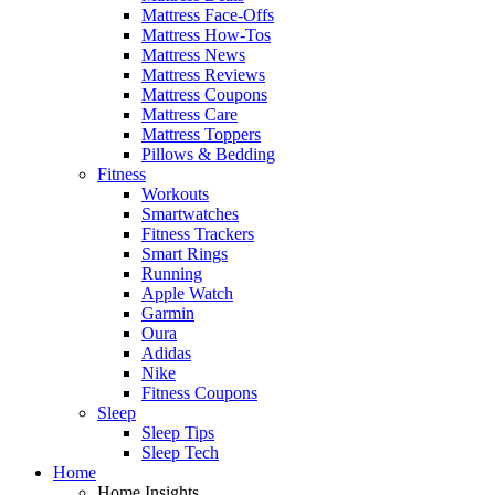
Mattress Face-Offs
Mattress How-Tos
Mattress News
Mattress Reviews
Mattress Coupons
Mattress Care
Mattress Toppers
Pillows & Bedding
Fitness
Workouts
Smartwatches
Fitness Trackers
Smart Rings
Running
Apple Watch
Garmin
Oura
Adidas
Nike
Fitness Coupons
Sleep
Sleep Tips
Sleep Tech
Home
Home Insights