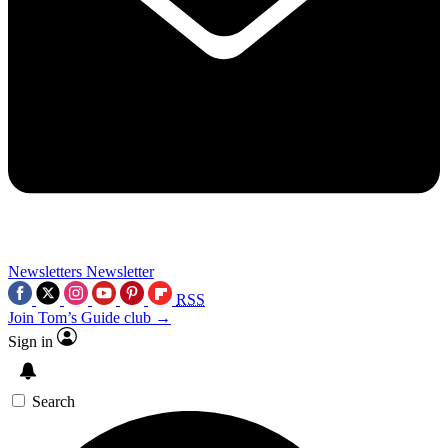
Newsletters
Newsletter
RSS
Join Tom’s Guide club →
Sign in
Search