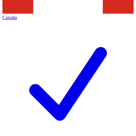
Canada