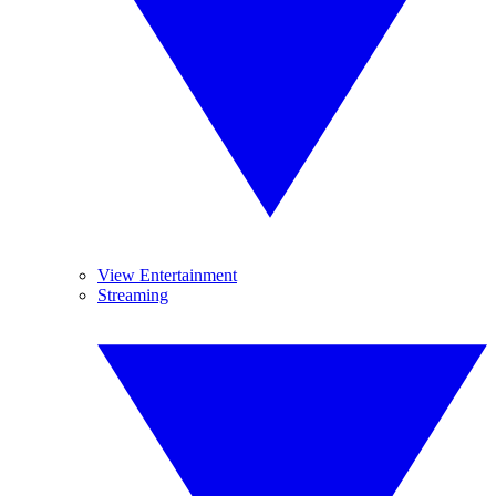
View Entertainment
Streaming