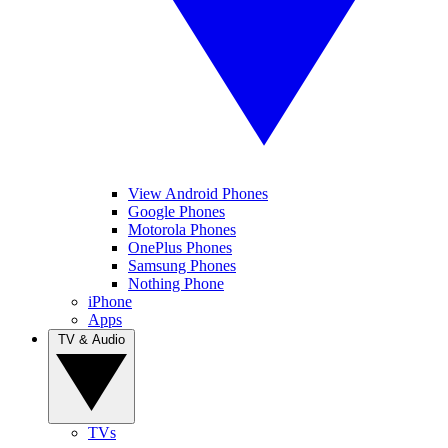
View Android Phones
Google Phones
Motorola Phones
OnePlus Phones
Samsung Phones
Nothing Phone
iPhone
Apps
TV & Audio
TVs