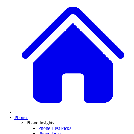
Phones
Phone Insights
Phone Best Picks
Phone Deals