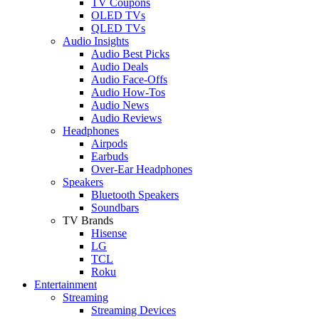
TV Coupons
OLED TVs
QLED TVs
Audio Insights
Audio Best Picks
Audio Deals
Audio Face-Offs
Audio How-Tos
Audio News
Audio Reviews
Headphones
Airpods
Earbuds
Over-Ear Headphones
Speakers
Bluetooth Speakers
Soundbars
TV Brands
Hisense
LG
TCL
Roku
Entertainment
Streaming
Streaming Devices