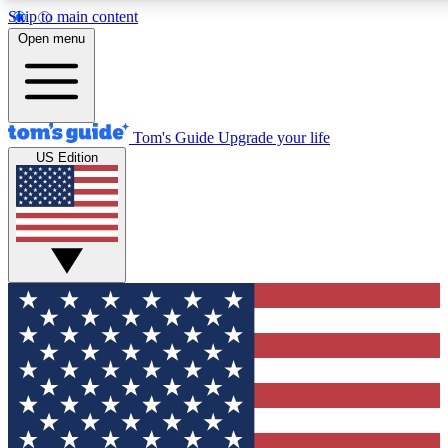
Skip to main content
12
24/7
30K+
Open menu
MEMBER FEATURES
ACCESS AVAILABLE
ACTIVE MEMBERS
Tom's Guide
Upgrade your life
US Edition
Exclusive Newsletters
Polls
Tech news direct to your inbox
Have your say in te
GET CLUB ACCESS QUICK
For the fastest way to join Tom's Guide Club enter your
email below. We'll send you a confirmation and sign you up
to our newsletter to keep you updated on all the latest news.