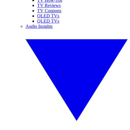
TV How-Tos
TV Reviews
TV Coupons
OLED TVs
QLED TVs
Audio Insights