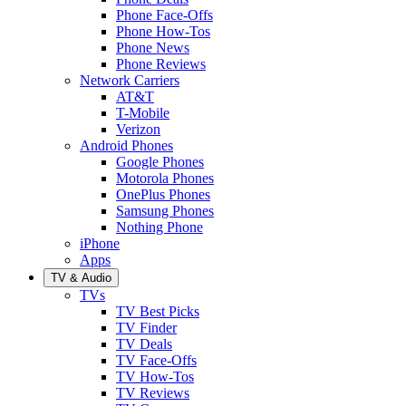
Phone Face-Offs
Phone How-Tos
Phone News
Phone Reviews
Network Carriers
AT&T
T-Mobile
Verizon
Android Phones
Google Phones
Motorola Phones
OnePlus Phones
Samsung Phones
Nothing Phone
iPhone
Apps
TV & Audio
TVs
TV Best Picks
TV Finder
TV Deals
TV Face-Offs
TV How-Tos
TV Reviews