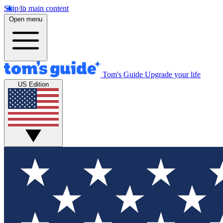
Skip to main content
Open menu
Tom's Guide
Upgrade your life
US Edition