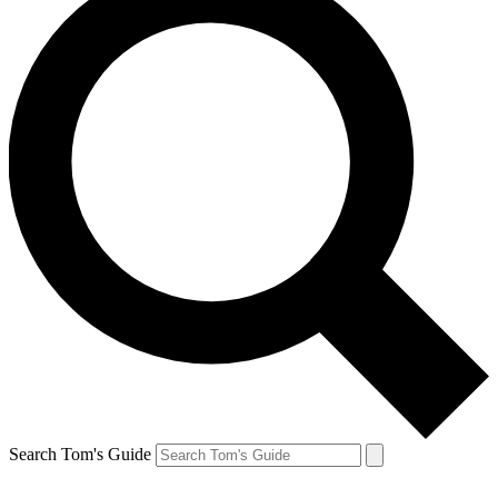
Search Tom's Guide