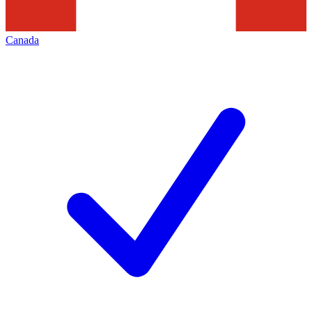
Canada