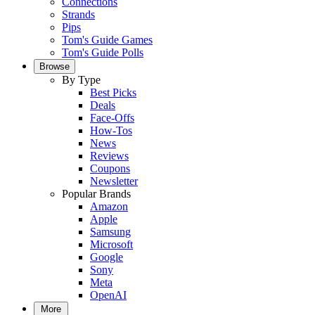
Connections
Strands
Pips
Tom's Guide Games
Tom's Guide Polls
Browse
By Type
Best Picks
Deals
Face-Offs
How-Tos
News
Reviews
Coupons
Newsletter
Popular Brands
Amazon
Apple
Samsung
Microsoft
Google
Sony
Meta
OpenAI
More