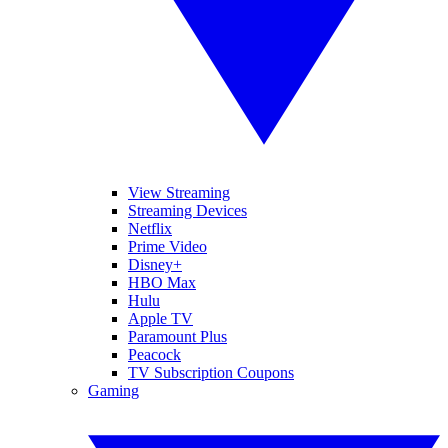
View Streaming
Streaming Devices
Netflix
Prime Video
Disney+
HBO Max
Hulu
Apple TV
Paramount Plus
Peacock
TV Subscription Coupons
Gaming