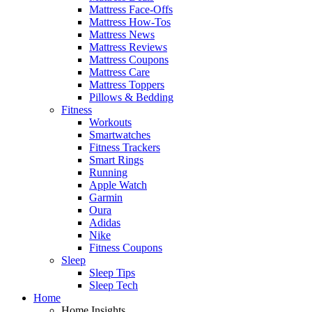
Mattress Face-Offs
Mattress How-Tos
Mattress News
Mattress Reviews
Mattress Coupons
Mattress Care
Mattress Toppers
Pillows & Bedding
Fitness
Workouts
Smartwatches
Fitness Trackers
Smart Rings
Running
Apple Watch
Garmin
Oura
Adidas
Nike
Fitness Coupons
Sleep
Sleep Tips
Sleep Tech
Home
Home Insights