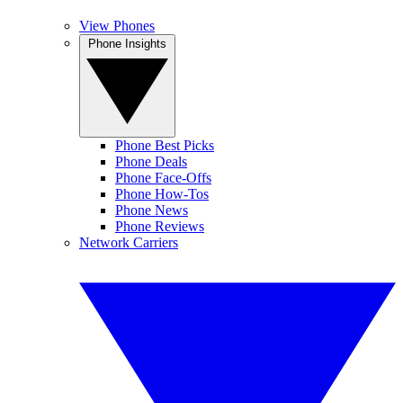
View Phones
Phone Insights
Phone Best Picks
Phone Deals
Phone Face-Offs
Phone How-Tos
Phone News
Phone Reviews
Network Carriers