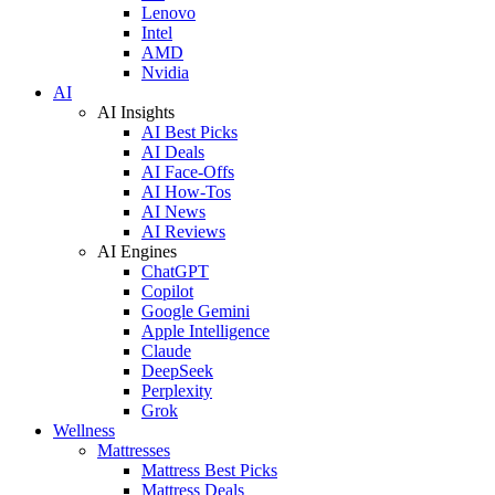
Lenovo
Intel
AMD
Nvidia
AI
AI Insights
AI Best Picks
AI Deals
AI Face-Offs
AI How-Tos
AI News
AI Reviews
AI Engines
ChatGPT
Copilot
Google Gemini
Apple Intelligence
Claude
DeepSeek
Perplexity
Grok
Wellness
Mattresses
Mattress Best Picks
Mattress Deals