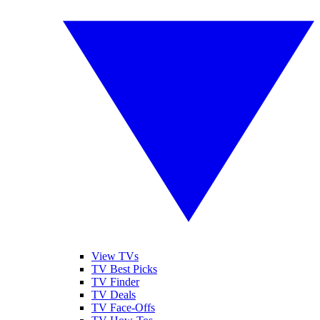
View TVs
TV Best Picks
TV Finder
TV Deals
TV Face-Offs