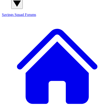
Savings Squad
Forums