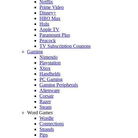
Netflix
Prime Video
Disney+
HBO Max
Hulu
Apple TV
Paramount Plus
Peacock
TV Subscription Coupons
Gaming
Nintendo
Playstation
Xbox
Handhelds
PC Gaming
Gaming Peripherals
Alienware
Corsair
Razer
Steam
Word Games
Wordle
Connections
Strands
Pips