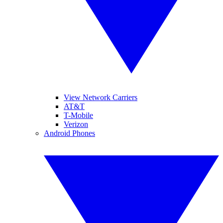
View Network Carriers
AT&T
T-Mobile
Verizon
Android Phones