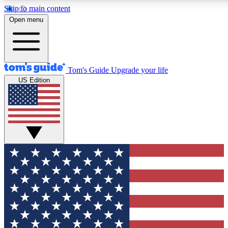
Skip to main content
12
24/7
30K+
Open menu
MEMBER FEATURES
ACCESS AVAILABLE
ACTIVE MEMBERS
Tom's Guide
Upgrade your life
US Edition
Exclusive Newsletters
Polls
Tech news direct to your inbox
Have your say in te
GET CLUB ACCESS QUICK
For the fastest way to join Tom's Guide Club enter your
email below. We'll send you a confirmation and sign you up
to our newsletter to keep you updated on all the latest news.