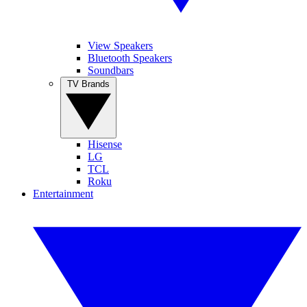
View Speakers
Bluetooth Speakers
Soundbars
TV Brands
Hisense
LG
TCL
Roku
Entertainment