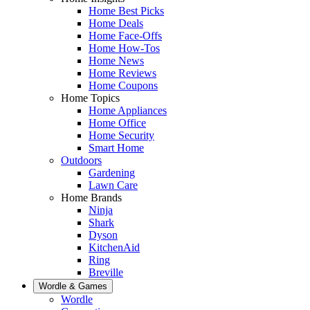
Home Best Picks
Home Deals
Home Face-Offs
Home How-Tos
Home News
Home Reviews
Home Coupons
Home Topics
Home Appliances
Home Office
Home Security
Smart Home
Outdoors
Gardening
Lawn Care
Home Brands
Ninja
Shark
Dyson
KitchenAid
Ring
Breville
Wordle & Games
Wordle