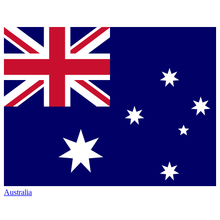
Australia