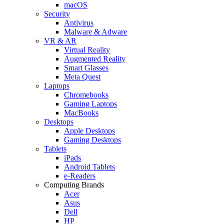
macOS
Security
Antivirus
Malware & Adware
VR & AR
Virtual Reality
Augmented Reality
Smart Glasses
Meta Quest
Laptops
Chromebooks
Gaming Laptops
MacBooks
Desktops
Apple Desktops
Gaming Desktops
Tablets
iPads
Android Tablets
e-Readers
Computing Brands
Acer
Asus
Dell
HP