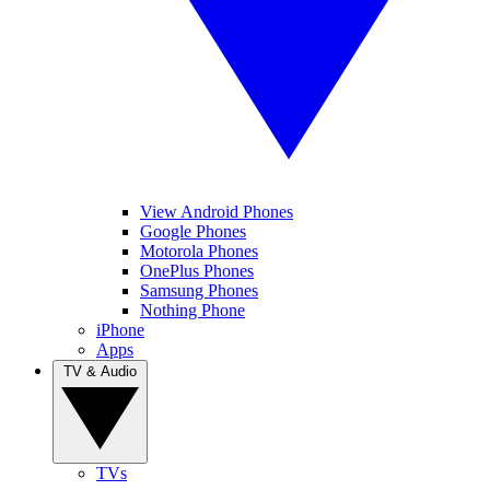
View Android Phones
Google Phones
Motorola Phones
OnePlus Phones
Samsung Phones
Nothing Phone
iPhone
Apps
TV & Audio
TVs