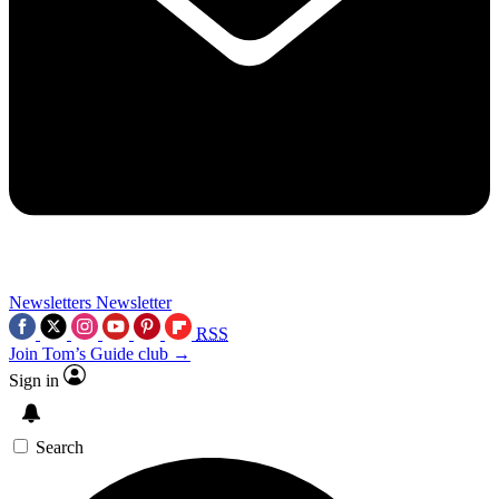
Newsletters
Newsletter
RSS
Join Tom’s Guide club →
Sign in
Search