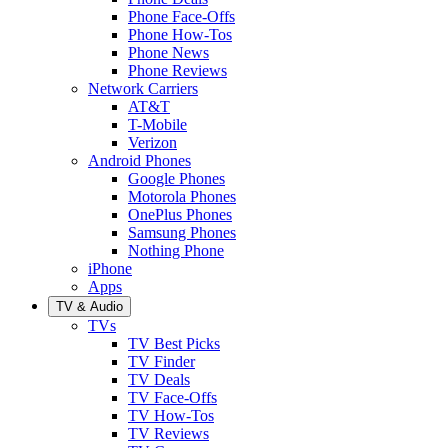
Phone Face-Offs
Phone How-Tos
Phone News
Phone Reviews
Network Carriers
AT&T
T-Mobile
Verizon
Android Phones
Google Phones
Motorola Phones
OnePlus Phones
Samsung Phones
Nothing Phone
iPhone
Apps
TV & Audio
TVs
TV Best Picks
TV Finder
TV Deals
TV Face-Offs
TV How-Tos
TV Reviews