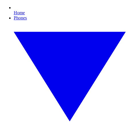
Home
Phones