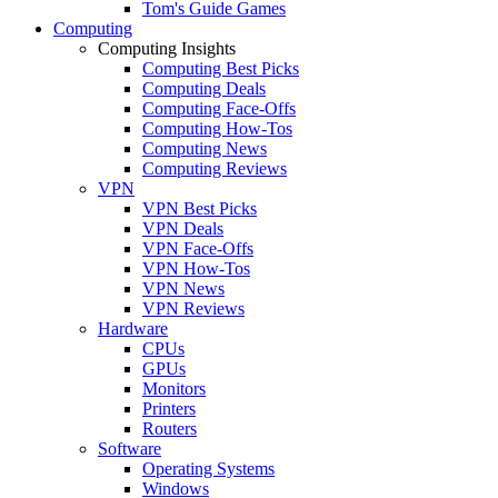
Tom's Guide Games
Computing
Computing Insights
Computing Best Picks
Computing Deals
Computing Face-Offs
Computing How-Tos
Computing News
Computing Reviews
VPN
VPN Best Picks
VPN Deals
VPN Face-Offs
VPN How-Tos
VPN News
VPN Reviews
Hardware
CPUs
GPUs
Monitors
Printers
Routers
Software
Operating Systems
Windows