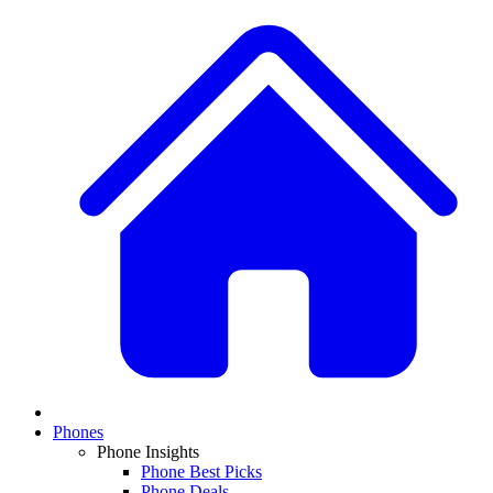
Phones
Phone Insights
Phone Best Picks
Phone Deals