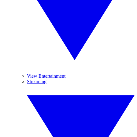
View Entertainment
Streaming