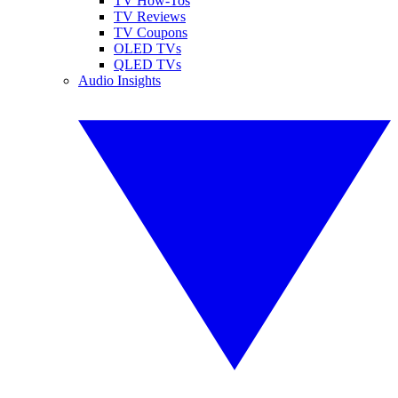
TV How-Tos
TV Reviews
TV Coupons
OLED TVs
QLED TVs
Audio Insights