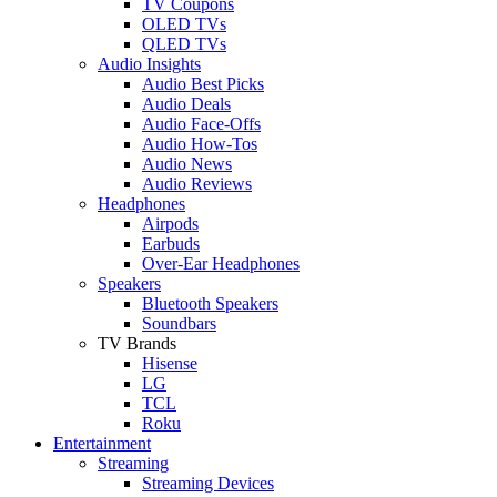
TV Coupons
OLED TVs
QLED TVs
Audio Insights
Audio Best Picks
Audio Deals
Audio Face-Offs
Audio How-Tos
Audio News
Audio Reviews
Headphones
Airpods
Earbuds
Over-Ear Headphones
Speakers
Bluetooth Speakers
Soundbars
TV Brands
Hisense
LG
TCL
Roku
Entertainment
Streaming
Streaming Devices