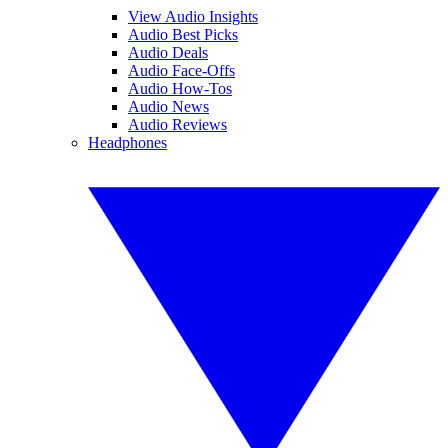
View Audio Insights
Audio Best Picks
Audio Deals
Audio Face-Offs
Audio How-Tos
Audio News
Audio Reviews
Headphones