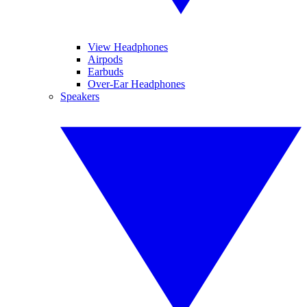
View Headphones
Airpods
Earbuds
Over-Ear Headphones
Speakers