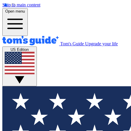
Skip to main content
Open menu
Tom's Guide
Upgrade your life
US Edition