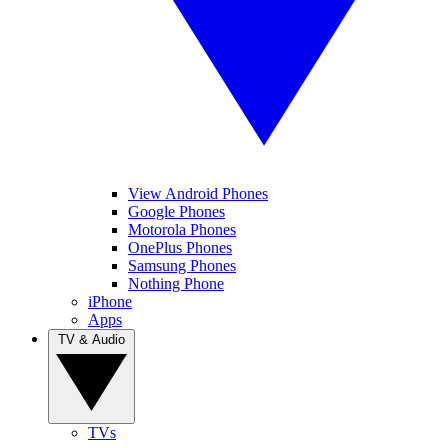
View Android Phones
Google Phones
Motorola Phones
OnePlus Phones
Samsung Phones
Nothing Phone
iPhone
Apps
TV & Audio
TVs