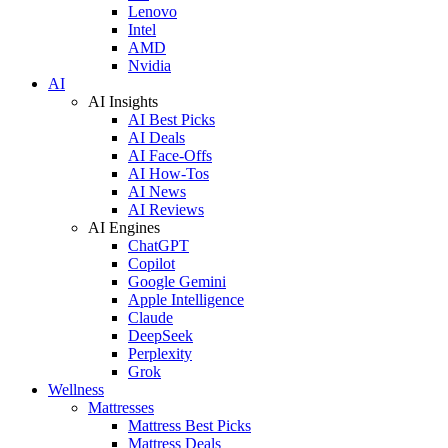
Lenovo
Intel
AMD
Nvidia
AI
AI Insights
AI Best Picks
AI Deals
AI Face-Offs
AI How-Tos
AI News
AI Reviews
AI Engines
ChatGPT
Copilot
Google Gemini
Apple Intelligence
Claude
DeepSeek
Perplexity
Grok
Wellness
Mattresses
Mattress Best Picks
Mattress Deals