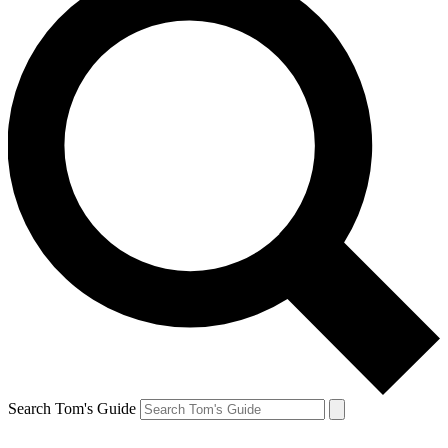
Search Tom's Guide