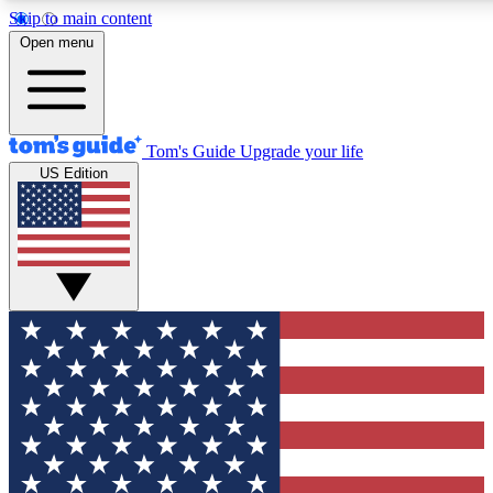
Skip to main content
12
24/7
30K+
Open menu
MEMBER FEATURES
ACCESS AVAILABLE
ACTIVE MEMBERS
Tom's Guide
Upgrade your life
US Edition
Exclusive Newsletters
Polls
Tech news direct to your inbox
Have your say in te
GET CLUB ACCESS QUICK
For the fastest way to join Tom's Guide Club enter your
email below. We'll send you a confirmation and sign you up
to our newsletter to keep you updated on all the latest news.