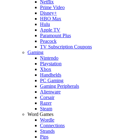
Netflix
Prime Video
Disney+
HBO Max
Hulu
Apple TV
Paramount Plus
Peacock
TV Subscription Coupons
Gaming
Nintendo
Playstation
Xbox
Handhelds
PC Gaming
Gaming Peripherals
Alienware
Corsair
Razer
Steam
Word Games
Wordle
Connections
Strands
Pips