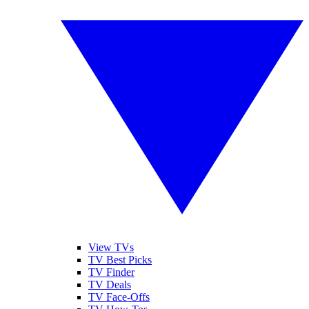
View TVs
TV Best Picks
TV Finder
TV Deals
TV Face-Offs