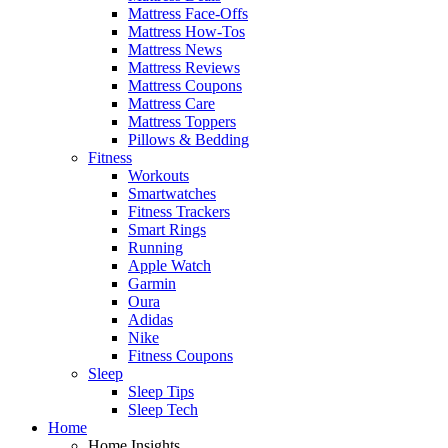
Mattress Face-Offs
Mattress How-Tos
Mattress News
Mattress Reviews
Mattress Coupons
Mattress Care
Mattress Toppers
Pillows & Bedding
Fitness
Workouts
Smartwatches
Fitness Trackers
Smart Rings
Running
Apple Watch
Garmin
Oura
Adidas
Nike
Fitness Coupons
Sleep
Sleep Tips
Sleep Tech
Home
Home Insights