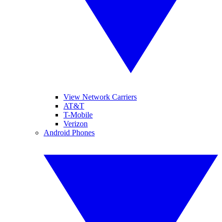
View Network Carriers
AT&T
T-Mobile
Verizon
Android Phones