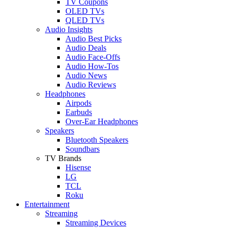
TV Coupons
OLED TVs
QLED TVs
Audio Insights
Audio Best Picks
Audio Deals
Audio Face-Offs
Audio How-Tos
Audio News
Audio Reviews
Headphones
Airpods
Earbuds
Over-Ear Headphones
Speakers
Bluetooth Speakers
Soundbars
TV Brands
Hisense
LG
TCL
Roku
Entertainment
Streaming
Streaming Devices