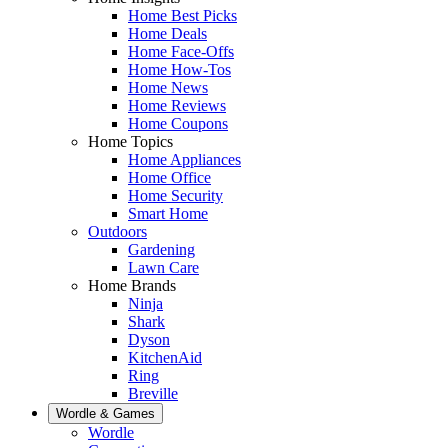
Home Best Picks
Home Deals
Home Face-Offs
Home How-Tos
Home News
Home Reviews
Home Coupons
Home Topics
Home Appliances
Home Office
Home Security
Smart Home
Outdoors
Gardening
Lawn Care
Home Brands
Ninja
Shark
Dyson
KitchenAid
Ring
Breville
Wordle & Games
Wordle