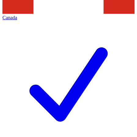
Canada