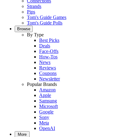
Connections
Strands
Pips
Tom's Guide Games
Tom's Guide Polls
Browse
By Type
Best Picks
Deals
Face-Offs
How-Tos
News
Reviews
Coupons
Newsletter
Popular Brands
Amazon
Apple
Samsung
Microsoft
Google
Sony
Meta
OpenAI
More