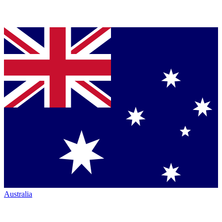
Australia