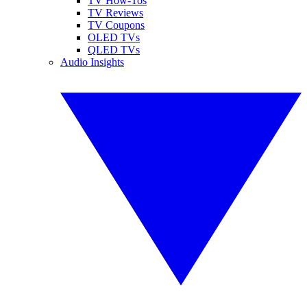
TV How-Tos
TV Reviews
TV Coupons
OLED TVs
QLED TVs
Audio Insights