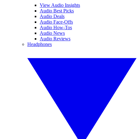
View Audio Insights
Audio Best Picks
Audio Deals
Audio Face-Offs
Audio How-Tos
Audio News
Audio Reviews
Headphones