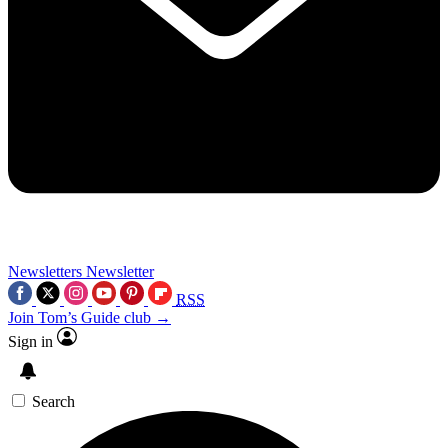
Newsletters
Newsletter
RSS
Join Tom’s Guide club →
Sign in
Search