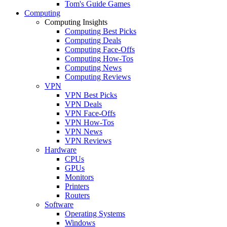
Tom's Guide Games
Computing
Computing Insights
Computing Best Picks
Computing Deals
Computing Face-Offs
Computing How-Tos
Computing News
Computing Reviews
VPN
VPN Best Picks
VPN Deals
VPN Face-Offs
VPN How-Tos
VPN News
VPN Reviews
Hardware
CPUs
GPUs
Monitors
Printers
Routers
Software
Operating Systems
Windows