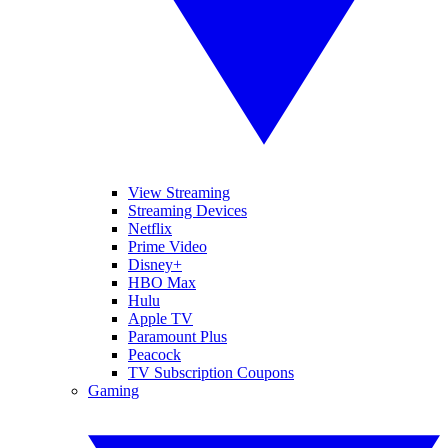
View Streaming
Streaming Devices
Netflix
Prime Video
Disney+
HBO Max
Hulu
Apple TV
Paramount Plus
Peacock
TV Subscription Coupons
Gaming