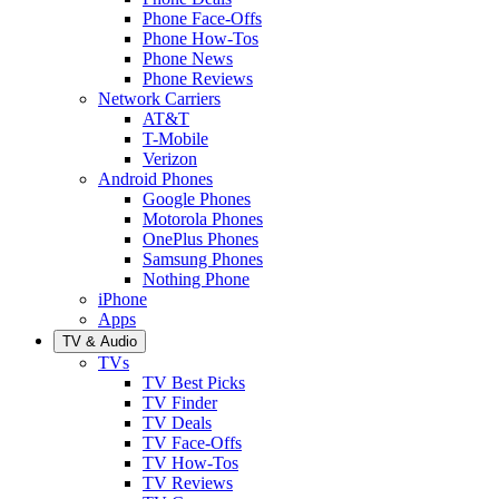
Phone Face-Offs
Phone How-Tos
Phone News
Phone Reviews
Network Carriers
AT&T
T-Mobile
Verizon
Android Phones
Google Phones
Motorola Phones
OnePlus Phones
Samsung Phones
Nothing Phone
iPhone
Apps
TV & Audio
TVs
TV Best Picks
TV Finder
TV Deals
TV Face-Offs
TV How-Tos
TV Reviews