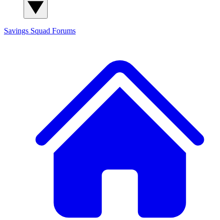
Savings Squad
Forums