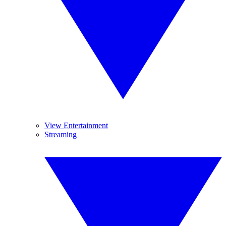
View Entertainment
Streaming