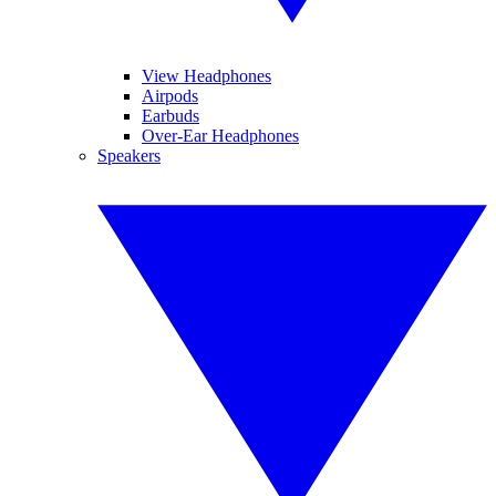
View Headphones
Airpods
Earbuds
Over-Ear Headphones
Speakers