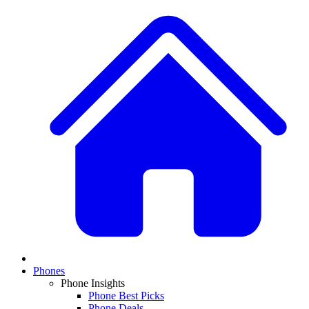
Phones
Phone Insights
Phone Best Picks
Phone Deals