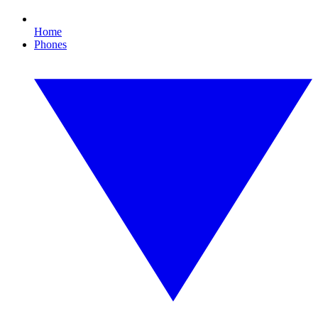
Home
Phones