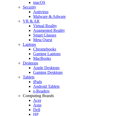
macOS
Security
Antivirus
Malware & Adware
VR & AR
Virtual Reality
Augmented Reality
Smart Glasses
Meta Quest
Laptops
Chromebooks
Gaming Laptops
MacBooks
Desktops
Apple Desktops
Gaming Desktops
Tablets
iPads
Android Tablets
e-Readers
Computing Brands
Acer
Asus
Dell
HP