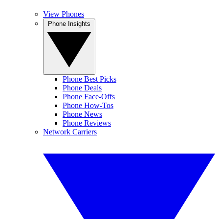
View Phones
Phone Insights
Phone Best Picks
Phone Deals
Phone Face-Offs
Phone How-Tos
Phone News
Phone Reviews
Network Carriers