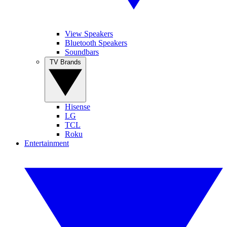
View Speakers
Bluetooth Speakers
Soundbars
TV Brands
Hisense
LG
TCL
Roku
Entertainment