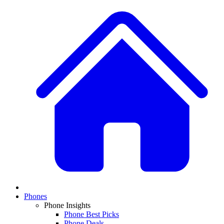
Phones
Phone Insights
Phone Best Picks
Phone Deals