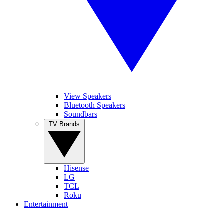
View Speakers
Bluetooth Speakers
Soundbars
TV Brands
Hisense
LG
TCL
Roku
Entertainment