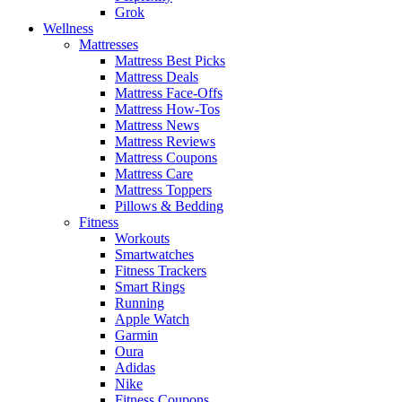
Grok
Wellness
Mattresses
Mattress Best Picks
Mattress Deals
Mattress Face-Offs
Mattress How-Tos
Mattress News
Mattress Reviews
Mattress Coupons
Mattress Care
Mattress Toppers
Pillows & Bedding
Fitness
Workouts
Smartwatches
Fitness Trackers
Smart Rings
Running
Apple Watch
Garmin
Oura
Adidas
Nike
Fitness Coupons