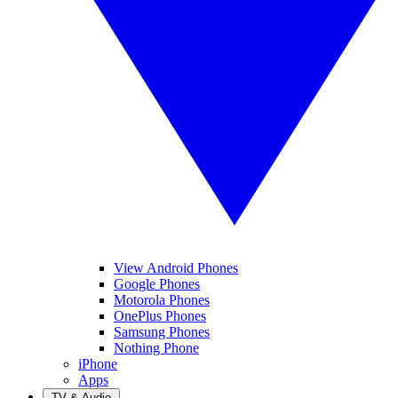
View Android Phones
Google Phones
Motorola Phones
OnePlus Phones
Samsung Phones
Nothing Phone
iPhone
Apps
TV & Audio