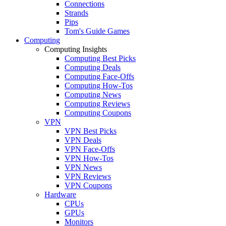
Connections
Strands
Pips
Tom's Guide Games
Computing
Computing Insights
Computing Best Picks
Computing Deals
Computing Face-Offs
Computing How-Tos
Computing News
Computing Reviews
Computing Coupons
VPN
VPN Best Picks
VPN Deals
VPN Face-Offs
VPN How-Tos
VPN News
VPN Reviews
VPN Coupons
Hardware
CPUs
GPUs
Monitors