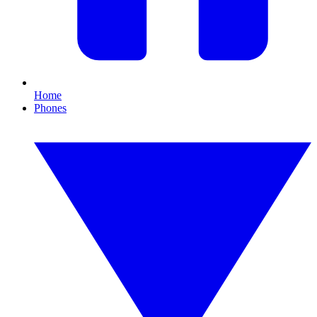
Home
Phones