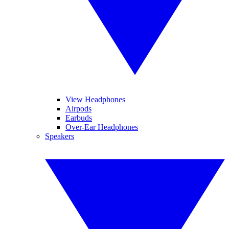
View Headphones
Airpods
Earbuds
Over-Ear Headphones
Speakers