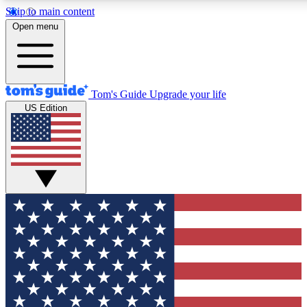
Skip to main content
12
24/7
30K+
Open menu
MEMBER FEATURES
ACCESS AVAILABLE
ACTIVE MEMBERS
Tom's Guide
Upgrade your life
US Edition
Exclusive Newsletters
Polls
Tech news direct to your inbox
Have your say in te
GET CLUB ACCESS QUICK
For the fastest way to join Tom's Guide Club enter your
email below. We'll send you a confirmation and sign you up
to our newsletter to keep you updated on all the latest news.