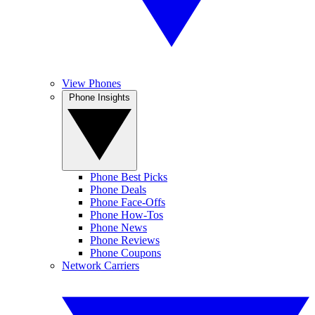
View Phones
Phone Insights
Phone Best Picks
Phone Deals
Phone Face-Offs
Phone How-Tos
Phone News
Phone Reviews
Phone Coupons
Network Carriers