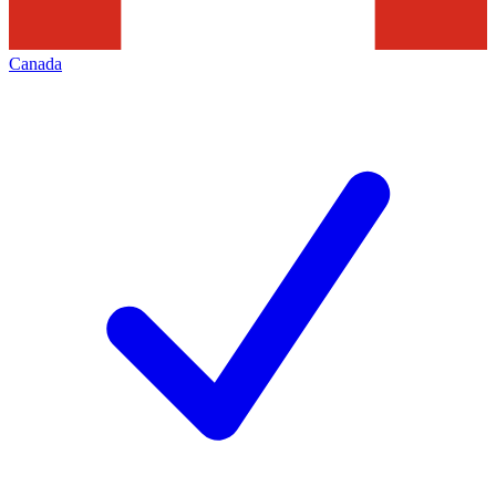
Canada