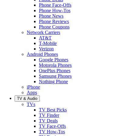
Phone Face-Offs
Phone How-Tos
Phone News
Phone Reviews
Phone Coupons
Network Carriers
AT&T
T-Mobile
Verizon
Android Phones
Google Phones
Motorola Phones
OnePlus Phones
Samsung Phones
Nothing Phone
iPhone
Apps
TV & Audio
TVs
TV Best Picks
TV Finder
TV Deals
TV Face-Offs
TV How-Tos