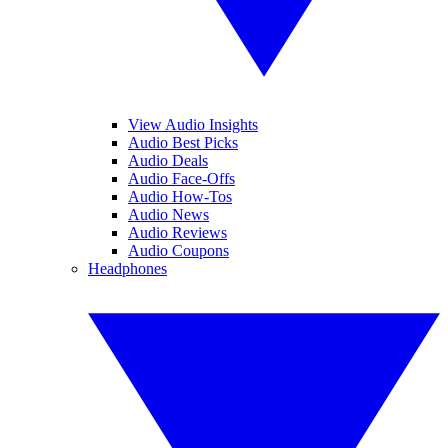
View Audio Insights
Audio Best Picks
Audio Deals
Audio Face-Offs
Audio How-Tos
Audio News
Audio Reviews
Audio Coupons
Headphones