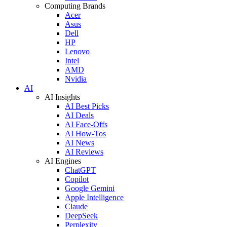
Computing Brands
Acer
Asus
Dell
HP
Lenovo
Intel
AMD
Nvidia
AI
AI Insights
AI Best Picks
AI Deals
AI Face-Offs
AI How-Tos
AI News
AI Reviews
AI Engines
ChatGPT
Copilot
Google Gemini
Apple Intelligence
Claude
DeepSeek
Perplexity