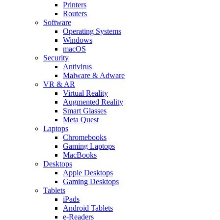
Printers
Routers
Software
Operating Systems
Windows
macOS
Security
Antivirus
Malware & Adware
VR & AR
Virtual Reality
Augmented Reality
Smart Glasses
Meta Quest
Laptops
Chromebooks
Gaming Laptops
MacBooks
Desktops
Apple Desktops
Gaming Desktops
Tablets
iPads
Android Tablets
e-Readers