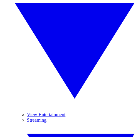
View Entertainment
Streaming