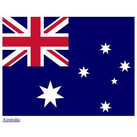
Australia