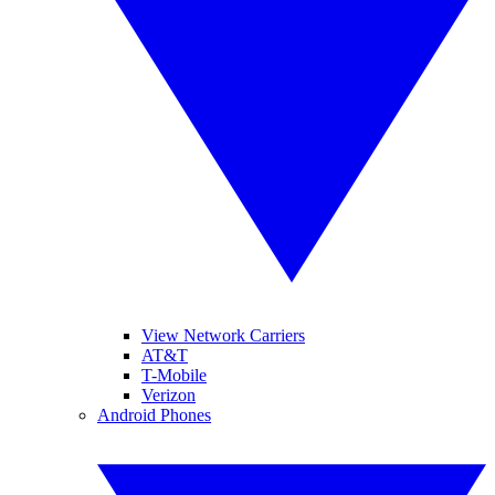
View Network Carriers
AT&T
T-Mobile
Verizon
Android Phones