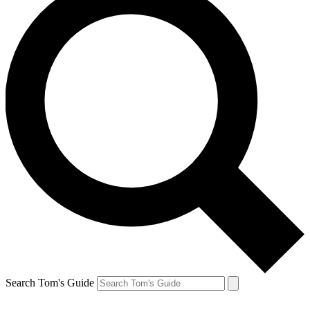
Search Tom's Guide