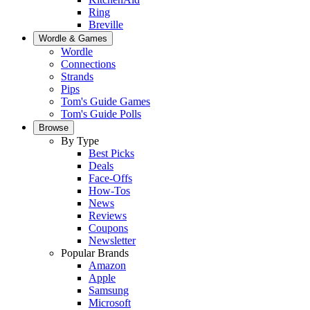
Ring
Breville
Wordle & Games
Wordle
Connections
Strands
Pips
Tom's Guide Games
Tom's Guide Polls
Browse
By Type
Best Picks
Deals
Face-Offs
How-Tos
News
Reviews
Coupons
Newsletter
Popular Brands
Amazon
Apple
Samsung
Microsoft