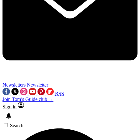
Newsletters
Newsletter
RSS
Join Tom’s Guide club →
Sign in
Search