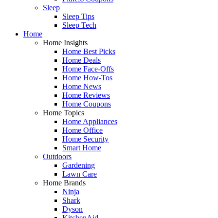
Sleep
Sleep Tips
Sleep Tech
Home
Home Insights
Home Best Picks
Home Deals
Home Face-Offs
Home How-Tos
Home News
Home Reviews
Home Coupons
Home Topics
Home Appliances
Home Office
Home Security
Smart Home
Outdoors
Gardening
Lawn Care
Home Brands
Ninja
Shark
Dyson
KitchenAid