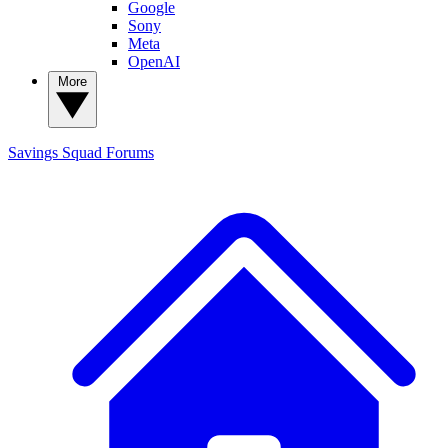
Google
Sony
Meta
OpenAI
More
Savings Squad
Forums