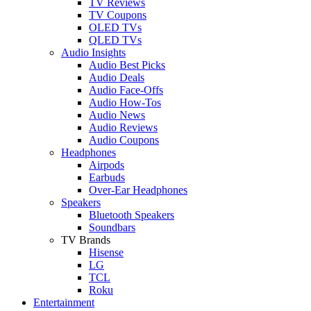
TV Reviews
TV Coupons
OLED TVs
QLED TVs
Audio Insights
Audio Best Picks
Audio Deals
Audio Face-Offs
Audio How-Tos
Audio News
Audio Reviews
Audio Coupons
Headphones
Airpods
Earbuds
Over-Ear Headphones
Speakers
Bluetooth Speakers
Soundbars
TV Brands
Hisense
LG
TCL
Roku
Entertainment