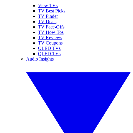
View TVs
TV Best Picks
TV Finder
TV Deals
TV Face-Offs
TV How-Tos
TV Reviews
TV Coupons
OLED TVs
QLED TVs
Audio Insights