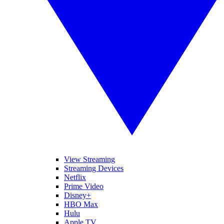
View Streaming
Streaming Devices
Netflix
Prime Video
Disney+
HBO Max
Hulu
Apple TV