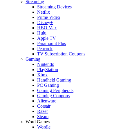
Streaming
Streaming Devices
Netflix
Prime Video
Disney+
HBO Max
Hulu
Apple TV
Paramount Plus
Peacock
TV Subscription Coupons
Gaming
Nintendo
PlayStation
Xbox
Handheld Gaming
PC Gaming
Gaming Peripherals
Gaming Coupons
Alienware
Corsair
Razer
Steam
Word Games
Wordle