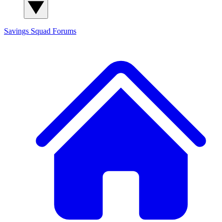
Savings Squad
Forums