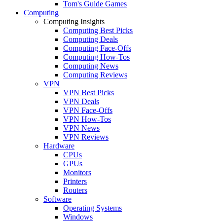
Tom's Guide Games
Computing
Computing Insights
Computing Best Picks
Computing Deals
Computing Face-Offs
Computing How-Tos
Computing News
Computing Reviews
VPN
VPN Best Picks
VPN Deals
VPN Face-Offs
VPN How-Tos
VPN News
VPN Reviews
Hardware
CPUs
GPUs
Monitors
Printers
Routers
Software
Operating Systems
Windows