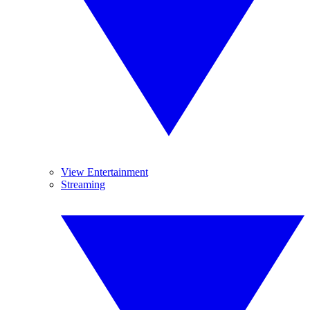
View Entertainment
Streaming