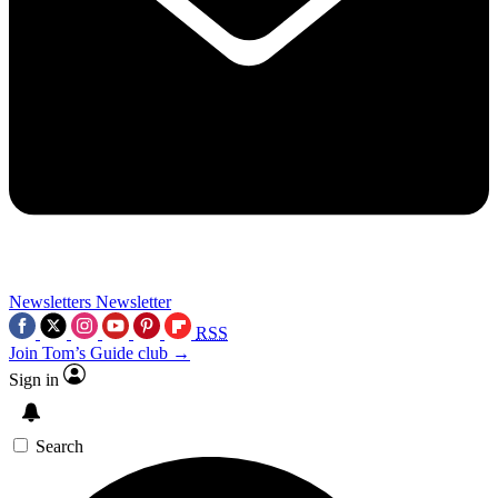
Newsletters
Newsletter
RSS
Join Tom’s Guide club →
Sign in
Search