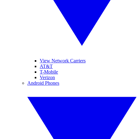
View Network Carriers
AT&T
T-Mobile
Verizon
Android Phones