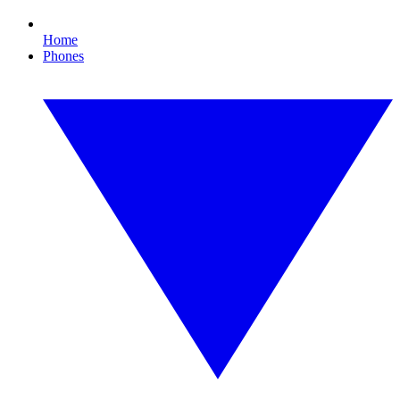
Home
Phones