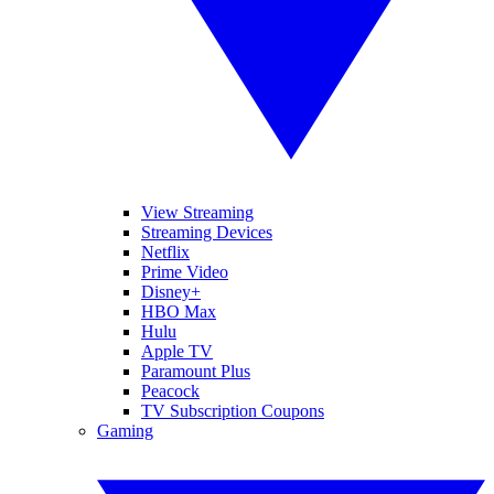
View Streaming
Streaming Devices
Netflix
Prime Video
Disney+
HBO Max
Hulu
Apple TV
Paramount Plus
Peacock
TV Subscription Coupons
Gaming