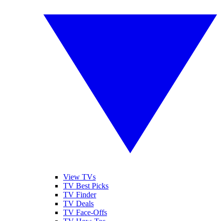
View TVs
TV Best Picks
TV Finder
TV Deals
TV Face-Offs