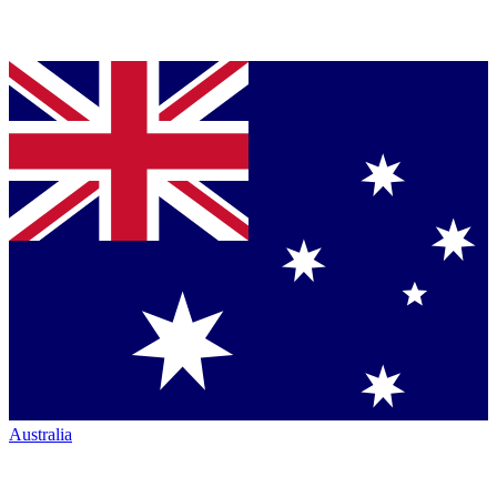
Australia