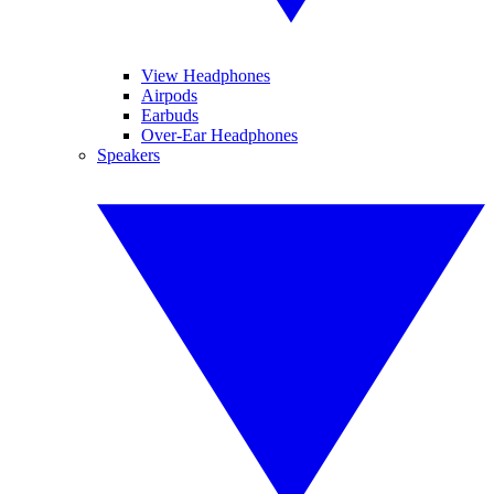
View Headphones
Airpods
Earbuds
Over-Ear Headphones
Speakers