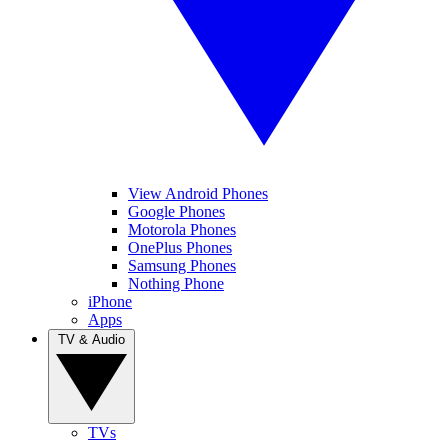
View Android Phones
Google Phones
Motorola Phones
OnePlus Phones
Samsung Phones
Nothing Phone
iPhone
Apps
TV & Audio
TVs