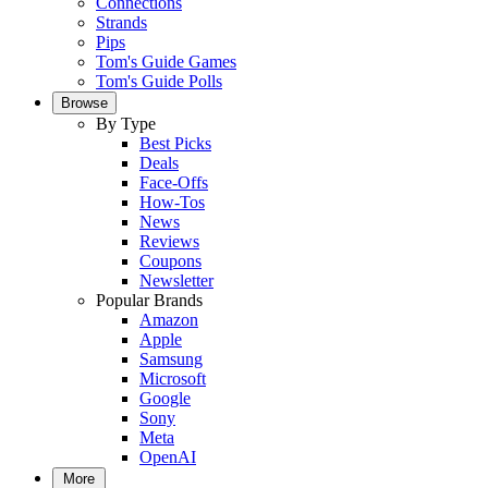
Connections
Strands
Pips
Tom's Guide Games
Tom's Guide Polls
Browse
By Type
Best Picks
Deals
Face-Offs
How-Tos
News
Reviews
Coupons
Newsletter
Popular Brands
Amazon
Apple
Samsung
Microsoft
Google
Sony
Meta
OpenAI
More