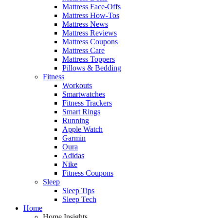
Mattress Face-Offs
Mattress How-Tos
Mattress News
Mattress Reviews
Mattress Coupons
Mattress Care
Mattress Toppers
Pillows & Bedding
Fitness
Workouts
Smartwatches
Fitness Trackers
Smart Rings
Running
Apple Watch
Garmin
Oura
Adidas
Nike
Fitness Coupons
Sleep
Sleep Tips
Sleep Tech
Home
Home Insights