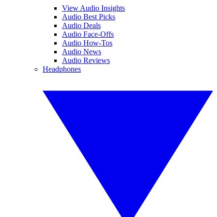
View Audio Insights
Audio Best Picks
Audio Deals
Audio Face-Offs
Audio How-Tos
Audio News
Audio Reviews
Headphones