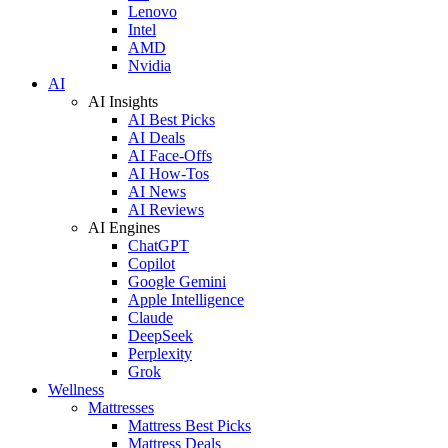
Lenovo
Intel
AMD
Nvidia
AI
AI Insights
AI Best Picks
AI Deals
AI Face-Offs
AI How-Tos
AI News
AI Reviews
AI Engines
ChatGPT
Copilot
Google Gemini
Apple Intelligence
Claude
DeepSeek
Perplexity
Grok
Wellness
Mattresses
Mattress Best Picks
Mattress Deals