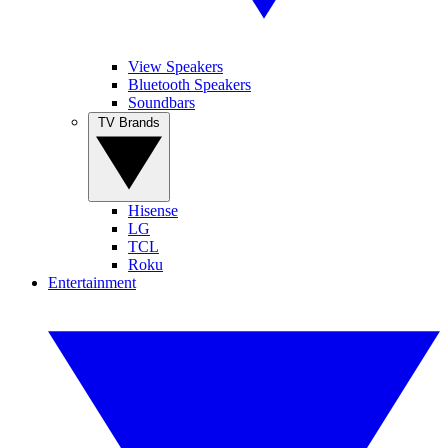
View Speakers
Bluetooth Speakers
Soundbars
TV Brands
Hisense
LG
TCL
Roku
Entertainment