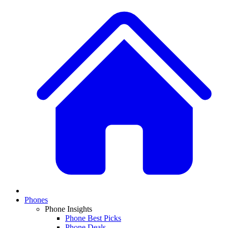
Phones
Phone Insights
Phone Best Picks
Phone Deals