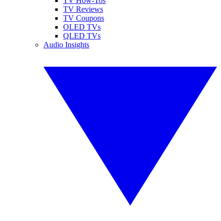
TV How-Tos
TV Reviews
TV Coupons
OLED TVs
QLED TVs
Audio Insights