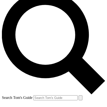
Search Tom's Guide