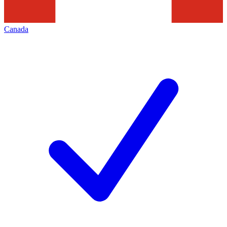
Canada