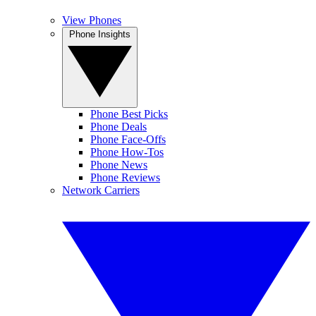
View Phones
Phone Insights
Phone Best Picks
Phone Deals
Phone Face-Offs
Phone How-Tos
Phone News
Phone Reviews
Network Carriers