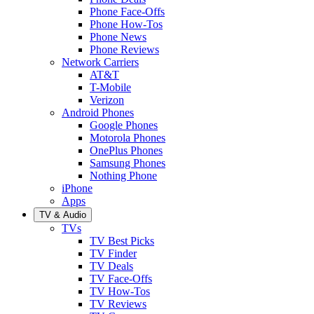
Phone Face-Offs
Phone How-Tos
Phone News
Phone Reviews
Network Carriers
AT&T
T-Mobile
Verizon
Android Phones
Google Phones
Motorola Phones
OnePlus Phones
Samsung Phones
Nothing Phone
iPhone
Apps
TV & Audio
TVs
TV Best Picks
TV Finder
TV Deals
TV Face-Offs
TV How-Tos
TV Reviews