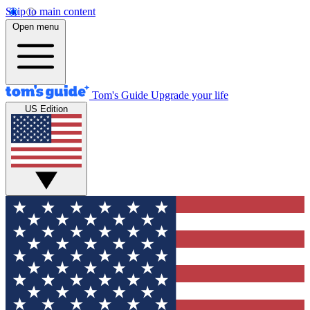
Skip to main content
Open menu
Tom's Guide
Upgrade your life
US Edition