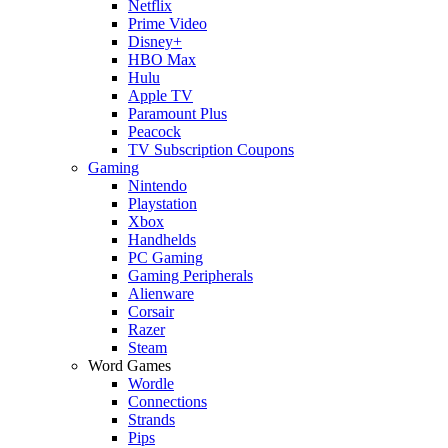
Netflix
Prime Video
Disney+
HBO Max
Hulu
Apple TV
Paramount Plus
Peacock
TV Subscription Coupons
Gaming
Nintendo
Playstation
Xbox
Handhelds
PC Gaming
Gaming Peripherals
Alienware
Corsair
Razer
Steam
Word Games
Wordle
Connections
Strands
Pips