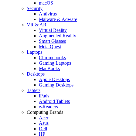
macOS
Security
Antivirus
Malware & Adware
VR & AR
Virtual Reality
Augmented Reality
Smart Glasses
Meta Quest
Laptops
Chromebooks
Gaming Laptops
MacBooks
Desktops
Apple Desktops
Gaming Desktops
Tablets
iPads
Android Tablets
e-Readers
Computing Brands
Acer
Asus
Dell
HP