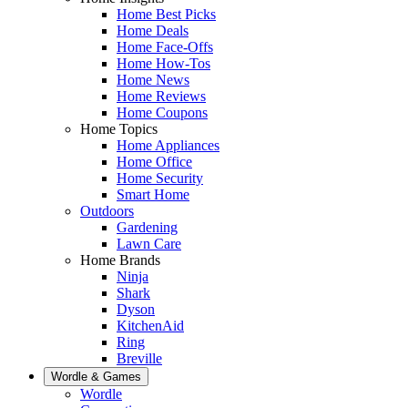
Home Best Picks
Home Deals
Home Face-Offs
Home How-Tos
Home News
Home Reviews
Home Coupons
Home Topics
Home Appliances
Home Office
Home Security
Smart Home
Outdoors
Gardening
Lawn Care
Home Brands
Ninja
Shark
Dyson
KitchenAid
Ring
Breville
Wordle & Games
Wordle