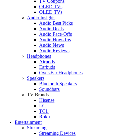
TV Coupons
OLED TVs
QLED TVs
Audio Insights
Audio Best Picks
Audio Deals
Audio Face-Offs
Audio How-Tos
Audio News
Audio Reviews
Headphones
Airpods
Earbuds
Over-Ear Headphones
Speakers
Bluetooth Speakers
Soundbars
TV Brands
Hisense
LG
TCL
Roku
Entertainment
Streaming
Streaming Devices