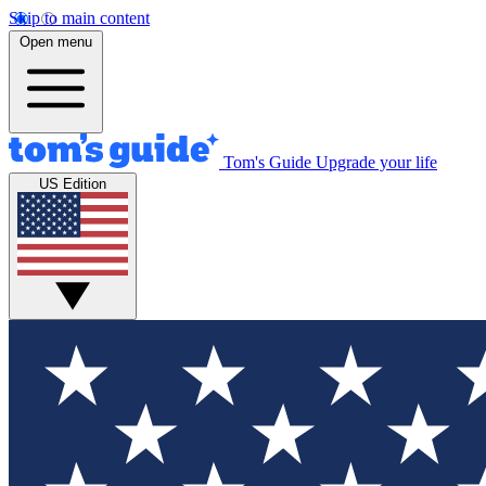
Skip to main content
Open menu
Tom's Guide
Upgrade your life
US Edition