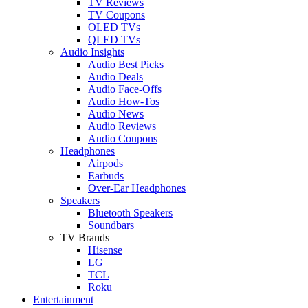
TV Reviews
TV Coupons
OLED TVs
QLED TVs
Audio Insights
Audio Best Picks
Audio Deals
Audio Face-Offs
Audio How-Tos
Audio News
Audio Reviews
Audio Coupons
Headphones
Airpods
Earbuds
Over-Ear Headphones
Speakers
Bluetooth Speakers
Soundbars
TV Brands
Hisense
LG
TCL
Roku
Entertainment