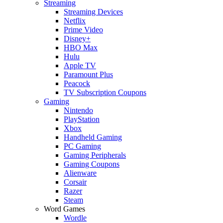
Streaming
Streaming Devices
Netflix
Prime Video
Disney+
HBO Max
Hulu
Apple TV
Paramount Plus
Peacock
TV Subscription Coupons
Gaming
Nintendo
PlayStation
Xbox
Handheld Gaming
PC Gaming
Gaming Peripherals
Gaming Coupons
Alienware
Corsair
Razer
Steam
Word Games
Wordle