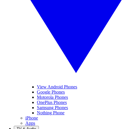
View Android Phones
Google Phones
Motorola Phones
OnePlus Phones
Samsung Phones
Nothing Phone
iPhone
Apps
TV & Audio