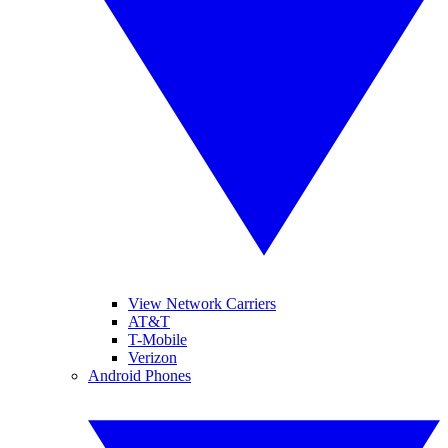
View Network Carriers
AT&T
T-Mobile
Verizon
Android Phones