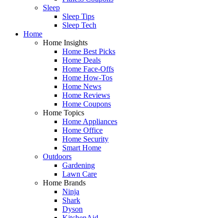
Sleep
Sleep Tips
Sleep Tech
Home
Home Insights
Home Best Picks
Home Deals
Home Face-Offs
Home How-Tos
Home News
Home Reviews
Home Coupons
Home Topics
Home Appliances
Home Office
Home Security
Smart Home
Outdoors
Gardening
Lawn Care
Home Brands
Ninja
Shark
Dyson
KitchenAid