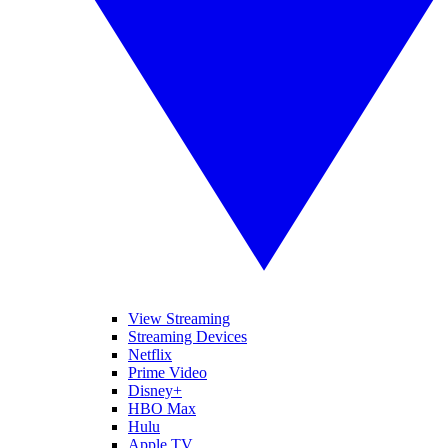
View Streaming
Streaming Devices
Netflix
Prime Video
Disney+
HBO Max
Hulu
Apple TV