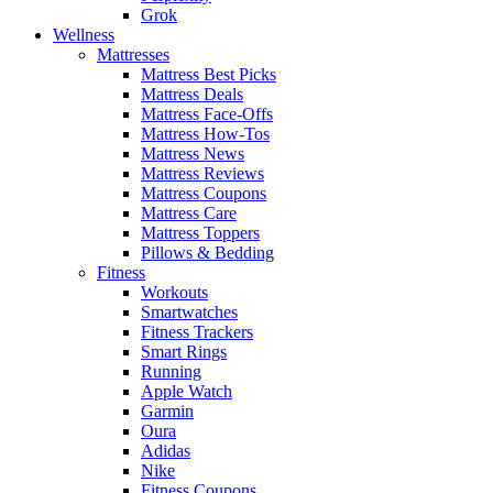
Grok
Wellness
Mattresses
Mattress Best Picks
Mattress Deals
Mattress Face-Offs
Mattress How-Tos
Mattress News
Mattress Reviews
Mattress Coupons
Mattress Care
Mattress Toppers
Pillows & Bedding
Fitness
Workouts
Smartwatches
Fitness Trackers
Smart Rings
Running
Apple Watch
Garmin
Oura
Adidas
Nike
Fitness Coupons