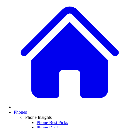
Phones
Phone Insights
Phone Best Picks
Phone Deals