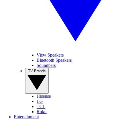
View Speakers
Bluetooth Speakers
Soundbars
TV Brands
Hisense
LG
TCL
Roku
Entertainment