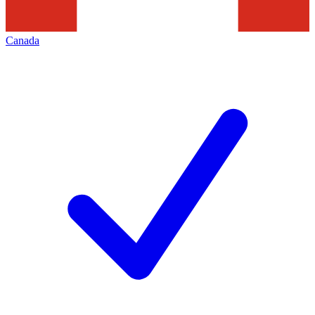
Canada