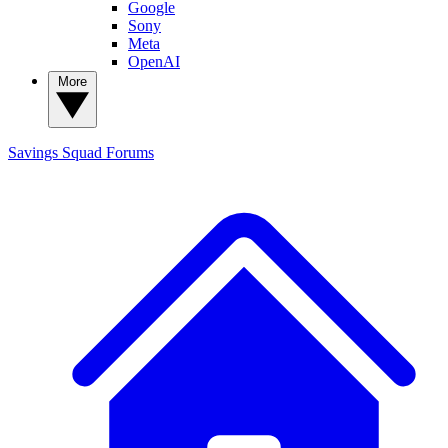
Google
Sony
Meta
OpenAI
More
Savings Squad
Forums