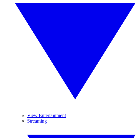
View Entertainment
Streaming