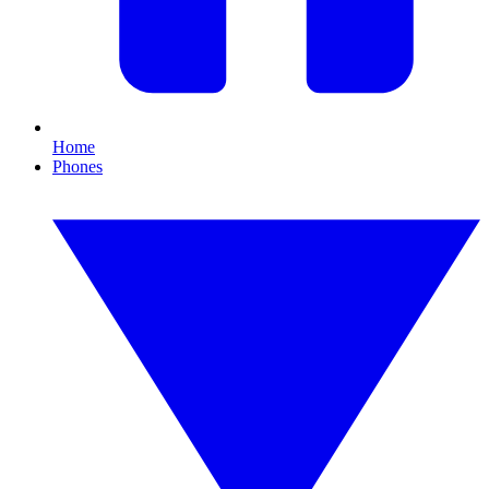
Home
Phones