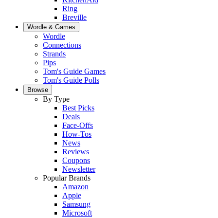
Ring
Breville
Wordle & Games
Wordle
Connections
Strands
Pips
Tom's Guide Games
Tom's Guide Polls
Browse
By Type
Best Picks
Deals
Face-Offs
How-Tos
News
Reviews
Coupons
Newsletter
Popular Brands
Amazon
Apple
Samsung
Microsoft