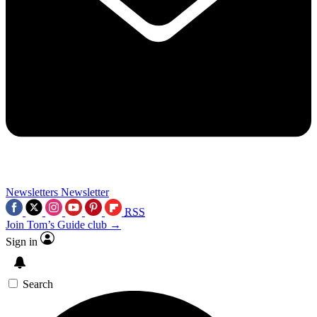
Newsletters
Newsletter
RSS
Join Tom’s Guide club →
Sign in
Search