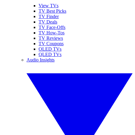
View TVs
TV Best Picks
TV Finder
TV Deals
TV Face-Offs
TV How-Tos
TV Reviews
TV Coupons
OLED TVs
QLED TVs
Audio Insights