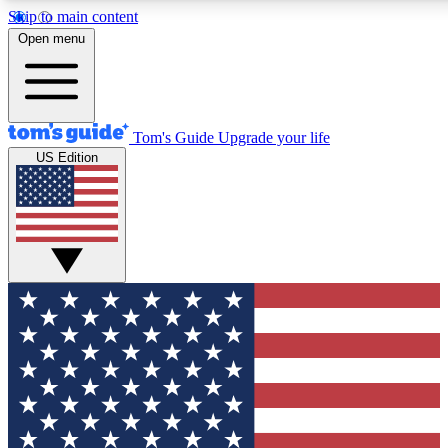
Skip to main content
12
24/7
30K+
Open menu
MEMBER FEATURES
ACCESS AVAILABLE
ACTIVE MEMBERS
Tom's Guide
Upgrade your life
US Edition
Exclusive Newsletters
Polls
Tech news direct to your inbox
Have your say in te
GET CLUB ACCESS QUICK
For the fastest way to join Tom's Guide Club enter your
email below. We'll send you a confirmation and sign you up
to our newsletter to keep you updated on all the latest news.