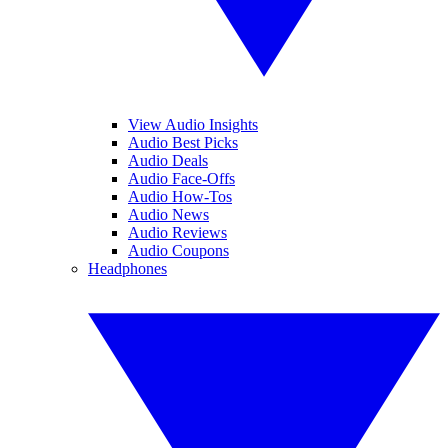
View Audio Insights
Audio Best Picks
Audio Deals
Audio Face-Offs
Audio How-Tos
Audio News
Audio Reviews
Audio Coupons
Headphones