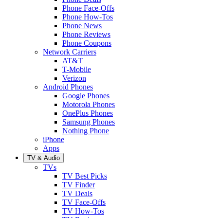
Phone Face-Offs
Phone How-Tos
Phone News
Phone Reviews
Phone Coupons
Network Carriers
AT&T
T-Mobile
Verizon
Android Phones
Google Phones
Motorola Phones
OnePlus Phones
Samsung Phones
Nothing Phone
iPhone
Apps
TV & Audio
TVs
TV Best Picks
TV Finder
TV Deals
TV Face-Offs
TV How-Tos