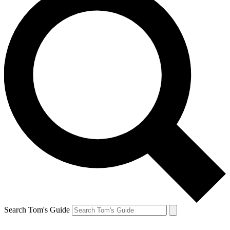
Search Tom's Guide