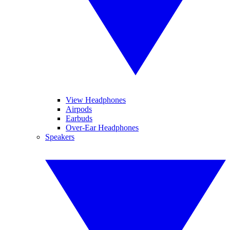
View Headphones
Airpods
Earbuds
Over-Ear Headphones
Speakers