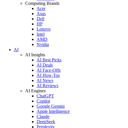
Computing Brands
Acer
Asus
Dell
HP
Lenovo
Intel
AMD
Nvidia
AI
AI Insights
AI Best Picks
AI Deals
AI Face-Offs
AI How-Tos
AI News
AI Reviews
AI Engines
ChatGPT
Copilot
Google Gemini
Apple Intelligence
Claude
DeepSeek
Perplexity