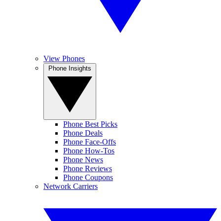
View Phones
Phone Insights
Phone Best Picks
Phone Deals
Phone Face-Offs
Phone How-Tos
Phone News
Phone Reviews
Phone Coupons
Network Carriers