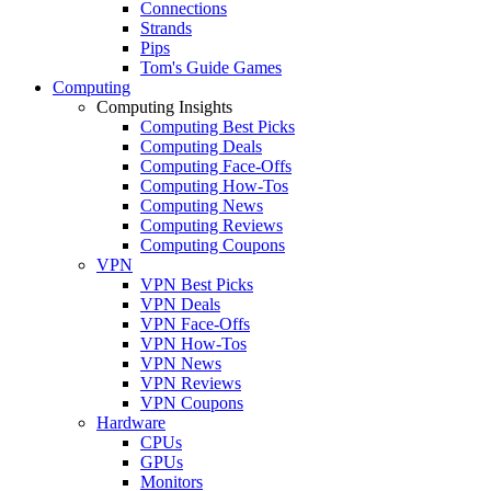
Connections
Strands
Pips
Tom's Guide Games
Computing
Computing Insights
Computing Best Picks
Computing Deals
Computing Face-Offs
Computing How-Tos
Computing News
Computing Reviews
Computing Coupons
VPN
VPN Best Picks
VPN Deals
VPN Face-Offs
VPN How-Tos
VPN News
VPN Reviews
VPN Coupons
Hardware
CPUs
GPUs
Monitors