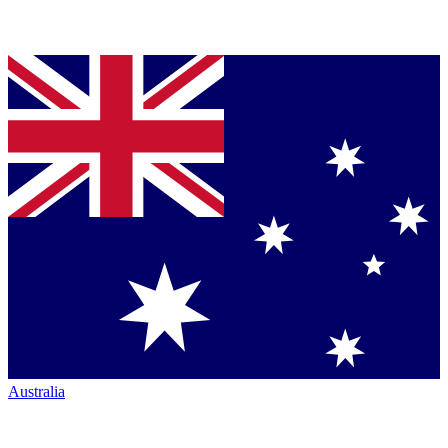
Australia