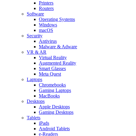
Printers
Routers
Software
Operating Systems
Windows
macOS
Security
Antivirus
Malware & Adware
VR & AR
Virtual Reality
Augmented Reality
Smart Glasses
Meta Quest
Laptops
Chromebooks
Gaming Laptops
MacBooks
Desktops
Apple Desktops
Gaming Desktops
Tablets
iPads
Android Tablets
e-Readers