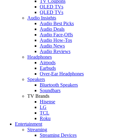
TV Coupons
OLED TVs
QLED TVs
Audio Insights
Audio Best Picks
Audio Deals
Audio Face-Offs
Audio How-Tos
Audio News
Audio Reviews
Headphones
Airpods
Earbuds
Over-Ear Headphones
Speakers
Bluetooth Speakers
Soundbars
TV Brands
Hisense
LG
TCL
Roku
Entertainment
Streaming
Streaming Devices