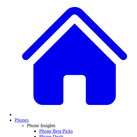
Phones
Phone Insights
Phone Best Picks
Phone Deals