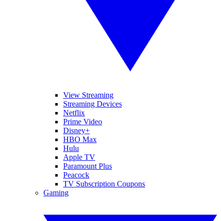
View Streaming
Streaming Devices
Netflix
Prime Video
Disney+
HBO Max
Hulu
Apple TV
Paramount Plus
Peacock
TV Subscription Coupons
Gaming