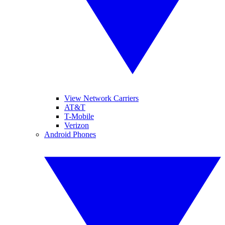
View Network Carriers
AT&T
T-Mobile
Verizon
Android Phones