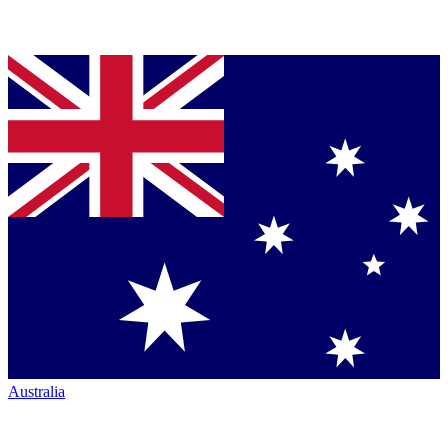
Australia