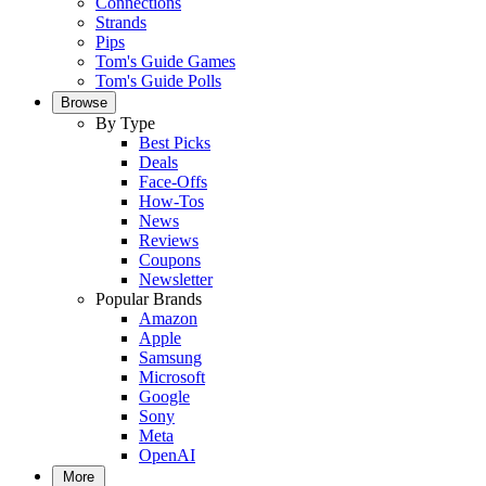
Connections
Strands
Pips
Tom's Guide Games
Tom's Guide Polls
Browse
By Type
Best Picks
Deals
Face-Offs
How-Tos
News
Reviews
Coupons
Newsletter
Popular Brands
Amazon
Apple
Samsung
Microsoft
Google
Sony
Meta
OpenAI
More