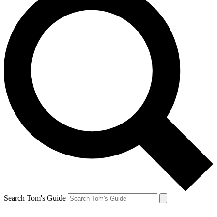
Search Tom's Guide