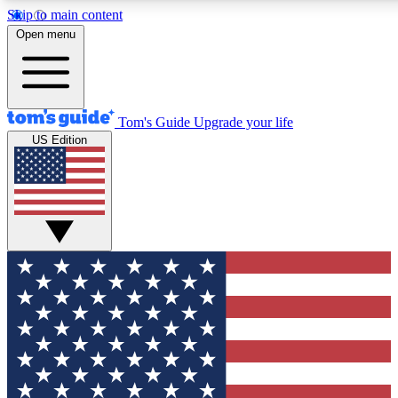
Skip to main content
12
24/7
30K+
Open menu
MEMBER FEATURES
ACCESS AVAILABLE
ACTIVE MEMBERS
Tom's Guide
Upgrade your life
US Edition
Exclusive Newsletters
Polls
Tech news direct to your inbox
Have your say in te
GET CLUB ACCESS QUICK
For the fastest way to join Tom's Guide Club enter your
email below. We'll send you a confirmation and sign you up
to our newsletter to keep you updated on all the latest news.