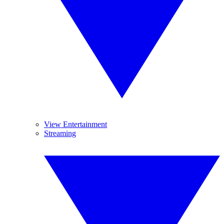
View Entertainment
Streaming