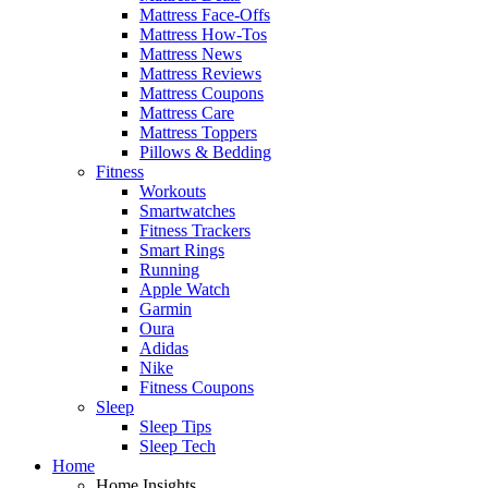
Mattress Face-Offs
Mattress How-Tos
Mattress News
Mattress Reviews
Mattress Coupons
Mattress Care
Mattress Toppers
Pillows & Bedding
Fitness
Workouts
Smartwatches
Fitness Trackers
Smart Rings
Running
Apple Watch
Garmin
Oura
Adidas
Nike
Fitness Coupons
Sleep
Sleep Tips
Sleep Tech
Home
Home Insights