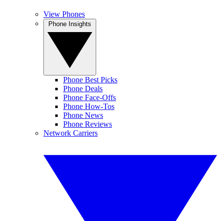
View Phones
Phone Insights
Phone Best Picks
Phone Deals
Phone Face-Offs
Phone How-Tos
Phone News
Phone Reviews
Network Carriers