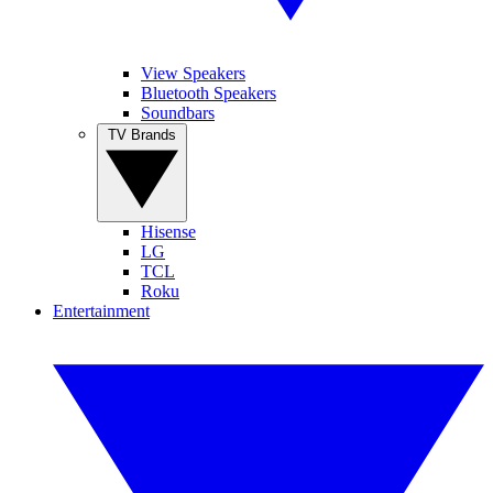
View Speakers
Bluetooth Speakers
Soundbars
TV Brands
Hisense
LG
TCL
Roku
Entertainment