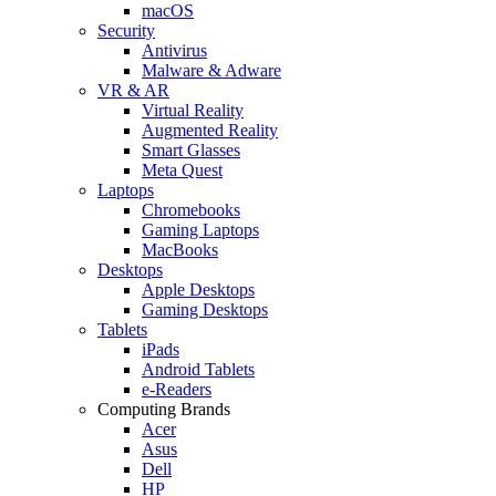
macOS
Security
Antivirus
Malware & Adware
VR & AR
Virtual Reality
Augmented Reality
Smart Glasses
Meta Quest
Laptops
Chromebooks
Gaming Laptops
MacBooks
Desktops
Apple Desktops
Gaming Desktops
Tablets
iPads
Android Tablets
e-Readers
Computing Brands
Acer
Asus
Dell
HP