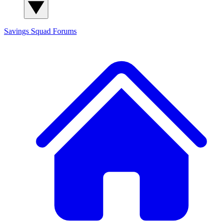
Savings Squad
Forums