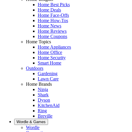
Home Best Picks
Home Deals
Home Face-Offs
Home How-Tos
Home News
Home Reviews
Home Coupons
Home Topics
Home Appliances
Home Office
Home Security
Smart Home
Outdoors
Gardening
Lawn Care
Home Brands
Ninja
Shark
Dyson
KitchenAid
Ring
Breville
Wordle & Games
Wordle