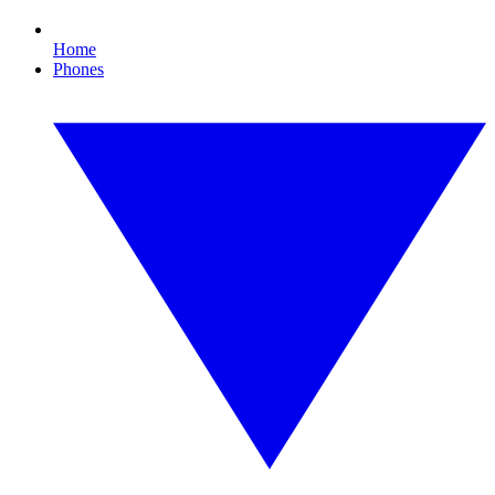
Home
Phones