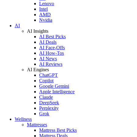
Lenovo
Intel
AMD
Nvidia
AI
AI Insights
AI Best Picks
AI Deals
AI Face-Offs
AI How-Tos
AI News
AI Reviews
AI Engines
ChatGPT
Copilot
Google Gemini
Apple Intelligence
Claude
DeepSeek
Perplexity
Grok
Wellness
Mattresses
Mattress Best Picks
Mattress Deals