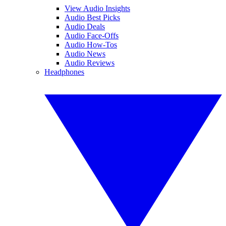
View Audio Insights
Audio Best Picks
Audio Deals
Audio Face-Offs
Audio How-Tos
Audio News
Audio Reviews
Headphones