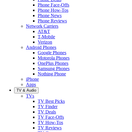
Phone Face-Offs
Phone How-Tos
Phone News
Phone Reviews
Network Carriers
AT&T
T-Mobile
Verizon
Android Phones
Google Phones
Motorola Phones
OnePlus Phones
Samsung Phones
Nothing Phone
iPhone
Apps
TV & Audio
TVs
TV Best Picks
TV Finder
TV Deals
TV Face-Offs
TV How-Tos
TV Reviews