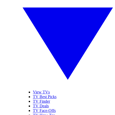
View TVs
TV Best Picks
TV Finder
TV Deals
TV Face-Offs