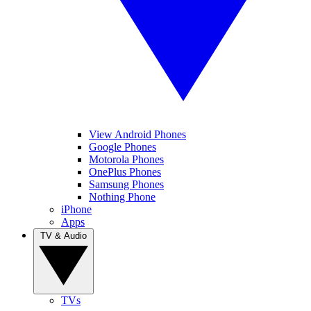
View Android Phones
Google Phones
Motorola Phones
OnePlus Phones
Samsung Phones
Nothing Phone
iPhone
Apps
TV & Audio
TVs