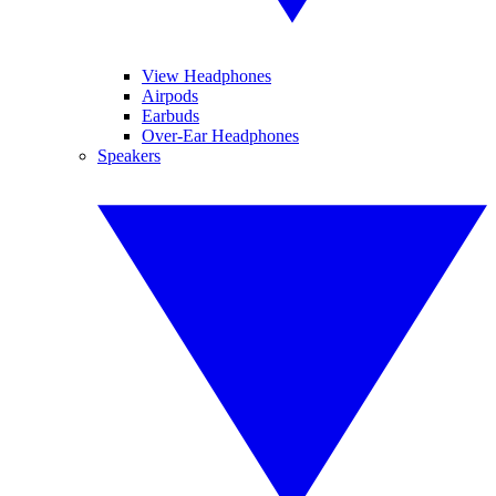
View Headphones
Airpods
Earbuds
Over-Ear Headphones
Speakers