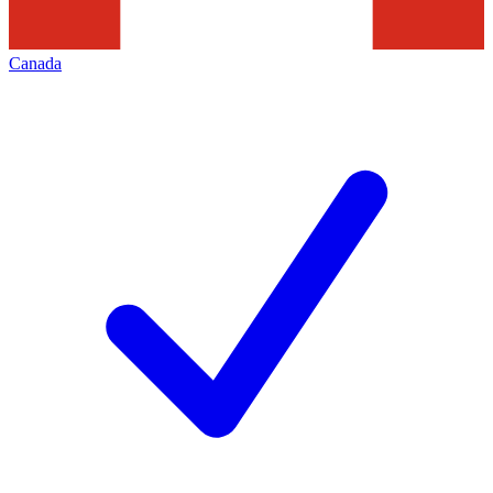
Canada