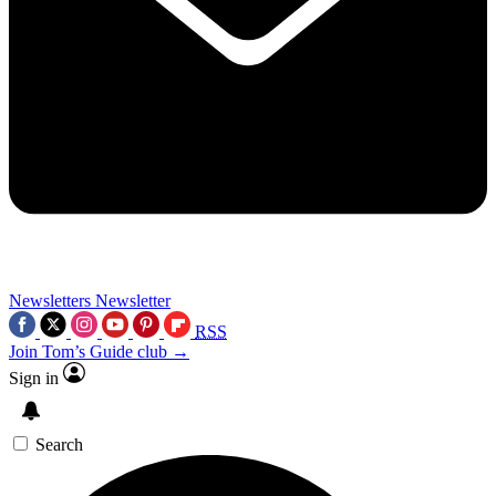
Newsletters
Newsletter
RSS
Join Tom’s Guide club →
Sign in
Search