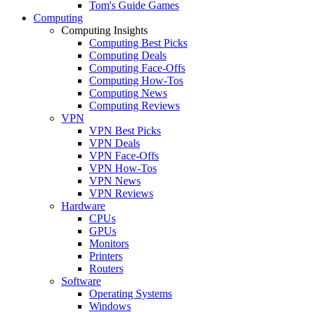
Tom's Guide Games
Computing
Computing Insights
Computing Best Picks
Computing Deals
Computing Face-Offs
Computing How-Tos
Computing News
Computing Reviews
VPN
VPN Best Picks
VPN Deals
VPN Face-Offs
VPN How-Tos
VPN News
VPN Reviews
Hardware
CPUs
GPUs
Monitors
Printers
Routers
Software
Operating Systems
Windows