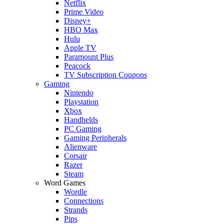
Netflix
Prime Video
Disney+
HBO Max
Hulu
Apple TV
Paramount Plus
Peacock
TV Subscription Coupons
Gaming
Nintendo
Playstation
Xbox
Handhelds
PC Gaming
Gaming Peripherals
Alienware
Corsair
Razer
Steam
Word Games
Wordle
Connections
Strands
Pips