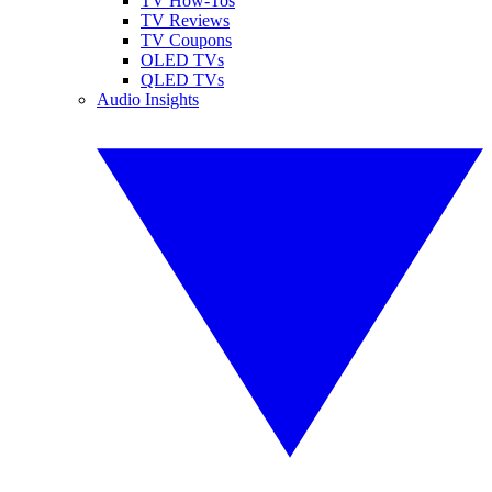
TV How-Tos
TV Reviews
TV Coupons
OLED TVs
QLED TVs
Audio Insights