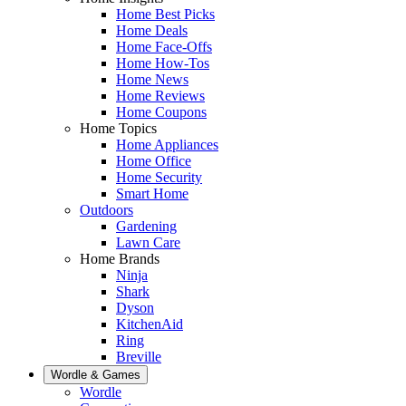
Home Best Picks
Home Deals
Home Face-Offs
Home How-Tos
Home News
Home Reviews
Home Coupons
Home Topics
Home Appliances
Home Office
Home Security
Smart Home
Outdoors
Gardening
Lawn Care
Home Brands
Ninja
Shark
Dyson
KitchenAid
Ring
Breville
Wordle & Games
Wordle