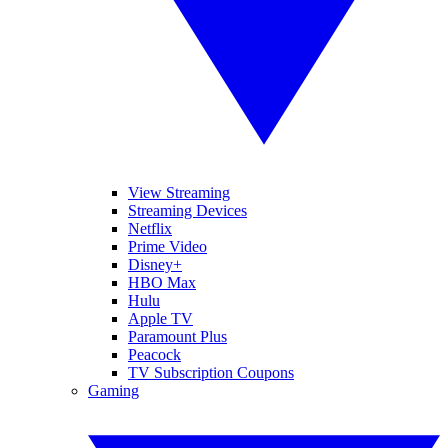
View Streaming
Streaming Devices
Netflix
Prime Video
Disney+
HBO Max
Hulu
Apple TV
Paramount Plus
Peacock
TV Subscription Coupons
Gaming