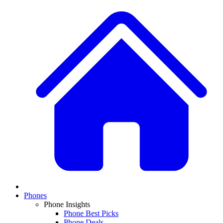
Phones
Phone Insights
Phone Best Picks
Phone Deals