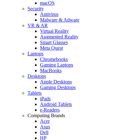
macOS
Security
Antivirus
Malware & Adware
VR & AR
Virtual Reality
Augmented Reality
Smart Glasses
Meta Quest
Laptops
Chromebooks
Gaming Laptops
MacBooks
Desktops
Apple Desktops
Gaming Desktops
Tablets
iPads
Android Tablets
e-Readers
Computing Brands
Acer
Asus
Dell
HP