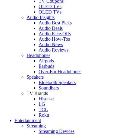
TV Coupons
OLED TVs
QLED TVs
Audio Insights
Audio Best Picks
Audio Deals
Audio Face-Offs
Audio How-Tos
Audio News
Audio Reviews
Headphones
Airpods
Earbuds
Over-Ear Headphones
Speakers
Bluetooth Speakers
Soundbars
TV Brands
Hisense
LG
TCL
Roku
Entertainment
Streaming
Streaming Devices