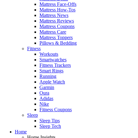
Mattress Face-Offs
Mattress How-Tos
Mattress News
Mattress Reviews
Mattress Coupons
Mattress Care
Mattress Toppers
Pillows & Bedding
Fitness
Workouts
Smartwatches
Fitness Trackers
Smart Rings
Running
Apple Watch
Garmin
Oura
Adidas
Nike
Fitness Coupons
Sleep
Sleep Tips
Sleep Tech
Home
Home Insights