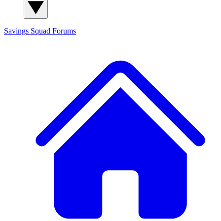
Savings Squad
Forums