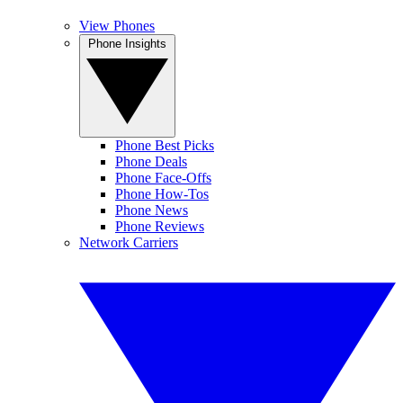
View Phones
Phone Insights
Phone Best Picks
Phone Deals
Phone Face-Offs
Phone How-Tos
Phone News
Phone Reviews
Network Carriers