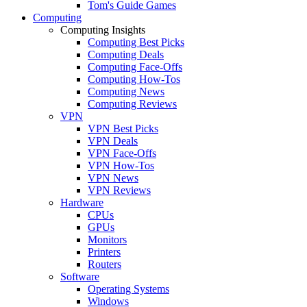
Tom's Guide Games
Computing
Computing Insights
Computing Best Picks
Computing Deals
Computing Face-Offs
Computing How-Tos
Computing News
Computing Reviews
VPN
VPN Best Picks
VPN Deals
VPN Face-Offs
VPN How-Tos
VPN News
VPN Reviews
Hardware
CPUs
GPUs
Monitors
Printers
Routers
Software
Operating Systems
Windows