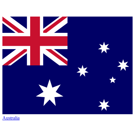
Australia