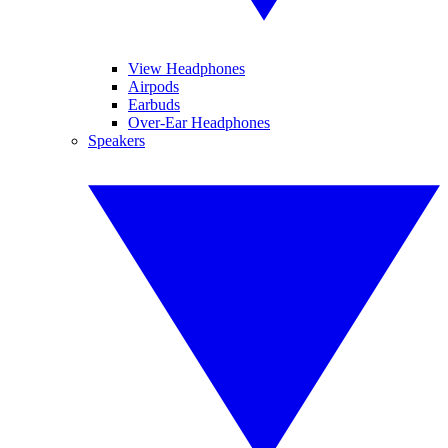
View Headphones
Airpods
Earbuds
Over-Ear Headphones
Speakers