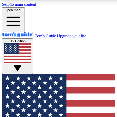
Skip to main content
12
24/7
30K+
Open menu
MEMBER FEATURES
ACCESS AVAILABLE
ACTIVE MEMBERS
Tom's Guide
Upgrade your life
US Edition
Exclusive Newsletters
Polls
Tech news direct to your inbox
Have your say in te
GET CLUB ACCESS QUICK
For the fastest way to join Tom's Guide Club enter your
email below. We'll send you a confirmation and sign you up
to our newsletter to keep you updated on all the latest news.