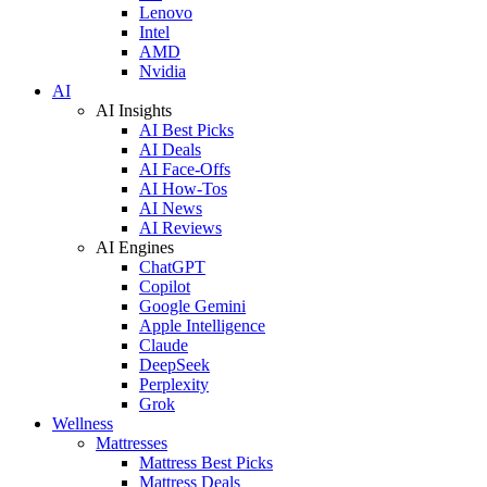
Lenovo
Intel
AMD
Nvidia
AI
AI Insights
AI Best Picks
AI Deals
AI Face-Offs
AI How-Tos
AI News
AI Reviews
AI Engines
ChatGPT
Copilot
Google Gemini
Apple Intelligence
Claude
DeepSeek
Perplexity
Grok
Wellness
Mattresses
Mattress Best Picks
Mattress Deals