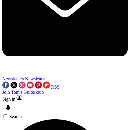
Newsletters
Newsletter
RSS
Join Tom’s Guide club →
Sign in
Search