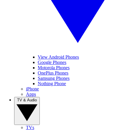
View Android Phones
Google Phones
Motorola Phones
OnePlus Phones
Samsung Phones
Nothing Phone
iPhone
Apps
TV & Audio
TVs