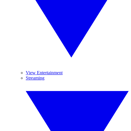
View Entertainment
Streaming