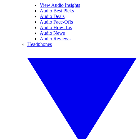
View Audio Insights
Audio Best Picks
Audio Deals
Audio Face-Offs
Audio How-Tos
Audio News
Audio Reviews
Headphones