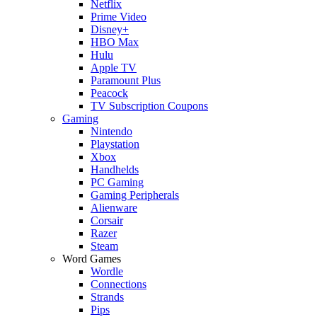
Netflix
Prime Video
Disney+
HBO Max
Hulu
Apple TV
Paramount Plus
Peacock
TV Subscription Coupons
Gaming
Nintendo
Playstation
Xbox
Handhelds
PC Gaming
Gaming Peripherals
Alienware
Corsair
Razer
Steam
Word Games
Wordle
Connections
Strands
Pips