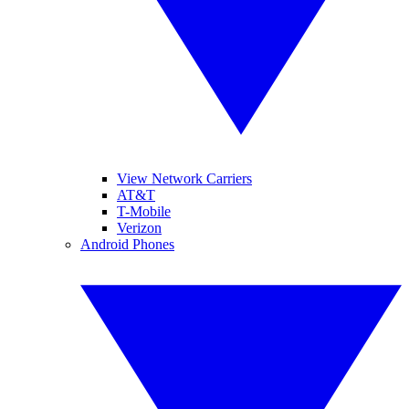
View Network Carriers
AT&T
T-Mobile
Verizon
Android Phones