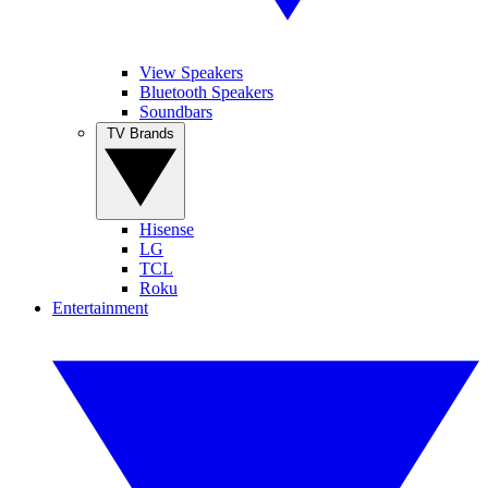
View Speakers
Bluetooth Speakers
Soundbars
TV Brands
Hisense
LG
TCL
Roku
Entertainment