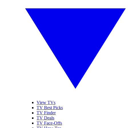
View TVs
TV Best Picks
TV Finder
TV Deals
TV Face-Offs