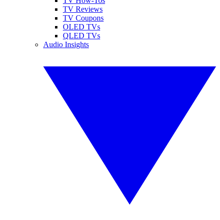
TV How-Tos
TV Reviews
TV Coupons
OLED TVs
QLED TVs
Audio Insights