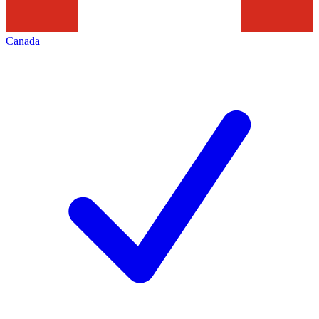
Canada