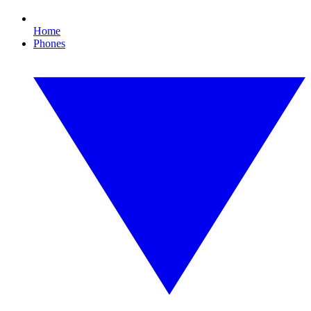
Home
Phones