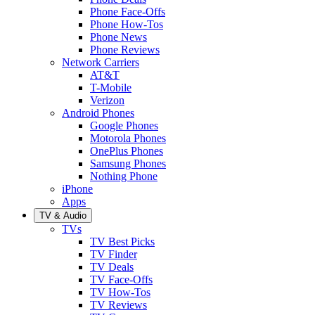
Phone Face-Offs
Phone How-Tos
Phone News
Phone Reviews
Network Carriers
AT&T
T-Mobile
Verizon
Android Phones
Google Phones
Motorola Phones
OnePlus Phones
Samsung Phones
Nothing Phone
iPhone
Apps
TV & Audio
TVs
TV Best Picks
TV Finder
TV Deals
TV Face-Offs
TV How-Tos
TV Reviews