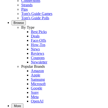
Connections
Strands
Pips
Tom's Guide Games
Tom's Guide Polls
Browse
By Type
Best Picks
Deals
Face-Offs
How-Tos
News
Reviews
Coupons
Newsletter
Popular Brands
Amazon
Apple
Samsung
Microsoft
Google
Sony
Meta
OpenAI
More