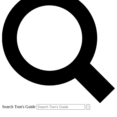
Search Tom's Guide