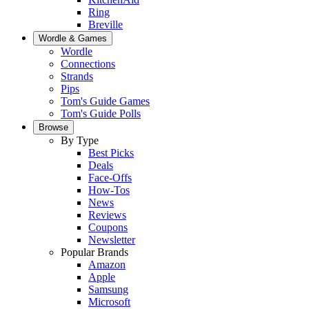
Ring
Breville
Wordle & Games
Wordle
Connections
Strands
Pips
Tom's Guide Games
Tom's Guide Polls
Browse
By Type
Best Picks
Deals
Face-Offs
How-Tos
News
Reviews
Coupons
Newsletter
Popular Brands
Amazon
Apple
Samsung
Microsoft