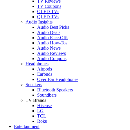
TV Reviews
TV Coupons
OLED TVs
QLED TVs
Audio Insights
Audio Best Picks
Audio Deals
Audio Face-Offs
Audio How-Tos
Audio News
Audio Reviews
Audio Coupons
Headphones
Airpods
Earbuds
Over-Ear Headphones
Speakers
Bluetooth Speakers
Soundbars
TV Brands
Hisense
LG
TCL
Roku
Entertainment