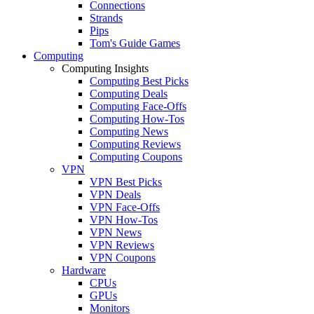
Connections
Strands
Pips
Tom's Guide Games
Computing
Computing Insights
Computing Best Picks
Computing Deals
Computing Face-Offs
Computing How-Tos
Computing News
Computing Reviews
Computing Coupons
VPN
VPN Best Picks
VPN Deals
VPN Face-Offs
VPN How-Tos
VPN News
VPN Reviews
VPN Coupons
Hardware
CPUs
GPUs
Monitors