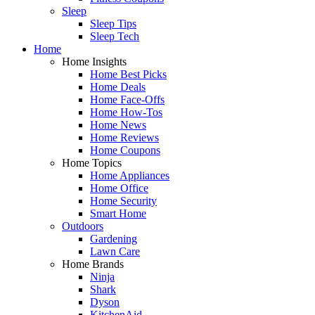
Sleep
Sleep Tips
Sleep Tech
Home
Home Insights
Home Best Picks
Home Deals
Home Face-Offs
Home How-Tos
Home News
Home Reviews
Home Coupons
Home Topics
Home Appliances
Home Office
Home Security
Smart Home
Outdoors
Gardening
Lawn Care
Home Brands
Ninja
Shark
Dyson
KitchenAid