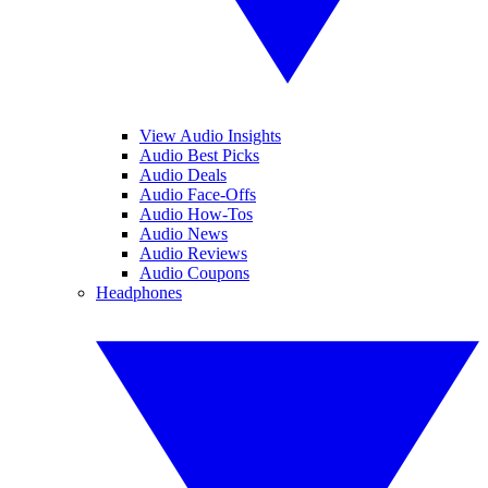
View Audio Insights
Audio Best Picks
Audio Deals
Audio Face-Offs
Audio How-Tos
Audio News
Audio Reviews
Audio Coupons
Headphones