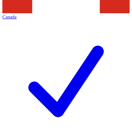
Canada