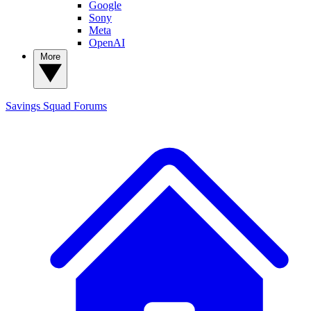
Google
Sony
Meta
OpenAI
More
Savings Squad
Forums