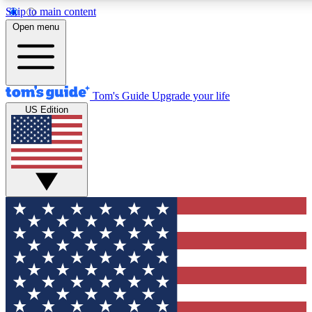
Skip to main content
12
24/7
30K+
Open menu
MEMBER FEATURES
ACCESS AVAILABLE
ACTIVE MEMBERS
Tom's Guide
Upgrade your life
US Edition
Exclusive Newsletters
Polls
Tech news direct to your inbox
Have your say in te
GET CLUB ACCESS QUICK
For the fastest way to join Tom's Guide Club enter your
email below. We'll send you a confirmation and sign you up
to our newsletter to keep you updated on all the latest news.