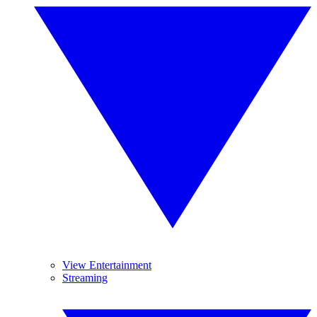
View Entertainment
Streaming