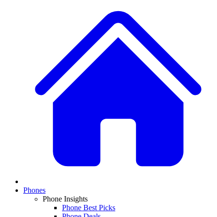
Phones
Phone Insights
Phone Best Picks
Phone Deals