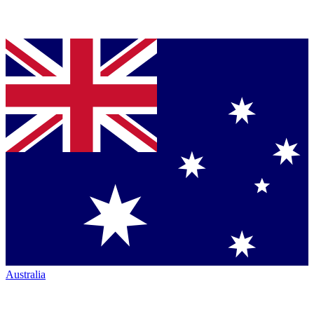
Australia