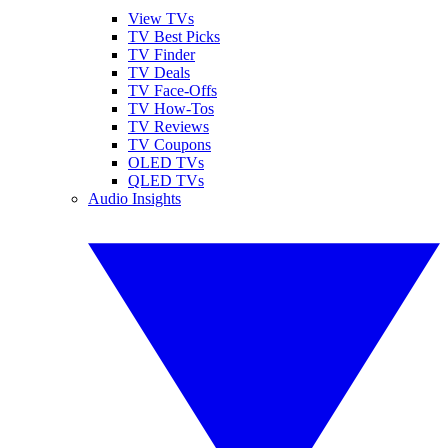
View TVs
TV Best Picks
TV Finder
TV Deals
TV Face-Offs
TV How-Tos
TV Reviews
TV Coupons
OLED TVs
QLED TVs
Audio Insights