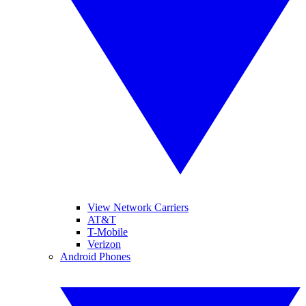
View Network Carriers
AT&T
T-Mobile
Verizon
Android Phones