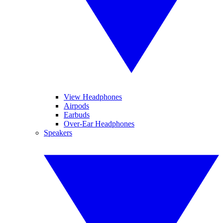
View Headphones
Airpods
Earbuds
Over-Ear Headphones
Speakers