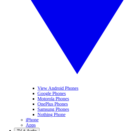
View Android Phones
Google Phones
Motorola Phones
OnePlus Phones
Samsung Phones
Nothing Phone
iPhone
Apps
TV & Audio