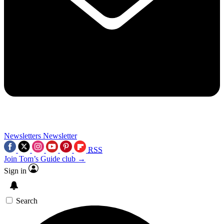
Newsletters
Newsletter
RSS
Join Tom’s Guide club →
Sign in
Search