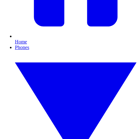
Home
Phones