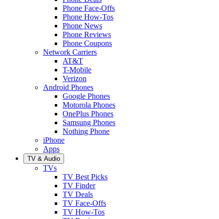
Phone Face-Offs
Phone How-Tos
Phone News
Phone Reviews
Phone Coupons
Network Carriers
AT&T
T-Mobile
Verizon
Android Phones
Google Phones
Motorola Phones
OnePlus Phones
Samsung Phones
Nothing Phone
iPhone
Apps
TV & Audio
TVs
TV Best Picks
TV Finder
TV Deals
TV Face-Offs
TV How-Tos