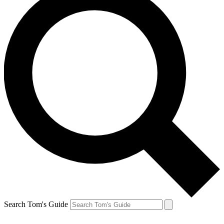
Search Tom's Guide