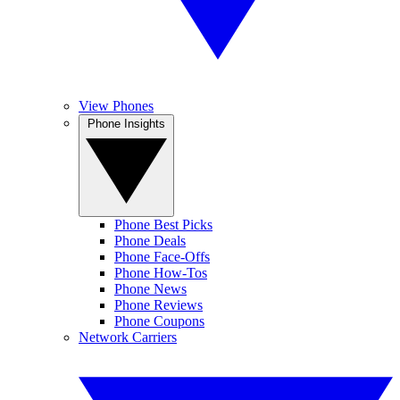
View Phones
Phone Insights
Phone Best Picks
Phone Deals
Phone Face-Offs
Phone How-Tos
Phone News
Phone Reviews
Phone Coupons
Network Carriers