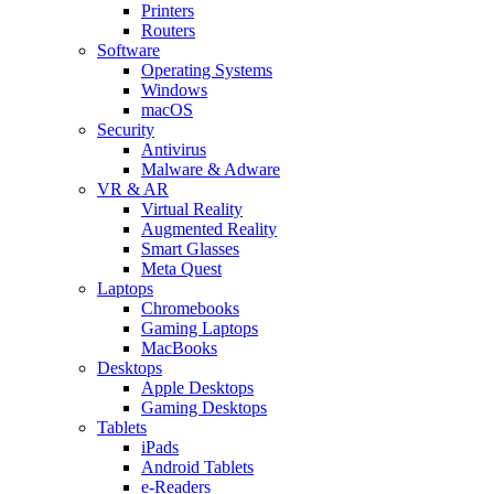
Printers
Routers
Software
Operating Systems
Windows
macOS
Security
Antivirus
Malware & Adware
VR & AR
Virtual Reality
Augmented Reality
Smart Glasses
Meta Quest
Laptops
Chromebooks
Gaming Laptops
MacBooks
Desktops
Apple Desktops
Gaming Desktops
Tablets
iPads
Android Tablets
e-Readers