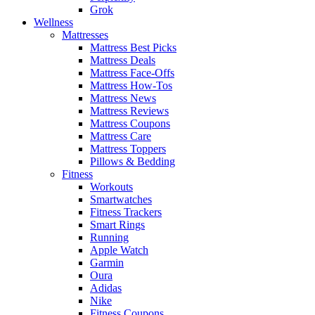
Grok
Wellness
Mattresses
Mattress Best Picks
Mattress Deals
Mattress Face-Offs
Mattress How-Tos
Mattress News
Mattress Reviews
Mattress Coupons
Mattress Care
Mattress Toppers
Pillows & Bedding
Fitness
Workouts
Smartwatches
Fitness Trackers
Smart Rings
Running
Apple Watch
Garmin
Oura
Adidas
Nike
Fitness Coupons