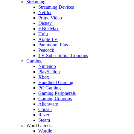
Streaming
Streaming Devices
Netflix
Prime Video
Disney+
HBO Max
Hulu
Apple TV
Paramount Plus
Peacock
TV Subscription Coupons
Gaming
Nintendo
PlayStation
Xbox
Handheld Gaming
PC Gaming
Gaming Peripherals
Gaming Coupons
Alienware
Corsair
Razer
Steam
Word Games
Wordle