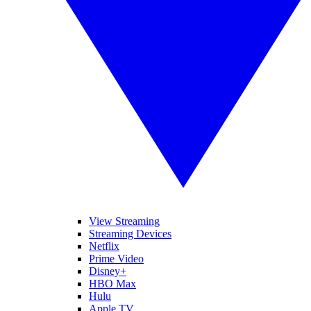
View Streaming
Streaming Devices
Netflix
Prime Video
Disney+
HBO Max
Hulu
Apple TV