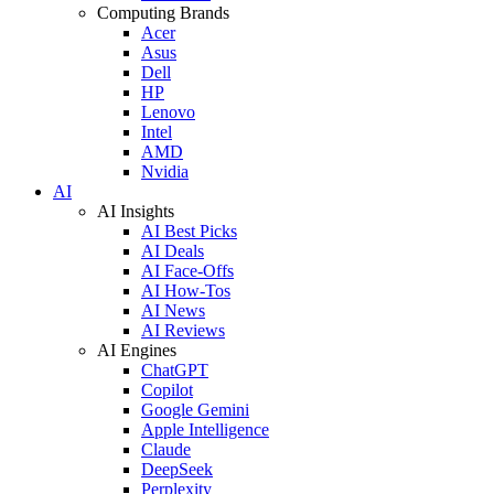
Computing Brands
Acer
Asus
Dell
HP
Lenovo
Intel
AMD
Nvidia
AI
AI Insights
AI Best Picks
AI Deals
AI Face-Offs
AI How-Tos
AI News
AI Reviews
AI Engines
ChatGPT
Copilot
Google Gemini
Apple Intelligence
Claude
DeepSeek
Perplexity