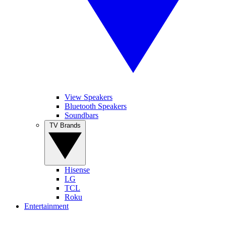
View Speakers
Bluetooth Speakers
Soundbars
TV Brands
Hisense
LG
TCL
Roku
Entertainment