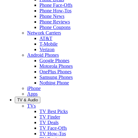
Phone Face-Offs
Phone How-Tos
Phone News
Phone Reviews
Phone Coupons
Network Carriers
AT&T
T-Mobile
Verizon
Android Phones
Google Phones
Motorola Phones
OnePlus Phones
Samsung Phones
Nothing Phone
iPhone
Apps
TV & Audio
TVs
TV Best Picks
TV Finder
TV Deals
TV Face-Offs
TV How-Tos