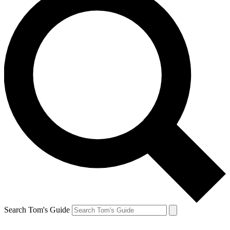
Search Tom's Guide