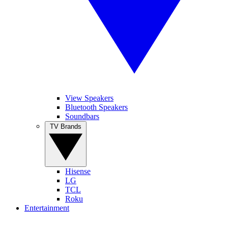
View Speakers
Bluetooth Speakers
Soundbars
TV Brands
Hisense
LG
TCL
Roku
Entertainment