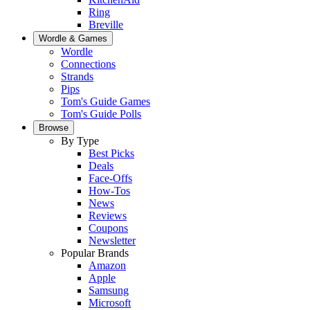
Ring
Breville
Wordle & Games
Wordle
Connections
Strands
Pips
Tom's Guide Games
Tom's Guide Polls
Browse
By Type
Best Picks
Deals
Face-Offs
How-Tos
News
Reviews
Coupons
Newsletter
Popular Brands
Amazon
Apple
Samsung
Microsoft