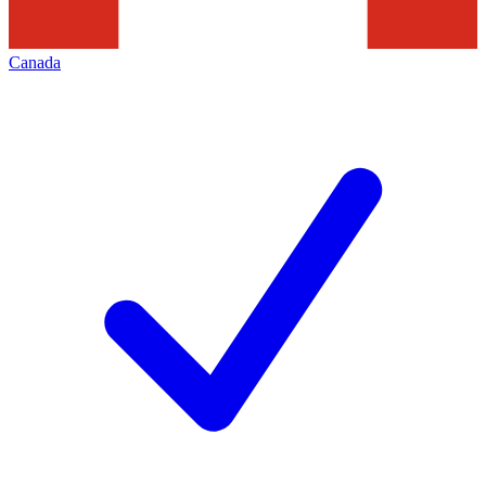
Canada