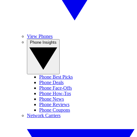
View Phones
Phone Insights
Phone Best Picks
Phone Deals
Phone Face-Offs
Phone How-Tos
Phone News
Phone Reviews
Phone Coupons
Network Carriers