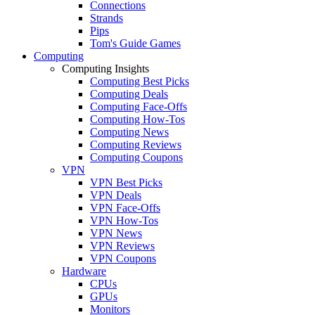
Connections
Strands
Pips
Tom's Guide Games
Computing
Computing Insights
Computing Best Picks
Computing Deals
Computing Face-Offs
Computing How-Tos
Computing News
Computing Reviews
Computing Coupons
VPN
VPN Best Picks
VPN Deals
VPN Face-Offs
VPN How-Tos
VPN News
VPN Reviews
VPN Coupons
Hardware
CPUs
GPUs
Monitors