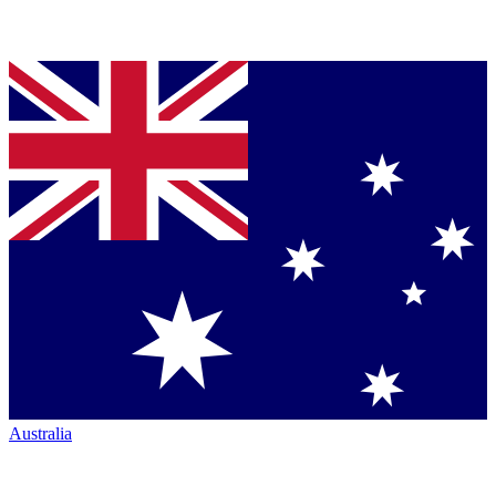
Australia