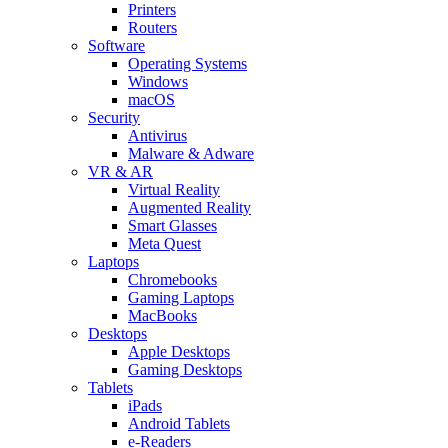
Printers
Routers
Software
Operating Systems
Windows
macOS
Security
Antivirus
Malware & Adware
VR & AR
Virtual Reality
Augmented Reality
Smart Glasses
Meta Quest
Laptops
Chromebooks
Gaming Laptops
MacBooks
Desktops
Apple Desktops
Gaming Desktops
Tablets
iPads
Android Tablets
e-Readers