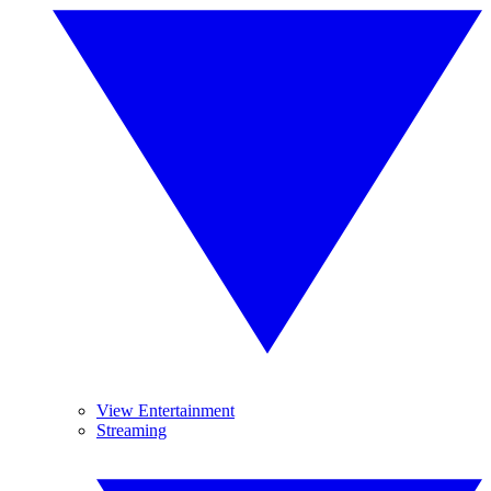
View Entertainment
Streaming