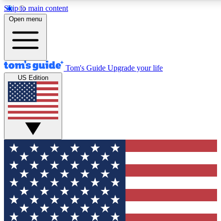
Skip to main content
12
24/7
30K+
Open menu
MEMBER FEATURES
ACCESS AVAILABLE
ACTIVE MEMBERS
Tom's Guide
Upgrade your life
US Edition
Exclusive Newsletters
Polls
Tech news direct to your inbox
Have your say in te
GET CLUB ACCESS QUICK
For the fastest way to join Tom's Guide Club enter your
email below. We'll send you a confirmation and sign you up
to our newsletter to keep you updated on all the latest news.