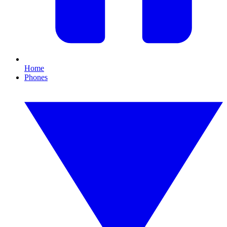
Home
Phones