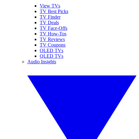
View TVs
TV Best Picks
TV Finder
TV Deals
TV Face-Offs
TV How-Tos
TV Reviews
TV Coupons
OLED TVs
QLED TVs
Audio Insights