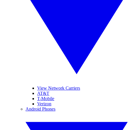
View Network Carriers
AT&T
T-Mobile
Verizon
Android Phones