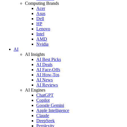
Computing Brands
Acer
Asus
Dell
HP
Lenovo
Intel
AMD
Nvidia
AI
AI Insights
AI Best Picks
AI Deals
AI Face-Offs
AI How-Tos
AI News
AI Reviews
AI Engines
ChatGPT
Copilot
Google Gemini
Apple Intelligence
Claude
DeepSeek
Perplexity