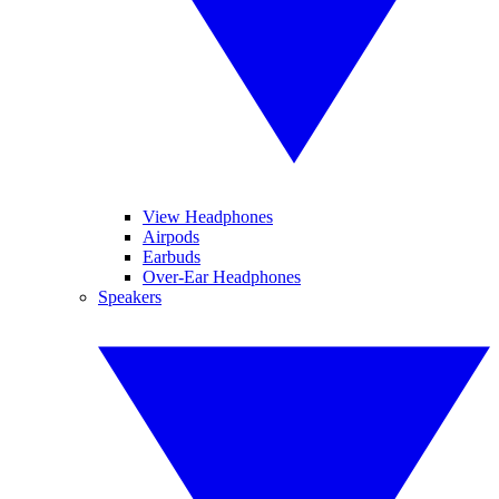
View Headphones
Airpods
Earbuds
Over-Ear Headphones
Speakers