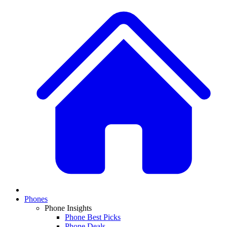
Phones
Phone Insights
Phone Best Picks
Phone Deals