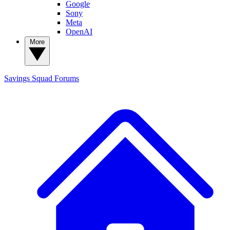
Google
Sony
Meta
OpenAI
More
Savings Squad
Forums