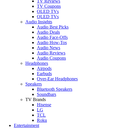
TV Reviews
TV Coupons
OLED TVs
QLED TVs
Audio Insights
Audio Best Picks
Audio Deals
Audio Face-Offs
Audio How-Tos
Audio News
Audio Reviews
Audio Coupons
Headphones
Airpods
Earbuds
Over-Ear Headphones
Speakers
Bluetooth Speakers
Soundbars
TV Brands
Hisense
LG
TCL
Roku
Entertainment