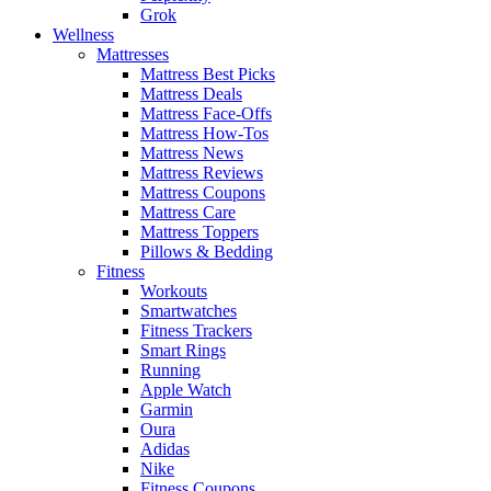
Grok
Wellness
Mattresses
Mattress Best Picks
Mattress Deals
Mattress Face-Offs
Mattress How-Tos
Mattress News
Mattress Reviews
Mattress Coupons
Mattress Care
Mattress Toppers
Pillows & Bedding
Fitness
Workouts
Smartwatches
Fitness Trackers
Smart Rings
Running
Apple Watch
Garmin
Oura
Adidas
Nike
Fitness Coupons