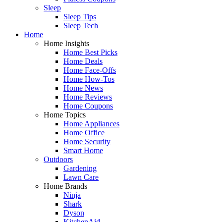
Sleep
Sleep Tips
Sleep Tech
Home
Home Insights
Home Best Picks
Home Deals
Home Face-Offs
Home How-Tos
Home News
Home Reviews
Home Coupons
Home Topics
Home Appliances
Home Office
Home Security
Smart Home
Outdoors
Gardening
Lawn Care
Home Brands
Ninja
Shark
Dyson
KitchenAid