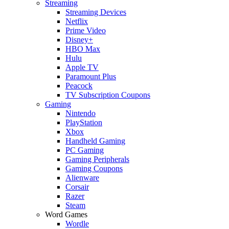
Streaming
Streaming Devices
Netflix
Prime Video
Disney+
HBO Max
Hulu
Apple TV
Paramount Plus
Peacock
TV Subscription Coupons
Gaming
Nintendo
PlayStation
Xbox
Handheld Gaming
PC Gaming
Gaming Peripherals
Gaming Coupons
Alienware
Corsair
Razer
Steam
Word Games
Wordle