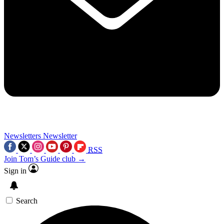
Newsletters
Newsletter
RSS
Join Tom’s Guide club →
Sign in
Search