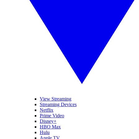
View Streaming
Streaming Devices
Netflix
Prime Video
Disney+
HBO Max
Hulu
Apple TV