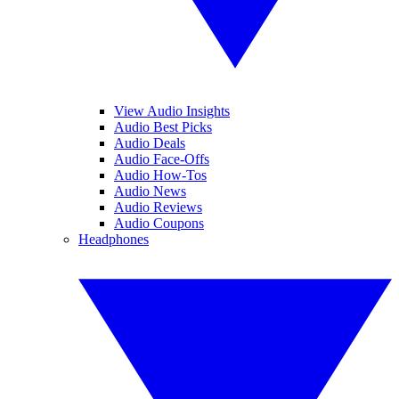
View Audio Insights
Audio Best Picks
Audio Deals
Audio Face-Offs
Audio How-Tos
Audio News
Audio Reviews
Audio Coupons
Headphones