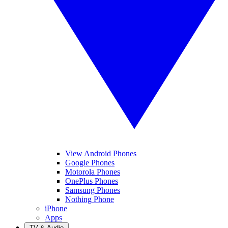
View Android Phones
Google Phones
Motorola Phones
OnePlus Phones
Samsung Phones
Nothing Phone
iPhone
Apps
TV & Audio