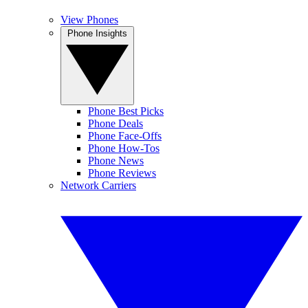
View Phones
Phone Insights
Phone Best Picks
Phone Deals
Phone Face-Offs
Phone How-Tos
Phone News
Phone Reviews
Network Carriers