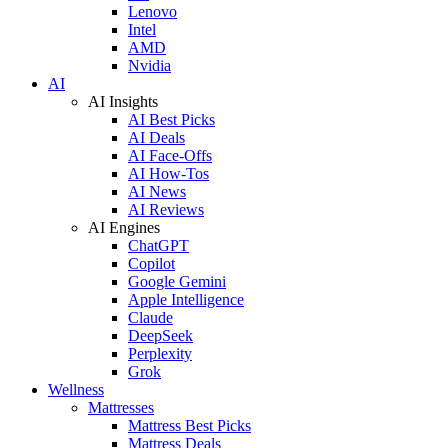
Lenovo
Intel
AMD
Nvidia
AI
AI Insights
AI Best Picks
AI Deals
AI Face-Offs
AI How-Tos
AI News
AI Reviews
AI Engines
ChatGPT
Copilot
Google Gemini
Apple Intelligence
Claude
DeepSeek
Perplexity
Grok
Wellness
Mattresses
Mattress Best Picks
Mattress Deals