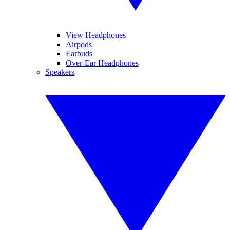
View Headphones
Airpods
Earbuds
Over-Ear Headphones
Speakers