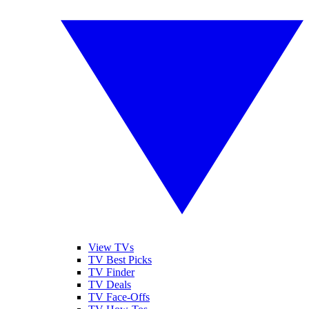
View TVs
TV Best Picks
TV Finder
TV Deals
TV Face-Offs