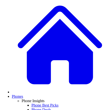
Phones
Phone Insights
Phone Best Picks
Phone Deals