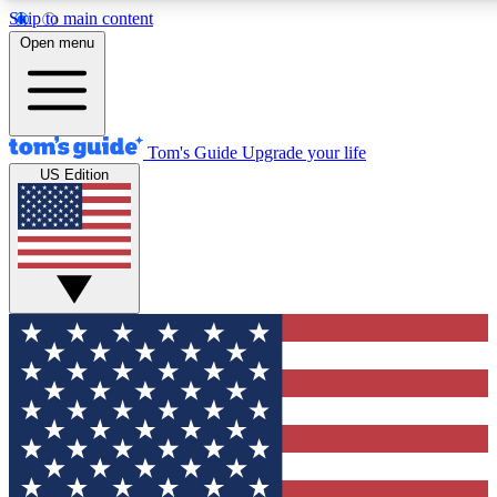
Skip to main content
12
24/7
30K+
Open menu
MEMBER FEATURES
ACCESS AVAILABLE
ACTIVE MEMBERS
Tom's Guide
Upgrade your life
US Edition
Exclusive Newsletters
Polls
Tech news direct to your inbox
Have your say in te
GET CLUB ACCESS QUICK
For the fastest way to join Tom's Guide Club enter your
email below. We'll send you a confirmation and sign you up
to our newsletter to keep you updated on all the latest news.