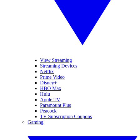
View Streaming
Streaming Devices
Netflix
Prime Video
Disney+
HBO Max
Hulu
Apple TV
Paramount Plus
Peacock
TV Subscription Coupons
Gaming