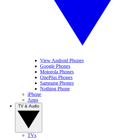
View Android Phones
Google Phones
Motorola Phones
OnePlus Phones
Samsung Phones
Nothing Phone
iPhone
Apps
TV & Audio
TVs