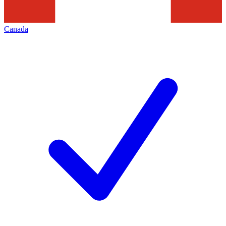
Canada