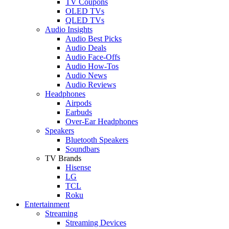
TV Coupons
OLED TVs
QLED TVs
Audio Insights
Audio Best Picks
Audio Deals
Audio Face-Offs
Audio How-Tos
Audio News
Audio Reviews
Headphones
Airpods
Earbuds
Over-Ear Headphones
Speakers
Bluetooth Speakers
Soundbars
TV Brands
Hisense
LG
TCL
Roku
Entertainment
Streaming
Streaming Devices