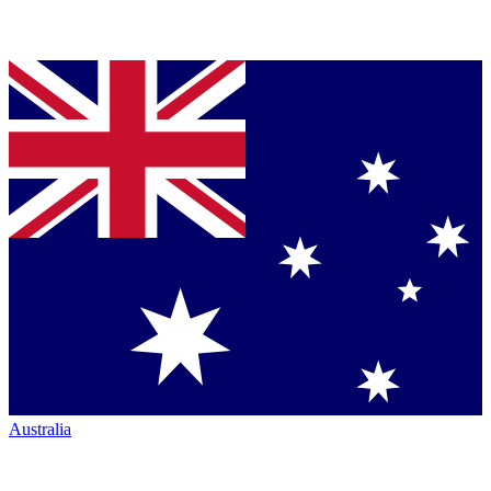
Australia