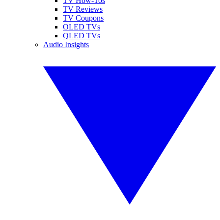
TV How-Tos
TV Reviews
TV Coupons
OLED TVs
QLED TVs
Audio Insights