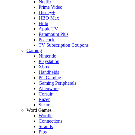
Netflix
Prime Video
Disney+
HBO Max
Hulu
Apple TV
Paramount Plus
Peacock
TV Subscription Coupons
Gaming
Nintendo
Playstation
Xbox
Handhelds
PC Gaming
Gaming Peripherals
Alienware
Corsair
Razer
Steam
Word Games
Wordle
Connections
Strands
Pips