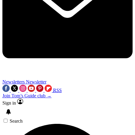
Newsletters
Newsletter
RSS
Join Tom’s Guide club →
Sign in
Search