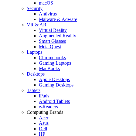
macOS
Security
Antivirus
Malware & Adware
VR & AR
Virtual Reality
Augmented Reality
Smart Glasses
Meta Quest
Laptops
Chromebooks
Gaming Laptops
MacBooks
Desktops
Apple Desktops
Gaming Desktops
Tablets
iPads
Android Tablets
e-Readers
Computing Brands
Acer
Asus
Dell
HP