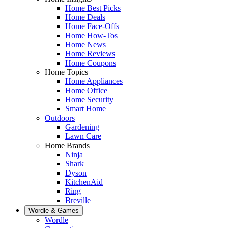
Home Best Picks
Home Deals
Home Face-Offs
Home How-Tos
Home News
Home Reviews
Home Coupons
Home Topics
Home Appliances
Home Office
Home Security
Smart Home
Outdoors
Gardening
Lawn Care
Home Brands
Ninja
Shark
Dyson
KitchenAid
Ring
Breville
Wordle & Games
Wordle