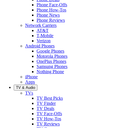
Phone Face-Offs
Phone How-Tos
Phone News
Phone Reviews
Network Carriers
AT&T
T-Mobile
Verizon
Android Phones
Google Phones
Motorola Phones
OnePlus Phones
Samsung Phones
Nothing Phone
iPhone
Apps
TV & Audio
TVs
TV Best Picks
TV Finder
TV Deals
TV Face-Offs
TV How-Tos
TV Reviews