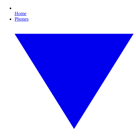
Home
Phones