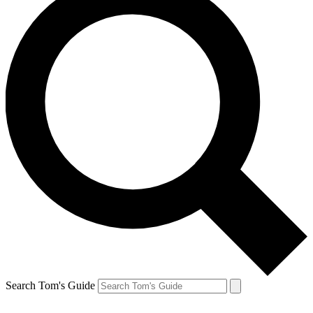
Search Tom's Guide