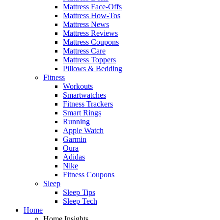
Mattress Face-Offs
Mattress How-Tos
Mattress News
Mattress Reviews
Mattress Coupons
Mattress Care
Mattress Toppers
Pillows & Bedding
Fitness
Workouts
Smartwatches
Fitness Trackers
Smart Rings
Running
Apple Watch
Garmin
Oura
Adidas
Nike
Fitness Coupons
Sleep
Sleep Tips
Sleep Tech
Home
Home Insights