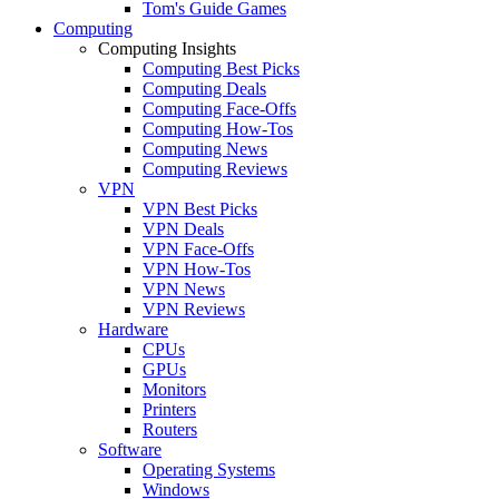
Tom's Guide Games
Computing
Computing Insights
Computing Best Picks
Computing Deals
Computing Face-Offs
Computing How-Tos
Computing News
Computing Reviews
VPN
VPN Best Picks
VPN Deals
VPN Face-Offs
VPN How-Tos
VPN News
VPN Reviews
Hardware
CPUs
GPUs
Monitors
Printers
Routers
Software
Operating Systems
Windows