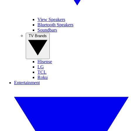
View Speakers
Bluetooth Speakers
Soundbars
TV Brands
Hisense
LG
TCL
Roku
Entertainment