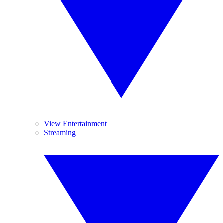
View Entertainment
Streaming