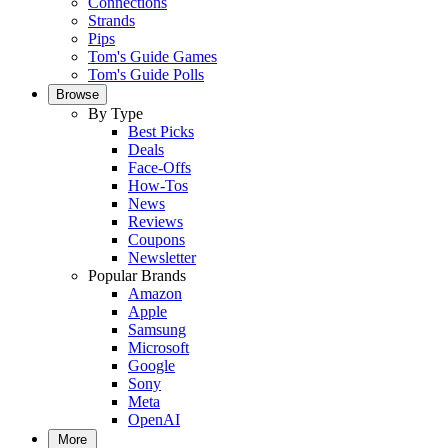
Connections
Strands
Pips
Tom's Guide Games
Tom's Guide Polls
Browse
By Type
Best Picks
Deals
Face-Offs
How-Tos
News
Reviews
Coupons
Newsletter
Popular Brands
Amazon
Apple
Samsung
Microsoft
Google
Sony
Meta
OpenAI
More