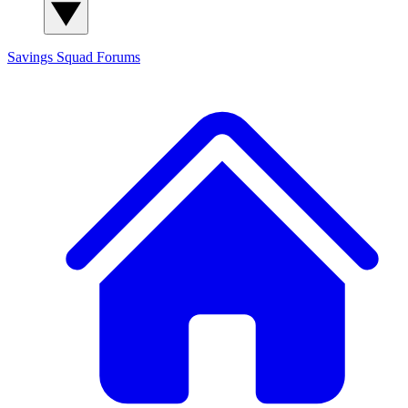
Savings Squad
Forums