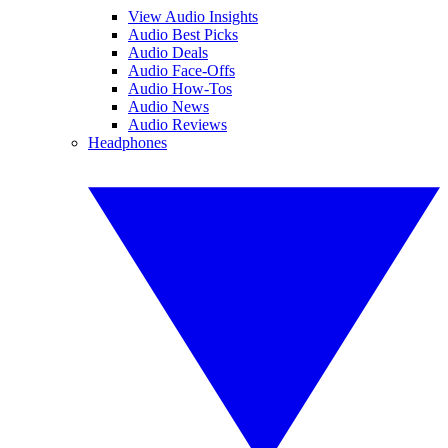
View Audio Insights
Audio Best Picks
Audio Deals
Audio Face-Offs
Audio How-Tos
Audio News
Audio Reviews
Headphones