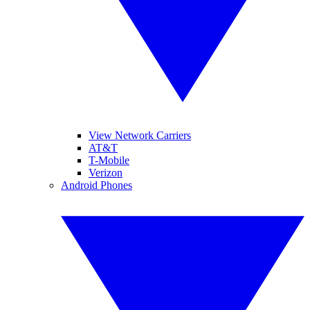
View Network Carriers
AT&T
T-Mobile
Verizon
Android Phones