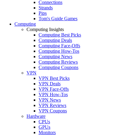
Connections
Strands
Pips
Tom's Guide Games
Computing
Computing Insights
Computing Best Picks
Computing Deals
Computing Face-Offs
Computing How-Tos
Computing News
Computing Reviews
Computing Coupons
VPN
VPN Best Picks
VPN Deals
VPN Face-Offs
VPN How-Tos
VPN News
VPN Reviews
VPN Coupons
Hardware
CPUs
GPUs
Monitors