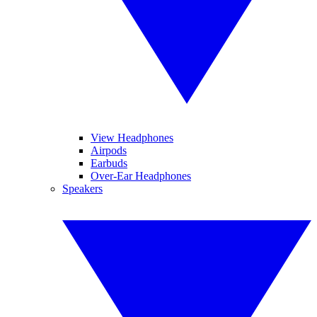
View Headphones
Airpods
Earbuds
Over-Ear Headphones
Speakers