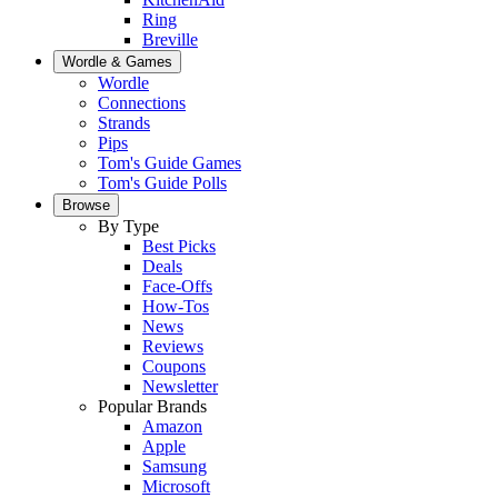
Ring
Breville
Wordle & Games
Wordle
Connections
Strands
Pips
Tom's Guide Games
Tom's Guide Polls
Browse
By Type
Best Picks
Deals
Face-Offs
How-Tos
News
Reviews
Coupons
Newsletter
Popular Brands
Amazon
Apple
Samsung
Microsoft