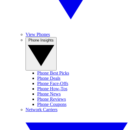
View Phones
Phone Insights
Phone Best Picks
Phone Deals
Phone Face-Offs
Phone How-Tos
Phone News
Phone Reviews
Phone Coupons
Network Carriers