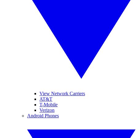
View Network Carriers
AT&T
T-Mobile
Verizon
Android Phones