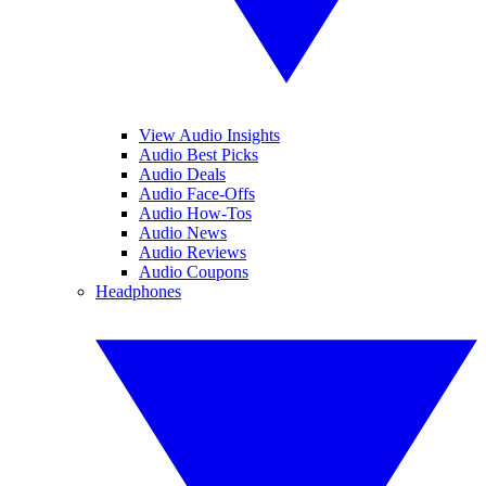
View Audio Insights
Audio Best Picks
Audio Deals
Audio Face-Offs
Audio How-Tos
Audio News
Audio Reviews
Audio Coupons
Headphones