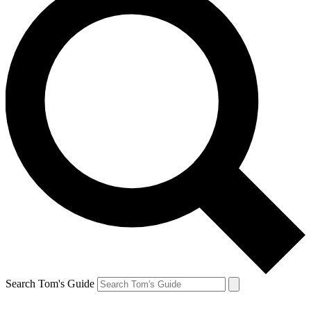
Search Tom's Guide