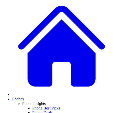
Phones
Phone Insights
Phone Best Picks
Phone Deals