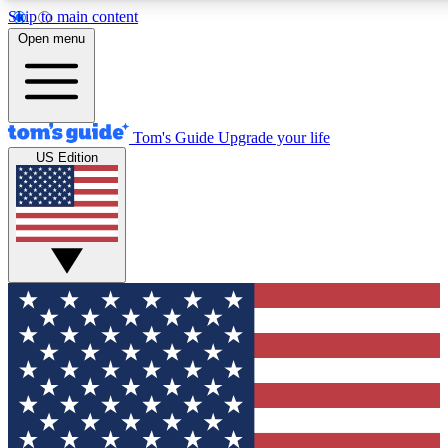
Skip to main content
12
24/7
30K+
Open menu
MEMBER FEATURES
ACCESS AVAILABLE
ACTIVE MEMBERS
Tom's Guide
Upgrade your life
US Edition
Exclusive Newsletters
Polls
Tech news direct to your inbox
Have your say in te
GET CLUB ACCESS QUICK
For the fastest way to join Tom's Guide Club enter your
email below. We'll send you a confirmation and sign you up
to our newsletter to keep you updated on all the latest news.