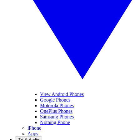
View Android Phones
Google Phones
Motorola Phones
OnePlus Phones
Samsung Phones
Nothing Phone
iPhone
Apps
TV & Audio