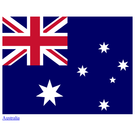
Australia