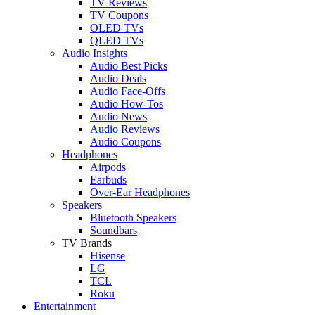
TV Reviews
TV Coupons
OLED TVs
QLED TVs
Audio Insights
Audio Best Picks
Audio Deals
Audio Face-Offs
Audio How-Tos
Audio News
Audio Reviews
Audio Coupons
Headphones
Airpods
Earbuds
Over-Ear Headphones
Speakers
Bluetooth Speakers
Soundbars
TV Brands
Hisense
LG
TCL
Roku
Entertainment