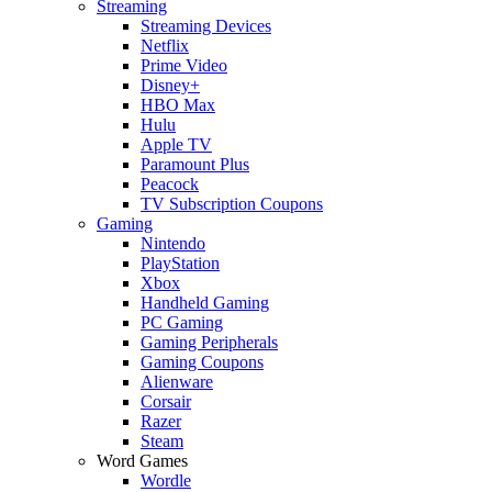
Streaming
Streaming Devices
Netflix
Prime Video
Disney+
HBO Max
Hulu
Apple TV
Paramount Plus
Peacock
TV Subscription Coupons
Gaming
Nintendo
PlayStation
Xbox
Handheld Gaming
PC Gaming
Gaming Peripherals
Gaming Coupons
Alienware
Corsair
Razer
Steam
Word Games
Wordle