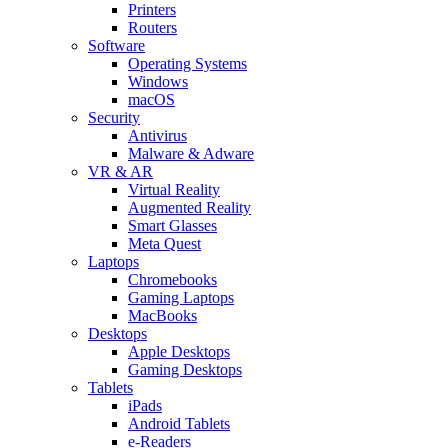
Printers
Routers
Software
Operating Systems
Windows
macOS
Security
Antivirus
Malware & Adware
VR & AR
Virtual Reality
Augmented Reality
Smart Glasses
Meta Quest
Laptops
Chromebooks
Gaming Laptops
MacBooks
Desktops
Apple Desktops
Gaming Desktops
Tablets
iPads
Android Tablets
e-Readers