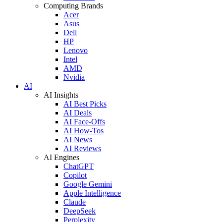
Computing Brands
Acer
Asus
Dell
HP
Lenovo
Intel
AMD
Nvidia
AI
AI Insights
AI Best Picks
AI Deals
AI Face-Offs
AI How-Tos
AI News
AI Reviews
AI Engines
ChatGPT
Copilot
Google Gemini
Apple Intelligence
Claude
DeepSeek
Perplexity