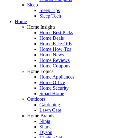
Sleep
Sleep Tips
Sleep Tech
Home
Home Insights
Home Best Picks
Home Deals
Home Face-Offs
Home How-Tos
Home News
Home Reviews
Home Coupons
Home Topics
Home Appliances
Home Office
Home Security
Smart Home
Outdoors
Gardening
Lawn Care
Home Brands
Ninja
Shark
Dyson
KitchenAid