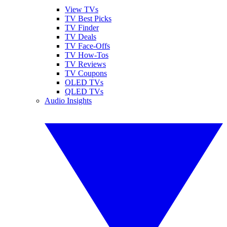
View TVs
TV Best Picks
TV Finder
TV Deals
TV Face-Offs
TV How-Tos
TV Reviews
TV Coupons
OLED TVs
QLED TVs
Audio Insights