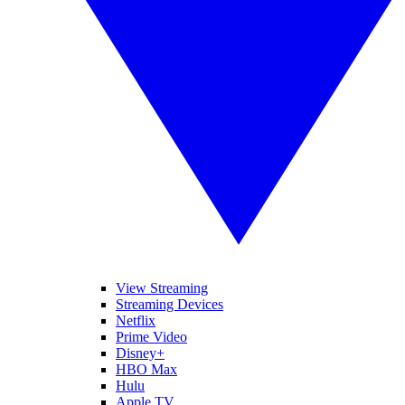
View Streaming
Streaming Devices
Netflix
Prime Video
Disney+
HBO Max
Hulu
Apple TV