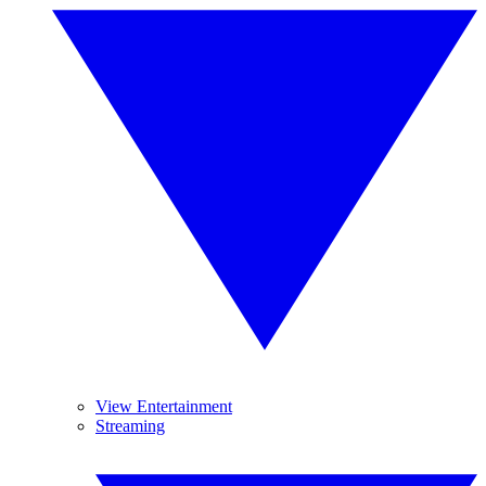
View Entertainment
Streaming