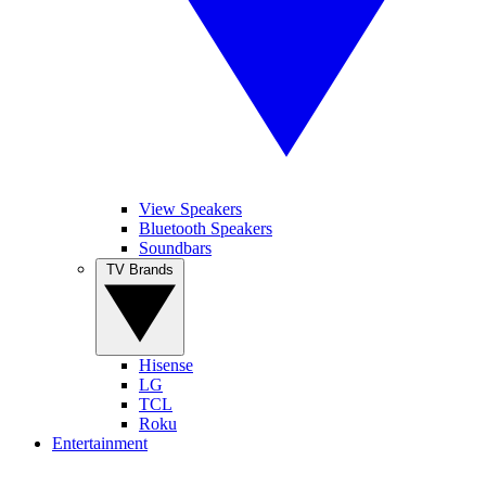
View Speakers
Bluetooth Speakers
Soundbars
TV Brands
Hisense
LG
TCL
Roku
Entertainment