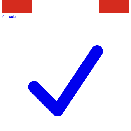
Canada