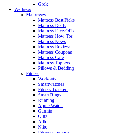
Grok
Wellness
Mattresses
Mattress Best Picks
Mattress Deals
Mattress Face-Offs
Mattress How-Tos
Mattress News
Mattress Reviews
Mattress Coupons
Mattress Care
Mattress Toppers
Pillows & Bedding
Fitness
Workouts
Smartwatches
Fitness Trackers
Smart Rings
Running
Apple Watch
Garmin
Oura
Adidas
Nike
Fitness Coupons