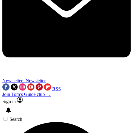
Newsletters
Newsletter
RSS
Join Tom’s Guide club →
Sign in
Search