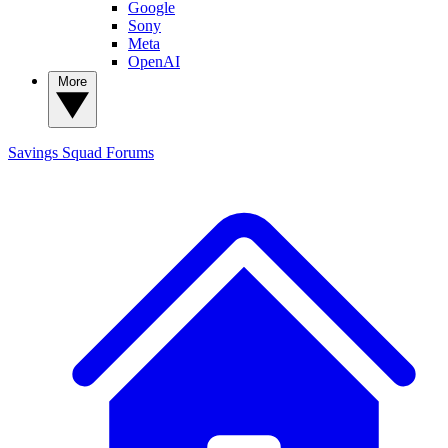
Google
Sony
Meta
OpenAI
More
Savings Squad
Forums