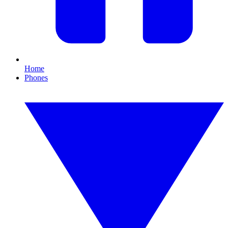
Home
Phones