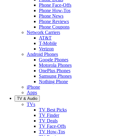
Phone Face-Offs
Phone How-Tos
Phone News
Phone Reviews
Phone Coupons
Network Carriers
AT&T
T-Mobile
Verizon
Android Phones
Google Phones
Motorola Phones
OnePlus Phones
Samsung Phones
Nothing Phone
iPhone
Apps
TV & Audio
TVs
TV Best Picks
TV Finder
TV Deals
TV Face-Offs
TV How-Tos