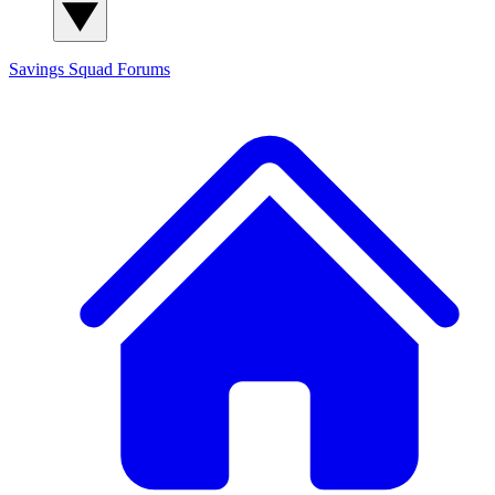
Savings Squad
Forums