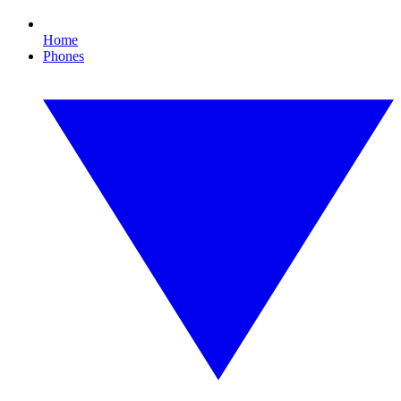
Home
Phones