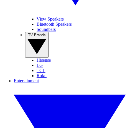
View Speakers
Bluetooth Speakers
Soundbars
TV Brands
Hisense
LG
TCL
Roku
Entertainment