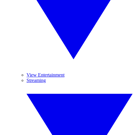
View Entertainment
Streaming