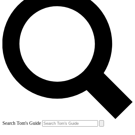
Search Tom's Guide