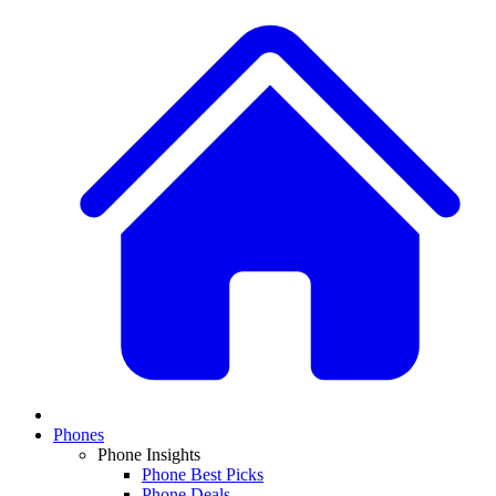
Phones
Phone Insights
Phone Best Picks
Phone Deals