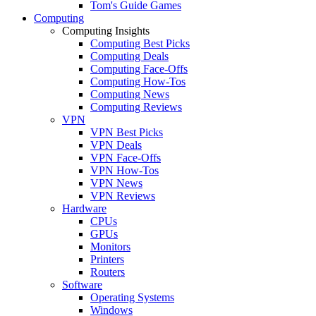
Tom's Guide Games
Computing
Computing Insights
Computing Best Picks
Computing Deals
Computing Face-Offs
Computing How-Tos
Computing News
Computing Reviews
VPN
VPN Best Picks
VPN Deals
VPN Face-Offs
VPN How-Tos
VPN News
VPN Reviews
Hardware
CPUs
GPUs
Monitors
Printers
Routers
Software
Operating Systems
Windows