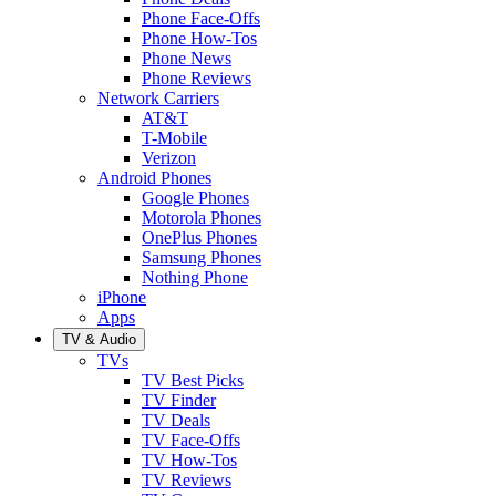
Phone Face-Offs
Phone How-Tos
Phone News
Phone Reviews
Network Carriers
AT&T
T-Mobile
Verizon
Android Phones
Google Phones
Motorola Phones
OnePlus Phones
Samsung Phones
Nothing Phone
iPhone
Apps
TV & Audio
TVs
TV Best Picks
TV Finder
TV Deals
TV Face-Offs
TV How-Tos
TV Reviews