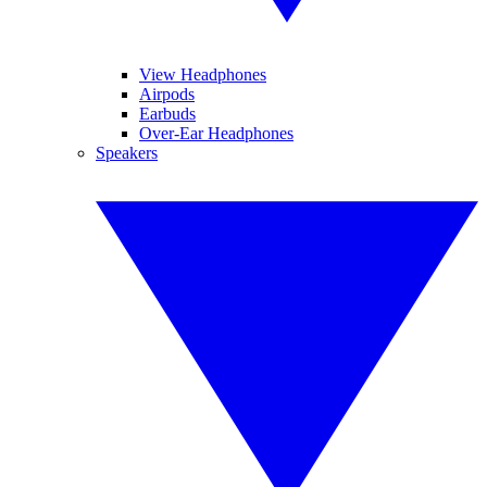
View Headphones
Airpods
Earbuds
Over-Ear Headphones
Speakers