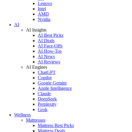
Lenovo
Intel
AMD
Nvidia
AI
AI Insights
AI Best Picks
AI Deals
AI Face-Offs
AI How-Tos
AI News
AI Reviews
AI Engines
ChatGPT
Copilot
Google Gemini
Apple Intelligence
Claude
DeepSeek
Perplexity
Grok
Wellness
Mattresses
Mattress Best Picks
Mattress Deals