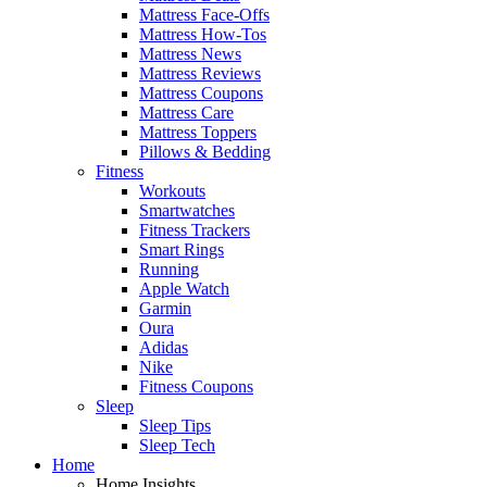
Mattress Face-Offs
Mattress How-Tos
Mattress News
Mattress Reviews
Mattress Coupons
Mattress Care
Mattress Toppers
Pillows & Bedding
Fitness
Workouts
Smartwatches
Fitness Trackers
Smart Rings
Running
Apple Watch
Garmin
Oura
Adidas
Nike
Fitness Coupons
Sleep
Sleep Tips
Sleep Tech
Home
Home Insights