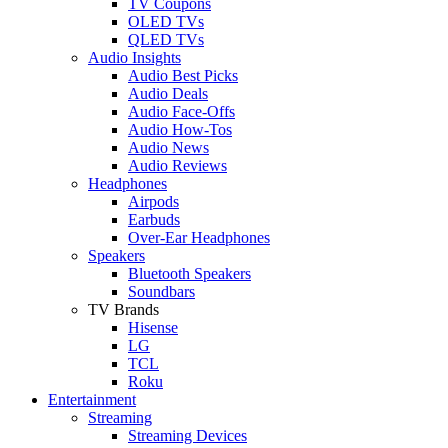
TV Coupons
OLED TVs
QLED TVs
Audio Insights
Audio Best Picks
Audio Deals
Audio Face-Offs
Audio How-Tos
Audio News
Audio Reviews
Headphones
Airpods
Earbuds
Over-Ear Headphones
Speakers
Bluetooth Speakers
Soundbars
TV Brands
Hisense
LG
TCL
Roku
Entertainment
Streaming
Streaming Devices