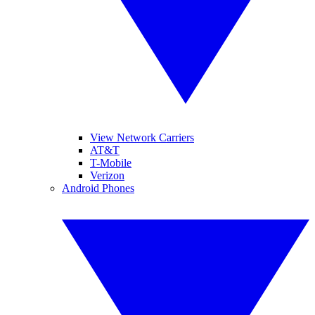
View Network Carriers
AT&T
T-Mobile
Verizon
Android Phones