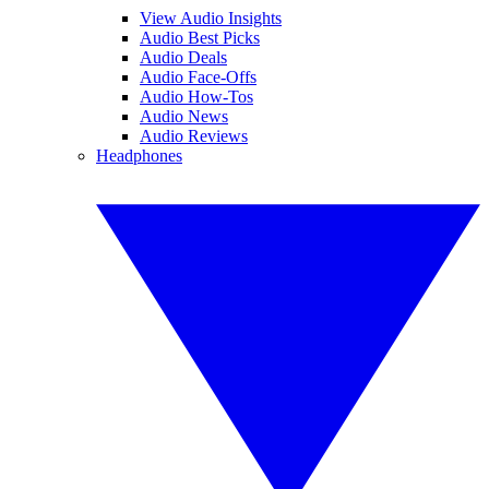
View Audio Insights
Audio Best Picks
Audio Deals
Audio Face-Offs
Audio How-Tos
Audio News
Audio Reviews
Headphones