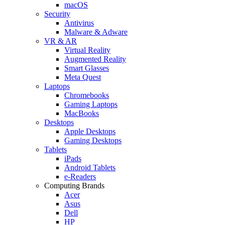
macOS
Security
Antivirus
Malware & Adware
VR & AR
Virtual Reality
Augmented Reality
Smart Glasses
Meta Quest
Laptops
Chromebooks
Gaming Laptops
MacBooks
Desktops
Apple Desktops
Gaming Desktops
Tablets
iPads
Android Tablets
e-Readers
Computing Brands
Acer
Asus
Dell
HP