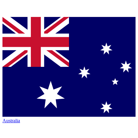
Australia