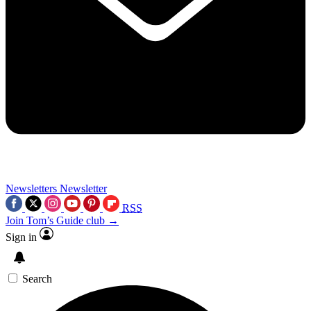
Newsletters
Newsletter
RSS
Join Tom’s Guide club →
Sign in
Search