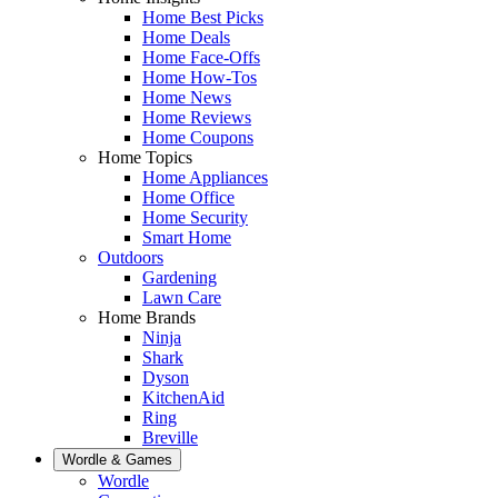
Home Best Picks
Home Deals
Home Face-Offs
Home How-Tos
Home News
Home Reviews
Home Coupons
Home Topics
Home Appliances
Home Office
Home Security
Smart Home
Outdoors
Gardening
Lawn Care
Home Brands
Ninja
Shark
Dyson
KitchenAid
Ring
Breville
Wordle & Games
Wordle