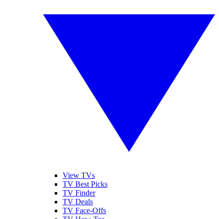
View TVs
TV Best Picks
TV Finder
TV Deals
TV Face-Offs