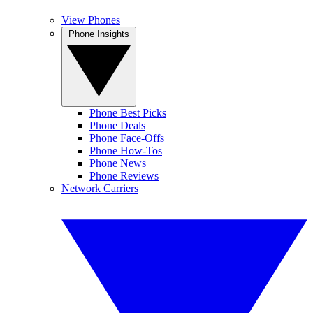
View Phones
Phone Insights
Phone Best Picks
Phone Deals
Phone Face-Offs
Phone How-Tos
Phone News
Phone Reviews
Network Carriers