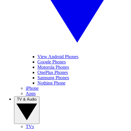
View Android Phones
Google Phones
Motorola Phones
OnePlus Phones
Samsung Phones
Nothing Phone
iPhone
Apps
TV & Audio
TVs