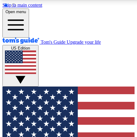
Skip to main content
12
24/7
30K+
Open menu
MEMBER FEATURES
ACCESS AVAILABLE
ACTIVE MEMBERS
Tom's Guide
Upgrade your life
US Edition
Exclusive Newsletters
Polls
Tech news direct to your inbox
Have your say in te
GET CLUB ACCESS QUICK
For the fastest way to join Tom's Guide Club enter your
email below. We'll send you a confirmation and sign you up
to our newsletter to keep you updated on all the latest news.