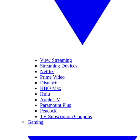
View Streaming
Streaming Devices
Netflix
Prime Video
Disney+
HBO Max
Hulu
Apple TV
Paramount Plus
Peacock
TV Subscription Coupons
Gaming