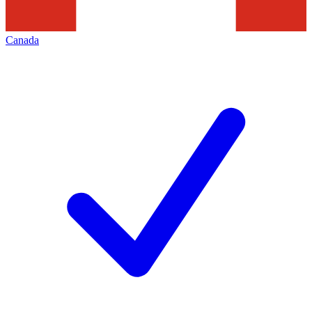
Canada