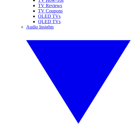
TV How-Tos
TV Reviews
TV Coupons
OLED TVs
QLED TVs
Audio Insights