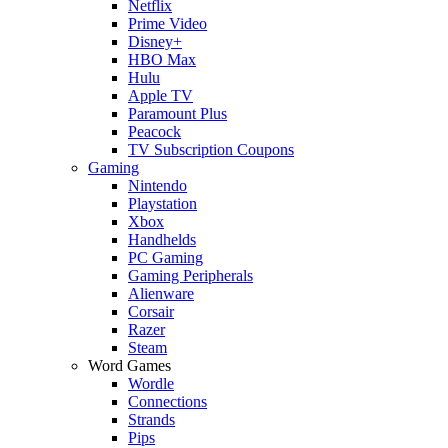
Netflix
Prime Video
Disney+
HBO Max
Hulu
Apple TV
Paramount Plus
Peacock
TV Subscription Coupons
Gaming
Nintendo
Playstation
Xbox
Handhelds
PC Gaming
Gaming Peripherals
Alienware
Corsair
Razer
Steam
Word Games
Wordle
Connections
Strands
Pips