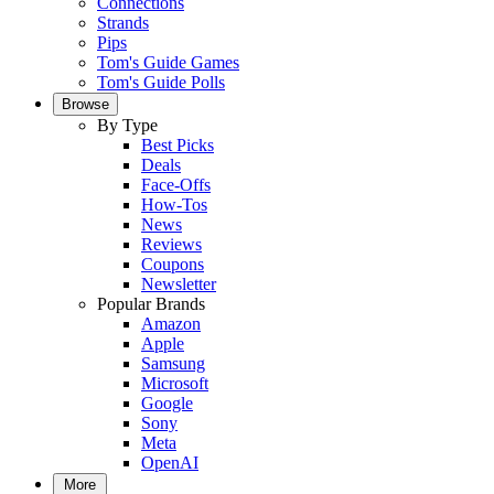
Connections
Strands
Pips
Tom's Guide Games
Tom's Guide Polls
Browse
By Type
Best Picks
Deals
Face-Offs
How-Tos
News
Reviews
Coupons
Newsletter
Popular Brands
Amazon
Apple
Samsung
Microsoft
Google
Sony
Meta
OpenAI
More