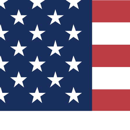
Quizzes
r tech knowledge
 Competitions
ly chances to win
nity Forums
t with members