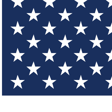
Test you
Member
Member-on
Commu
Connec