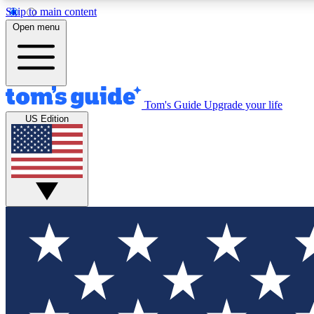
Skip to main content
Open menu
Tom's Guide
Upgrade your life
Exclusi
US Edition
Tech news 
Have your