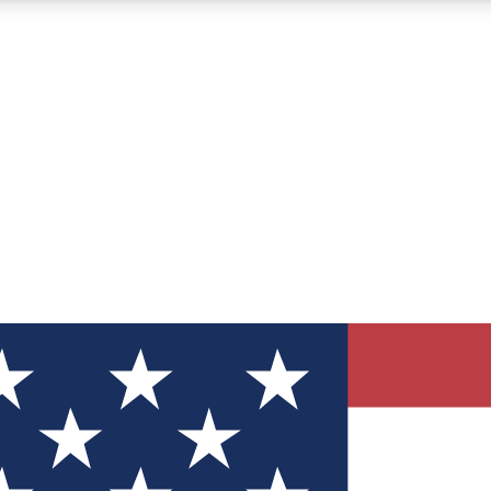
12
24/7
30K+
MEMBER FEATURES
ACCESS AVAILABLE
ACTIVE MEMBERS
ve Newsletters
direct to your inbox
Polls
 say in tech polls