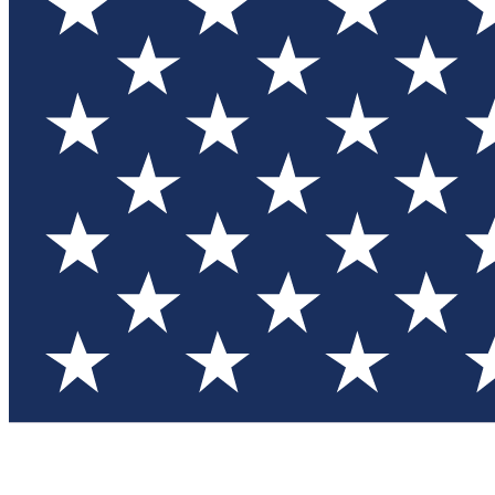
Test you
Member
Member-on
Commu
Connec