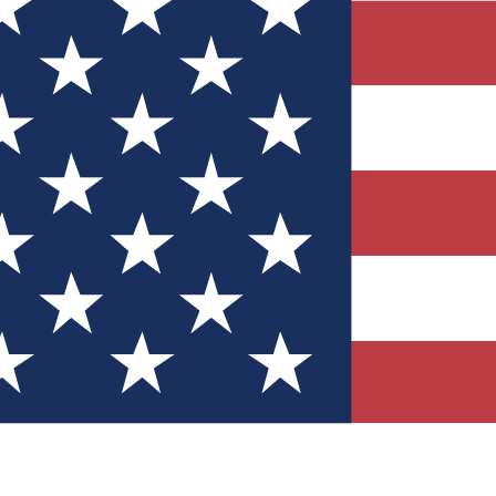
Quizzes
r tech knowledge
 Competitions
ly chances to win
nity Forums
t with members