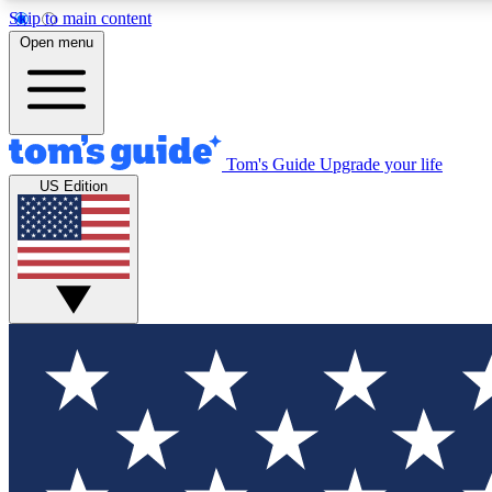
Skip to main content
Open menu
Tom's Guide
Upgrade your life
Exclusi
US Edition
Tech news 
Have your