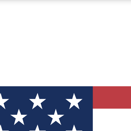
12
24/7
30K+
MEMBER FEATURES
ACCESS AVAILABLE
ACTIVE MEMBERS
ve Newsletters
direct to your inbox
Polls
 say in tech polls