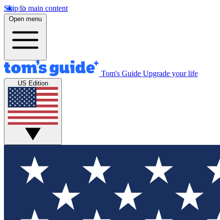
Skip to main content
Open menu
Tom's Guide
Upgrade your life
US Edition