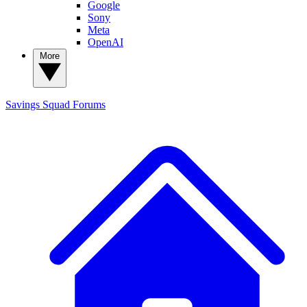
Google
Sony
Meta
OpenAI
More
Savings Squad
Forums