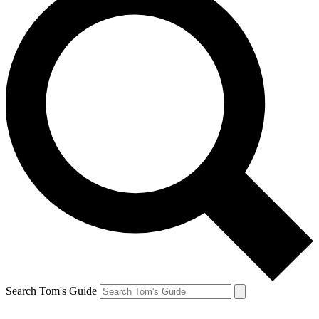
Search Tom's Guide