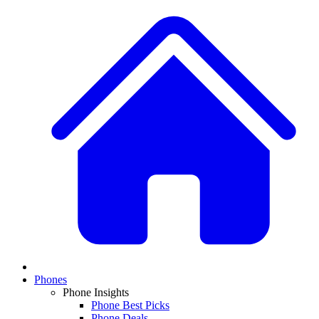
Phones
Phone Insights
Phone Best Picks
Phone Deals