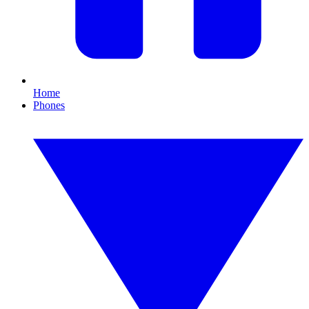
Home
Phones