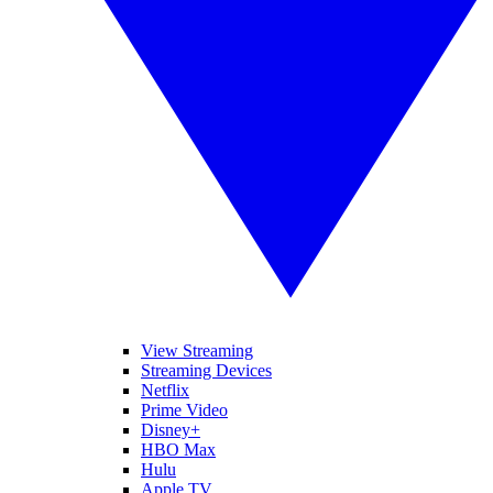
View Streaming
Streaming Devices
Netflix
Prime Video
Disney+
HBO Max
Hulu
Apple TV