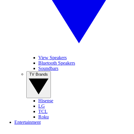
View Speakers
Bluetooth Speakers
Soundbars
TV Brands
Hisense
LG
TCL
Roku
Entertainment