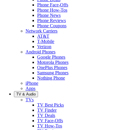
Phone Face-Offs
Phone How-Tos
Phone News
Phone Reviews
Phone Coupons
Network Carriers
AT&T
T-Mobile
Verizon
Android Phones
Google Phones
Motorola Phones
OnePlus Phones
Samsung Phones
Nothing Phone
iPhone
Apps
TV & Audio
TVs
TV Best Picks
TV Finder
TV Deals
TV Face-Offs
TV How-Tos