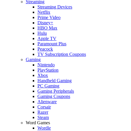
Streaming
Streaming Devices
Netflix
Prime Video
Disney+
HBO Max
Hulu
Apple TV
Paramount Plus
Peacock
TV Subscription Coupons
Gaming
Nintendo
PlayStation
Xbox
Handheld Gaming
PC Gaming
Gaming Peripherals
Gaming Coupons
Alienware
Corsair
Razer
Steam
Word Games
Wordle