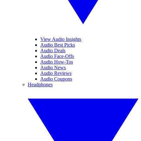
View Audio Insights
Audio Best Picks
Audio Deals
Audio Face-Offs
Audio How-Tos
Audio News
Audio Reviews
Audio Coupons
Headphones