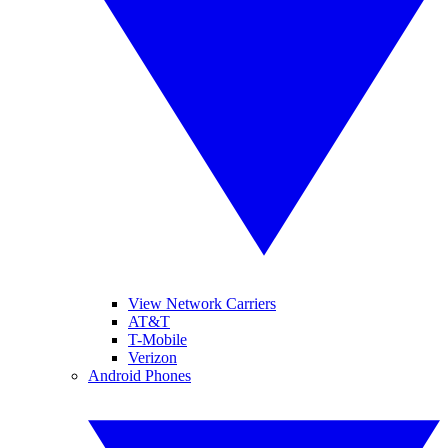
View Network Carriers
AT&T
T-Mobile
Verizon
Android Phones