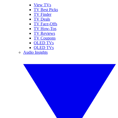
View TVs
TV Best Picks
TV Finder
TV Deals
TV Face-Offs
TV How-Tos
TV Reviews
TV Coupons
OLED TVs
QLED TVs
Audio Insights