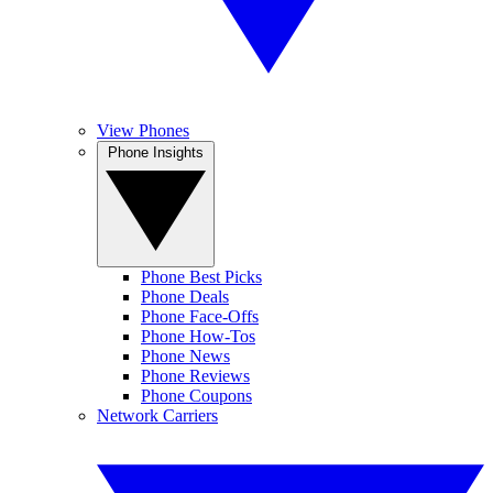
View Phones
Phone Insights
Phone Best Picks
Phone Deals
Phone Face-Offs
Phone How-Tos
Phone News
Phone Reviews
Phone Coupons
Network Carriers