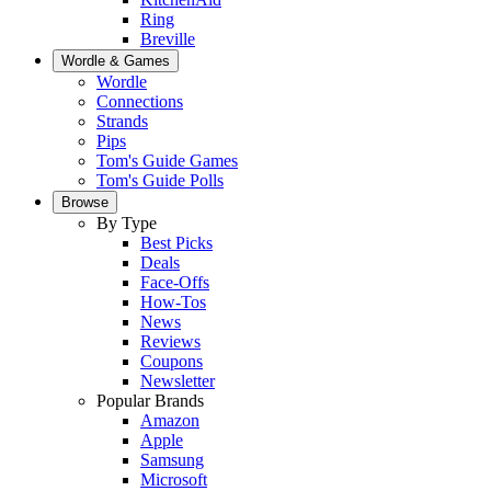
Ring
Breville
Wordle & Games
Wordle
Connections
Strands
Pips
Tom's Guide Games
Tom's Guide Polls
Browse
By Type
Best Picks
Deals
Face-Offs
How-Tos
News
Reviews
Coupons
Newsletter
Popular Brands
Amazon
Apple
Samsung
Microsoft