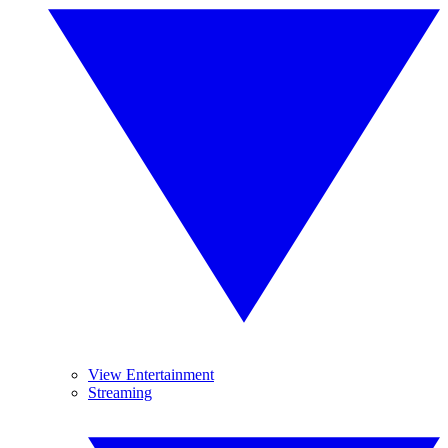
View Entertainment
Streaming