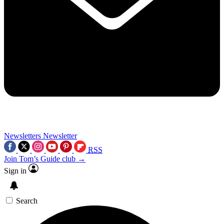
Newsletters
Newsletter
RSS
Join Tom’s Guide club →
Sign in
Search