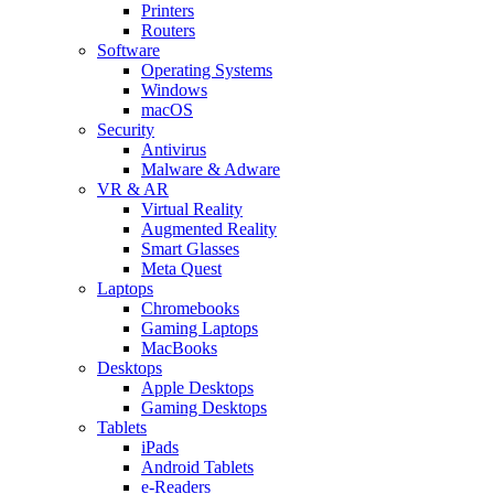
Printers
Routers
Software
Operating Systems
Windows
macOS
Security
Antivirus
Malware & Adware
VR & AR
Virtual Reality
Augmented Reality
Smart Glasses
Meta Quest
Laptops
Chromebooks
Gaming Laptops
MacBooks
Desktops
Apple Desktops
Gaming Desktops
Tablets
iPads
Android Tablets
e-Readers