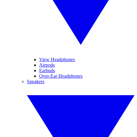
View Headphones
Airpods
Earbuds
Over-Ear Headphones
Speakers