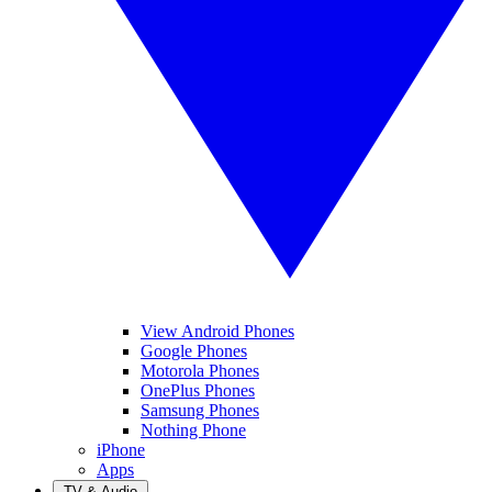
View Android Phones
Google Phones
Motorola Phones
OnePlus Phones
Samsung Phones
Nothing Phone
iPhone
Apps
TV & Audio