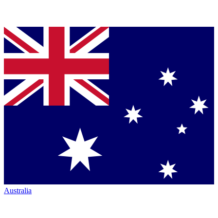
Australia