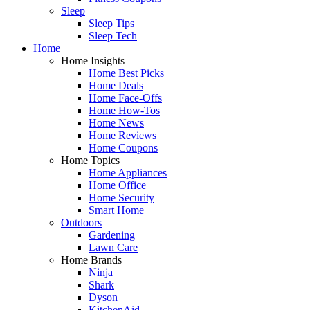
Sleep
Sleep Tips
Sleep Tech
Home
Home Insights
Home Best Picks
Home Deals
Home Face-Offs
Home How-Tos
Home News
Home Reviews
Home Coupons
Home Topics
Home Appliances
Home Office
Home Security
Smart Home
Outdoors
Gardening
Lawn Care
Home Brands
Ninja
Shark
Dyson
KitchenAid