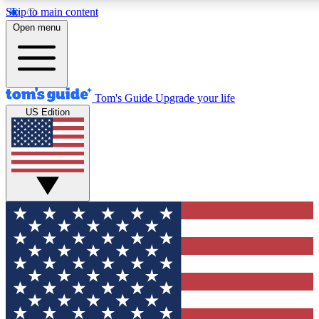
Skip to main content
12
24/7
30K+
Open menu
MEMBER FEATURES
ACCESS AVAILABLE
ACTIVE MEMBERS
Tom's Guide
Upgrade your life
US Edition
Exclusive Newsletters
Polls
Tech news direct to your inbox
Have your say in te
GET CLUB ACCESS QUICK
For the fastest way to join Tom's Guide Club enter your
email below. We'll send you a confirmation and sign you up
to our newsletter to keep you updated on all the latest news.