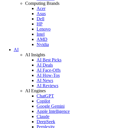
Computing Brands
Acer
Asus
Dell
HP
Lenovo
Intel
AMD
Nvidia
AI
AI Insights
AI Best Picks
AI Deals
AI Face-Offs
AI How-Tos
AI News
AI Reviews
AI Engines
ChatGPT
Copilot
Google Gemini
Apple Intelligence
Claude
DeepSeek
Perplexity