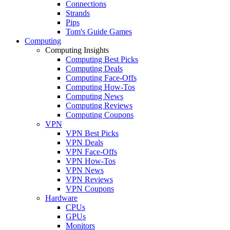
Connections
Strands
Pips
Tom's Guide Games
Computing
Computing Insights
Computing Best Picks
Computing Deals
Computing Face-Offs
Computing How-Tos
Computing News
Computing Reviews
Computing Coupons
VPN
VPN Best Picks
VPN Deals
VPN Face-Offs
VPN How-Tos
VPN News
VPN Reviews
VPN Coupons
Hardware
CPUs
GPUs
Monitors