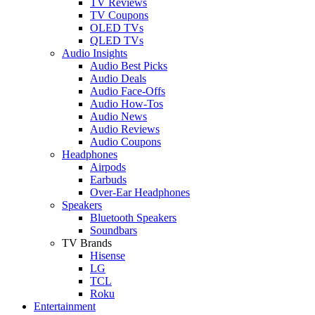
TV Reviews
TV Coupons
OLED TVs
QLED TVs
Audio Insights
Audio Best Picks
Audio Deals
Audio Face-Offs
Audio How-Tos
Audio News
Audio Reviews
Audio Coupons
Headphones
Airpods
Earbuds
Over-Ear Headphones
Speakers
Bluetooth Speakers
Soundbars
TV Brands
Hisense
LG
TCL
Roku
Entertainment