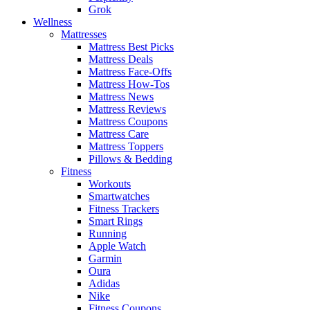
Grok
Wellness
Mattresses
Mattress Best Picks
Mattress Deals
Mattress Face-Offs
Mattress How-Tos
Mattress News
Mattress Reviews
Mattress Coupons
Mattress Care
Mattress Toppers
Pillows & Bedding
Fitness
Workouts
Smartwatches
Fitness Trackers
Smart Rings
Running
Apple Watch
Garmin
Oura
Adidas
Nike
Fitness Coupons