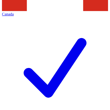
Canada