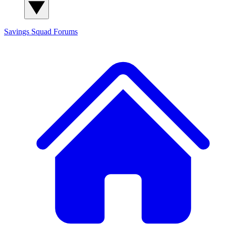
Savings Squad
Forums