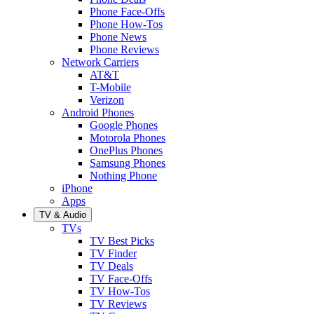
Phone Face-Offs
Phone How-Tos
Phone News
Phone Reviews
Network Carriers
AT&T
T-Mobile
Verizon
Android Phones
Google Phones
Motorola Phones
OnePlus Phones
Samsung Phones
Nothing Phone
iPhone
Apps
TV & Audio
TVs
TV Best Picks
TV Finder
TV Deals
TV Face-Offs
TV How-Tos
TV Reviews