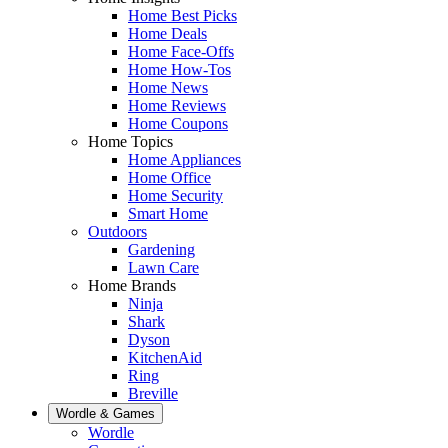
Home Best Picks
Home Deals
Home Face-Offs
Home How-Tos
Home News
Home Reviews
Home Coupons
Home Topics
Home Appliances
Home Office
Home Security
Smart Home
Outdoors
Gardening
Lawn Care
Home Brands
Ninja
Shark
Dyson
KitchenAid
Ring
Breville
Wordle & Games
Wordle