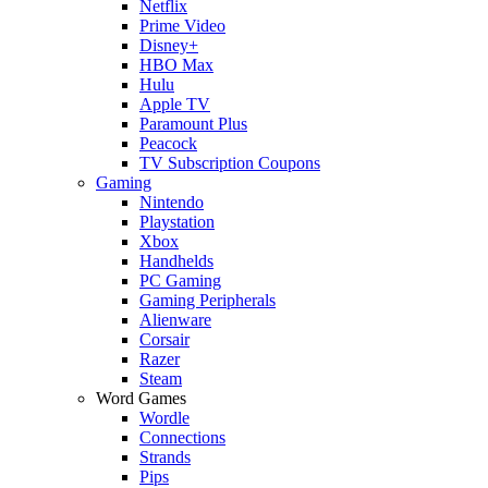
Netflix
Prime Video
Disney+
HBO Max
Hulu
Apple TV
Paramount Plus
Peacock
TV Subscription Coupons
Gaming
Nintendo
Playstation
Xbox
Handhelds
PC Gaming
Gaming Peripherals
Alienware
Corsair
Razer
Steam
Word Games
Wordle
Connections
Strands
Pips