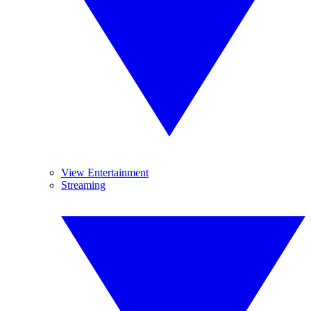
View Entertainment
Streaming