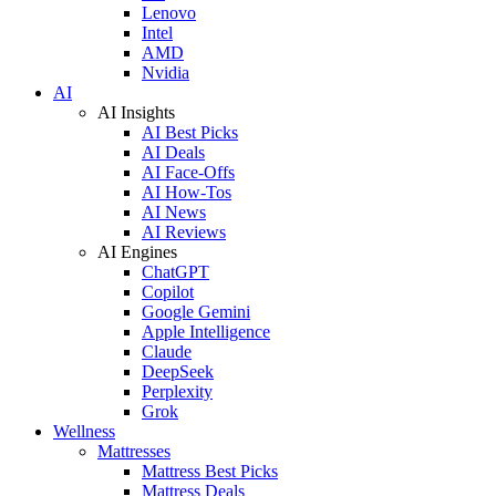
Lenovo
Intel
AMD
Nvidia
AI
AI Insights
AI Best Picks
AI Deals
AI Face-Offs
AI How-Tos
AI News
AI Reviews
AI Engines
ChatGPT
Copilot
Google Gemini
Apple Intelligence
Claude
DeepSeek
Perplexity
Grok
Wellness
Mattresses
Mattress Best Picks
Mattress Deals