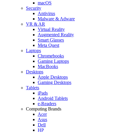
macOS
Security
Antivirus
Malware & Adware
VR & AR
Virtual Reality
Augmented Reality
Smart Glasses
Meta Quest
Laptops
Chromebooks
Gaming Laptops
MacBooks
Desktops
Apple Desktops
Gaming Desktops
Tablets
iPads
Android Tablets
e-Readers
Computing Brands
Acer
Asus
Dell
HP