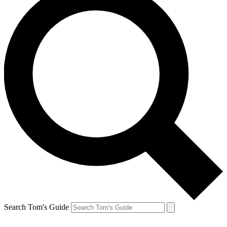
Search Tom's Guide