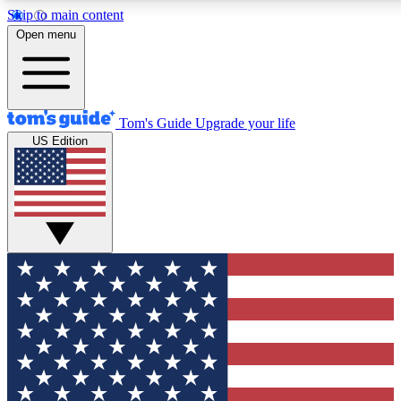
Skip to main content
12
24/7
30K+
Open menu
MEMBER FEATURES
ACCESS AVAILABLE
ACTIVE MEMBERS
Tom's Guide
Upgrade your life
US Edition
Exclusive Newsletters
Polls
Tech news direct to your inbox
Have your say in te
GET CLUB ACCESS QUICK
For the fastest way to join Tom's Guide Club enter your
email below. We'll send you a confirmation and sign you up
to our newsletter to keep you updated on all the latest news.