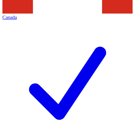
Canada