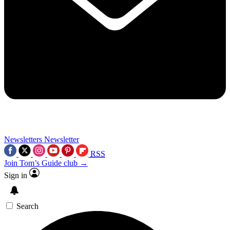
Newsletters
Newsletter
RSS
Join Tom’s Guide club →
Sign in
Search