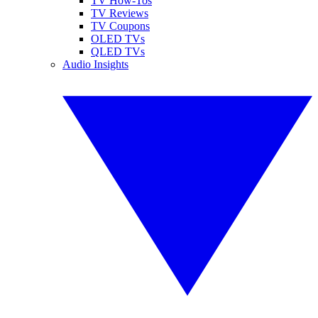
TV How-Tos
TV Reviews
TV Coupons
OLED TVs
QLED TVs
Audio Insights