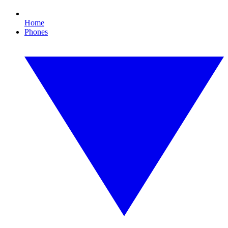
Home
Phones