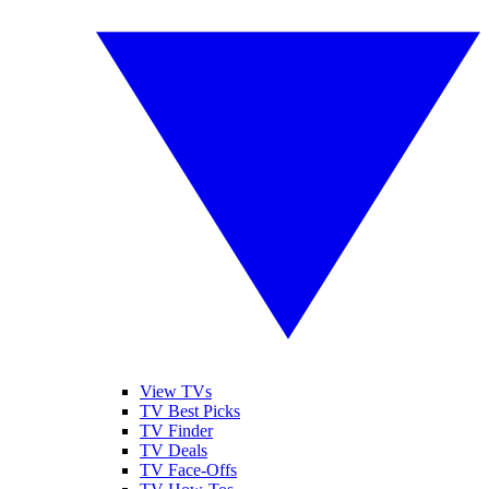
View TVs
TV Best Picks
TV Finder
TV Deals
TV Face-Offs