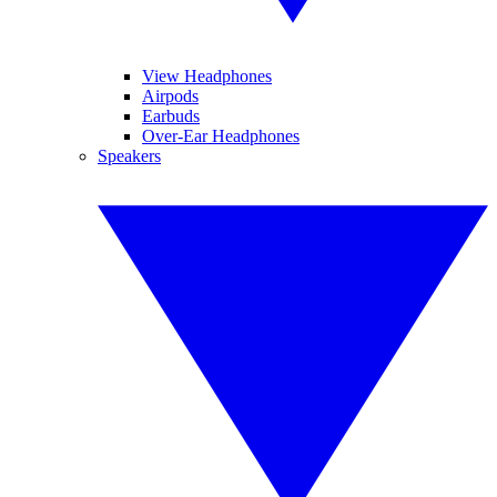
View Headphones
Airpods
Earbuds
Over-Ear Headphones
Speakers