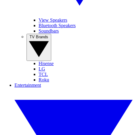
View Speakers
Bluetooth Speakers
Soundbars
TV Brands
Hisense
LG
TCL
Roku
Entertainment