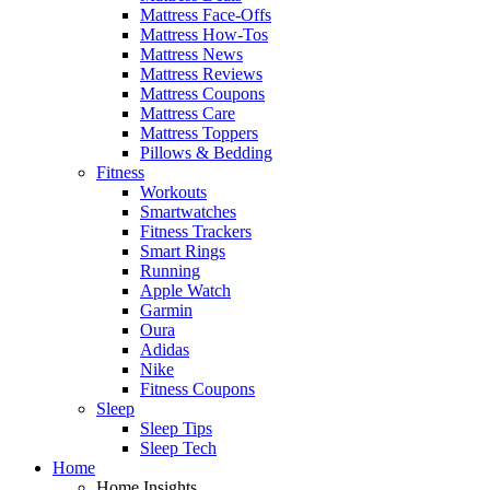
Mattress Face-Offs
Mattress How-Tos
Mattress News
Mattress Reviews
Mattress Coupons
Mattress Care
Mattress Toppers
Pillows & Bedding
Fitness
Workouts
Smartwatches
Fitness Trackers
Smart Rings
Running
Apple Watch
Garmin
Oura
Adidas
Nike
Fitness Coupons
Sleep
Sleep Tips
Sleep Tech
Home
Home Insights