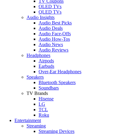
TV Coupons
OLED TVs
QLED TVs
Audio Insights
Audio Best Picks
Audio Deals
Audio Face-Offs
Audio How-Tos
Audio News
Audio Reviews
Headphones
Airpods
Earbuds
Over-Ear Headphones
Speakers
Bluetooth Speakers
Soundbars
TV Brands
Hisense
LG
TCL
Roku
Entertainment
Streaming
Streaming Devices