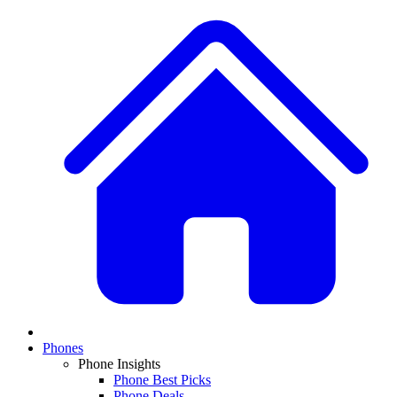
Phones
Phone Insights
Phone Best Picks
Phone Deals