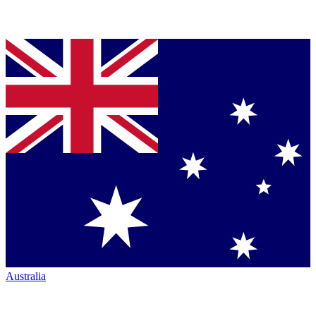
Australia