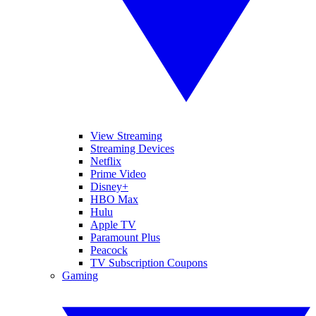
View Streaming
Streaming Devices
Netflix
Prime Video
Disney+
HBO Max
Hulu
Apple TV
Paramount Plus
Peacock
TV Subscription Coupons
Gaming