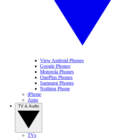
View Android Phones
Google Phones
Motorola Phones
OnePlus Phones
Samsung Phones
Nothing Phone
iPhone
Apps
TV & Audio
TVs