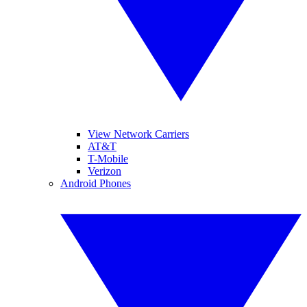
View Network Carriers
AT&T
T-Mobile
Verizon
Android Phones