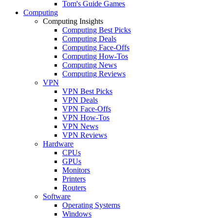
Tom's Guide Games
Computing
Computing Insights
Computing Best Picks
Computing Deals
Computing Face-Offs
Computing How-Tos
Computing News
Computing Reviews
VPN
VPN Best Picks
VPN Deals
VPN Face-Offs
VPN How-Tos
VPN News
VPN Reviews
Hardware
CPUs
GPUs
Monitors
Printers
Routers
Software
Operating Systems
Windows