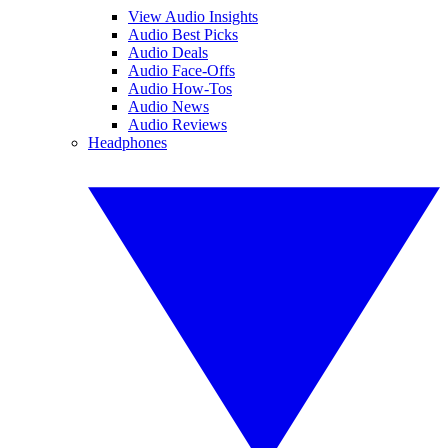
View Audio Insights
Audio Best Picks
Audio Deals
Audio Face-Offs
Audio How-Tos
Audio News
Audio Reviews
Headphones