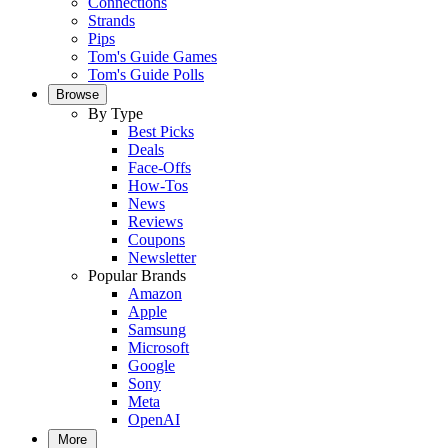
Connections
Strands
Pips
Tom's Guide Games
Tom's Guide Polls
Browse
By Type
Best Picks
Deals
Face-Offs
How-Tos
News
Reviews
Coupons
Newsletter
Popular Brands
Amazon
Apple
Samsung
Microsoft
Google
Sony
Meta
OpenAI
More