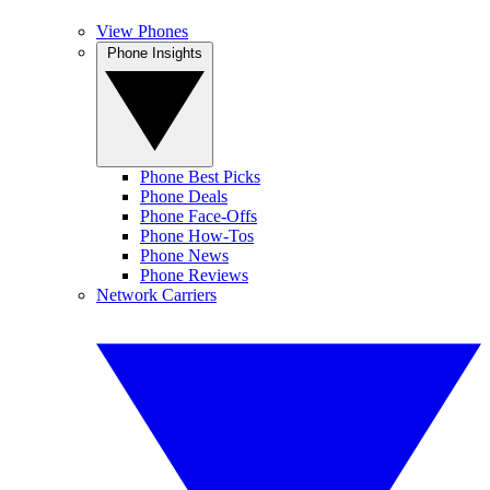
View Phones
Phone Insights
Phone Best Picks
Phone Deals
Phone Face-Offs
Phone How-Tos
Phone News
Phone Reviews
Network Carriers