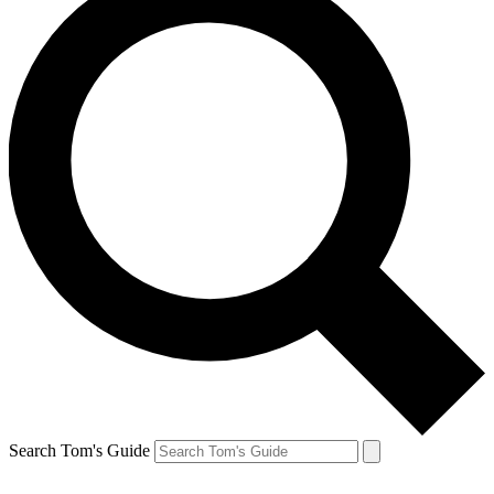
Search Tom's Guide