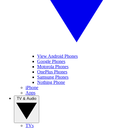
View Android Phones
Google Phones
Motorola Phones
OnePlus Phones
Samsung Phones
Nothing Phone
iPhone
Apps
TV & Audio
TVs