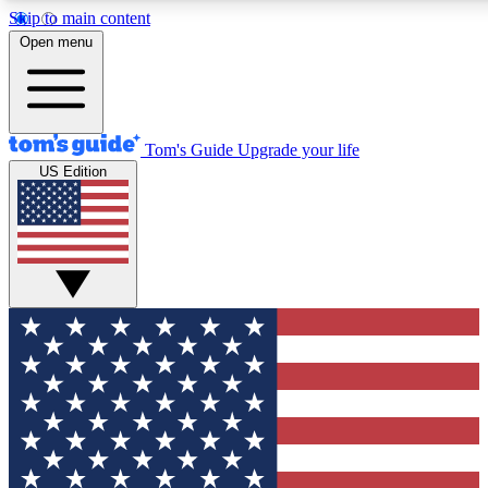
Skip to main content
12
24/7
30K+
Open menu
MEMBER FEATURES
ACCESS AVAILABLE
ACTIVE MEMBERS
Tom's Guide
Upgrade your life
US Edition
Exclusive Newsletters
Polls
Tech news direct to your inbox
Have your say in te
GET CLUB ACCESS QUICK
For the fastest way to join Tom's Guide Club enter your
email below. We'll send you a confirmation and sign you up
to our newsletter to keep you updated on all the latest news.