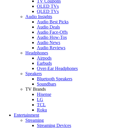
TV Coupons
OLED TVs
QLED TVs
Audio Insights
Audio Best Picks
Audio Deals
Audio Face-Offs
Audio How-Tos
Audio News
Audio Reviews
Headphones
Airpods
Earbuds
Over-Ear Headphones
Speakers
Bluetooth Speakers
Soundbars
TV Brands
Hisense
LG
TCL
Roku
Entertainment
Streaming
Streaming Devices