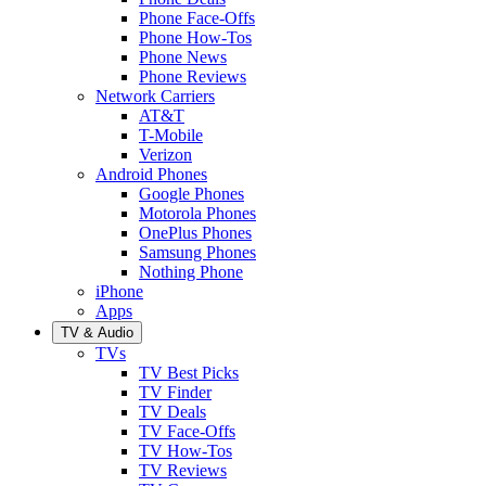
Phone Face-Offs
Phone How-Tos
Phone News
Phone Reviews
Network Carriers
AT&T
T-Mobile
Verizon
Android Phones
Google Phones
Motorola Phones
OnePlus Phones
Samsung Phones
Nothing Phone
iPhone
Apps
TV & Audio
TVs
TV Best Picks
TV Finder
TV Deals
TV Face-Offs
TV How-Tos
TV Reviews